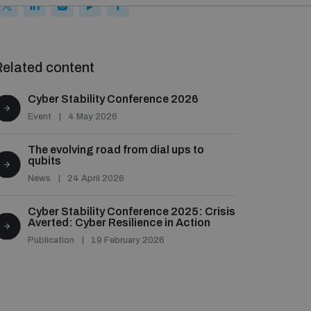
elated content
Cyber Stability Conference 2026
Event
4 May 2026
The evolving road from dial ups to
qubits
News
24 April 2026
Cyber Stability Conference 2025: Crisis
Averted: Cyber Resilience in Action
Publication
19 February 2026