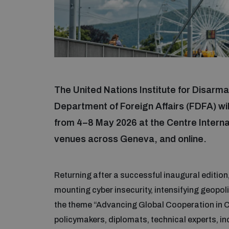
The United Nations Institute for Disar
Department of Foreign Affairs (FDFA) wi
from 4–8 May 2026 at the Centre Intern
venues across Geneva, and online.
Returning after a successful inaugural editi
mounting cyber insecurity, intensifying geopol
the theme “Advancing Global Cooperation in Cy
policymakers, diplomats, technical experts, in