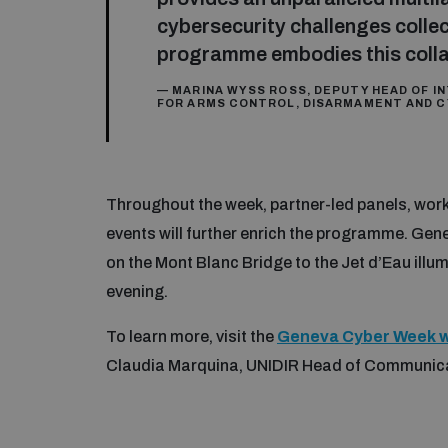
cybersecurity challenges colle
programme embodies this collab
— MARINA WYSS ROSS, DEPUTY HEAD OF IN
FOR ARMS CONTROL, DISARMAMENT AND C
Throughout the week, partner-led panels, work
events will further enrich the programme. Gen
on the Mont Blanc Bridge to the Jet d’Eau il
evening.
To learn more, visit the
Geneva Cyber Week w
Claudia Marquina, UNIDIR Head of Communic