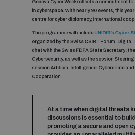
Geneva Cyber Week reflects a commitment to d
in cyberspace. With nearly 90 events, this yea
centre for cyber diplomacy, international coo
The programme will include
UNIDIR’s Cyber S
organized by the Swiss CSIRT Forum; Digital I
chat with the Swiss FDFA State Secretary; t
Cybersecurity, as well as the session Steerin
session Artificial Intelligence, Cybercrime an
Cooperation.
At a time when digital threats 
discussions is essential to bu
promoting a secure and open cy
provides an unparalleled multi