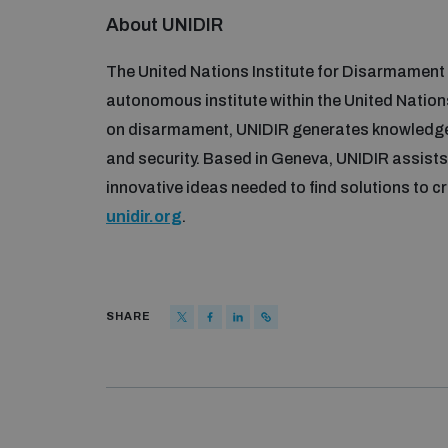
About UNIDIR
The United Nations Institute for Disarmament 
autonomous institute within the United Nations
on disarmament, UNIDIR generates knowledg
and security. Based in Geneva, UNIDIR assists 
innovative ideas needed to find solutions to cr
unidir.org
.
SHARE