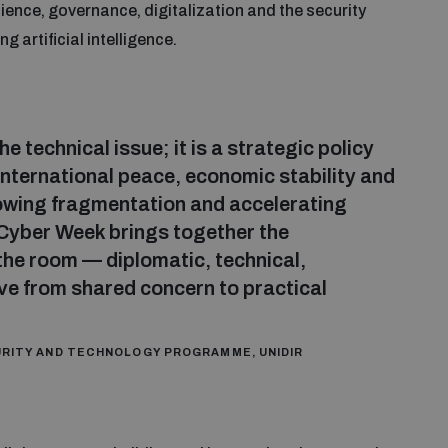
ilience, governance, digitalization and the security
 artificial intelligence.
e technical issue; it is a strategic policy
 international peace, economic stability and
rowing fragmentation and accelerating
Cyber Week brings together the
the room — diplomatic, technical,
ve from shared concern to practical
CURITY AND TECHNOLOGY PROGRAMME, UNIDIR