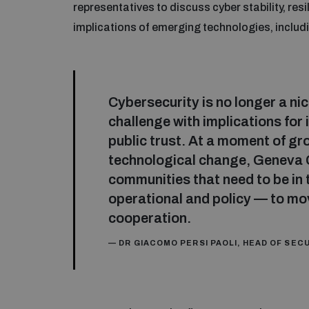
representatives to discuss cyber stability, res
implications of emerging technologies, including
Cybersecurity is no longer a nich
challenge with implications for
public trust. At a moment of g
technological change, Geneva 
communities that need to be in 
operational and policy — to mo
cooperation.
— DR GIACOMO PERSI PAOLI, HEAD OF SE