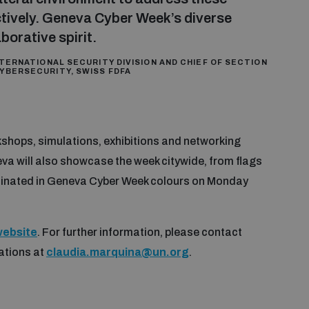
ctively. Geneva Cyber Week’s diverse
orative spirit.
TERNATIONAL SECURITY DIVISION AND CHIEF OF SECTION
YBERSECURITY, SWISS FDFA
shops, simulations, exhibitions and networking
eva will also showcase the week citywide, from flags
luminated in Geneva Cyber Week colours on Monday
ebsite
. For further information, please contact
ations at
claudia.marquina@un.org
.