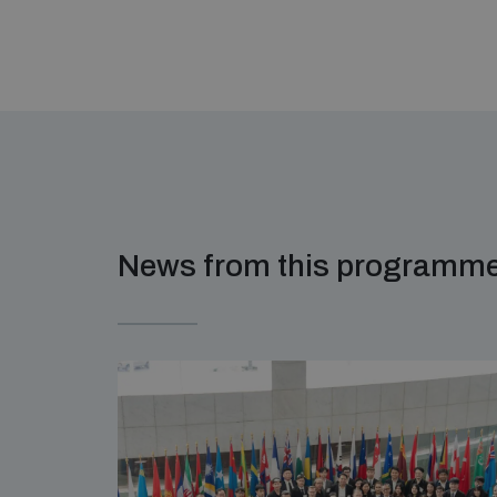
News from this programm