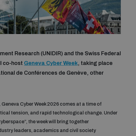
mament Research (UNIDIR) and the Swiss Federal
ll co-host
Geneva Cyber Week
, taking place
ational de Conférences de Genève, other
on, Geneva Cyber Week 2026 comes at a time of
itical tension, and rapid technological change. Under
berspace”, the week will bring together
dustry leaders, academics and civil society