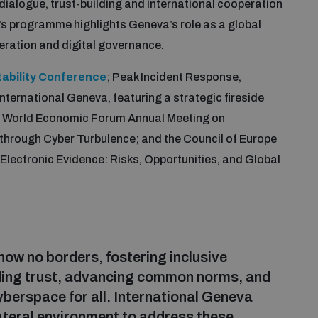
ialogue, trust-building and international cooperation
r’s programme highlights Geneva’s role as a global
peration and digital governance.
tability Conference
; Peak Incident Response,
nternational Geneva, featuring a strategic fireside
he World Economic Forum Annual Meeting on
g through Cyber Turbulence; and the Council of Europe
d Electronic Evidence: Risks, Opportunities, and Global
know no borders, fostering inclusive
ilding trust, advancing common norms, and
berspace for all. International Geneva
lateral environment to address these