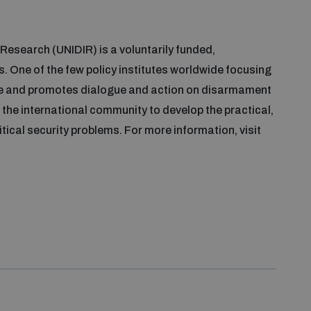
Research (UNIDIR) is a voluntarily funded,
. One of the few policy institutes worldwide focusing
e and promotes dialogue and action on disarmament
the international community to develop the practical,
itical security problems. For more information, visit