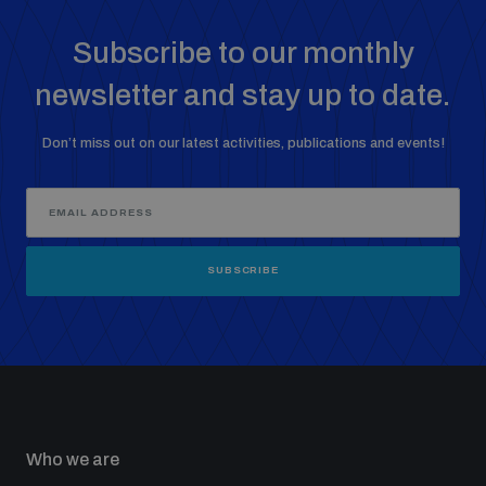
Subscribe to our monthly
newsletter and stay up to date.
Don’t miss out on our latest activities, publications and events!
SUBSCRIBE
Who we are