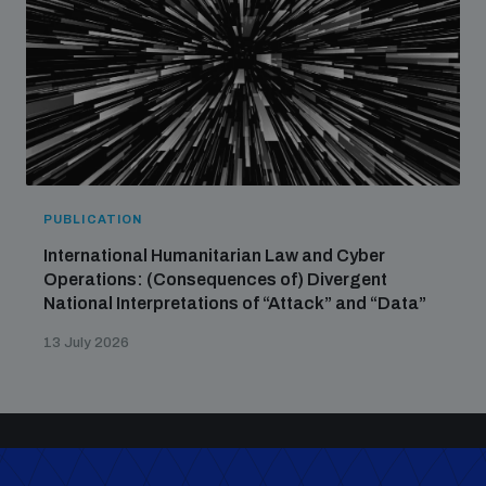
PUBLICATION
International Humanitarian Law and Cyber
Operations: (Consequences of) Divergent
National Interpretations of “Attack” and “Data”
13 July 2026