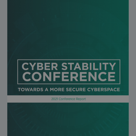
Strategic Framework 2026–2030
Funding and support
Our people
Join our team
Global Knowledge Network
Contact us
What we do