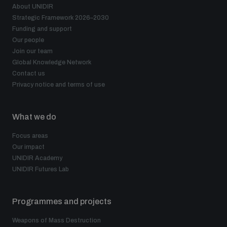
About UNIDIR
Strategic Framework 2026–2030
Funding and support
Our people
Join our team
Global Knowledge Network
Contact us
Privacy notice and terms of use
What we do
Focus areas
Our impact
UNIDIR Academy
UNIDIR Futures Lab
Programmes and projects
Weapons of Mass Destruction