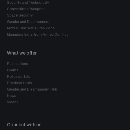
Security and Technology
Conventional Weapons
Space Security
Gender and Disarmament
Middle East WMD-Free Zone
Managing Exits from Armed Conflict
What we offer
Publications
Events
Policy portals
Practical tools
Gender and Disarmament Hub
News
Videos
Connect with us