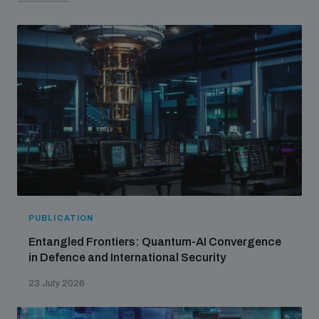
PUBLICATION
Entangled Frontiers: Quantum-AI Convergence
in Defence and International Security
23 July 2026