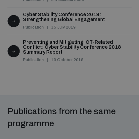
populated areas
Cyber Stability Conference 2019:
Strengthening Global Engagement
Profiling small arms and ammunition
Publication
15 July 2019
Preventing and Mitigating ICT-Related
Conflict: Cyber Stability Conference 2018
Understanding the Arms Trade Treaty and risks of
Summary Report
diversion
Publication
19 October 2018
Publications from the same
programme