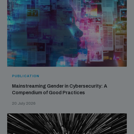
PUBLICATION
Mainstreaming Gender in Cybersecurity: A
Compendium of Good Practices
20 July 2026