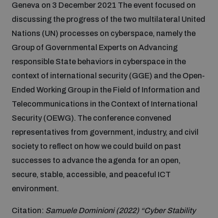
Geneva on 3 December 2021 The event focused on
Inclusive global security
discussing the progress of the two multilateral United
What we offer
Youth Disarmament Orientation Course
Integrated Approaches
Nations (UN) processes on cyberspace, namely the
Group of Governmental Experts on Advancing
Artificial intelligence
Publications
responsible State behaviors in cyberspace in the
UNIDIR Women in AI Fellowship
Space Security
context of international security (GGE) and the Open-
Cyber security
Ended Working Group in the Field of Information and
Events
UNIDIR Space Security Research Fellowship
Telecommunications in the Context of International
Security (OEWG). The conference convened
Space security
Policy portals
Training on Norms, International Law and Cyberspace
representatives from government, industry, and civil
society to reflect on how we could build on past
Managing Exits from Armed Conflict
Science and technology
successes to advance the agenda for an open,
Practical tools
AI Policy Portal
BWC Advanced Education Course
secure, stable, accessible, and peaceful ICT
Cyber Stability Conference
Middle East WMD-Free Zone
environment.
Interconnected global risks
Gender and Disarmament Hub
Cyber Policy Portal
Quarterly briefings for UN Regional Groups
Citation:
Samuele Dominioni (2022) “Cyber Stability
Geneva Cyber Week