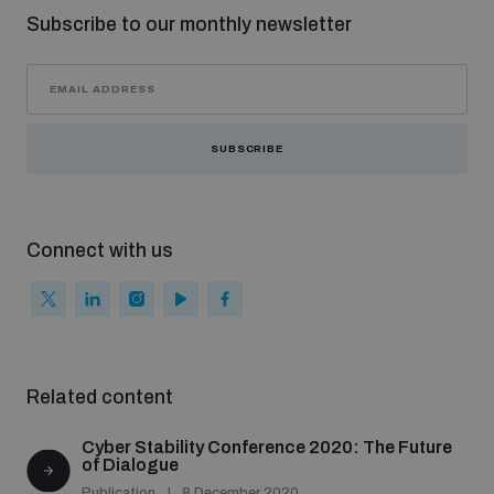
Non-Proliferation Treaty Review Conference
Subscribe to our monthly newsletter
Nuclear Weapon-Free Zone Hub
UN General Assembly First Committee
SUBSCRIBE
Analysing arms-related risks
Connect with us
Assessing national baselines for weapons and
ammunition management
Related content
Countering improvised explosive devices
Cyber Stability Conference 2020: The Future
of Dialogue
Publication
8 December 2020
Measuring effects of using explosive weapons in