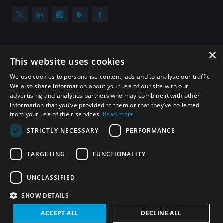
×
Subscribe to our newsletter
This website uses cookies
Sign up to get the all the latest updates from UNIDIR
We use cookies to personalise content, ads and to analyse our traffic.
We also share information about your use of our site with our
advertising and analytics partners who may combine it with other
information that you’ve provided to them or that they’ve collected
from your use of their services.
Read more
SUBSCRIBE
STRICTLY NECESSARY
PERFORMANCE
TARGETING
FUNCTIONALITY
Homepage
UNCLASSIFIED
SHOW DETAILS
© UNIDIR 2026
Made by
Devx
&
Blackfish
ACCEPT ALL
DECLINE ALL