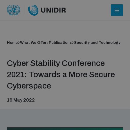
Home
What We Offer
Publications
Security and Technology
Cyber Stability Conference
2021: Towards a More Secure
Cyberspace
Who we are
19 May 2022
About UNIDIR