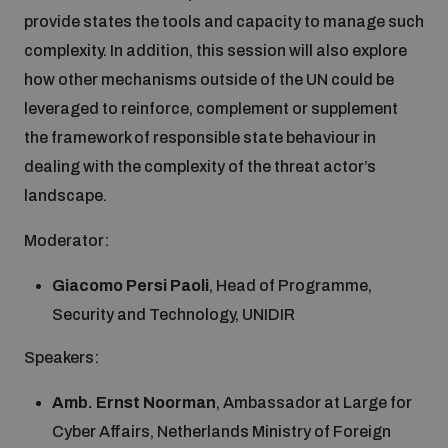
provide states the tools and capacity to manage such
complexity. In addition, this session will also explore
how other mechanisms outside of the UN could be
leveraged to reinforce, complement or supplement
the framework of responsible state behaviour in
dealing with the complexity of the threat actor’s
landscape.
Moderator:
Giacomo Persi Paoli
, Head of Programme,
Security and Technology, UNIDIR
Speakers:
Amb. Ernst Noorman
, Ambassador at Large for
Cyber Affairs, Netherlands Ministry of Foreign