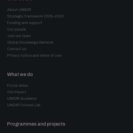
About UNIDIR
Strategic Framework 2026–2030
Funding and support
Our people
Join our team
Global Knowledge Network
Contact us
Privacy notice and terms of use
What we do
Focus areas
Our impact
UNIDIR Academy
UNIDIR Futures Lab
Programmes and projects