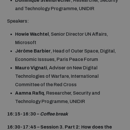
Dominique Steinbrecher
, Researcher, Security
and Technology Programme, UNIDIR
Speakers:
Howie Wachtel
, Senior Director UN Affairs,
Microsoft
Jérôme
Barbier
, Head of Outer Space, Digital,
Economic Isssues, Paris Peace Forum
Mauro Vignati
, Adviser on New Digital
Technologies of Warfare, International
Committee of the Red Cross
Aamna Rafiq
, Researcher, Security and
Technology Programme, UNIDIR
16:15-16:30 –
Coffee break
16:30-17:45 – Session 3. Part 2: How does the