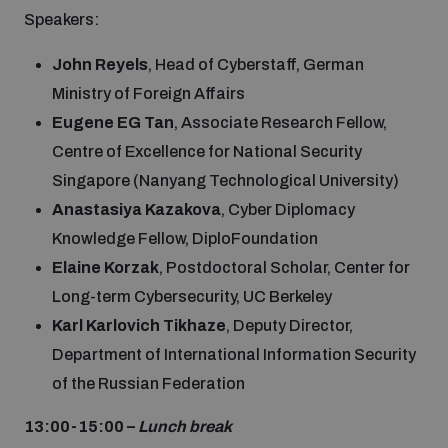
Speakers:
John Reyels
, Head of Cyberstaff, German
Ministry of Foreign Affairs
Eugene EG Tan
, Associate Research Fellow,
Centre of Excellence for National Security
Singapore (Nanyang Technological University)
Anastasiya Kazakova
, Cyber Diplomacy
Knowledge Fellow, DiploFoundation
Elaine Korzak
, Postdoctoral Scholar, Center for
Long-term Cybersecurity, UC Berkeley
Karl Karlovich Tikhaze
, Deputy Director,
Department of International Information Security
of the Russian Federation
13:00-15:00 –
Lunch break