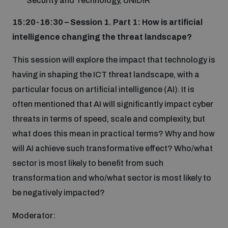
Security and Technology, UNIDIR
15:20-16:30 – Session 1. Part 1: How is artificial
intelligence changing the threat landscape?
This session will explore the impact that technology is
having in shaping the ICT threat landscape, with a
particular focus on artificial intelligence (AI). It is
often mentioned that AI will significantly impact cyber
threats in terms of speed, scale and complexity, but
what does this mean in practical terms? Why and how
will AI achieve such transformative effect? Who/what
sector is most likely to benefit from such
transformation and who/what sector is most likely to
be negatively impacted?
Moderator: