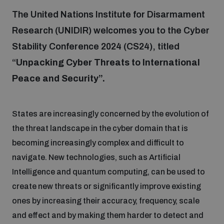
The United Nations Institute for Disarmament
Research (UNIDIR) welcomes you to the Cyber
Focus areas
Stability Conference 2024 (CS24), titled
“
Unpacking Cyber Threats to International
Programmes and projects
Nuclear weapons
Peace and Security”.
Our impact
Chemical and biological weapons
States are increasingly concerned by the evolution of
the threat landscape in the cyber domain that is
UNIDIR Centre of Excellence
Missiles and drones
becoming increasingly complex and difficult to
on AI, Peace and Security
Weapons of Mass Destruction
navigate. New technologies, such as Artificial
Intelligence and quantum computing, can be used to
Conventional weapons
UNIDIR Academy
create new threats or significantly improve existing
Security and Technology
ones by increasing their accuracy, frequency, scale
Conflict prevention and peacebuilding
and effect and by making them harder to detect and
UNIDIR Futures Lab
Disarmament Orientation Course
Conventional Weapons