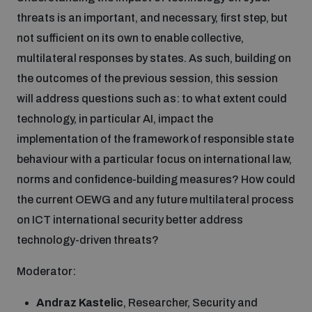
threats is an important, and necessary, first step, but
not sufficient on its own to enable collective,
multilateral responses by states. As such, building on
the outcomes of the previous session, this session
will address questions such as: to what extent could
technology, in particular AI, impact the
implementation of the framework of responsible state
behaviour with a particular focus on international law,
norms and confidence-building measures? How could
the current OEWG and any future multilateral process
on ICT international security better address
technology-driven threats?
Moderator:
Andraz Kastelic
, Researcher, Security and