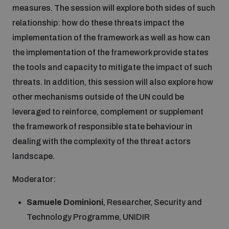
measures. The session will explore both sides of such
relationship: how do these threats impact the
implementation of the framework as well as how can
the implementation of the framework provide states
the tools and capacity to mitigate the impact of such
threats. In addition, this session will also explore how
other mechanisms outside of the UN could be
leveraged to reinforce, complement or supplement
the framework of responsible state behaviour in
dealing with the complexity of the threat actors
landscape.
Moderator:
Samuele Dominioni
, Researcher, Security and
Technology Programme, UNIDIR