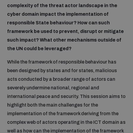
complexity of the threat actor landscape in the
cyber domain impact the implementation of
responsible State behaviour? How can such
framework be used to prevent, disrupt or mitigate
such impact? What other mechanisms outside of
the UN could be leveraged?
While the framework of responsible behaviour has
been designed by states and for states, malicious
acts conducted by a broader range of actors can
severely undermine national, regional and
international peace and security. This session aims to
highlight both the main challenges for the
implementation of the framework deriving from the
complex web of actors operating in the ICT domain as
well as how can the implementation of the framework