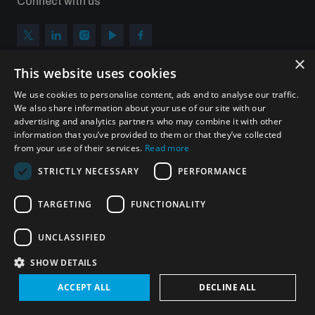
Connect with us
×
This website uses cookies
Subscribe to our newsletter
We use cookies to personalise content, ads and to analyse our traffic.
Sign up to get the all the latest updates from UNIDIR
We also share information about your use of our site with our
advertising and analytics partners who may combine it with other
information that you’ve provided to them or that they’ve collected
from your use of their services.
Read more
STRICTLY NECESSARY
PERFORMANCE
SUBSCRIBE
TARGETING
FUNCTIONALITY
UNCLASSIFIED
Homepage
SHOW DETAILS
ACCEPT ALL
DECLINE ALL
© UNIDIR 2026
Made by
Devx
&
Blackfish