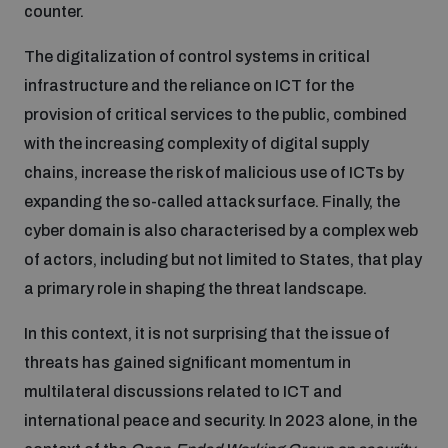
counter.
Inclusive global security
What we offer
The digitalization of control systems in critical
Youth Disarmament Orientation Course
Integrated Approaches
infrastructure and the reliance on ICT for the
Artificial intelligence
provision of critical services to the public, combined
Publications
UNIDIR Women in AI Fellowship
Space Security
with the increasing complexity of digital supply
chains, increase the risk of malicious use of ICTs by
Cyber security
Events
UNIDIR Space Security Research Fellowship
expanding the so-called attack surface. Finally, the
cyber domain is also characterised by a complex web
Space security
of actors, including but not limited to States, that play
Policy portals
Training on Norms, International Law and Cyberspace
a primary role in shaping the threat landscape.
Managing Exits from Armed Conflict
Science and technology
In this context, it is not surprising that the issue of
Practical tools
AI Policy Portal
BWC Advanced Education Course
threats has gained significant momentum in
Cyber Stability Conference
Middle East WMD-Free Zone
multilateral discussions related to ICT and
Interconnected global risks
Gender and Disarmament Hub
Cyber Policy Portal
Quarterly briefings for UN Regional Groups
international peace and security. In 2023 alone, in the
Geneva Cyber Week