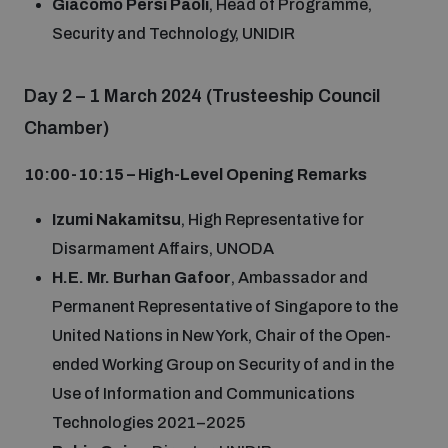
Giacomo Persi Paoli
, Head of Programme,
Security and Technology, UNIDIR
Day 2 – 1 March 2024 (Trusteeship Council
Chamber)
10:00-10:15 – High-Level Opening Remarks
Izumi Nakamitsu
, High Representative for
Disarmament Affairs, UNODA
H.E. Mr. Burhan Gafoor
, Ambassador and
Permanent Representative of Singapore to the
United Nations in New York, Chair of the Open-
ended Working Group on Security of and in the
Use of Information and Communications
Technologies 2021–2025