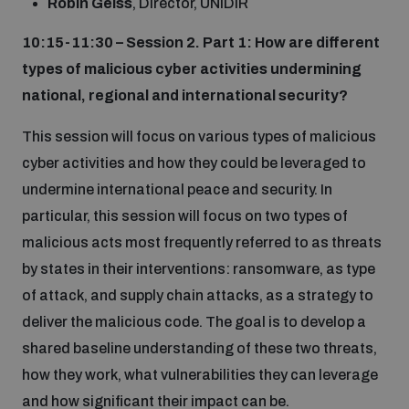
Robin Geiss
, Director, UNIDIR
10:15-11:30 – Session 2. Part 1: How are different
types of malicious cyber activities undermining
national, regional and international security?
This session will focus on various types of malicious
cyber activities and how they could be leveraged to
undermine international peace and security. In
particular, this session will focus on two types of
malicious acts most frequently referred to as threats
by states in their interventions: ransomware, as type
of attack, and supply chain attacks, as a strategy to
deliver the malicious code. The goal is to develop a
shared baseline understanding of these two threats,
how they work, what vulnerabilities they can leverage
and how significant their impact can be.