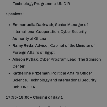
Technology Programme, UNIDIR
Speakers:
Emmanuella Darkwah
, Senior Manager of
International Cooperation, Cyber Security
Authority of Ghana
Ramy Reda
, Advisor, Cabinet of the Minister of
Foreign Affairs of Egypt
Allison Pytlak
, Cyber Program Lead, The Stimson
Center
Katherine Prizeman
, Political Affairs Officer,
Science, Technology and International Security
Unit, UNODA
17:55-18:00 – Closing of day 1