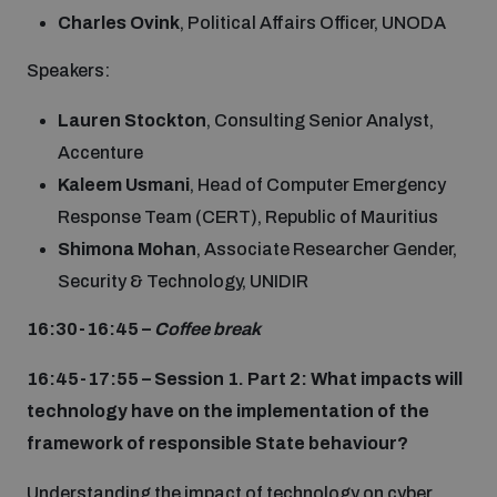
Charles Ovink
, Political Affairs Officer, UNODA
Speakers:
Lauren Stockton
, Consulting Senior Analyst,
Accenture
Kaleem Usmani
, Head of Computer Emergency
Response Team (CERT), Republic of Mauritius
Shimona Mohan
, Associate Researcher Gender,
Security & Technology, UNIDIR
16:30-16:45 –
Coffee break
16:45-17:55 – Session 1. Part 2: What impacts will
technology have on the implementation of the
framework of responsible State behaviour?
Understanding the impact of technology on cyber