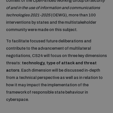
context of the
Open-Ended Working Group on security
Disarmament fora
Youth and Disarmament Hub
Cyber Policy Portal Database
of and in the use of information and communications
Arms Flows and Early Warning Dashboard
technologies 2021-2025
(OEWG), more than 100
Global Conference on AI, Security and Ethics
interventions by states and the multistakeholder
News
Space Security Portal
community were made on this subject.
Data Dashboards for Managing Exits from Armed
Innovations Dialogue
Conflict
To facilitate focused future deliberations and
Videos
BWC National Implementation Measures Database
contribute to the advancement of multilateral
Outer Space Security Conference
Lexicon for Outer Space Security
negotiations, CS24 will focus on three key dimensions
threats:
technology, type of attack and threat
actors
. Each dimension will be discussed in-depth
Middle East-WMD-Free Zone Compass
from a technical perspective as well as in relation to
how it may impact the implementation of the
Middle East WMD-Free Zone Documents Depository
framework of responsible state behaviour in
Emerging technologies and the Biological Weapons
Convention
cyberspace.
Middle East WMD-Free Zone Timeline