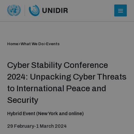
Home
What We Do
Events
Cyber Stability Conference
2024: Unpacking Cyber Threats
to International Peace and
Who we are
Security
Hybrid Event (New York and online)
About UNIDIR
29 February-1 March 2024