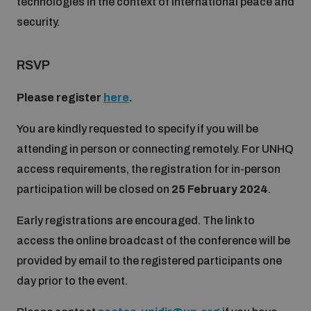
technologies in the context of international peace and
security.
RSVP
Please register
here
.
You are kindly requested to specify if you will be
attending in person or connecting remotely. For UNHQ
access requirements, the registration for in-person
participation will be closed on
25 February 2024
.
Early registrations are encouraged. The link to
access the online broadcast of the conference will be
provided by email to the registered participants one
day prior to the event.