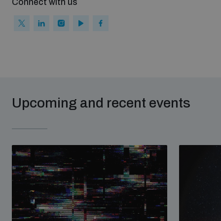
Connect with us
Upcoming and recent events