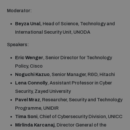
Moderator:
Beyza Unal,
Head of Science, Technology and
International Security Unit, UNODA
Speakers:
Eric Wenger
, Senior Director for Technology
Policy, Cisco
Noguchi Kazuo
, Senior Manager, R&D, Hitachi
Lena Connolly
, Assistant Professor in Cyber
Security, Zayed University
Pavel Mraz
, Researcher, Security and Technology
Programme, UNIDIR
Tima Soni
, Chief of Cybersecurity Division, UNICC
Mirlinda Karcanaj
, Director General of the