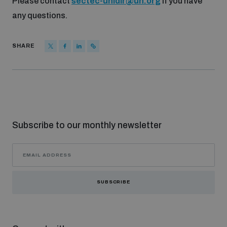
Please contact
sectec-unidir@un.org
if you have
any questions.
SHARE
Subscribe to our monthly newsletter
SUBSCRIBE