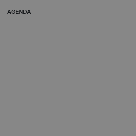
populated areas
AGENDA
Profiling small arms and ammunition
Understanding the Arms Trade Treaty and risks of
diversion