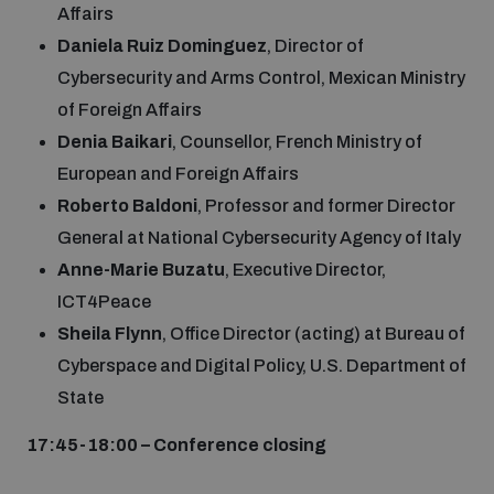
Affairs
Daniela Ruiz Dominguez
, Director of
Cybersecurity and Arms Control, Mexican Ministry
of Foreign Affairs
Denia Baikari
, Counsellor, French Ministry of
European and Foreign Affairs
Roberto Baldoni
, Professor and former Director
General at National Cybersecurity Agency of Italy
Anne-Marie Buzatu
, Executive Director,
ICT4Peace
Sheila Flynn
, Office Director (acting) at Bureau of
Cyberspace and Digital Policy, U.S. Department of
State
17:45-18:00 – Conference closing