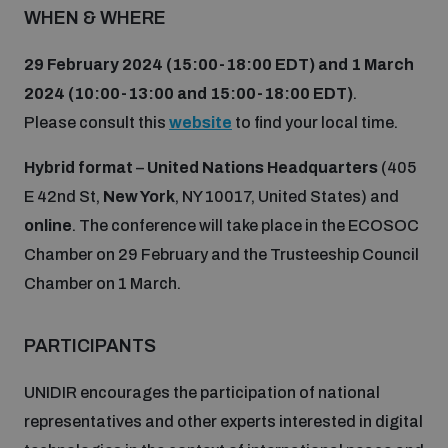
WHEN & WHERE
29 February 2024 (15:00-18:00 EDT)
and 1 March
2024 (10:00-13:00 and 15:00-18:00 EDT)
.
Please consult this
website
to find your local time.
Hybrid format
–
United Nations Headquarters
(405
E 42nd St,
New York
, NY 10017, United States) and
online
. The conference will take place in the ECOSOC
Chamber on 29 February and the Trusteeship Council
Chamber on 1 March.
PARTICIPANTS
UNIDIR encourages the participation of national
representatives and other experts interested in digital