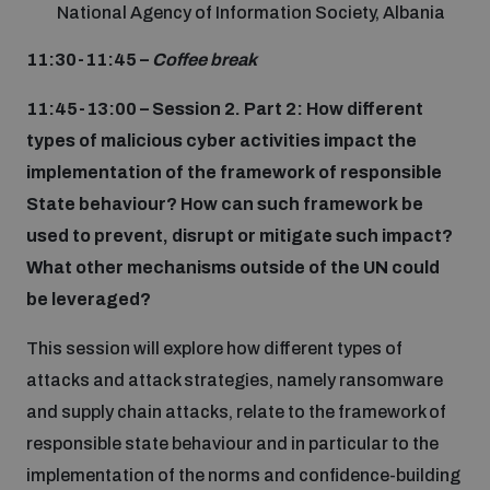
National Agency of Information Society, Albania
11:30-11:45 –
Coffee break
11:45-13:00 – Session 2. Part 2: How different
types of malicious cyber activities impact the
implementation of the framework of responsible
State behaviour? How can such framework be
used to prevent, disrupt or mitigate such impact?
What other mechanisms outside of the UN could
be leveraged?
This session will explore how different types of
attacks and attack strategies, namely ransomware
and supply chain attacks, relate to the framework of
responsible state behaviour and in particular to the
implementation of the norms and confidence-building