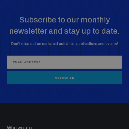
Subscribe to our monthly
newsletter and stay up to date.
Don’t miss out on our latest activities, publications and events!
SUBSCRIBE
Who we are