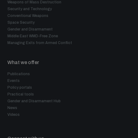
Weapons of Mass Destruction
Security and Technology
Conventional Weapons
Space Security
Gender and Disarmament
Middle East WMD-Free Zone
Managing Exits from Armed Conflict
What we offer
Publications
Events
Policy portals
Practical tools
Gender and Disarmament Hub
News
Videos