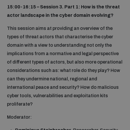
15:00-16:15 – Session 3. Part 1: How is the threat
actor landscape in the cyber domain evolving?
This session aims at providing an overview of the
types of threat actors that characterise the cyber
domain with a view to understanding not only the
implications from a normative and legal perspective
of different types of actors, but also more operational
considerations such as: what role do they play? How
can they undermine national, regional and
international peace and security? How do malicious
cyber tools, vulnerabilities and exploitation kits
proliferate?
Moderator: