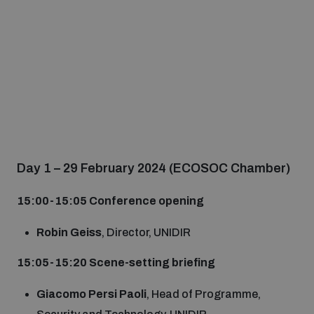
Day 1 – 29 February 2024 (ECOSOC Chamber)
15:00-15
:05
Conference opening
Robin Geiss
, Director, UNIDIR
15:0
5
-15
:20
Scene-setting briefing
Giacomo Persi Paoli
, Head of Programme,