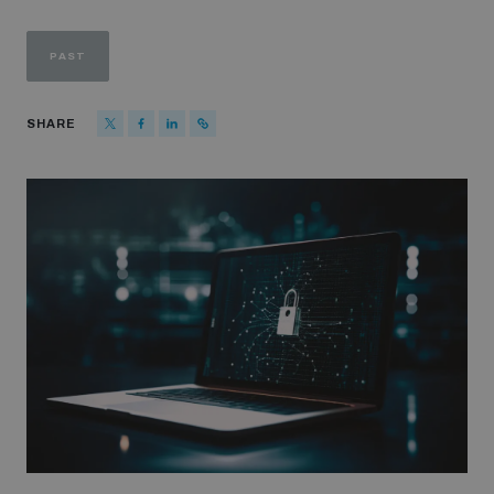
Strategic Framework 2026–2030
PAST
Funding and support
SHARE
Our people
Join our team
Global Knowledge Network
Contact us
What we do