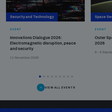
Security and Technology
Space Sec
EVENT
EVENT
Innovations Dialogue 2026:
Outer Sp
Electromagnetic disruption, peace
2026
and security
8 - 9 Sept
11 November 2026
VIEW ALL EVENTS