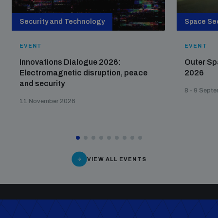
Security and Technology
Space Sec
EVENT
EVENT
Innovations Dialogue 2026:
Outer Sp
Electromagnetic disruption, peace
2026
and security
8 - 9 Sept
11 November 2026
VIEW ALL EVENTS