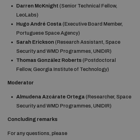
Darren McKnight
(Senior Technical Fellow,
LeoLabs)
Hugo André Costa
(Executive Board Member,
Portuguese Space Agency)
Sarah Erickson
(Research Assistant, Space
Security and WMD Programmes, UNIDIR)
Thomas González Roberts
(Postdoctoral
Fellow, Georgia Institute of Technology)
Moderator
Almudena Azcárate Ortega
(Researcher, Space
Security and WMD Programmes, UNIDIR)
Concluding remarks
For any questions, please