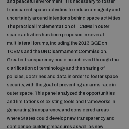
and peaceful environment, it is necessary to foster
transparent space activities to reduce ambiguity and
uncertainty around intentions behind space activities.
The practical implementation of TCBMs in outer
space activities has been proposed in several
multilateral forums, including the 2013 GGE on
TCBMs and the UN Disarmament Commission.
Greater transparency could be achieved through the
clarification of terminology and the sharing of
policies, doctrines and data in order to foster space
security, with the goal of preventing an arms race in
outer space. This panel analyzed the opportunities
and limitations of existing tools and frameworks in
generating transparency, and considered areas
where States could develop new transparency and
confidence-building measures as well as new