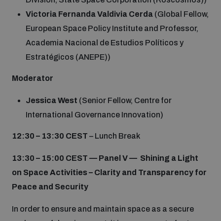
Victoria Fernanda Valdivia Cerda
(Global Fellow,
European Space Policy Institute and Professor,
Academia Nacional de Estudios Políticos y
Estratégicos (ANEPE))
Moderator
Jessica West
(Senior Fellow, Centre for
International Governance Innovation)
12:30 – 13:30 CEST
– Lunch Break
13:30 – 15:00 CEST —
Panel V — Shining a Light
on Space Activities – Clarity and Transparency for
Peace and Security
In order to ensure and maintain space as a secure