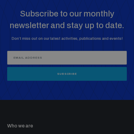
Subscribe to our monthly
newsletter and stay up to date.
Don’t miss out on our latest activities, publications and events!
SUBSCRIBE
Who we are