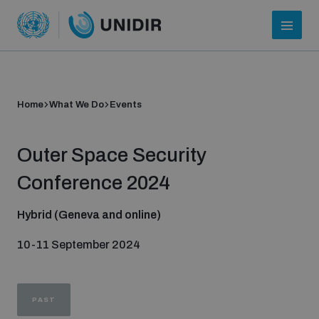
Home
What We Do
Events
Outer Space Security
Conference 2024
Hybrid (Geneva and online)
Who we are
10-11 September 2024
About UNIDIR
PAST