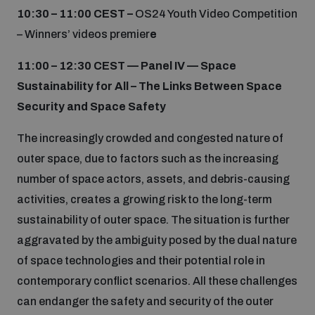
10:30 – 11:00 CEST –
OS24 Youth Video Competition
– Winners’ videos premier
e
11:00 – 12:30 CEST —
Panel IV — Space
Sustainability for All – The Links Between Space
Security and Space Safety
The increasingly crowded and congested nature of
outer space, due to factors such as the increasing
number of space actors, assets, and debris-causing
activities, creates a growing risk to the long-term
sustainability of outer space. The situation is further
aggravated by the ambiguity posed by the dual nature
of space technologies and their potential role in
contemporary conflict scenarios. All these challenges
can endanger the safety and security of the outer