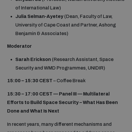
of International Law)
Julia Selman-Ayetey
(Dean, Faculty of Law,
University of Cape Coast and Partner, Ashong
Benjamin & Associates)
Moderator
Sarah Erickson
(Research Assistant, Space
Security and WMD Programmes, UNIDIR)
15:00 – 15:30 CEST
– Coffee Break
15:30 – 17:00
CEST
—
Panel III — Multilateral
Efforts to Build Space Security – What Has Been
Done and What Is Next
In recent years, many different mechanisms and