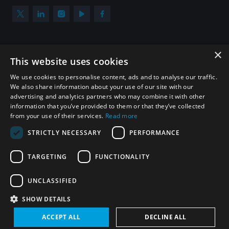
×
Subscribe to our newsletter
This website uses cookies
Sign up to get the all the latest updates from UNIDIR
We use cookies to personalise content, ads and to analyse our traffic.
We also share information about your use of our site with our
advertising and analytics partners who may combine it with other
information that you’ve provided to them or that they’ve collected
from your use of their services.
Read more
SUBSCRIBE
STRICTLY NECESSARY
PERFORMANCE
TARGETING
FUNCTIONALITY
Homepage
UNCLASSIFIED
SHOW DETAILS
© UNIDIR 2026
Made by
Devx
&
Blackfish
ACCEPT ALL
DECLINE ALL