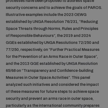
processes have been proposed to address space
security concerns and to achieve the goals of PAROS.
Illustrative examples include the 2023 OEWG
established by UNGA Resolution 76/231, “Reducing
Space Threats through Norms, Rules and Principles
of Responsible Behaviours”, the 2019 and 2024
GGEs established by UNGA Resolutions 72/250 and
77/250, respectively, on “Further Practical Measures
for the Prevention of an Arms Race in Outer Space”,
and the 2013 GGE established by UNGA Resolution
65/68 on “Transparency and Confidence-building
Measures in Outer Space Activities”. This panel
analyzed such initiatives and considered the impact
of these measures for future steps to achieve space
security and prevent an arms race in outer space,
particularly as the international community prepares