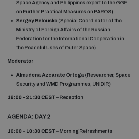
Space Agency and Philippines expert to the GGE
on Further Practical Measures on PAROS)
Sergey Belousko
(Special Coordinator of the
Ministry of Foreign Affairs of the Russian
Federation for the International Cooperation in
the Peaceful Uses of Outer Space)
Moderator
Almudena Azcárate Ortega
(Researcher, Space
Security and WMD Programmes, UNIDIR)
18:00 – 21:30 CEST
– Reception
AGENDA: DAY 2
10:00 – 10:30 CEST –
Morning Refreshments