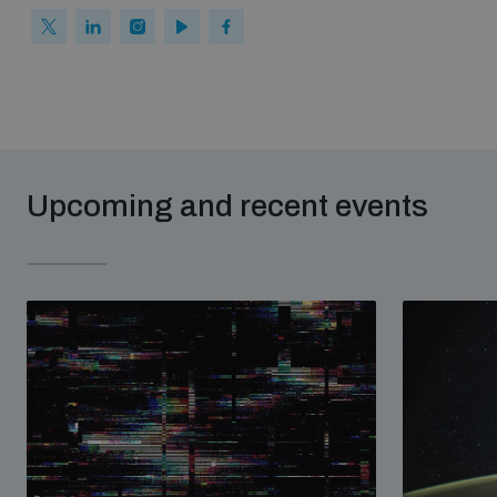
Upcoming and recent events