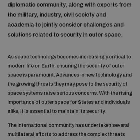
diplomatic community, along with experts from
the military, industry, civil society and
Focus areas
academia to jointly consider challenges and
solutions related to security in outer space.
Programmes and projects
Nuclear weapons
As space technology becomes increasingly critical to
Our impact
Chemical and biological weapons
modern life on Earth, ensuring the security of outer
space is paramount. Advances in new technology and
the growing threats they may pose to the security of
UNIDIR Centre of Excellence
Missiles and drones
on AI, Peace and Security
space systems raise serious concerns. With the rising
Weapons of Mass Destruction
importance of outer space for States and individuals
Conventional weapons
alike, it is essential to maintain its security.
UNIDIR Academy
Security and Technology
The international community has undertaken several
Conflict prevention and peacebuilding
multilateral efforts to address the complex threats
UNIDIR Futures Lab
Disarmament Orientation Course
Conventional Weapons