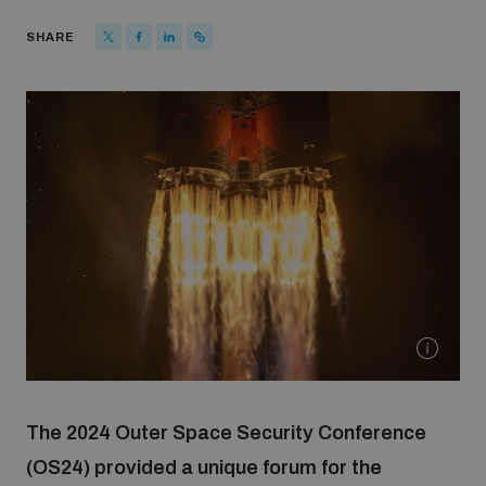
Strategic Framework 2026–2030
SHARE
Funding and support
Our people
Join our team
Global Knowledge Network
Contact us
The 2024 Outer Space Security Conference
(OS24) provided a unique forum for the
What we do