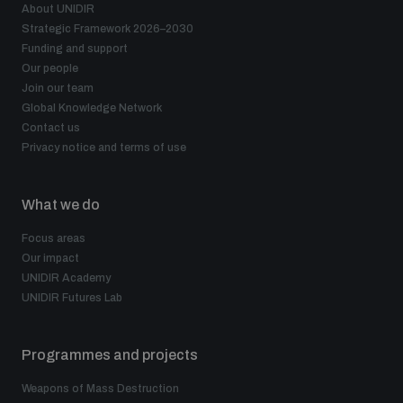
About UNIDIR
Strategic Framework 2026–2030
Funding and support
Our people
Join our team
Global Knowledge Network
Contact us
Privacy notice and terms of use
What we do
Focus areas
Our impact
UNIDIR Academy
UNIDIR Futures Lab
Programmes and projects
Weapons of Mass Destruction