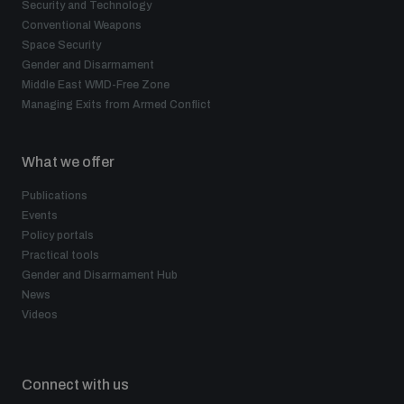
Security and Technology
Conventional Weapons
Space Security
Gender and Disarmament
Middle East WMD-Free Zone
Managing Exits from Armed Conflict
What we offer
Publications
Events
Policy portals
Practical tools
Gender and Disarmament Hub
News
Videos
Connect with us