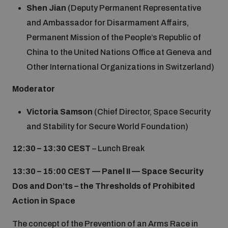
Shen Jian
(Deputy Permanent Representative
and Ambassador for Disarmament Affairs,
Permanent Mission of the People’s Republic of
China to the United Nations Office at Geneva and
Other International Organizations in Switzerland)
Moderator
Victoria Samson
(Chief Director, Space Security
and Stability for Secure World Foundation)
12:30 – 13:30 CEST
– Lunch Break
13:30 – 15:00 CEST —
Panel II — Space Security
Dos and Don’ts – the Thresholds of Prohibited
Action in Space
The concept of the Prevention of an Arms Race in