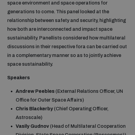
space environment and space operations for
generations to come. This panel looked at the
relationship between safety and security, highlighting
how both are interconnected and impact space
sustainability. Panellists considered how multilateral
discussions in their respective fora can be carried out
in a complementary manner so as to jointly achieve
space sustainability.
Speakers
Andrew Peebles
(External Relations Officer, UN
Office for Outer Space Affairs)
Chris Blackerby
(Chief Operating Officer,
Astroscale)
Vasily Gudnov
(Head of Multilateral Cooperation
Division, State Space Corporation (Roscosmos))