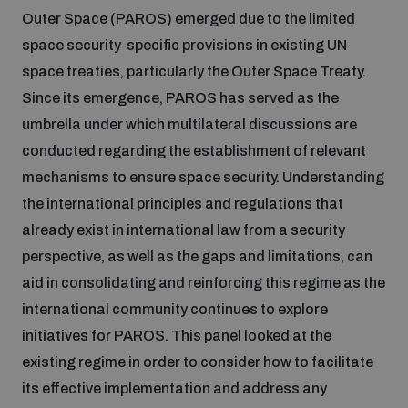
Outer Space (PAROS) emerged due to the limited
space security-specific provisions in existing UN
space treaties, particularly the Outer Space Treaty.
Since its emergence, PAROS has served as the
umbrella under which multilateral discussions are
conducted regarding the establishment of relevant
mechanisms to ensure space security. Understanding
the international principles and regulations that
already exist in international law from a security
perspective, as well as the gaps and limitations, can
aid in consolidating and reinforcing this regime as the
international community continues to explore
initiatives for PAROS. This panel looked at the
existing regime in order to consider how to facilitate
its effective implementation and address any