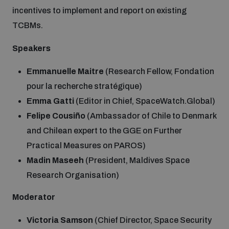
incentives to implement and report on existing
TCBMs.
Speakers
Emmanuelle Maitre
(Research Fellow, Fondation
pour la recherche stratégique)
Emma Gatti
(Editor in Chief, SpaceWatch.Global)
Felipe Cousiño
(Ambassador of Chile to Denmark
and Chilean expert to the GGE on Further
Practical Measures on PAROS)
Madin Maseeh
(President, Maldives Space
Research Organisation)
Moderator
Victoria Samson
(Chief Director, Space Security