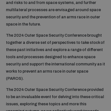
and risks to and from space systems, and further
multilateral processes are envisaged around space
Inclusive global security
What we offer
Youth Disarmament Orientation Course
Integrated Approaches
security and the prevention of an arms race in outer
space in the future.
Artificial intelligence
Publications
UNIDIR Women in AI Fellowship
Space Security
The 2024 Outer Space Security Conference brought
together a diverse set of perspectives to take stock of
Cyber security
Events
UNIDIR Space Security Research Fellowship
these past initiatives and explore a range of different
tools and processes designed to enhance space
Space security
security and support the international community as it
Policy portals
Training on Norms, International Law and Cyberspace
works to prevent an arms race in outer space
Managing Exits from Armed Conflict
(PAROS).
Science and technology
Practical tools
AI Policy Portal
BWC Advanced Education Course
The 2024 Outer Space Security Conference provided
Cyber Stability Conference
Middle East WMD-Free Zone
to be an invaluable event for delving into these critical
Interconnected global risks
Gender and Disarmament Hub
Cyber Policy Portal
Quarterly briefings for UN Regional Groups
issues, exploring these topics and more this
Geneva Cyber Week