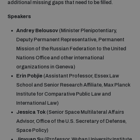
additional missing gaps that need to be filled.
Speakers
Andrey Belousov
(Minister Plenipotentiary,
Deputy Permanent Representative, Permanent
Mission of the Russian Federation to the United
Nations Office and other international
organizations in Geneva)
Erin Pobjie
(Assistant Professor, Essex Law
School and Senior Research Affiliate, Max Planck
Institute for Comparative Public Law and
International Law)
Jessica Tok
(Senior Space Multilateral Affairs
Advisor, Office of the U.S. Secretary of Defense,
Space Policy)
Jinyuan Su
(Professor, Wuhan University Institute