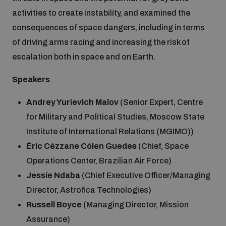
activities to create instability, and examined the
consequences of space dangers, including in terms
of driving arms racing and increasing the risk of
escalation both in space and on Earth.
Speakers
Andrey Yurievich Malov
(Senior Expert, Centre
for Military and Political Studies, Moscow State
Institute of International Relations (MGIMO))
Éric Cézzane Cólen Guedes
(Chief, Space
Operations Center, Brazilian Air Force)
Jessie Ndaba
(Chief Executive Officer/Managing
Director, Astrofica Technologies)
Russell Boyce
(Managing Director, Mission
Assurance)