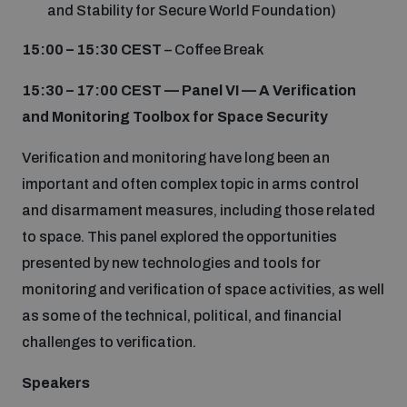
and Stability for Secure World Foundation)
15:00 – 15:30 CEST
– Coffee Break
15:30 – 17:00
CEST
—
Panel VI — A Verification
and Monitoring Toolbox for Space Security
Verification and monitoring have long been an
important and often complex topic in arms control
and disarmament measures, including those related
to space. This panel explored the opportunities
presented by new technologies and tools for
monitoring and verification of space activities, as well
as some of the technical, political, and financial
challenges to verification.
Speakers