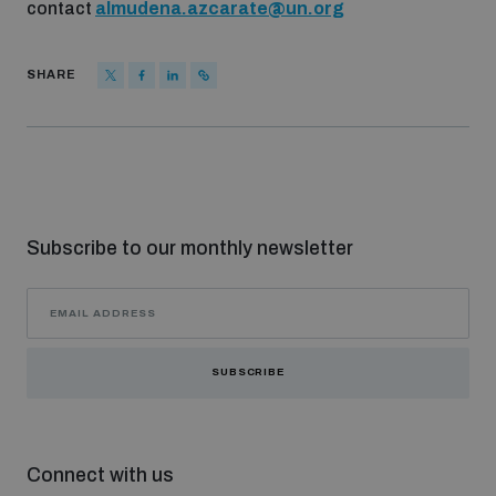
contact
almudena.azcarate@un.org
SHARE
Subscribe to our monthly newsletter
SUBSCRIBE
Connect with us