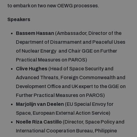
to embark on two new OEWG processes.
Speakers
Bassem Hassan
(Ambassador, Director of the
Department of Disarmament and Peaceful Uses
of Nuclear Energy and Chair GGE on Further
Practical Measures on PAROS)
Clive Hughes
(Head of Space Security and
Advanced Threats, Foreign Commonwealth and
Development Office and UK expert to the GGE on
Further Practical Measures on PAROS)
Marjolijn van Deelen
(EU Special Envoy for
Space, European External Action Service)
Noelle Riza Castillo
(Director, Space Policy and
International Cooperation Bureau, Philippine