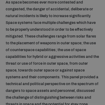
As space becomes ever more contested and
populated areas
congested, the danger of accidental, deliberate or
natural incidents is likely to increase significantly.
Profiling small arms and ammunition
Space systems face multiple challenges which have
to be properly understood in order to be effectively
mitigated. These challenges range from solar flares
Understanding the Arms Trade Treaty and risks of
diversion
to the placement of weapons in outer space; the use
of counterspace capabilities; the use of space
capabilities for hybrid or aggressive activities and the
threat or use of force in outer space, from outer
space, towards outer space or against space
systems and their components. This panel provided a
technical and political perspective on the spectrum of
dangers to space assets and personnel, discussed
the challenge of distinguishing between risks and
threats in space and the potential for grey zone