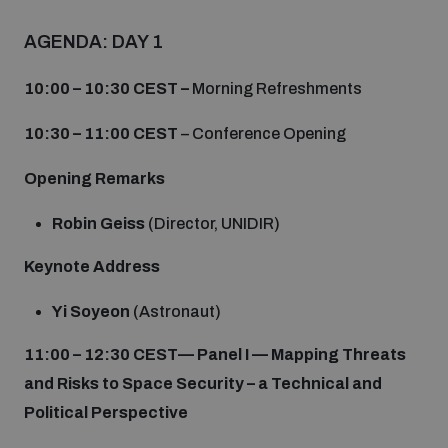
Non-Proliferation Treaty Review Conference
AGENDA: DAY 1
Nuclear Weapon-Free Zone Hub
UN General Assembly First Committee
10:00 – 10:30 CEST –
Morning Refreshments
10:30 – 11:00 CEST
– Conference Opening
Opening Remarks
Analysing arms-related risks
Robin Geiss
(Director, UNIDIR)
Keynote Address
Assessing national baselines for weapons and
ammunition management
Yi Soyeon
(Astronaut)
11:00 – 12:30 CEST
—
Panel I — Mapping Threats
Countering improvised explosive devices
and Risks to Space Security – a Technical and
Political Perspective
Measuring effects of using explosive weapons in