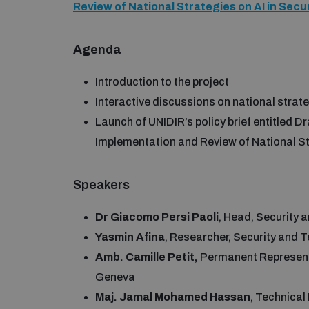
Review of National Strategies on AI in Sec
Agenda
Introduction to the project
Interactive discussions on national strate
Launch of UNIDIR’s policy brief entitled D
Implementation and Review of National St
Speakers
Dr Giacomo Persi Paoli
, Head, Security
Yasmin Afina
, Researcher, Security and
Amb. Camille Petit,
Permanent Representa
Geneva
Maj. Jamal Mohamed Hassan
, Technica