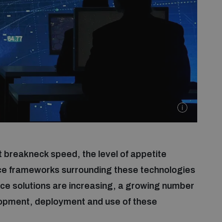
t breakneck speed, the level of appetite
ce frameworks surrounding these technologies
ance solutions are increasing, a growing number
elopment, deployment and use of these