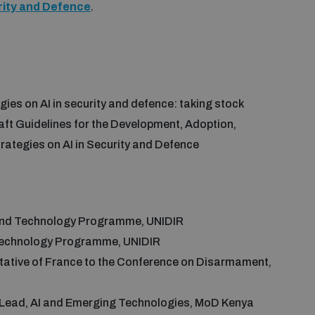
urity and Defence
.
gies on AI in security and defence: taking stock
raft Guidelines for the Development, Adoption,
rategies on AI in Security and Defence
 and Technology Programme, UNIDIR
 Technology Programme, UNIDIR
tive of France to the Conference on Disarmament,
l Lead, AI and Emerging Technologies, MoD Kenya