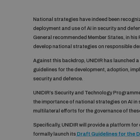
National strategies have indeed been recogni
deployment and use of AI in security and defen
General recommended Member States, in his Po
develop national strategies on responsible desi
Against this backdrop, UNIDIR has launched 
guidelines for the development, adoption, impl
security and defence.
UNIDIR’s Security and Technology Programme i
the importance of national strategies on AI in
multilateral efforts for the governance of the
Specifically, UNIDIR will provide a platform for
formally launch its
Draft Guidelines for the