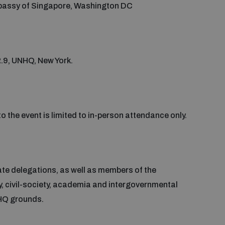
Embassy of Singapore, Washington DC
R.9, UNHQ, New York.
to the event is limited to in-person attendance only.
e delegations, as well as members of the
, civil-society, academia and intergovernmental
NHQ grounds.