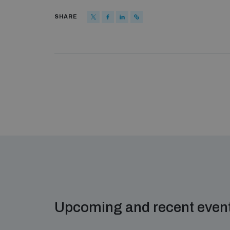
SHARE
Upcoming and recent even