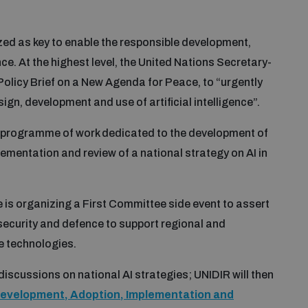
zed as key to enable the responsible development,
ce. At the highest level, the United Nations Secretary-
licy Brief on a New Agenda for Peace, to “urgently
gn, development and use of artificial intelligence”.
a programme of work dedicated to the development of
ementation and review of a national strategy on AI in
s organizing a First Committee side event to assert
 security and defence to support regional and
se technologies.
 discussions on national AI strategies; UNIDIR will then
 Development, Adoption, Implementation and