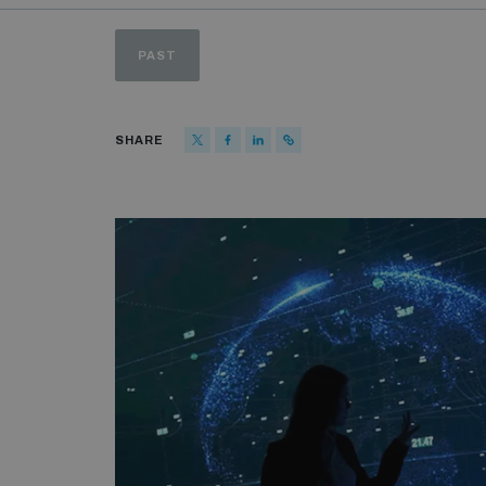
PAST
SHARE