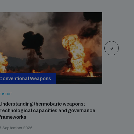
Conventional Weapons
Cross-
EVENT
EVENT
Understanding thermobaric weapons:
Applied 
Technological capacities and governance
preventi
frameworks
governa
7 September 2026
21 August