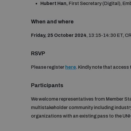
Hubert Han,
First Secretary (Digital), 
When and where
Friday, 25 October 2024
, 13:15-14:30 ET, C
RSVP
Please register
here
. Kindly note that access 
Participants
We welcome representatives from Member Stat
multistakeholder community including industry
organizations with an existing pass to the U