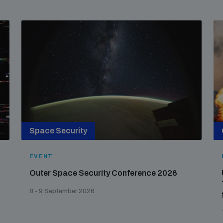
Space Security
EVENT
Outer Space Security Conference 2026
8 - 9 September 2026