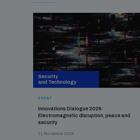
Security
and Technology
EVENT
Innovations Dialogue 2026:
Electromagnetic disruption, peace and
security
11 November 2026