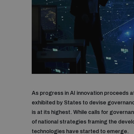
As progress in AI innovation proceeds a
exhibited by States to devise governan
is at its highest. While calls for govern
of national strategies framing the dev
technologies have started to emerge.