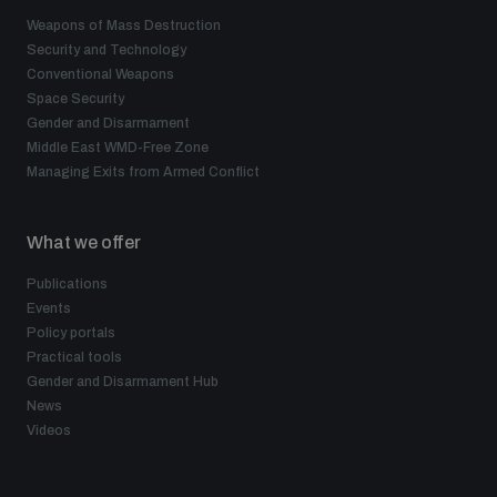
Weapons of Mass Destruction
Security and Technology
Conventional Weapons
Space Security
Gender and Disarmament
Middle East WMD-Free Zone
Managing Exits from Armed Conflict
What we offer
Publications
Events
Policy portals
Practical tools
Gender and Disarmament Hub
News
Videos