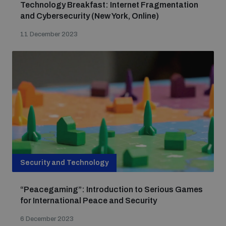
Technology Breakfast: Internet Fragmentation
Non-Proliferation Treaty Review Conference
and Cybersecurity (New York, Online)
Nuclear Weapon-Free Zone Hub
11 December 2023
UN General Assembly First Committee
Analysing arms-related risks
Assessing national baselines for weapons and
ammunition management
Security and Technology
“Peacegaming”: Introduction to Serious Games
Countering improvised explosive devices
for International Peace and Security
6 December 2023
Measuring effects of using explosive weapons in