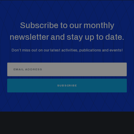
Subscribe to our monthly
newsletter and stay up to date.
Don’t miss out on our latest activities, publications and events!
SUBSCRIBE