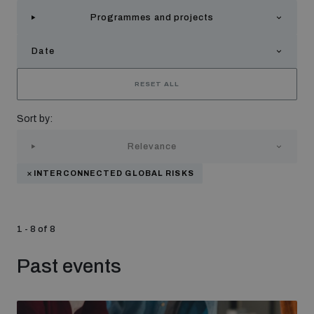
Strategic Framework 2026–2030
Programmes and projects
Date
Funding and support
RESET ALL
Our people
Sort by:
Relevance
Join our team
INTERCONNECTED GLOBAL RISKS
Global Knowledge Network
1 - 8 of 8
Contact us
Past events
What we do