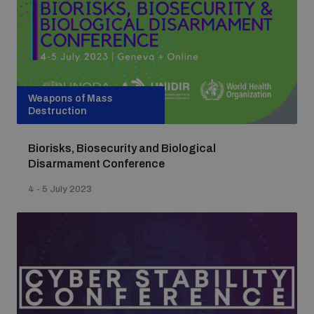
Weapons of Mass
Destruction
Biorisks, Biosecurity and Biological
Disarmament Conference
4 - 5 July 2023