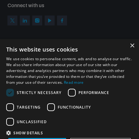
Connect with us
×
Subscribe to our newsletter
This website uses cookies
Sign up to get the all the latest updates from UNIDIR
We use cookies to personalise content, ads and to analyse our traffic.
We also share information about your use of our site with our
advertising and analytics partners who may combine it with other
information that you’ve provided to them or that they’ve collected
from your use of their services.
Read more
SUBSCRIBE
STRICTLY NECESSARY
PERFORMANCE
TARGETING
FUNCTIONALITY
Homepage
UNCLASSIFIED
SHOW DETAILS
© UNIDIR 2026