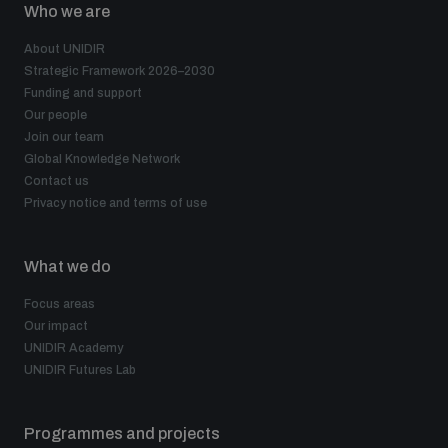
Who we are
About UNIDIR
Strategic Framework 2026–2030
Funding and support
Our people
Join our team
Global Knowledge Network
Contact us
Privacy notice and terms of use
What we do
Focus areas
Our impact
UNIDIR Academy
UNIDIR Futures Lab
Programmes and projects