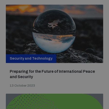
populated areas
Profiling small arms and ammunition
Understanding the Arms Trade Treaty and risks of
diversion
Security and Technology
Preparing for the Future of International Peace
and Security
13 October 2023