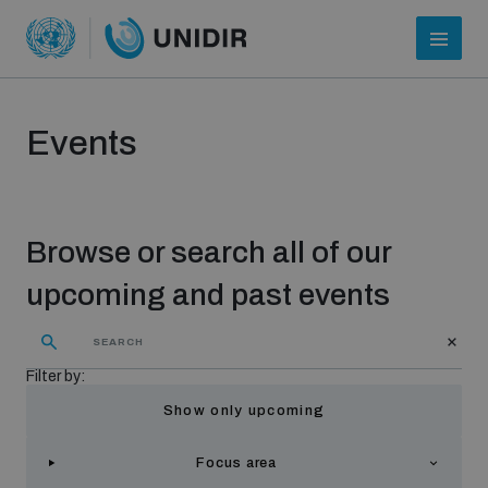
Events
Browse or search all of our
upcoming and past events
Who we are
Filter by:
Show only upcoming
About UNIDIR
Focus area