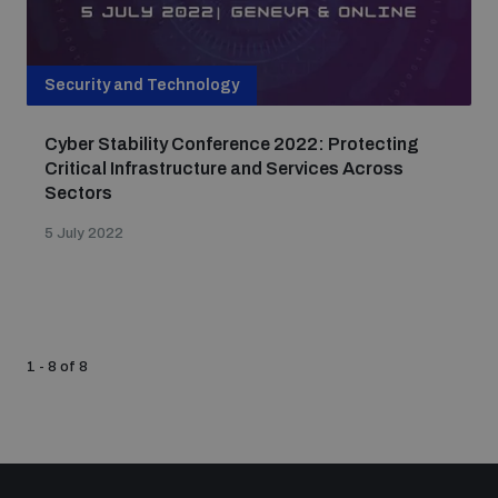
Security and Technology
Cyber Stability Conference 2022: Protecting
Critical Infrastructure and Services Across
Sectors
5 July 2022
1 - 8 of 8