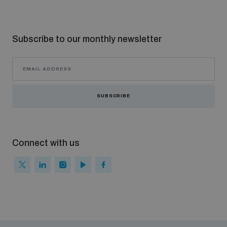
Subscribe to our monthly newsletter
SUBSCRIBE
Connect with us