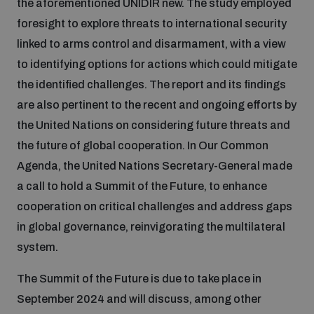
the aforementioned UNIDIR new. The study employed
foresight to explore threats to international security
Inclusive global security
What we offer
Youth Disarmament Orientation Course
linked to arms control and disarmament, with a view
Integrated Approaches
to identifying options for actions which could mitigate
Artificial intelligence
the identified challenges. The report and its findings
Publications
UNIDIR Women in AI Fellowship
Space Security
are also pertinent to the recent and ongoing efforts by
the United Nations on considering future threats and
Cyber security
Events
UNIDIR Space Security Research Fellowship
the future of global cooperation. In Our Common
Agenda, the United Nations Secretary-General made
Space security
Policy portals
a call to hold a Summit of the Future, to enhance
Training on Norms, International Law and Cyberspace
cooperation on critical challenges and address gaps
Managing Exits from Armed Conflict
in global governance, reinvigorating the multilateral
Science and technology
Practical tools
AI Policy Portal
BWC Advanced Education Course
system.
Cyber Stability Conference
Middle East WMD-Free Zone
Interconnected global risks
The Summit of the Future is due to take place in
Gender and Disarmament Hub
Cyber Policy Portal
Quarterly briefings for UN Regional Groups
September 2024 and will discuss, among other
Geneva Cyber Week