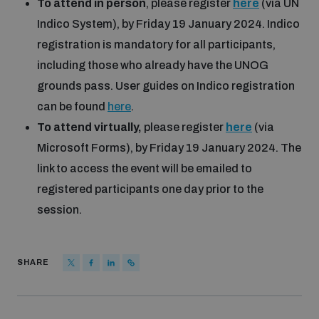
To attend in person
, please register
here
(via UN
Indico System), by Friday 19 January 2024. Indico
registration is mandatory for all participants,
including those who already have the UNOG
grounds pass. User guides on Indico registration
can be found
here
.
To attend virtually,
please register
here
(via
Microsoft Forms), by Friday 19 January 2024. The
link to access the event will be emailed to
registered participants one day prior to the
session.
SHARE