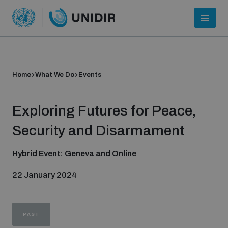
Home
What We Do
Events
Exploring Futures for Peace,
Security and Disarmament
Hybrid Event: Geneva and Online
Who we are
22 January 2024
About UNIDIR
PAST