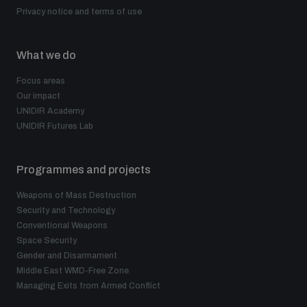
Privacy notice and terms of use
What we do
Focus areas
Our impact
UNIDIR Academy
UNIDIR Futures Lab
Programmes and projects
Weapons of Mass Destruction
Security and Technology
Conventional Weapons
Space Security
Gender and Disarmament
Middle East WMD-Free Zone
Managing Exits from Armed Conflict