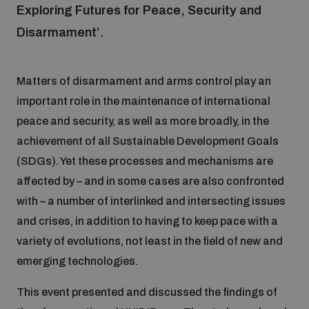
Exploring Futures for Peace, Security and
Disarmament’.
Focus areas
Matters of disarmament and arms control play an
Programmes and projects
Nuclear weapons
important role in the maintenance of international
peace and security, as well as more broadly, in the
Our impact
Chemical and biological weapons
achievement of all Sustainable Development Goals
(SDGs). Yet these processes and mechanisms are
affected by – and in some cases are also confronted
UNIDIR Centre of Excellence
Missiles and drones
with – a number of interlinked and intersecting issues
on AI, Peace and Security
Weapons of Mass Destruction
and crises, in addition to having to keep pace with a
Conventional weapons
variety of evolutions, not least in the field of new and
UNIDIR Academy
Security and Technology
emerging technologies.
Conflict prevention and peacebuilding
This event presented and discussed the findings of
UNIDIR Futures Lab
Disarmament Orientation Course
Conventional Weapons