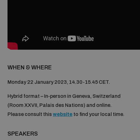
Non-Proliferation Treaty Review Conference
Nuclear Weapon-Free Zone Hub
UN General Assembly First Committee
WHEN & WHERE
Analysing arms-related risks
Monday 22 January 2023, 14.30-15.45 CET.
Assessing national baselines for weapons and
ammunition management
Hybrid format – In-person in Geneva, Switzerland
(Room XXVII, Palais des Nations) and online.
Please consult this
website
to find your local time.
Countering improvised explosive devices
SPEAKERS
Measuring effects of using explosive weapons in