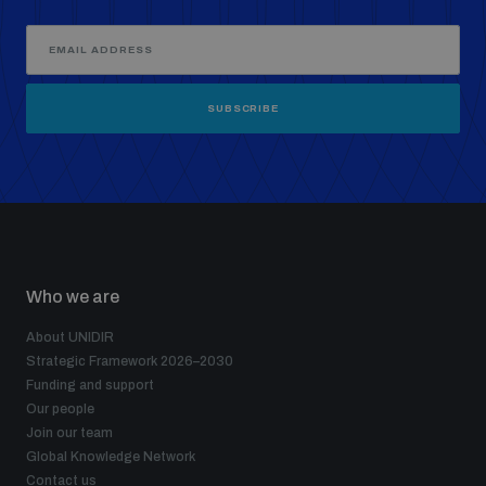
SUBSCRIBE
Who we are
About UNIDIR
Strategic Framework 2026–2030
Funding and support
Our people
Join our team
Global Knowledge Network
Contact us