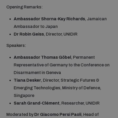
populated areas
Opening Remarks:
Ambassador Shorna-Kay Richards
, Jamaican
Profiling small arms and ammunition
Ambassador to Japan
Dr Robin Geiss
, Director, UNIDIR
Understanding the Arms Trade Treaty and risks of
diversion
Speakers:
Ambassador Thomas Göbel
, Permanent
Representative of Germany to the Conference on
Disarmament in Geneva
Tiana Desker
, Director, Strategic Futures &
Emerging Technologies, Ministry of Defence,
Singapore
Sarah Grand-Clément
, Researcher, UNIDIR
Moderated by
Dr Giacomo Persi Paoli
, Head of