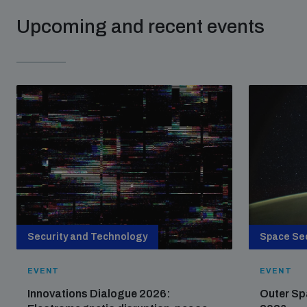
Upcoming and recent events
Security and Technology
Space Sec
EVENT
EVENT
Innovations Dialogue 2026:
Outer Sp