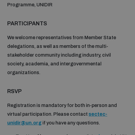
Programme, UNIDIR
PARTICIPANTS
We welcome representatives from Member State
delegations, as well as members of the multi-
stakeholder community including industry, civil
society, academia, and intergovernmental
organizations.
RSVP
Registration is mandatory for both in-person and
virtual participation. Please contact
sectec-
unidir@un.org
if you have any questions.