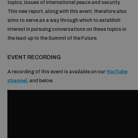
topics, issues of international peace and security.
Disarmament fora
Youth and Disarmament Hub
Cyber Policy Portal Database
This new report, along with this event, therefore also
Arms Flows and Early Warning Dashboard
Global Conference on AI, Security and Ethics
aims to serve as a way through which to establish
interest in pursuing conversations on these topics in
News
Space Security Portal
the lead-up to the Summit of the Future.
Data Dashboards for Managing Exits from Armed
Innovations Dialogue
Conflict
Videos
BWC National Implementation Measures Database
EVENT RECORDING
Outer Space Security Conference
Lexicon for Outer Space Security
A recording of this event is available on our
YouTube
channel
, and below.
Middle East-WMD-Free Zone Compass
Middle East WMD-Free Zone Documents Depository
Emerging technologies and the Biological Weapons
Convention
Middle East WMD-Free Zone Timeline