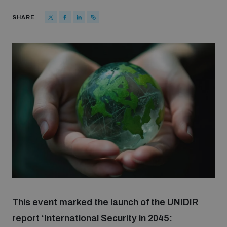
Strategic Framework 2026–2030
SHARE
Funding and support
Our people
Join our team
Global Knowledge Network
Contact us
This event marked the launch of the UNIDIR
report ‘International Security in 2045:
What we do