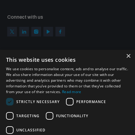
Connect with us
×
Subscribe to our newsletter
This website uses cookies
Sign up to get the all the latest updates from UNIDIR
We use cookies to personalise content, ads and to analyse our traffic.
We also share information about your use of our site with our
advertising and analytics partners who may combine it with other
information that you’ve provided to them or that they’ve collected
from your use of their services.
Read more
SUBSCRIBE
STRICTLY NECESSARY
PERFORMANCE
TARGETING
FUNCTIONALITY
Homepage
UNCLASSIFIED