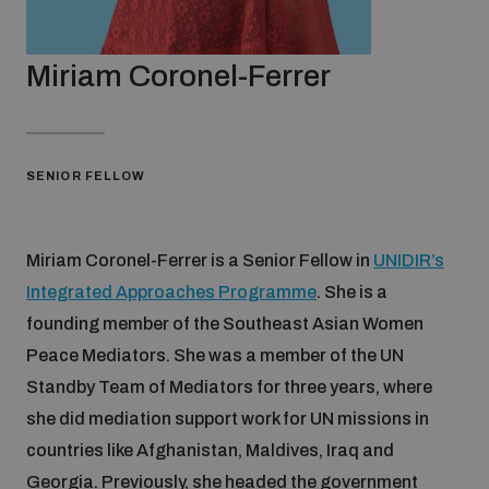
Strategic Framework 2026–2030
Miriam Coronel-Ferrer
Funding and support
Our people
SENIOR FELLOW
Join our team
Miriam Coronel-Ferrer is a Senior Fellow in
UNIDIR’s
Integrated Approaches Programme
. She is a
founding member of the Southeast Asian Women
Global Knowledge Network
Peace Mediators. She was a member of the UN
Standby Team of Mediators for three years, where
Contact us
she did mediation support work for UN missions in
countries like Afghanistan, Maldives, Iraq and
What we do
Georgia. Previously, she headed the government