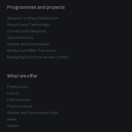
Programmes and projects
Weapons of Mass Destruction
Security and Technology
Conventional Weapons
Space Security
Gender and Disarmament
Middle East WMD-Free Zone
Managing Exits from Armed Conflict
What we offer
Publications
Events
Policy portals
Practical tools
Gender and Disarmament Hub
News
Videos