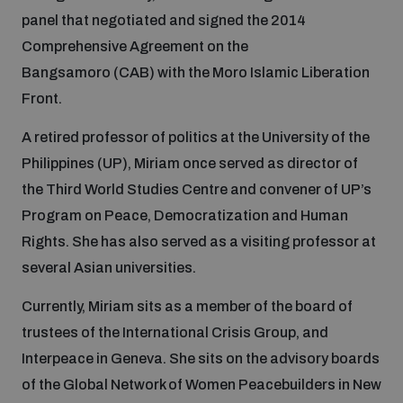
panel that negotiated and signed the 2014
Comprehensive Agreement on the
Focus areas
Bangsamoro (CAB) with the Moro Islamic Liberation
Front.
Programmes and projects
Nuclear weapons
A retired professor of politics at the University of the
Philippines (UP), Miriam once served as director of
Our impact
Chemical and biological weapons
the Third World Studies Centre and convener of UP’s
Program on Peace, Democratization and Human
Rights. She has also served as a visiting professor at
UNIDIR Centre of Excellence
Missiles and drones
on AI, Peace and Security
several Asian universities.
Weapons of Mass Destruction
Currently, Miriam sits as a member of the board of
Conventional weapons
UNIDIR Academy
trustees of the International Crisis Group, and
Security and Technology
Interpeace in Geneva. She sits on the advisory boards
Conflict prevention and peacebuilding
of the Global Network of Women Peacebuilders in New
UNIDIR Futures Lab
Disarmament Orientation Course
Conventional Weapons