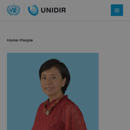
Home
People
Who we are
About UNIDIR