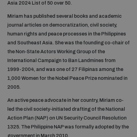
Asia 2024 List of 50 over 50.
Disarmament fora
Youth and Disarmament Hub
Cyber Policy Portal Database
Miriam has published several books and academic
Arms Flows and Early Warning Dashboard
Global Conference on AI, Security and Ethics
journal articles on democratization, civil society,
News
Space Security Portal
human rights and peace processes in the Philippines
Data Dashboards for Managing Exits from Armed
Innovations Dialogue
and Southeast Asia. She was the founding co-chair of
Conflict
Videos
the Non-State Actors Working Group of the
BWC National Implementation Measures Database
International Campaign to Ban Landmines from
Outer Space Security Conference
Lexicon for Outer Space Security
1999-2004, and was one of 27 Filipinas among the
1,000 Women for the Nobel Peace Prize nominated in
Middle East-WMD-Free Zone Compass
2005.
An active peace advocate in her country, Miriam co-
Middle East WMD-Free Zone Documents Depository
led the civil society-initiated drafting of the National
Emerging technologies and the Biological Weapons
Action Plan (NAP) on UN Security Council Resolution
Convention
1325. The Philippine NAP was formally adopted by the
Middle East WMD-Free Zone Timeline
government in March 2010.