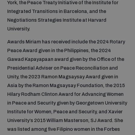
York, the Peace Treaty Initiative of the Institute for
Integrated Transitions in Barcelona, and the
Inclusive global security
What we offer
Youth Disarmament Orientation Course
Negotiations Strategies Institute at Harvard
Integrated Approaches
University.
Artificial intelligence
Publications
UNIDIR Women in AI Fellowship
Space Security
Awards Miriam has received include the 2024 Rotary
Peace Award given in the Philippines, the 2024
Cyber security
Events
Gawad Kapayapaan award given by the Office of the
UNIDIR Space Security Research Fellowship
Presidential Adviser on Peace Reconciliation and
Space security
Unity, the 2023 Ramon Magsaysay Award given in
Policy portals
Training on Norms, International Law and Cyberspace
Asia by the Ramon Magsaysay Foundation, the 2015
Managing Exits from Armed Conflict
Hilary Rodham Clinton Award for Advancing Women
Science and technology
Practical tools
AI Policy Portal
BWC Advanced Education Course
in Peace and Security given by Georgetown University
Cyber Stability Conference
Institute for Women, Peace and Security, and Xavier
Middle East WMD-Free Zone
Interconnected global risks
University’s 2015 William Masterson, SJ Award. She
Gender and Disarmament Hub
Cyber Policy Portal
Quarterly briefings for UN Regional Groups
was listed among five Filipino women in the Forbes
Geneva Cyber Week