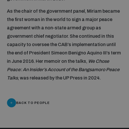
Non-Proliferation Treaty Review Conference
As the chair of the government panel, Miriam became
Nuclear Weapon-Free Zone Hub
the first woman in the world to sign a major peace
UN General Assembly First Committee
agreement with a non-state armed group as
government chief negotiator. She continued in this
capacity to oversee the CAB’s implementation until
the end of President Simeon Benigno Aquino III’s term
in June 2016. Her memoir on the talks,
We Chose
Analysing arms-related risks
Peace: An Insider’s Account of the Bangsamoro Peace
Talks
, was released by the UP Press in 2024.
Assessing national baselines for weapons and
ammunition management
BACK TO PEOPLE
Countering improvised explosive devices
Measuring effects of using explosive weapons in