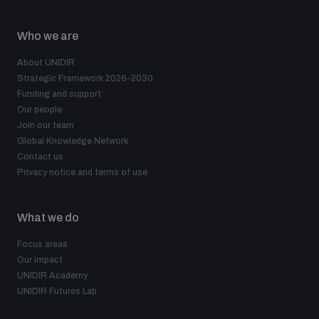
populated areas
Who we are
Profiling small arms and ammunition
About UNIDIR
Strategic Framework 2026–2030
Funding and support
Our people
Understanding the Arms Trade Treaty and risks of
diversion
Join our team
Global Knowledge Network
Contact us
Privacy notice and terms of use
What we do
Focus areas
Our impact
UNIDIR Academy
UNIDIR Futures Lab