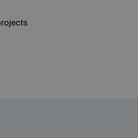
rojects