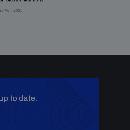
20 April 2026
up to date.