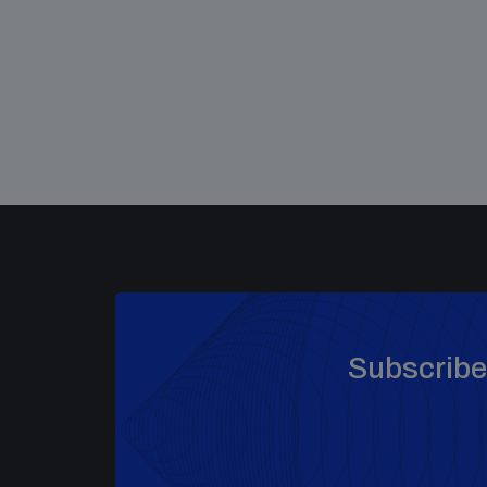
Subscribe 