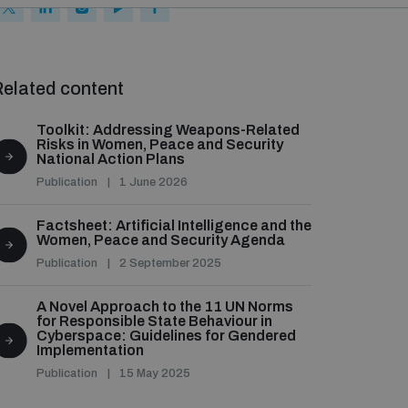
elated content
Toolkit: Addressing Weapons-Related
Risks in Women, Peace and Security
National Action Plans
Publication
1 June 2026
Factsheet: Artificial Intelligence and the
Women, Peace and Security Agenda
Publication
2 September 2025
A Novel Approach to the 11 UN Norms
for Responsible State Behaviour in
Cyberspace: Guidelines for Gendered
Implementation
Publication
15 May 2025