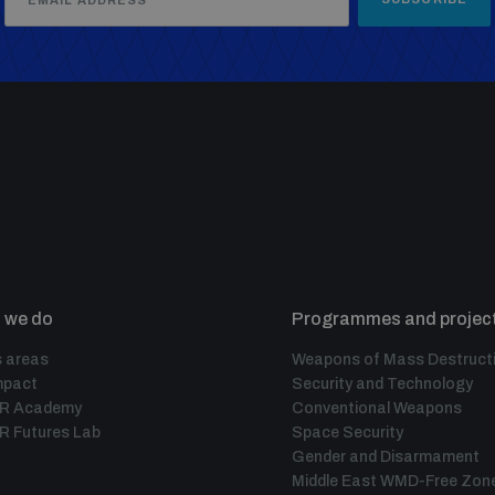
 we do
Programmes and projec
 areas
Weapons of Mass Destruct
mpact
Security and Technology
IR Academy
Conventional Weapons
R Futures Lab
Space Security
Gender and Disarmament
Middle East WMD-Free Zon