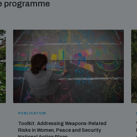
me programme
PUBLICATION
Toolkit: Addressing Weapons-Related
Risks in Women, Peace and Security
National Action Plans