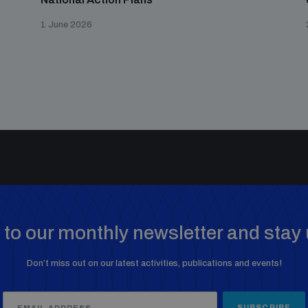
1 June 2026
to our monthly newsletter and stay 
Don’t miss out on our latest activities, publications and events!
SUBSCRIBE