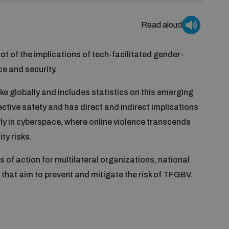
Read aloud
ot of the implications of tech-facilitated gender-
e and security.
ke globally and includes statistics on this emerging
ective safety and has direct and indirect implications
arly in cyberspace, where online violence transcends
ty risks.
of action for multilateral organizations, national
 that aim to prevent and mitigate the risk of TFGBV.