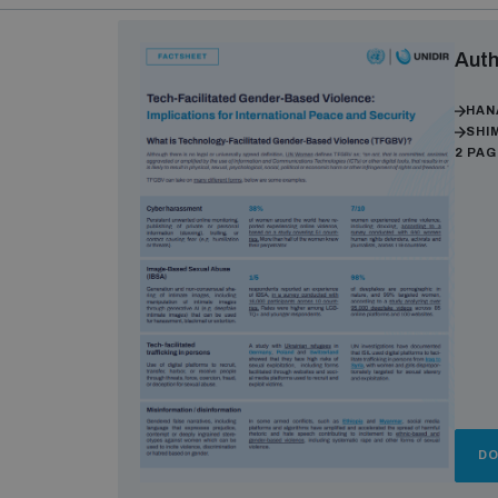
Auth
HAN
SHI
2 PA
D