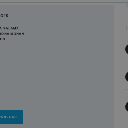
ors
R
A SALAMA
MONA MOHAN
GES
OWNLOAD