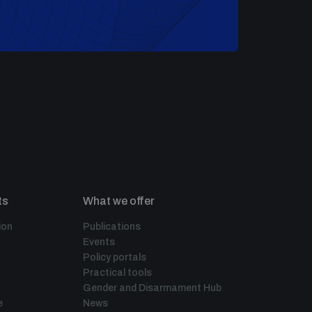
ts
What we offer
ion
Publications
Events
Policy portals
Practical tools
Gender and Disarmament Hub
e
News