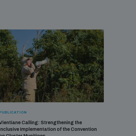
PUBLICATION
Vientiane Calling: Strengthening the
Inclusive Implementation of the Convention
on Cluster Munitions