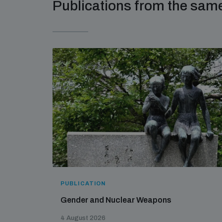
Publications from the sa
PUBLICATION
Gender and Nuclear Weapons
4 August 2026