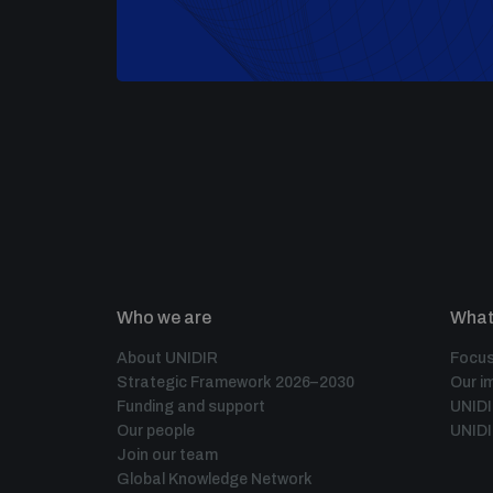
Who we are
What
About UNIDIR
Focus
Strategic Framework 2026–2030
Our i
Funding and support
UNID
Our people
UNIDI
Join our team
Global Knowledge Network