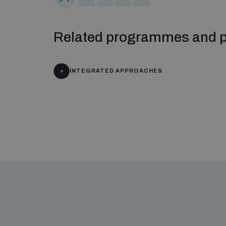
Related programmes and p
INTEGRATED APPROACHES