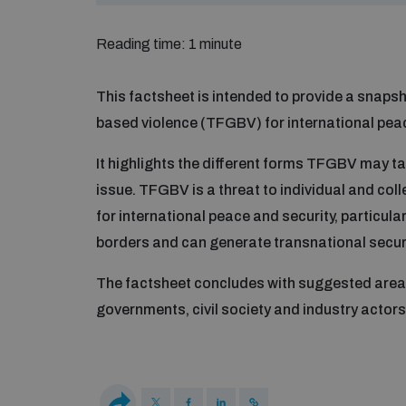
Reading time: 1 minute
This factsheet is intended to provide a snapsh
based violence (TFGBV) for international peac
It highlights the different forms TFGBV may ta
issue. TFGBV is a threat to individual and coll
for international peace and security, particul
borders and can generate transnational securi
The factsheet concludes with suggested areas 
governments, civil society and industry actors