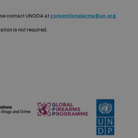
ease contact UNODA at
conventionalarms@un.org
.
ration is not required.