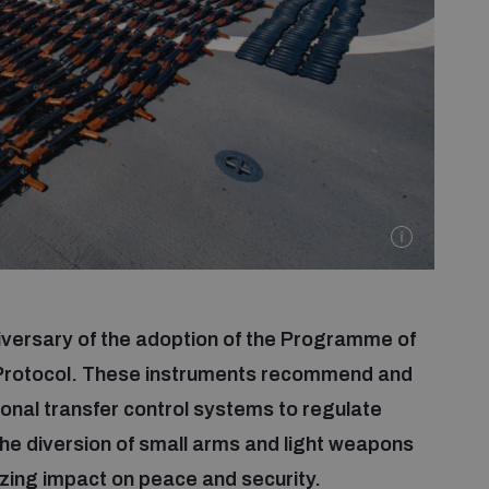
versary of the adoption of the Programme of
 Protocol. These instruments recommend and
ional transfer control systems to regulate
he diversion of small arms and light weapons
izing impact on peace and security.