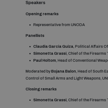
Speakers
Opening remarks
Representative from UNODA
Panellists
Claudia Garcia Guiza
, Political Affairs
Simonetta Grassi
, Chief of the Firearm
Paul Holtom
, Head of Conventional Wea
Moderated by
Bojana Balon
, Head of South E
Control of Small Arms and Light Weapons, U
Closing remarks
Simonetta Grassi
, Chief of the Firearm