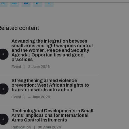
elated content
Advancing the integration between
small arms and light weapons control
and the Women, Peace and Security
Agenda: Opportunities and good
practices
Event
3 June 2026
Strengthening armed violence
prevention: West African insights to
transform words into action
Event
4 June 2026
Technological Developments in Small
Arms: Implications for International
Arms Control Instruments
Publication
30 April 2026