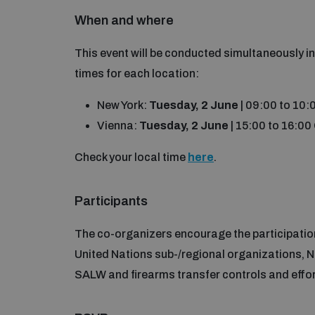
When and where
This event will be conducted simultaneously i
times for each location:
New York:
Tuesday, 2 June
| 09:00 to 10
Vienna:
Tuesday, 2 June
| 15:00 to 16:0
Check your local time
here
.
Participants
The co-organizers encourage the participation
United Nations sub-/regional organizations, N
SALW and firearms transfer controls and efforts