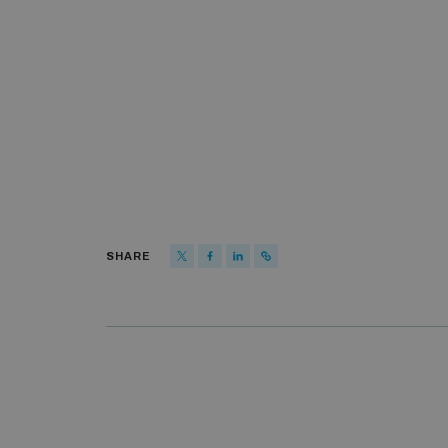
SHARE