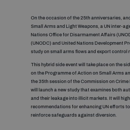
On the occasion of the 25th anniversaries, a
Small Arms and Light Weapons, a UN inter-age
Nations Office for Disarmament Affairs (UNOD
(UNODC) and United Nations Development Pr
study on small arms flows and export contro
This hybrid side event will take place on the s
on the Programme of Action on Small Arms and
the 35th session of the Commission on Crime P
will launch a new study that examines both au
and their leakage into illicit markets. It will h
recommendations for enhancing UN efforts to
reinforce safeguards against diversion.