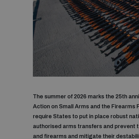
The summer of 2026 marks the 25th anni
Action on Small Arms and the Firearms
require States to put in place robust nat
authorised arms transfers and prevent t
and firearms and mitigate their destabil