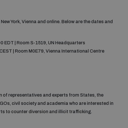
n New York, Vienna and online. Below are the dates and
:00 EDT | Room S-1519, UN Headquarters
0 CEST | Room M0E79, Vienna International Centre
 of representatives and experts from States, the
GOs, civil society and academia who are interested in
 to counter diversion and illicit trafficking.