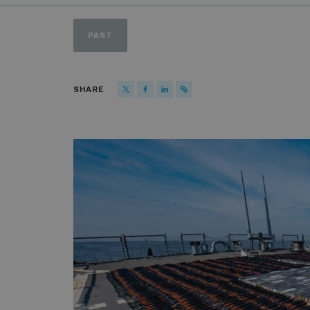
PAST
SHARE