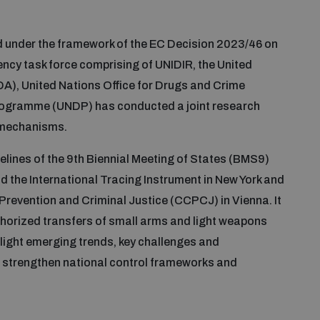
nd under the framework of the EC Decision 2023/46 on
ncy task force comprising of UNIDIR, the United
A), United Nations Office for Drugs and Crime
ogramme (UNDP) has conducted a joint research
l mechanisms.
idelines of the 9th Biennial Meeting of States (BMS9)
 the International Tracing Instrument in New York and
revention and Criminal Justice (CCPCJ) in Vienna. It
thorized transfers of small arms and light weapons
ighlight emerging trends, key challenges and
 strengthen national control frameworks and