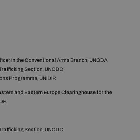
 Officer in the Conventional Arms Branch, UNODA
s Trafficking Section, UNODC
pons Programme, UNIDIR
astern and Eastern Europe Clearinghouse for the
NDP.
s Trafficking Section, UNODC