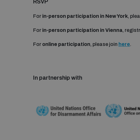
RSVP
For
in-person participation in New York
, pl
For
in-person participation in Vienna
, regist
For
online participation
, please join
here
.
In partnership with