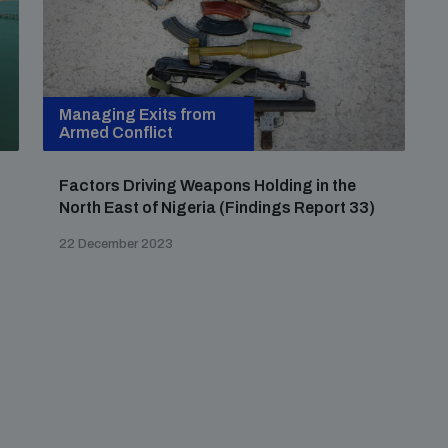
Managing Exits from
Armed Conflict
Factors Driving Weapons Holding in the
North East of Nigeria (Findings Report 33)
22 December 2023