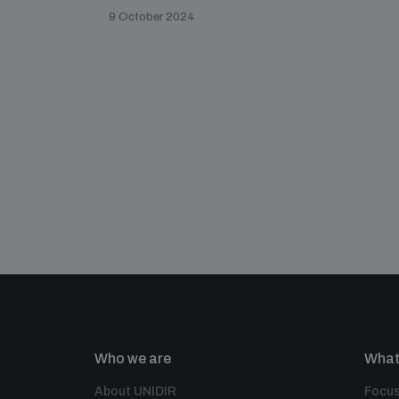
9 October 2024
Who we are
What
About UNIDIR
Focus