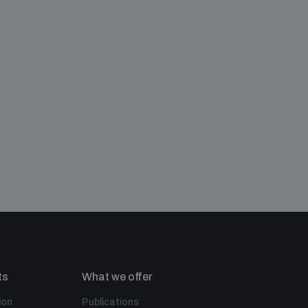
ts
What we offer
ion
Publications