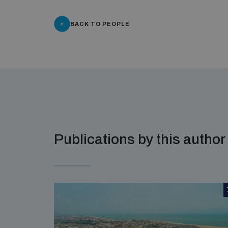
BACK TO PEOPLE
Publications by this author