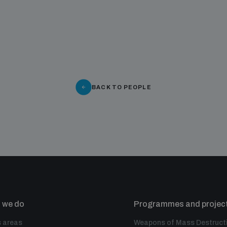
BACK TO PEOPLE
 we do
Programmes and projec
 areas
Weapons of Mass Destruct