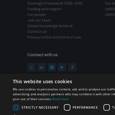
Strategic Framework 2026–2030
Our i
Funding and support
UNID
Our people
UNIDI
Join our team
Global Knowledge Network
Contact us
Privacy notice and terms of use
Connect with us
This website uses cookies
We use cookies to personalise content, ads and to analyse our traffi
advertising and analytics partners who may combine it with other in
your use of their services.
Read more
STRICTLY NECESSARY
PERFORMANCE
T
Homepage