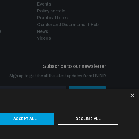
Events
Policy portals
Practical tools
Gender and Disarmament Hub
e
News
Videos
Subscribe to our newsletter
Sign up to get the all the latest updates from UNIDIR
×
SUBSCRIBE
ACCEPT ALL
DECLINE ALL
© UNIDIR 2026
Made by
Devx
&
Blackfish