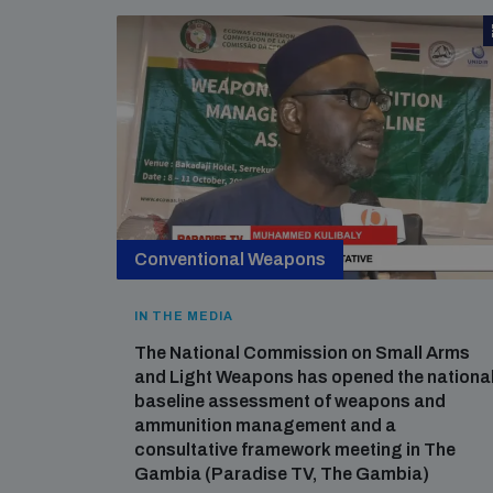
Conventional Weapons
IN THE MEDIA
The National Commission on Small Arms
and Light Weapons has opened the nationa
baseline assessment of weapons and
ammunition management and a
consultative framework meeting in The
Gambia (Paradise TV, The Gambia)