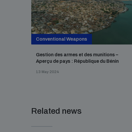
Conventional Weapons
Gestion des armes et des munitions –
Aperçu de pays : République du Bénin
13 May 2024
Related news