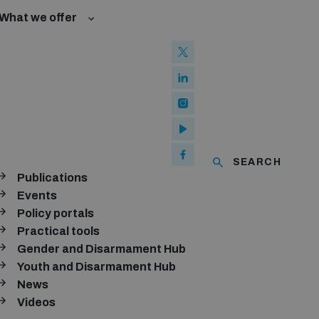
What we offer
l Law and Cyberspace
se
 Biological Weapons Convention
ated risks
onal Groups
ew Conference
l baselines for weapons and ammunition management
mmittee
ised explosive devices
of using explosive weapons in populated areas
ms and ammunition
SEARCH
Publications
Arms Trade Treaty and risks of diversion
Events
Policy portals
Practical tools
Gender and Disarmament Hub
Youth and Disarmament Hub
News
Videos