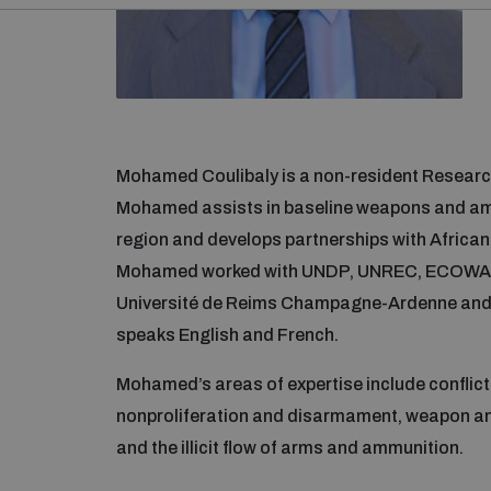
Mohamed Coulibaly is a non-resident Researc
Mohamed assists in baseline weapons and a
region and develops partnerships with African 
Mohamed worked with UNDP, UNREC, ECOWAS,
Université de Reims Champagne-Ardenne and t
speaks English and French.
Mohamed’s areas of expertise include conflic
nonproliferation and disarmament, weapon a
and the illicit flow of arms and ammunition.