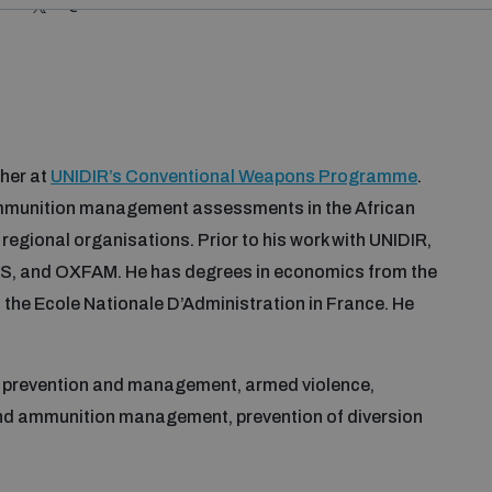
@MOHAMEDCOUL5
her at
UNIDIR’s Conventional Weapons Programme
.
mmunition management assessments in the African
regional organisations. Prior to his work with UNIDIR,
 and OXFAM. He has degrees in economics from the
he Ecole Nationale D’Administration in France. He
t prevention and management, armed violence,
nd ammunition management, prevention of diversion