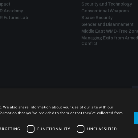
mpact
Security and Technology
IR Academy
Conventional Weapons
R Futures Lab
Space Security
Gender and Disarmament
Middle East WMD-Free Zon
Managing Exits from Armed
Conflict
c. We also share information about your use of our site with our
formation that you’ve provided to them or that they’ve collected from
ARGETING
FUNCTIONALITY
UNCLASSIFIED