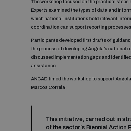
The workshop focused on the practical steps re
Experts examined the types of data and inform
which national institutions hold relevant inf
coordination can support reporting processes
Participants developed first drafts of guidanc
the process of developing Angola’s national 
discussed implementation gaps and identified 
assistance.
ANCAD timed the workshop to support Angola’s 
Marcos Correia:
This initiative, carried out in 
of the sector’s Biennial Action