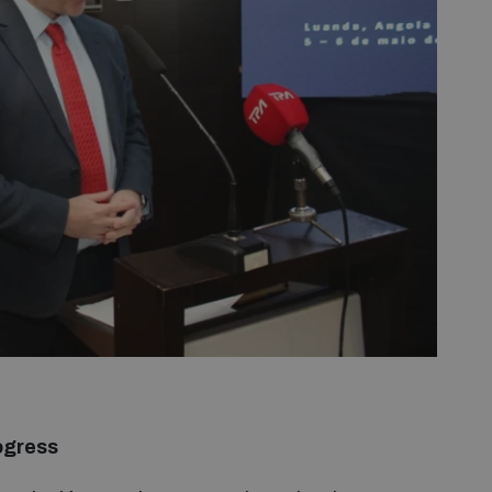
ogress