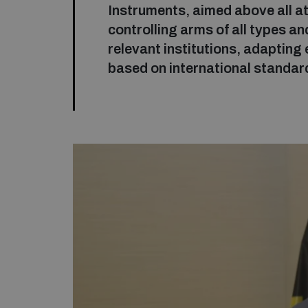
Instruments, aimed above all at
controlling arms of all types a
relevant institutions, adapting 
based on international standar