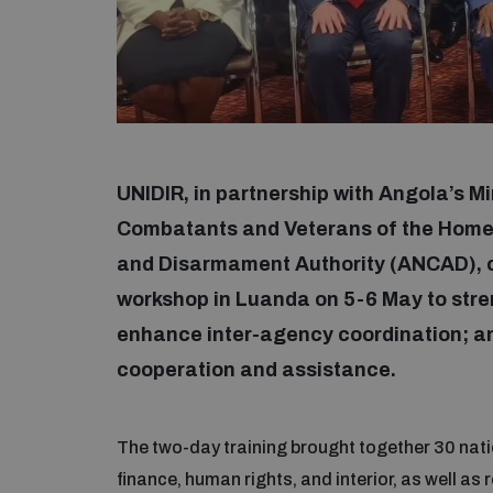
UNIDIR, in partnership with Angola’s M
Combatants and Veterans of the Homel
and Disarmament Authority (ANCAD), c
workshop in Luanda on 5-6 May to stre
enhance inter-agency coordination; and 
cooperation and assistance.
The two-day training brought together 30 natio
finance, human rights, and interior, as well as