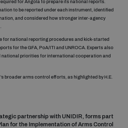
quired for Angola to prepare its national reports.
ation to be reported under each instrument, identified
ormation, and considered how stronger inter-agency
.
e for national reporting procedures and kick-started
reports for the GFA, PoA/ITI and UNROCA. Experts also
national priorities for international cooperation and
broader arms control efforts, as highlighted by H.E.
strategic partnership with UNIDIR, forms part
 Plan for the Implementation of Arms Control