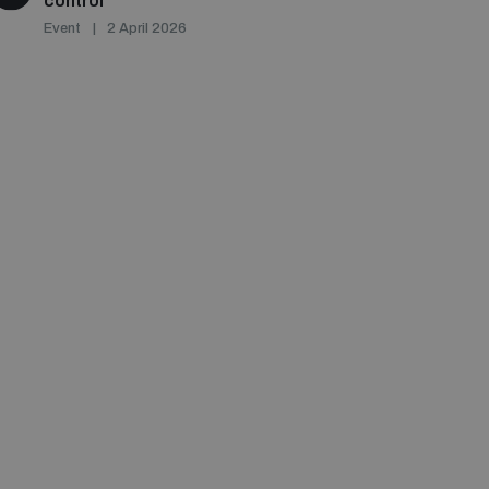
control
Event
2 April 2026