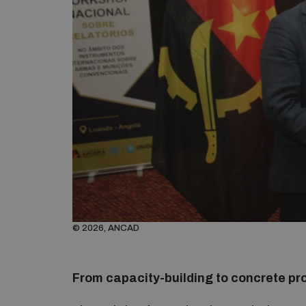
© 2026, ANCAD
From capacity-building to concrete pr