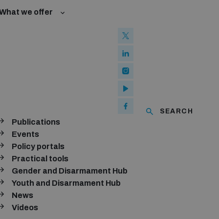
What we offer
w and Cyberspace
 Biological Weapons Convention
mmittee
Groups
ew Conference
SEARCH
se of ICTs
Publications
ubscribe to our monthly newsletter
Events
Policy portals
SUBSCRIBE
Practical tools
Gender and Disarmament Hub
Youth and Disarmament Hub
News
onnect with us
Videos