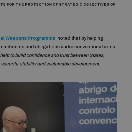
ATE FOR THE PROTECTION OF STRATEGIC OBJECTIVES OF
onal Weapons Programme
, noted that by helping
 commitments and obligations under conventional arms
help to build confidence and trust between States,
security, stability and sustainable development.
“