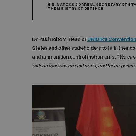
H.E. MARCOS CORREIA, SECRETARY OF ST
THE MINISTRY OF DEFENCE
Dr Paul Holtom, Head of
UNIDIR’s Conventi
States and other stakeholders to fulfil their
and ammunition control instruments: “
We can 
reduce tensions around arms, and foster peace, 