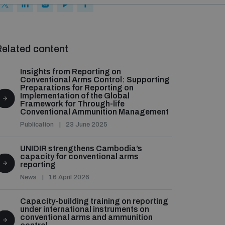
elated content
Insights from Reporting on
Conventional Arms Control: Supporting
Preparations for Reporting on
Implementation of the Global
Framework for Through-life
Conventional Ammunition Management
Publication
23 June 2025
UNIDIR strengthens Cambodia’s
capacity for conventional arms
reporting
News
16 April 2026
Capacity-building training on reporting
under international instruments on
conventional arms and ammunition