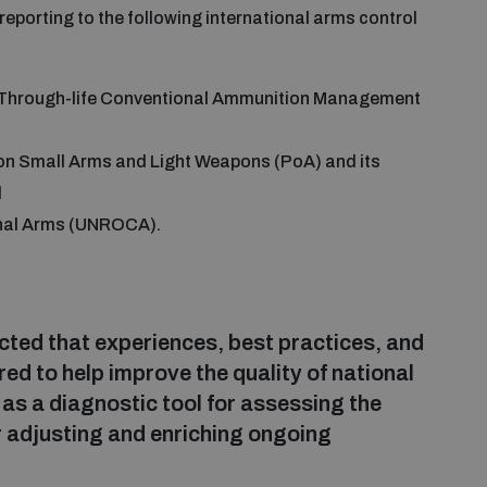
reporting to the following international arms control
r Through-life Conventional Ammunition Management
on Small Arms and Light Weapons (PoA) and its
d
onal Arms (UNROCA).
ected that experiences, best practices, and
ed to help improve the quality of national
as a diagnostic tool for assessing the
or adjusting and enriching ongoing