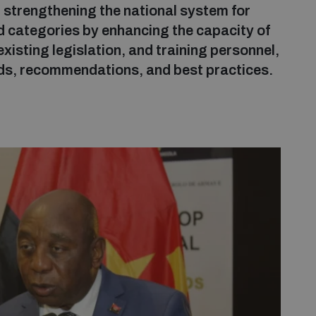
 strengthening the national system for
nd categories by enhancing the capacity of
existing legislation, and training personnel,
ds, recommendations, and best practices.