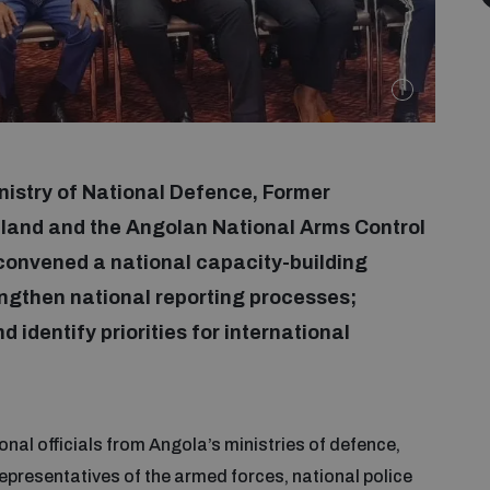
inistry of National Defence, Former
and and the Angolan National Arms Control
onvened a national capacity-building
ngthen national reporting processes;
identify priorities for international
nal officials from Angola’s ministries of defence,
 representatives of the armed forces, national police