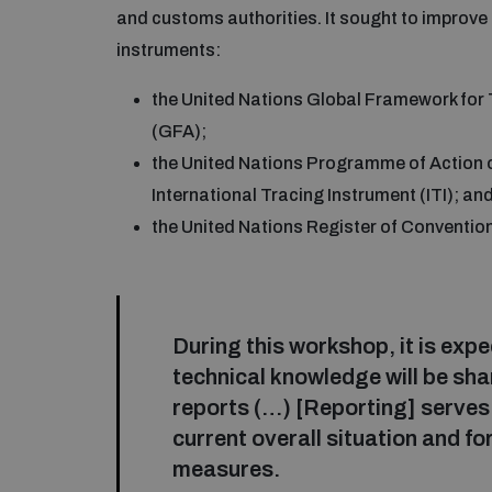
and customs authorities. It sought to improve 
instruments:
the United Nations Global Framework fo
(GFA);
the United Nations Programme of Action 
International Tracing Instrument (ITI); an
the United Nations Register of Conventi
During this workshop, it is exp
technical knowledge will be shar
reports (…) [Reporting] serves 
current overall situation and f
measures.