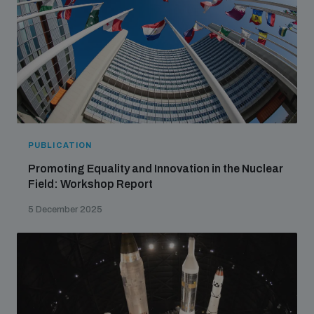
PUBLICATION
Promoting Equality and Innovation in the Nuclear
Field: Workshop Report
5 December 2025