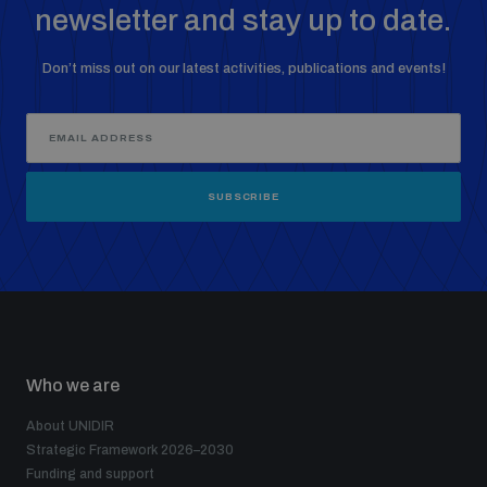
newsletter and stay up to date.
Don’t miss out on our latest activities, publications and events!
SUBSCRIBE
Who we are
About UNIDIR
Strategic Framework 2026–2030
Funding and support