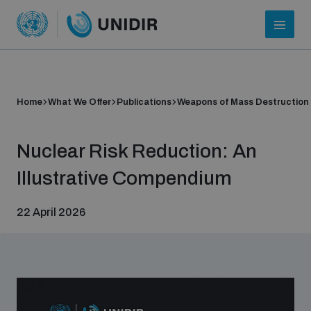
Home
What We Offer
Publications
Weapons of Mass Destruction
Nuclear Risk Reduction: An
Illustrative Compendium
22 April 2026
Who we are
About UNIDIR