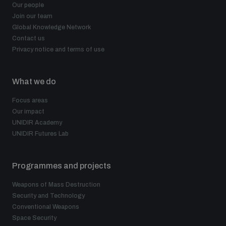
Our people
Join our team
Global Knowledge Network
Contact us
Privacy notice and terms of use
What we do
Focus areas
Our impact
UNIDIR Academy
UNIDIR Futures Lab
Programmes and projects
Weapons of Mass Destruction
Security and Technology
Conventional Weapons
Space Security