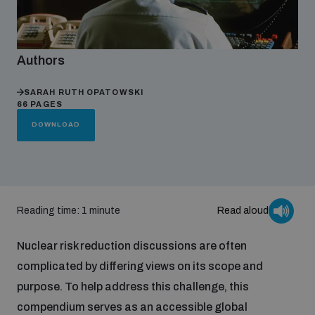
Focus areas
Authors
Programmes and projects
Nuclear weapons
SARAH RUTH OPATOWSKI
66 PAGES
DOWNLOAD
Our impact
Chemical and biological weapons
UNIDIR Centre of Excellence
Missiles and drones
on AI, Peace and Security
Reading time: 1 minute
Read aloud
Weapons of Mass Destruction
Conventional weapons
Nuclear risk reduction discussions are often
UNIDIR Academy
Security and Technology
complicated by differing views on its scope and
purpose. To help address this challenge, this
Conflict prevention and peacebuilding
UNIDIR Futures Lab
Disarmament Orientation Course
compendium serves as an accessible global
Conventional Weapons