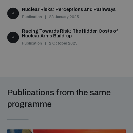
populated areas
Nuclear Risks: Perceptions and Pathways
Publication
23 January 2025
Profiling small arms and ammunition
Racing Towards Risk: The Hidden Costs of
Nuclear Arms Build-up
Publication
2 October 2025
Understanding the Arms Trade Treaty and risks of
diversion
Publications from the same
programme