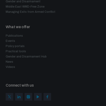
Gender and Disarmament
Middle East WMD-Free Zone
Managing Exits from Armed Conflict
What we offer
Publications
Events
Policy portals
Practical tools
Gender and Disarmament Hub
News
Videos
Connect with us