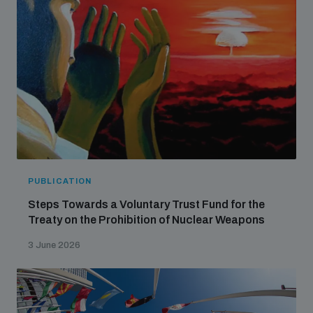
PUBLICATION
Steps Towards a Voluntary Trust Fund for the
Treaty on the Prohibition of Nuclear Weapons
3 June 2026