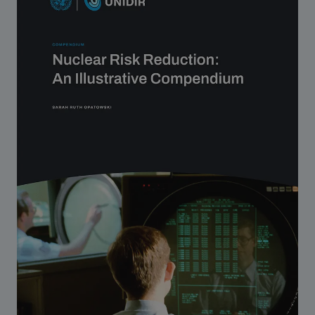
Strategic Framework 2026–2030
Funding and support
Our people
Join our team
Global Knowledge Network
Contact us
What we do