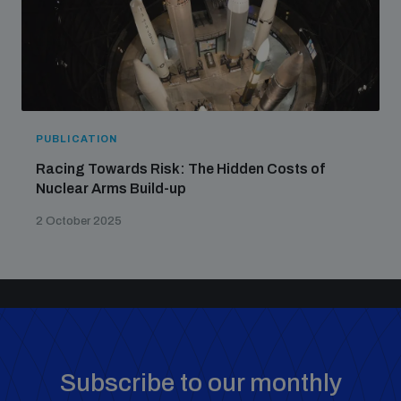
PUBLICATION
Racing Towards Risk: The Hidden Costs of
Nuclear Arms Build-up
2 October 2025
Subscribe to our monthly