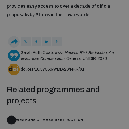
Disarmament fora
provides easy access to over a decade of official
Youth and Disarmament Hub
Cyber Policy Portal Database
proposals by States in their own words.
Arms Flows and Early Warning Dashboard
Global Conference on AI, Security and Ethics
News
Space Security Portal
Data Dashboards for Managing Exits from Armed
Innovations Dialogue
Conflict
Videos
BWC National Implementation Measures Database
Sarah Ruth Opatowski.
Nuclear Risk Reduction: An
Outer Space Security Conference
Illustrative Compendium
. Geneva: UNIDIR, 2026.
Lexicon for Outer Space Security
doi.org/10.37559/WMD/26/NRR/01
Middle East-WMD-Free Zone Compass
Related programmes and
projects
Middle East WMD-Free Zone Documents Depository
Emerging technologies and the Biological Weapons
Convention
WEAPONS OF MASS DESTRUCTION
Middle East WMD-Free Zone Timeline