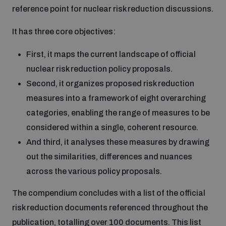
reference point for nuclear risk reduction discussions.
Inclusive global security
What we offer
Youth Disarmament Orientation Course
It has three core objectives:
Integrated Approaches
First, it maps the current landscape of official
Artificial intelligence
Publications
UNIDIR Women in AI Fellowship
nuclear risk reduction policy proposals.
Space Security
Second, it organizes proposed risk reduction
Cyber security
measures into a framework of eight overarching
Events
UNIDIR Space Security Research Fellowship
categories, enabling the range of measures to be
considered within a single, coherent resource.
Space security
Policy portals
Training on Norms, International Law and Cyberspace
And third, it analyses these measures by drawing
out the similarities, differences and nuances
Managing Exits from Armed Conflict
Science and technology
Practical tools
AI Policy Portal
across the various policy proposals.
BWC Advanced Education Course
Cyber Stability Conference
Middle East WMD-Free Zone
The compendium concludes with a list of the official
Interconnected global risks
Gender and Disarmament Hub
Cyber Policy Portal
risk reduction documents referenced throughout the
Quarterly briefings for UN Regional Groups
Geneva Cyber Week
publication, totalling over 100 documents. This list