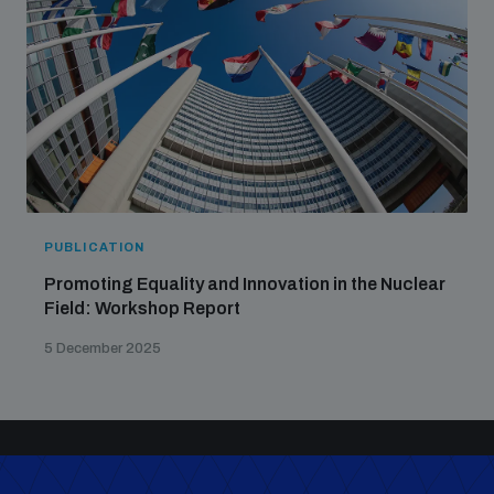
PUBLICATION
Promoting Equality and Innovation in the Nuclear
Field: Workshop Report
5 December 2025