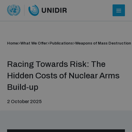
Home
What We Offer
Publications
Weapons of Mass Destruction
Racing Towards Risk: The
Hidden Costs of Nuclear Arms
Build-up
Who we are
2 October 2025
About UNIDIR