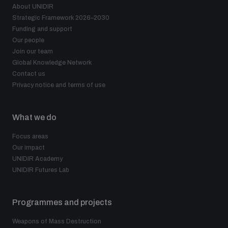
About UNIDIR
Strategic Framework 2026–2030
Funding and support
Our people
Join our team
Global Knowledge Network
Contact us
Privacy notice and terms of use
What we do
Focus areas
Our impact
UNIDIR Academy
UNIDIR Futures Lab
Programmes and projects
Weapons of Mass Destruction