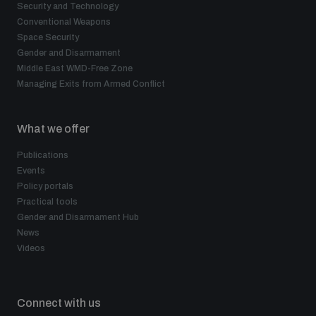
Security and Technology
Conventional Weapons
Space Security
Gender and Disarmament
Middle East WMD-Free Zone
Managing Exits from Armed Conflict
What we offer
Publications
Events
Policy portals
Practical tools
Gender and Disarmament Hub
News
Videos
Connect with us