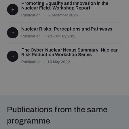
Promoting Equality and Innovation in the
populated areas
Nuclear Field: Workshop Report
Publication
5 December 2025
Profiling small arms and ammunition
Nuclear Risks: Perceptions and Pathways
Publication
23 January 2025
Understanding the Arms Trade Treaty and risks of
diversion
The Cyber-Nuclear Nexus Summary: Nuclear
Risk Reduction Workshop Series
Publication
19 May 2022
Publications from the same
programme