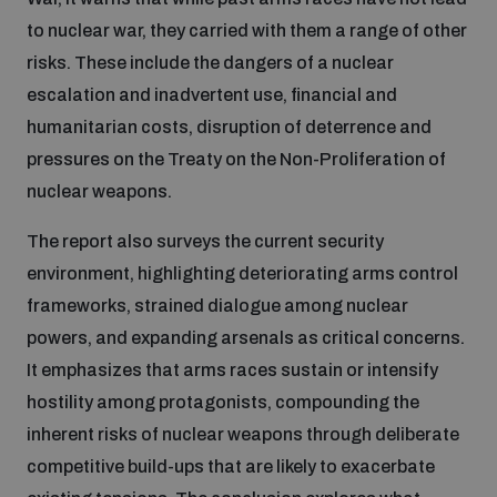
to nuclear war, they carried with them a range of other
Inclusive global security
What we offer
risks. These include the dangers of a nuclear
Youth Disarmament Orientation Course
Integrated Approaches
escalation and inadvertent use, financial and
Artificial intelligence
humanitarian costs, disruption of deterrence and
Publications
UNIDIR Women in AI Fellowship
Space Security
pressures on the Treaty on the Non-Proliferation of
nuclear weapons.
Cyber security
Events
UNIDIR Space Security Research Fellowship
The report also surveys the current security
environment, highlighting deteriorating arms control
Space security
Policy portals
Training on Norms, International Law and Cyberspace
frameworks, strained dialogue among nuclear
powers, and expanding arsenals as critical concerns.
Managing Exits from Armed Conflict
Science and technology
It emphasizes that arms races sustain or intensify
Practical tools
AI Policy Portal
BWC Advanced Education Course
hostility among protagonists, compounding the
Cyber Stability Conference
Middle East WMD-Free Zone
inherent risks of nuclear weapons through deliberate
Interconnected global risks
Gender and Disarmament Hub
Cyber Policy Portal
Quarterly briefings for UN Regional Groups
competitive build-ups that are likely to exacerbate
Geneva Cyber Week