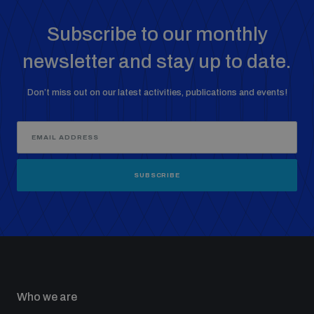
Subscribe to our monthly
newsletter and stay up to date.
Don’t miss out on our latest activities, publications and events!
SUBSCRIBE
Who we are