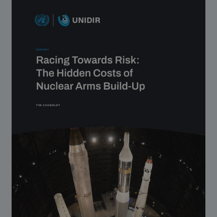
Strategic Framework 2026–2030
Funding and support
Our people
Join our team
Global Knowledge Network
Contact us
What we do