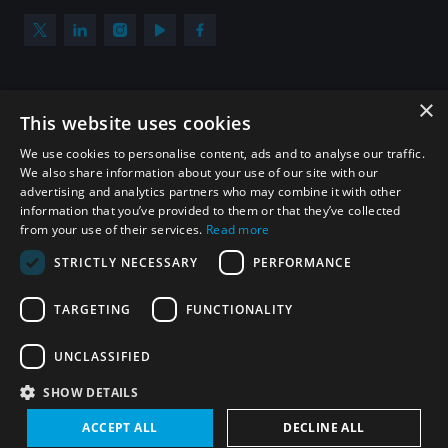
×
Subscribe to our newsletter
This website uses cookies
Sign up to get the all the latest updates from UNIDIR
We use cookies to personalise content, ads and to analyse our traffic.
We also share information about your use of our site with our
advertising and analytics partners who may combine it with other
information that you’ve provided to them or that they’ve collected
from your use of their services.
Read more
SUBSCRIBE
STRICTLY NECESSARY
PERFORMANCE
TARGETING
FUNCTIONALITY
Homepage
UNCLASSIFIED
SHOW DETAILS
© UNIDIR 2026
Made by
Devx
&
Blackfish
ACCEPT ALL
DECLINE ALL