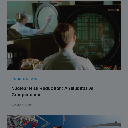
PUBLICATION
Nuclear Risk Reduction: An Illustrative
Compendium
22 April 2026