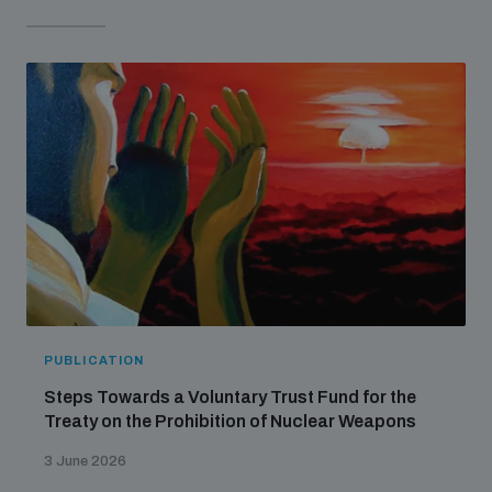
PUBLICATION
Steps Towards a Voluntary Trust Fund for the
Treaty on the Prohibition of Nuclear Weapons
3 June 2026