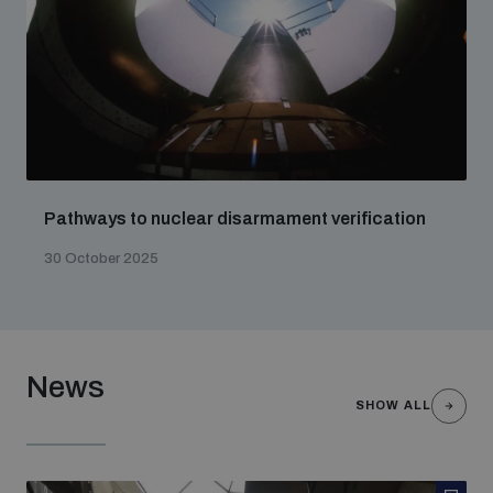
Pathways to nuclear disarmament verification
30 October 2025
News
SHOW ALL