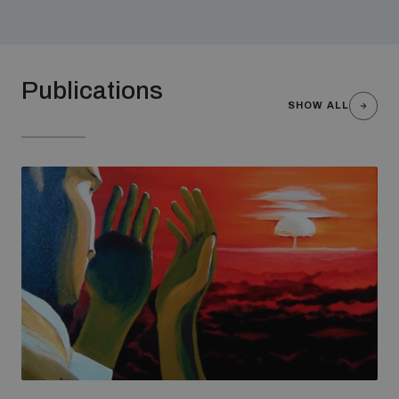
Non-Proliferation Treaty Review Conference
Nuclear Weapon-Free Zone Hub
UN General Assembly First Committee
Publications
SHOW ALL
Analysing arms-related risks
Assessing national baselines for weapons and
ammunition management
Countering improvised explosive devices
Measuring effects of using explosive weapons in