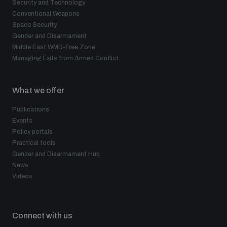
Security and Technology
Conventional Weapons
Space Security
Gender and Disarmament
Middle East WMD-Free Zone
Managing Exits from Armed Conflict
What we offer
Publications
Events
Policy portals
Practical tools
Gender and Disarmament Hub
News
Videos
Connect with us