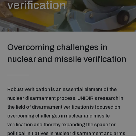
verification
Strategic Framework 2026–2030
Funding and support
Overcoming challenges in
Our people
nuclear and missile verification
Join our team
Robust verification is an essential element of the
Global Knowledge Network
nuclear disarmament process. UNIDIR’s research in
the field of disarmament verification is focused on
Contact us
overcoming challenges in nuclear and missile
verification and thereby expanding the space for
What we do
political initiatives in nuclear disarmament and arms