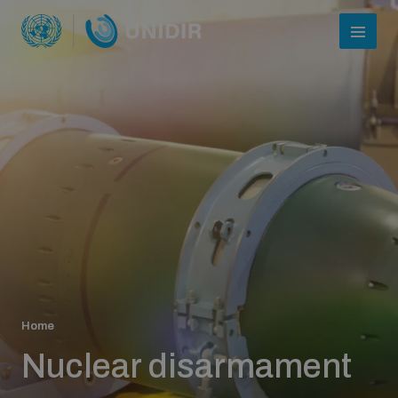
Who we are
Home
About UNIDIR
Nuclear disarmament