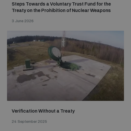
Steps Towards a Voluntary Trust Fund for the
populated areas
Treaty on the Prohibition of Nuclear Weapons
3 June 2026
Profiling small arms and ammunition
Understanding the Arms Trade Treaty and risks of
diversion
Verification Without a Treaty
24 September 2025