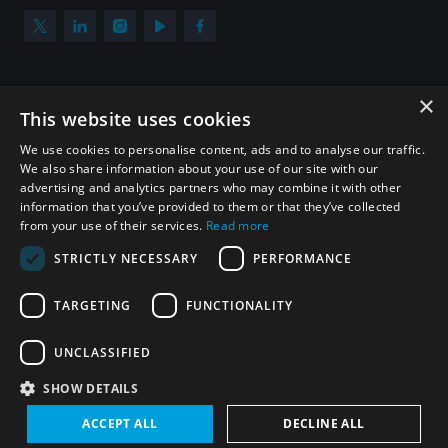
×
Subscribe to our newsletter
This website uses cookies
Sign up to get the all the latest updates from UNIDIR
We use cookies to personalise content, ads and to analyse our traffic.
We also share information about your use of our site with our
advertising and analytics partners who may combine it with other
information that you’ve provided to them or that they’ve collected
from your use of their services.
Read more
SUBSCRIBE
STRICTLY NECESSARY
PERFORMANCE
TARGETING
FUNCTIONALITY
Homepage
UNCLASSIFIED
SHOW DETAILS
© UNIDIR 2026
Made by
Devx
&
Blackfish
ACCEPT ALL
DECLINE ALL