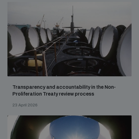
Transparency and accountability in the Non-
Proliferation Treaty review process
23 April 2026