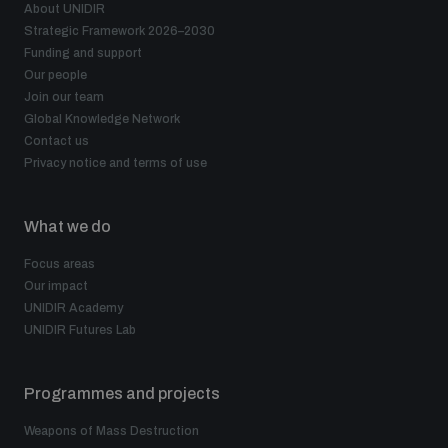
About UNIDIR
Strategic Framework 2026–2030
Funding and support
Our people
Join our team
Global Knowledge Network
Contact us
Privacy notice and terms of use
What we do
Focus areas
Our impact
UNIDIR Academy
UNIDIR Futures Lab
Programmes and projects
Weapons of Mass Destruction