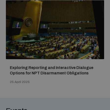
Exploring Reporting and Interactive Dialogue
Options for NPT Disarmament Obligations
25 April 2025