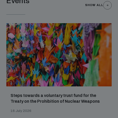
Events
SHOW ALL
Steps towards a voluntary trust fund for the
Treaty on the Prohibition of Nuclear Weapons
16 July 2026