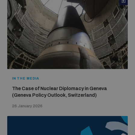
IN THE MEDIA
The Case of Nuclear Diplomacy in Geneva
(Geneva Policy Outlook, Switzerland)
26 January 2026