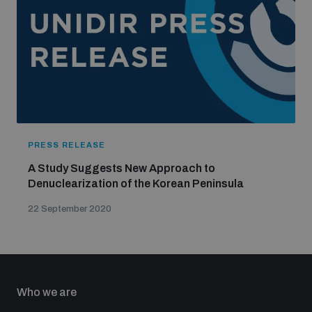
PRESS RELEASE
A Study Suggests New Approach to
Denuclearization of the Korean Peninsula
22 September 2020
Who we are