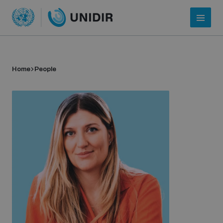
Home
People
Who we are
About UNIDIR