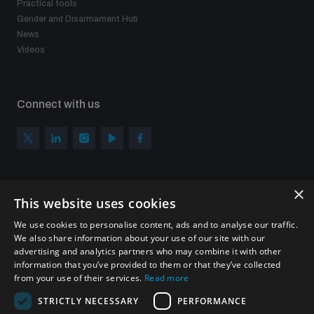
Practical tools
populated areas
Gender and Disarmament Hub
News
Videos
Profiling small arms and ammunition
Connect with us
Understanding the Arms Trade Treaty and risks of
diversion
×
Subscribe to our newsletter
This website uses cookies
Sign up to get the all the latest updates from UNIDIR
We use cookies to personalise content, ads and to analyse our traffic.
We also share information about your use of our site with our
advertising and analytics partners who may combine it with other
information that you’ve provided to them or that they’ve collected
from your use of their services.
Read more
SUBSCRIBE
STRICTLY NECESSARY
PERFORMANCE