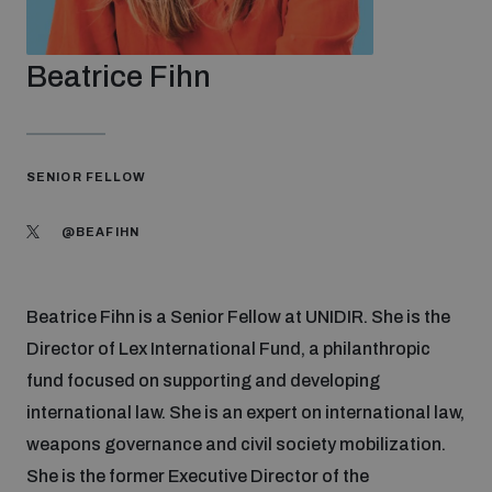
Strategic Framework 2026–2030
Beatrice Fihn
Funding and support
Our people
SENIOR FELLOW
@BEAFIHN
Join our team
Beatrice Fihn is a Senior Fellow at UNIDIR. She is the
Global Knowledge Network
Director of Lex International Fund, a philanthropic
fund focused on supporting and developing
Contact us
international law. She is an expert on international law,
weapons governance and civil society mobilization.
She is the former Executive Director of the
What we do