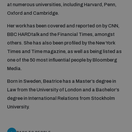
at numerous universities, including Harvard, Penn,
Inclusive global security
Oxford and Cambridge.
What we offer
Youth Disarmament Orientation Course
Integrated Approaches
Her work has been covered and reported on by CNN,
Artificial intelligence
BBC HARDtalk and the Financial Times, amongst
Publications
UNIDIR Women in AI Fellowship
Space Security
others. She has also been profiled by the New York
Times and Time magazine, as well as being listed as
Cyber security
Events
UNIDIR Space Security Research Fellowship
one of the 50 most influential people by Bloomberg
Media.
Space security
Policy portals
Training on Norms, International Law and Cyberspace
Born in Sweden, Beatrice has a Master’s degree in
Law from the University of London and a Bachelor’s
Managing Exits from Armed Conflict
Science and technology
degree in International Relations from Stockholm
Practical tools
AI Policy Portal
BWC Advanced Education Course
University.
Cyber Stability Conference
Middle East WMD-Free Zone
Interconnected global risks
Gender and Disarmament Hub
Cyber Policy Portal
Quarterly briefings for UN Regional Groups
Geneva Cyber Week