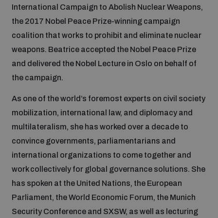
International Campaign to Abolish Nuclear Weapons,
the 2017 Nobel Peace Prize-winning campaign
Focus areas
coalition that works to prohibit and eliminate nuclear
weapons. Beatrice accepted the Nobel Peace Prize
and delivered the Nobel Lecture in Oslo on behalf of
Programmes and projects
Nuclear weapons
the campaign.
Our impact
As one of the world’s foremost experts on civil society
Chemical and biological weapons
mobilization, international law, and diplomacy and
multilateralism, she has worked over a decade to
UNIDIR Centre of Excellence
Missiles and drones
convince governments, parliamentarians and
on AI, Peace and Security
Weapons of Mass Destruction
international organizations to come together and
Conventional weapons
work collectively for global governance solutions. She
UNIDIR Academy
Security and Technology
has spoken at the United Nations, the European
Parliament, the World Economic Forum, the Munich
Conflict prevention and peacebuilding
UNIDIR Futures Lab
Disarmament Orientation Course
Security Conference and SXSW, as well as lecturing
Conventional Weapons