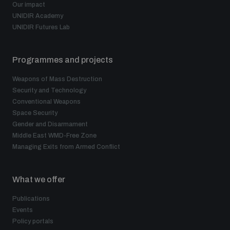
Non-Proliferation Treaty Review Conference
Our impact
UNIDIR Academy
Nuclear Weapon-Free Zone Hub
UNIDIR Futures Lab
UN General Assembly First Committee
Programmes and projects
Weapons of Mass Destruction
Security and Technology
Conventional Weapons
Analysing arms-related risks
Space Security
Gender and Disarmament
Middle East WMD-Free Zone
Managing Exits from Armed Conflict
Assessing national baselines for weapons and
ammunition management
What we offer
Countering improvised explosive devices
Publications
Events
Policy portals
Measuring effects of using explosive weapons in