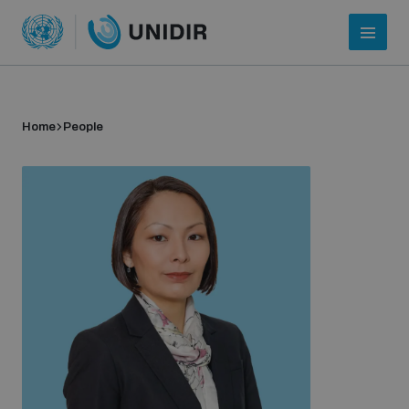
Home
People
Who we are
About UNIDIR