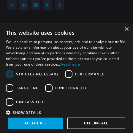
populated areas
Profiling small arms and ammunition
×
Subscribe to our newsletter
This website uses cookies
Sign up to get the all the latest updates from UNIDIR
We use cookies to personalise content, ads and to analyse our traffic.
Understanding the Arms Trade Treaty and risks of
We also share information about your use of our site with our
diversion
advertising and analytics partners who may combine it with other
information that you’ve provided to them or that they’ve collected
from your use of their services.
Read more
SUBSCRIBE
STRICTLY NECESSARY
PERFORMANCE
TARGETING
FUNCTIONALITY
Homepage
UNCLASSIFIED
SHOW DETAILS
© UNIDIR 2026
Made by
Devx
&
Blackfish
ACCEPT ALL
DECLINE ALL