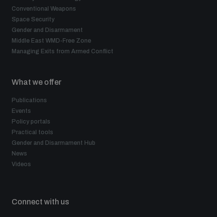
Non-Proliferation Treaty Review Conference
Conventional Weapons
Space Security
Nuclear Weapon-Free Zone Hub
Gender and Disarmament
UN General Assembly First Committee
Middle East WMD-Free Zone
Managing Exits from Armed Conflict
What we offer
Publications
Analysing arms-related risks
Events
Policy portals
Practical tools
Assessing national baselines for weapons and
Gender and Disarmament Hub
ammunition management
News
Videos
Countering improvised explosive devices
Connect with us
Measuring effects of using explosive weapons in