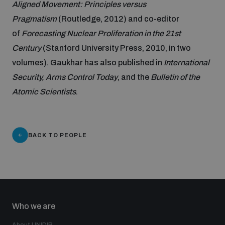
Aligned Movement: Principles versus
Pragmatism
(Routledge, 2012) and co-editor
Inclusive global security
What we offer
Youth Disarmament Orientation Course
of
Forecasting Nuclear Proliferation in the 21st
Integrated Approaches
Century
(Stanford University Press, 2010, in two
Artificial intelligence
Publications
volumes). Gaukhar has also published in
International
UNIDIR Women in AI Fellowship
Space Security
Security, Arms Control Today
, and the
Bulletin of the
Cyber security
Atomic Scientists
.
Events
UNIDIR Space Security Research Fellowship
Space security
Policy portals
Training on Norms, International Law and Cyberspace
BACK TO PEOPLE
Managing Exits from Armed Conflict
Science and technology
Practical tools
AI Policy Portal
BWC Advanced Education Course
Cyber Stability Conference
Middle East WMD-Free Zone
Interconnected global risks
Gender and Disarmament Hub
Cyber Policy Portal
Who we are
Quarterly briefings for UN Regional Groups
Geneva Cyber Week