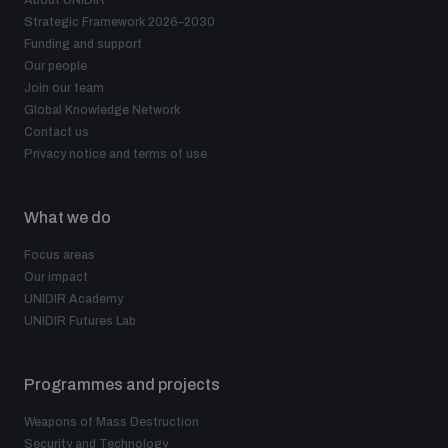
About UNIDIR
Disarmament fora
Strategic Framework 2026–2030
Youth and Disarmament Hub
Cyber Policy Portal Database
Funding and support
Arms Flows and Early Warning Dashboard
Global Conference on AI, Security and Ethics
Our people
Join our team
News
Space Security Portal
Global Knowledge Network
Data Dashboards for Managing Exits from Armed
Innovations Dialogue
Contact us
Conflict
Privacy notice and terms of use
Videos
BWC National Implementation Measures Database
Outer Space Security Conference
Lexicon for Outer Space Security
What we do
Focus areas
Our impact
Middle East-WMD-Free Zone Compass
UNIDIR Academy
UNIDIR Futures Lab
Middle East WMD-Free Zone Documents Depository
Emerging technologies and the Biological Weapons
Programmes and projects
Convention
Weapons of Mass Destruction
Middle East WMD-Free Zone Timeline
Security and Technology