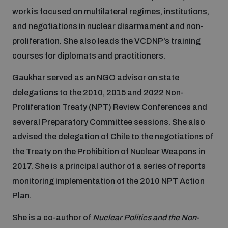
work is focused on multilateral regimes, institutions,
and negotiations in nuclear disarmament and non-
Focus areas
proliferation. She also leads the VCDNP’s training
courses for diplomats and practitioners.
Programmes and projects
Nuclear weapons
Gaukhar served as an NGO advisor on state
delegations to the 2010, 2015 and 2022 Non-
Our impact
Chemical and biological weapons
Proliferation Treaty (NPT) Review Conferences and
several Preparatory Committee sessions. She also
advised the delegation of Chile to the negotiations of
UNIDIR Centre of Excellence
Missiles and drones
on AI, Peace and Security
the Treaty on the Prohibition of Nuclear Weapons in
Weapons of Mass Destruction
2017. She is a principal author of a series of reports
Conventional weapons
monitoring implementation of the 2010 NPT Action
UNIDIR Academy
Security and Technology
Plan.
Conflict prevention and peacebuilding
She is a co-author of
Nuclear Politics and the Non-
UNIDIR Futures Lab
Disarmament Orientation Course
Conventional Weapons