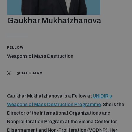
Strategic Framework 2026–2030
Gaukhar Mukhatzhanova
Funding and support
Our people
FELLOW
Weapons of Mass Destruction
Join our team
@GAUKHARM
Global Knowledge Network
Gaukhar Mukhatzhanova is a Fellow at
UNIDIR’s
Weapons of Mass Destruction Programme
. She is the
Contact us
Director of the International Organizations and
Nonproliferation Program at the Vienna Center for
What we do
Disarmament and Non-Proliferation (VCDNP). Her