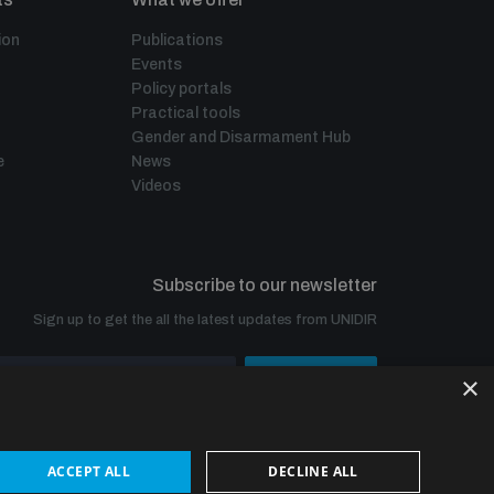
ion
Publications
Events
Policy portals
Practical tools
Gender and Disarmament Hub
e
News
Videos
Subscribe to our newsletter
Sign up to get the all the latest updates from UNIDIR
×
SUBSCRIBE
ACCEPT ALL
DECLINE ALL