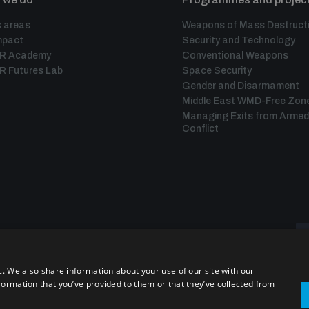
 areas
Weapons of Mass Destruct
mpact
Security and Technology
IR Academy
Conventional Weapons
R Futures Lab
Space Security
Gender and Disarmament
Middle East WMD-Free Zon
Managing Exits from Armed
Conflict
c. We also share information about your use of our site with our
formation that you’ve provided to them or that they’ve collected from