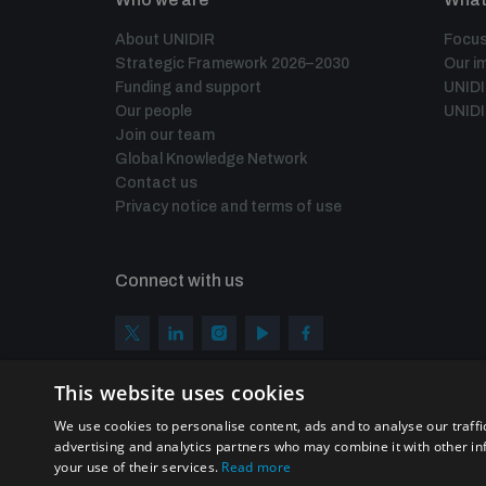
About UNIDIR
Focus
Strategic Framework 2026–2030
Our i
Funding and support
UNID
Our people
UNIDI
Join our team
Global Knowledge Network
Contact us
Privacy notice and terms of use
Connect with us
This website uses cookies
We use cookies to personalise content, ads and to analyse our traffi
advertising and analytics partners who may combine it with other in
your use of their services.
Read more