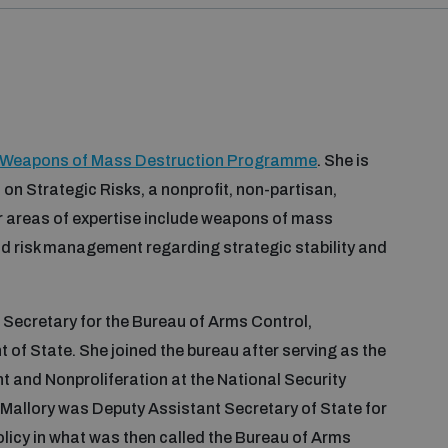
 Weapons of Mass Destruction Programme
. She is
 on Strategic Risks, a nonprofit, non-partisan,
er areas of expertise include weapons of mass
nd risk management regarding strategic stability and
Secretary for the Bureau of Arms Control,
t of State. She joined the bureau after serving as the
 and Nonproliferation at the National Security
allory was Deputy Assistant Secretary of State for
icy in what was then called the Bureau of Arms