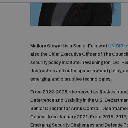
Mallory Stewart is a Senior Fellow at
UNIDIR’s
also the Chief Executive Officer of The Council
security policy institute in Washington, DC. H
destruction and outer space law and policy, a
emerging and disruptive technologies.
From 2022-2025, she served as the Assistant 
Deterrence and Stability in the U.S. Departmen
Senior Director for Arms Control, Disarmament
Council from January 2021. From 2015-2017, M
Emerging Security Challenges and Defense Pol