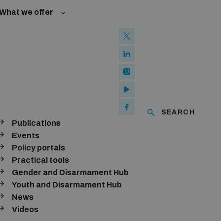
What we offer
l Law and Cyberspace
se
 Biological Weapons Convention
ated risks
onal Groups
ew Conference
l baselines for weapons and ammunition management
mmittee
ised explosive devices
of using explosive weapons in populated areas
ms and ammunition
SEARCH
Publications
Arms Trade Treaty and risks of diversion
Events
Policy portals
Practical tools
Gender and Disarmament Hub
Youth and Disarmament Hub
News
Videos