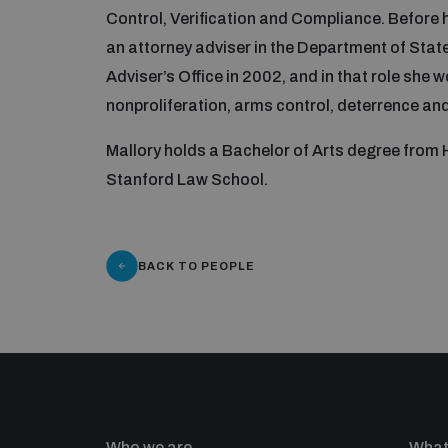
Control, Verification and Compliance. Before 
an attorney adviser in the Department of State’
Adviser’s Office in 2002, and in that role she
nonproliferation, arms control, deterrence and 
Mallory holds a Bachelor of Arts degree from
Stanford Law School.
BACK TO PEOPLE
Who we are
What