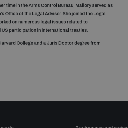
her time in the Arms Control Bureau, Mallory served as
s Office of the Legal Adviser. She joined the Legal
 worked on numerous legal issues related to
US participation in international treaties.
 Harvard College and a Juris Doctor degree from
 we do
Programmes and projec