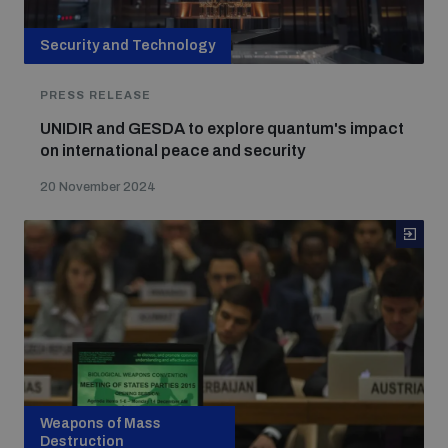
Security and Technology
PRESS RELEASE
UNIDIR and GESDA to explore quantum's impact
on international peace and security
20 November 2024
Weapons of Mass
Destruction