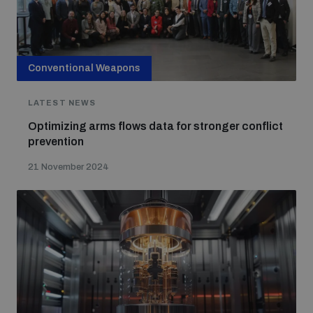
Conventional Weapons
LATEST NEWS
Optimizing arms flows data for stronger conflict
prevention
21 November 2024