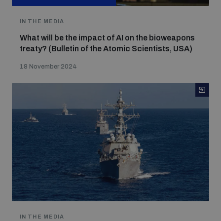
IN THE MEDIA
What will be the impact of AI on the bioweapons
treaty? (Bulletin of the Atomic Scientists, USA)
18 November 2024
IN THE MEDIA