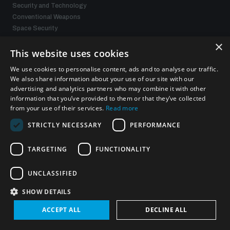
Security and Technology
Conventional Weapons
Space Security
Gender and Disarmament
×
Middle East WMD-Free Zone
This website uses cookies
Managing Exits from Armed Conflict
We use cookies to personalise content, ads and to analyse our traffic.
We also share information about your use of our site with our
advertising and analytics partners who may combine it with other
What we offer
information that you’ve provided to them or that they’ve collected
from your use of their services.
Read more
Publications
STRICTLY NECESSARY
PERFORMANCE
Events
Policy portals
Practical tools
TARGETING
FUNCTIONALITY
Gender and Disarmament Hub
News
UNCLASSIFIED
Videos
SHOW DETAILS
ACCEPT ALL
DECLINE ALL
Connect with us