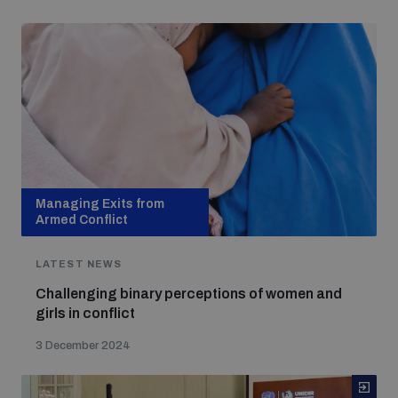
Managing Exits from
Armed Conflict
LATEST NEWS
Challenging binary perceptions of women and
girls in conflict
3 December 2024