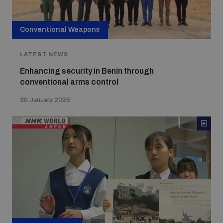
Conventional Weapons
LATEST NEWS
Enhancing security in Benin through
conventional arms control
30 January 2025