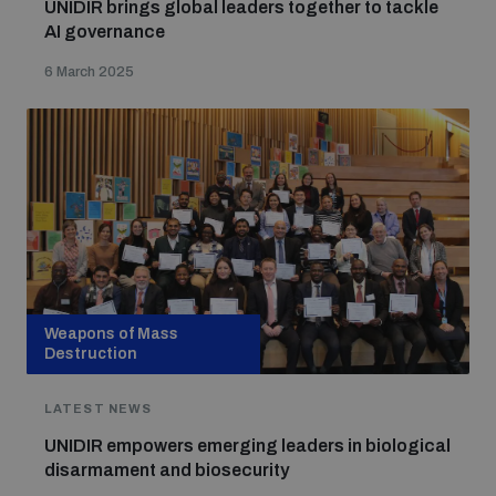
UNIDIR brings global leaders together to tackle
AI governance
6 March 2025
Weapons of Mass
Destruction
LATEST NEWS
UNIDIR empowers emerging leaders in biological
disarmament and biosecurity