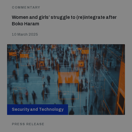
COMMENTARY
Women and girls’ struggle to (re)integrate after
Boko Haram
10 March 2025
Security and Technology
PRESS RELEASE