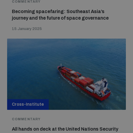
COMMENTARY
Becoming spacefaring: Southeast Asia’s
journey and the future of space governance
15 January 2025
Cross-Institute
COMMENTARY
All hands on deck at the United Nations Security