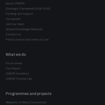
About UNIDIR
Strategic Framework 2026–2030
Funding and support
Our people
Join our team
Global Knowledge Network
Contact us
Privacy notice and terms of use
What we do
Focus areas
Our impact
UNIDIR Academy
UNIDIR Futures Lab
Programmes and projects
Weapons of Mass Destruction