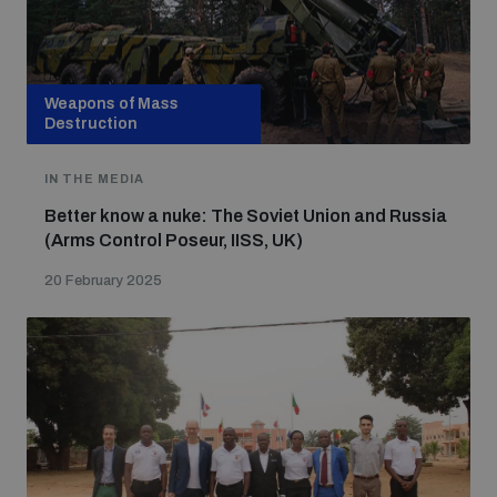
Weapons of Mass
Destruction
IN THE MEDIA
Better know a nuke: The Soviet Union and Russia
(Arms Control Poseur, IISS, UK)
20 February 2025