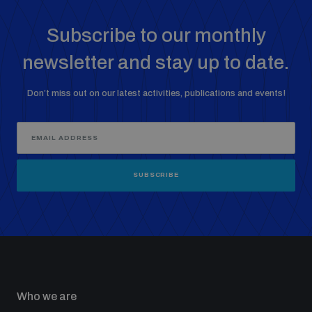
Subscribe to our monthly
newsletter and stay up to date.
Don’t miss out on our latest activities, publications and events!
SUBSCRIBE
Who we are