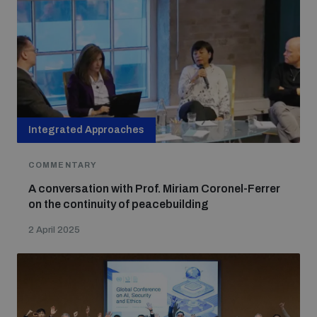
populated areas
Profiling small arms and ammunition
Understanding the Arms Trade Treaty and risks of
diversion
Integrated Approaches
COMMENTARY
A conversation with Prof. Miriam Coronel-Ferrer
on the continuity of peacebuilding
2 April 2025