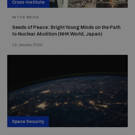
Cross-Institute
IN THE MEDIA
Seeds of Peace: Bright Young Minds on the Path
to Nuclear Abolition (NHK World, Japan)
19 January 2025
Space Security