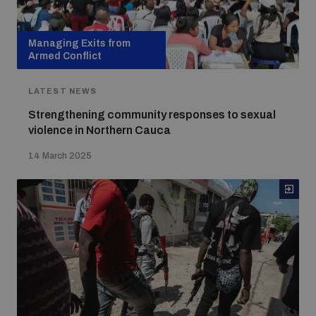
Managing Exits from
Armed Conflict
LATEST NEWS
Strengthening community responses to sexual
violence in Northern Cauca
14 March 2025