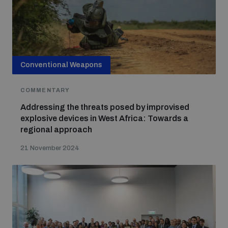
Conventional Weapons
COMMENTARY
Addressing the threats posed by improvised
explosive devices in West Africa: Towards a
regional approach
21 November 2024