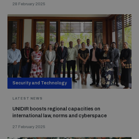
28 February 2025
Security and Technology
LATEST NEWS
UNIDIR boosts regional capacities on
international law, norms and cyberspace
27 February 2025