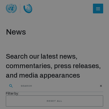
News
Search our latest news,
commentaries, press releases,
and media appearances
Who we are
Filter by:
About UNIDIR
RESET ALL