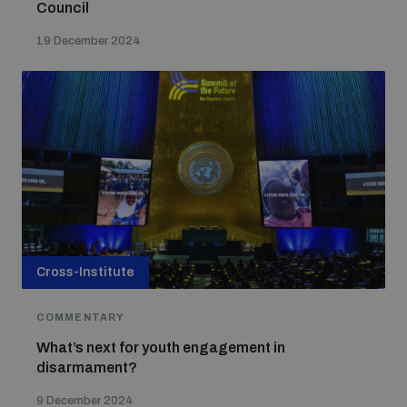
Council
19 December 2024
Cross-Institute
COMMENTARY
What’s next for youth engagement in
disarmament?
9 December 2024