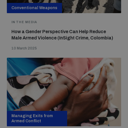
Conventional Weapons
IN THE MEDIA
How a Gender Perspective Can Help Reduce
Male Armed Violence (InSight Crime, Colombia)
10 March 2025
Managing Exits from
Armed Conflict