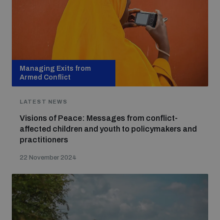
Managing Exits from
Armed Conflict
LATEST NEWS
Visions of Peace: Messages from conflict-
affected children and youth to policymakers and
practitioners
22 November 2024