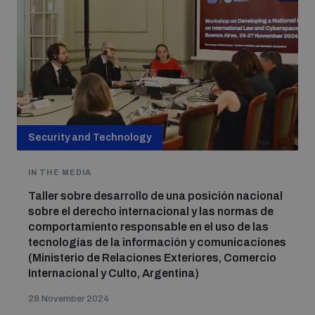
Security and Technology
IN THE MEDIA
Taller sobre desarrollo de una posición nacional
sobre el derecho internacional y las normas de
comportamiento responsable en el uso de las
tecnologías de la información y comunicaciones
(Ministerio de Relaciones Exteriores, Comercio
Internacional y Culto, Argentina)
28 November 2024