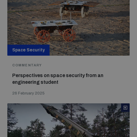
Space Security
COMMENTARY
Perspectives on space security from an
engineering student
26 February 2025