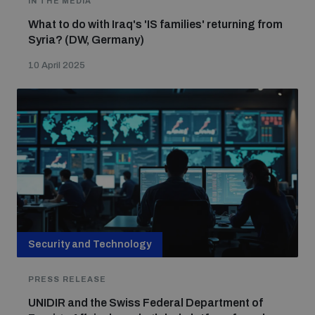
IN THE MEDIA
What to do with Iraq's 'IS families' returning from
Syria? (DW, Germany)
Focus areas
10 April 2025
Programmes and projects
Nuclear weapons
Our impact
Chemical and biological weapons
UNIDIR Centre of Excellence
Missiles and drones
on AI, Peace and Security
Weapons of Mass Destruction
Conventional weapons
Security and Technology
UNIDIR Academy
Security and Technology
PRESS RELEASE
Conflict prevention and peacebuilding
UNIDIR and the Swiss Federal Department of
UNIDIR Futures Lab
Disarmament Orientation Course
Conventional Weapons