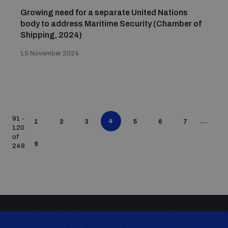
Growing need for a separate United Nations
body to address Maritime Security (Chamber of
Shipping, 2024)
15 November 2024
91 -
4
...
1
2
3
5
6
7
120
of
9
248