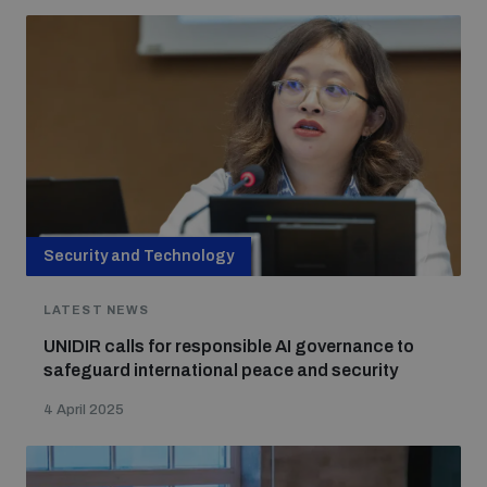
Non-Proliferation Treaty Review Conference
Nuclear Weapon-Free Zone Hub
UN General Assembly First Committee
Analysing arms-related risks
Security and Technology
LATEST NEWS
Assessing national baselines for weapons and
ammunition management
UNIDIR calls for responsible AI governance to
safeguard international peace and security
Countering improvised explosive devices
4 April 2025
Measuring effects of using explosive weapons in