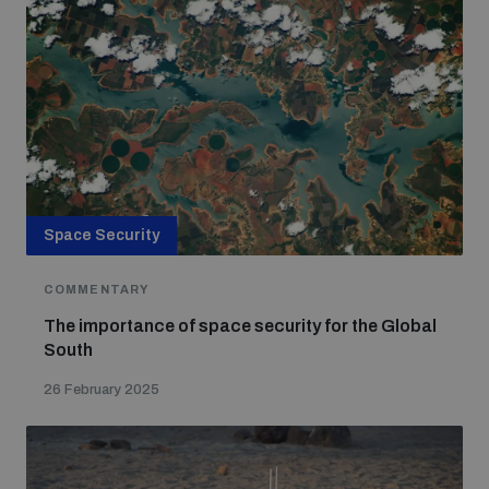
Space Security
COMMENTARY
The importance of space security for the Global
South
26 February 2025