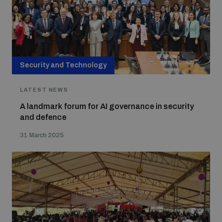
Security and Technology
LATEST NEWS
A landmark forum for AI governance in security
and defence
31 March 2025