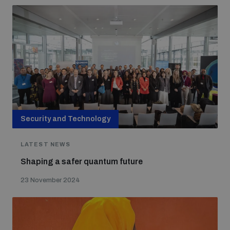
Security and Technology
LATEST NEWS
Shaping a safer quantum future
23 November 2024