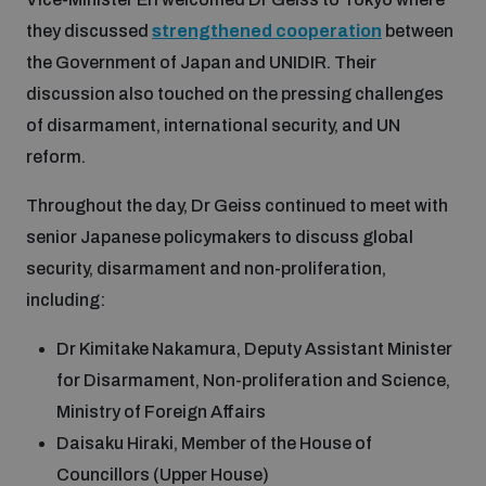
they discussed
strengthened cooperation
between
the Government of Japan and UNIDIR. Their
discussion also touched on the pressing challenges
of disarmament, international security, and UN
reform.
Throughout the day, Dr Geiss continued to meet with
senior Japanese policymakers to discuss global
security, disarmament and non-proliferation,
including:
Dr Kimitake Nakamura, Deputy Assistant Minister
for Disarmament, Non-proliferation and Science,
Ministry of Foreign Affairs
Daisaku Hiraki, Member of the House of
Councillors (Upper House)