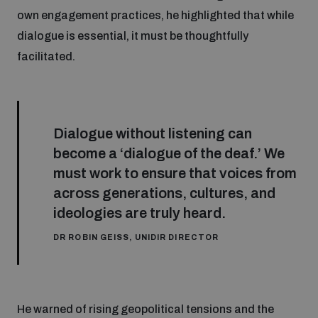
own engagement practices, he highlighted that while
dialogue is essential, it must be thoughtfully
facilitated.
Dialogue without listening can
become a ‘dialogue of the deaf.’ We
must work to ensure that voices from
across generations, cultures, and
ideologies are truly heard.
DR ROBIN GEISS, UNIDIR DIRECTOR
He warned of rising geopolitical tensions and the