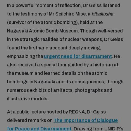
In a powerful moment of reflection, Dr Geiss listened
to the testimony of Mr Seiichiro Mise, a
hibakusha
(survivor of the atomic bombing), held at the
Nagasaki Atomic Bomb Museum. Though well-versed
in the strategic realities of nuclear weapons, Dr Geiss
found the firsthand account deeply moving,
emphasizing the
urgent need for disarmament
. He
also received a special tour guided by a historian at
the museum and learned details on the atomic
bombings in Nagasaki and its consequences, through
numerous exhibits of artifacts, photographs and
illustrative models.
At a public lecture hosted by RECNA, Dr Geiss
delivered remarks on
The Importance of Dialogue
for Peace and Disarmament
. Drawing from UNIDIR’s