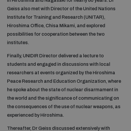
in Hiroshima and Nagasaki for nearly 80 years. Dr
Geiss also met with Director of the United Nations
Institute for Training and Research (UNITAR),
Hiroshima Office, Chisa Mikami, and explored
possibilities for cooperation between the two
institutes.
Finally, UNIDIR Director delivered a lecture to
students and engaged in discussions with local
researchers at events organized by the Hiroshima
Peace Research and Education Organization, where
he spoke about the state of nuclear disarmament in
the world and the significance of communicating on
the consequences of the use of nuclear weapons, as
experienced by Hiroshima.
Thereafter, Dr Geiss discussed extensively with