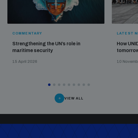
COMMENTARY
LATEST 
Strengthening the UN’s role in
How UNID
maritime security
tomorrow
15 April 2026
10 Novemb
VIEW ALL