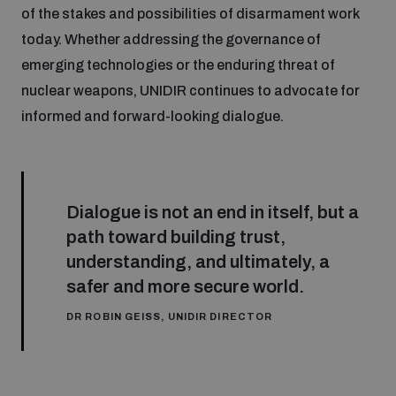
of the stakes and possibilities of disarmament work
today. Whether addressing the governance of
emerging technologies or the enduring threat of
nuclear weapons, UNIDIR continues to advocate for
informed and forward-looking dialogue.
Dialogue is not an end in itself, but a
path toward building trust,
understanding, and ultimately, a
safer and more secure world.
DR ROBIN GEISS, UNIDIR DIRECTOR