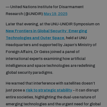
Non-Proliferation Treaty Review Conference
— United Nations Institute for Disarmament
Nuclear Weapon-Free Zone Hub
Research (@UNIDIR)
May 19, 2025
UN General Assembly First Committee
Later that evening, at the UNU-UNIDIR Symposium on
New Frontiers in Global Security: Emerging
Technologies and Outer Space
, held at UNU
Headquarters and supported by Japan’s Ministry of
Foreign Affairs, Dr Geiss joined a panel of
Analysing arms-related risks
international experts examining how artificial
intelligence and space technologies are redefining
Assessing national baselines for weapons and
global security paradigms.
ammunition management
He warned that interference with satellites doesn’t
just pose a
risk to strategic stability
– it can disrupt
Countering improvised explosive devices
entire societies, highlighting the dual-use nature of
emerging technologies and the urgent need for global
Measuring effects of using explosive weapons in