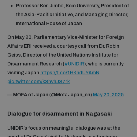
Professor Ken Jimbo, Keio University, President of
the Asia-Pacific Initiative, and Managing Director,
International House of Japan
On May 20, Parliamentary Vice-Minister for Foreign
Affairs ERI received a courtesy call from Dr. Robin
Geiss, Director of the United Nations Institute for
Disarmament Research (
#UNIDIR
), who is currently
visiting Japan.
https://t.co/1HKndUYAmN
pic.twitter.com/kShvhJS7rk
— MOFA of Japan (@MofaJapan_en)
May 20, 2025
Dialogue for disarmament in Nagasaki
UNIDIR’s focus on meaningful dialogue was at the
heart of Dr Geiss’ visit to Nagasaki, a city whose