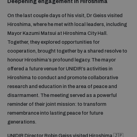
Deepening engagement in Hiroshima
On the last couple days of his visit, Dr Geiss visited
Hiroshima, where he met with local leaders, including
Mayor Kazumi Matsui at Hiroshima City Hall.
Together, they explored opportunities for
cooperation, brought together by a shared resolve to
honour Hiroshima’s profound legacy. The mayor
offered a future venue for UNIDIR’s activities in
Hiroshima to conduct and promote collaborative
research and education in the area of peace and
disarmament. The meeting served as a powerful
reminder of their joint mission: to transform
remembrance into lasting peace for future
generations.
UNIDIR Director Robin Geiss visited Hiroshima 🇯🇵,