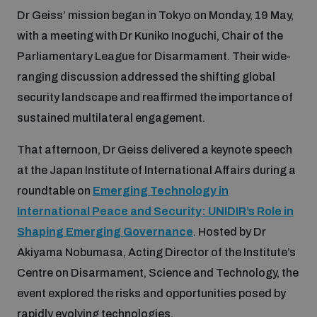
Dr Geiss’ mission began in Tokyo on Monday, 19 May,
Inclusive global security
with a meeting with Dr Kuniko Inoguchi, Chair of the
What we offer
Youth Disarmament Orientation Course
Integrated Approaches
Parliamentary League for Disarmament. Their wide-
ranging discussion addressed the shifting global
Artificial intelligence
Publications
UNIDIR Women in AI Fellowship
security landscape and reaffirmed the importance of
Space Security
sustained multilateral engagement.
Cyber security
Events
UNIDIR Space Security Research Fellowship
That afternoon, Dr Geiss delivered a keynote speech
at the Japan Institute of International Affairs during a
Space security
Policy portals
roundtable on
Emerging Technology in
Training on Norms, International Law and Cyberspace
International Peace and Security: UNIDIR’s Role in
Managing Exits from Armed Conflict
Science and technology
Shaping Emerging Governance
. Hosted by Dr
Practical tools
AI Policy Portal
BWC Advanced Education Course
Akiyama Nobumasa, Acting Director of the Institute’s
Cyber Stability Conference
Middle East WMD-Free Zone
Centre on Disarmament, Science and Technology, the
Interconnected global risks
Gender and Disarmament Hub
Cyber Policy Portal
Quarterly briefings for UN Regional Groups
event explored the risks and opportunities posed by
Geneva Cyber Week
rapidly evolving technologies.