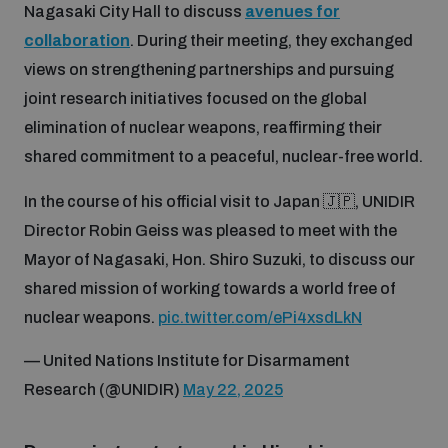
Nagasaki City Hall to discuss
avenues for
collaboration
. During their meeting, they exchanged
views on strengthening partnerships and pursuing
joint research initiatives focused on the global
elimination of nuclear weapons, reaffirming their
shared commitment to a peaceful, nuclear-free world.
In the course of his official visit to Japan 🇯🇵, UNIDIR
Director Robin Geiss was pleased to meet with the
Mayor of Nagasaki, Hon. Shiro Suzuki, to discuss our
shared mission of working towards a world free of
nuclear weapons.
pic.twitter.com/ePi4xsdLkN
— United Nations Institute for Disarmament
Research (@UNIDIR)
May 22, 2025