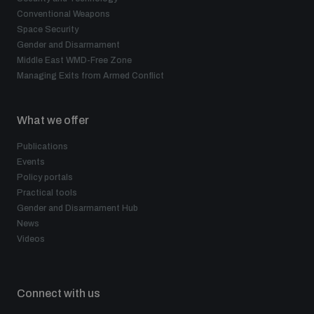
Conventional Weapons
Space Security
Gender and Disarmament
Middle East WMD-Free Zone
Managing Exits from Armed Conflict
What we offer
Publications
Events
Policy portals
Practical tools
Gender and Disarmament Hub
News
Videos
Connect with us