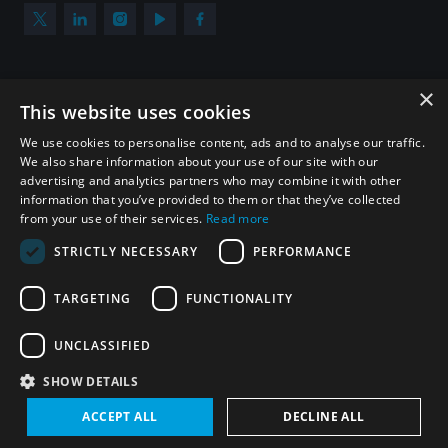
×
Subscribe to our newsletter
This website uses cookies
Sign up to get the all the latest updates from UNIDIR
We use cookies to personalise content, ads and to analyse our traffic.
We also share information about your use of our site with our
advertising and analytics partners who may combine it with other
information that you’ve provided to them or that they’ve collected
from your use of their services.
Read more
SUBSCRIBE
STRICTLY NECESSARY
PERFORMANCE
TARGETING
FUNCTIONALITY
Homepage
UNCLASSIFIED
SHOW DETAILS
© UNIDIR 2026
Made by
Devx
&
Blackfish
ACCEPT ALL
DECLINE ALL