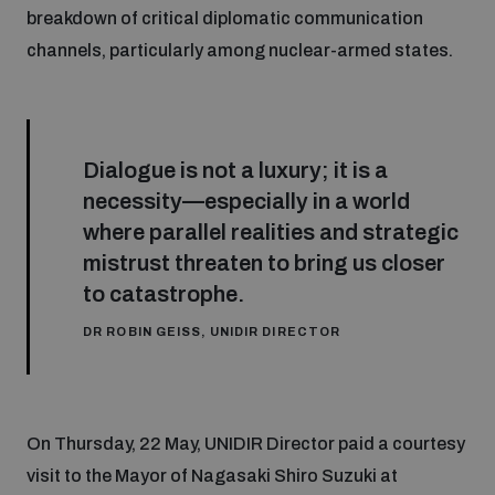
breakdown of critical diplomatic communication
channels, particularly among nuclear-armed states.
Dialogue is not a luxury; it is a
necessity—especially in a world
where parallel realities and strategic
mistrust threaten to bring us closer
to catastrophe.
DR ROBIN GEISS, UNIDIR DIRECTOR
On Thursday, 22 May, UNIDIR Director paid a courtesy
visit to the Mayor of Nagasaki Shiro Suzuki at