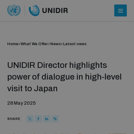
Home
What We Offer
News
Latest news
UNIDIR Director highlights
power of dialogue in high-level
visit to Japan
Who we are
28 May 2025
About UNIDIR
SHARE