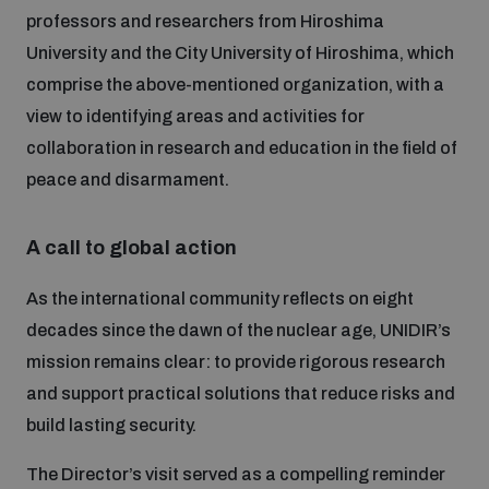
professors and researchers from Hiroshima
University and the City University of Hiroshima, which
comprise the above-mentioned organization, with a
view to identifying areas and activities for
collaboration in research and education in the field of
peace and disarmament.
A call to global action
As the international community reflects on eight
decades since the dawn of the nuclear age, UNIDIR’s
mission remains clear: to provide rigorous research
and support practical solutions that reduce risks and
build lasting security.
The Director’s visit served as a compelling reminder