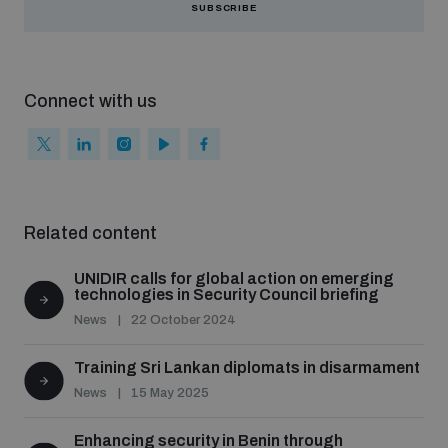
SUBSCRIBE
Connect with us
Related content
UNIDIR calls for global action on emerging
technologies in Security Council briefing
News
22 October 2024
Training Sri Lankan diplomats in disarmament
News
15 May 2025
Enhancing security in Benin through