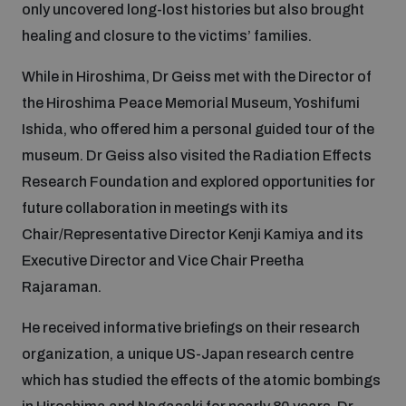
only uncovered long-lost histories but also brought
healing and closure to the victims’ families.
While in Hiroshima, Dr Geiss met with the Director of
the Hiroshima Peace Memorial Museum, Yoshifumi
Ishida, who offered him a personal guided tour of the
museum. Dr Geiss also visited the Radiation Effects
Research Foundation and explored opportunities for
future collaboration in meetings with its
Chair/Representative Director Kenji Kamiya and its
Executive Director and Vice Chair Preetha
Rajaraman.
He received informative briefings on their research
organization, a unique US-Japan research centre
which has studied the effects of the atomic bombings