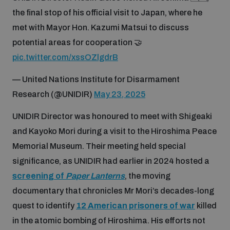
the final stop of his official visit to Japan, where he
met with Mayor Hon. Kazumi Matsui to discuss
potential areas for cooperation 🤝
pic.twitter.com/xssOZlgdrB
— United Nations Institute for Disarmament
Research (@UNIDIR)
May 23, 2025
UNIDIR Director was honoured to meet with Shigeaki
and Kayoko Mori during a visit to the Hiroshima Peace
Memorial Museum. Their meeting held special
significance, as UNIDIR had earlier in 2024 hosted a
screening of
Paper Lanterns
, the moving
documentary that chronicles Mr Mori’s decades-long
quest to identify
12 American prisoners of war
killed
in the atomic bombing of Hiroshima. His efforts not