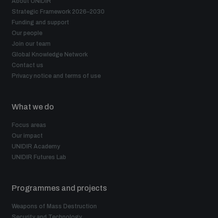
About UNIDIR
Strategic Framework 2026–2030
Funding and support
Our people
Join our team
Global Knowledge Network
Contact us
Privacy notice and terms of use
What we do
Focus areas
Our impact
UNIDIR Academy
UNIDIR Futures Lab
Programmes and projects
Weapons of Mass Destruction
Security and Technology