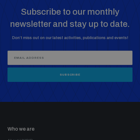
Subscribe to our monthly
newsletter and stay up to date.
Don’t miss out on our latest activities, publications and events!
SUBSCRIBE
Who we are