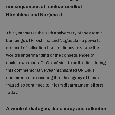
consequences of nuclear conflict –
Hiroshima and Nagasaki.
Focus areas
This year marks the 80th anniversary of the atomic
Programmes and projects
Nuclear weapons
bombings of Hiroshima and Nagasaki – a powerful
moment of reflection that continues to shape the
Our impact
Chemical and biological weapons
world’s understanding of the consequences of
nuclear weapons. Dr Geiss’ visit to both cities during
UNIDIR Centre of Excellence
this commemorative year highlighted UNIDIR’s
Missiles and drones
on AI, Peace and Security
commitment to ensuring that the legacy of these
Weapons of Mass Destruction
tragedies continues to inform disarmament efforts
Conventional weapons
today.
UNIDIR Academy
Security and Technology
Conflict prevention and peacebuilding
A week of dialogue, diplomacy and reflection
UNIDIR Futures Lab
Disarmament Orientation Course
Conventional Weapons