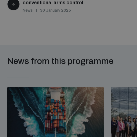
conventional arms control
News
30 January 2025
News from this programme