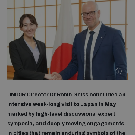
Strategic Framework 2026–2030
Funding and support
Our people
Join our team
Global Knowledge Network
UNIDIR Director Dr Robin Geiss concluded an
intensive week-long visit to Japan in May
Contact us
marked by high-level discussions, expert
symposia, and deeply moving engagements
What we do
in cities that remain enduring symbols of the