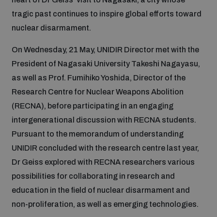
tragic past continues to inspire global efforts toward
nuclear disarmament.
On Wednesday, 21 May, UNIDIR Director met with the
President of Nagasaki University Takeshi Nagayasu,
as well as Prof. Fumihiko Yoshida, Director of the
Research Centre for Nuclear Weapons Abolition
(RECNA), before participating in an engaging
intergenerational discussion with RECNA students.
Pursuant to the memorandum of understanding
UNIDIR concluded with the research centre last year,
Dr Geiss explored with RECNA researchers various
possibilities for collaborating in research and
education in the field of nuclear disarmament and
non-proliferation, as well as emerging technologies.