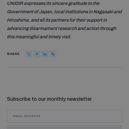
UNIDIR expresses its sincere gratitude to the
Government of Japan, local institutions in Nagasaki and
Hiroshima, and all its partners for their support in
advancing disarmament research and action through
this meaningful and timely visit.
SHARE
Subscribe to our monthly newsletter