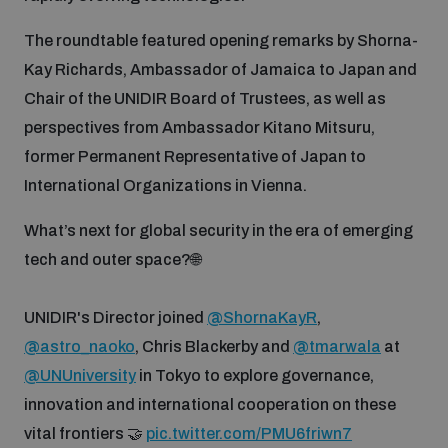
Disarmament fora
Youth and Disarmament Hub
Cyber Policy Portal Database
The roundtable featured opening remarks by Shorna-
Arms Flows and Early Warning Dashboard
Global Conference on AI, Security and Ethics
Kay Richards, Ambassador of Jamaica to Japan and
News
Chair of the UNIDIR Board of Trustees, as well as
Space Security Portal
perspectives from Ambassador Kitano Mitsuru,
Data Dashboards for Managing Exits from Armed
Innovations Dialogue
Conflict
former Permanent Representative of Japan to
Videos
BWC National Implementation Measures Database
International Organizations in Vienna.
Outer Space Security Conference
Lexicon for Outer Space Security
What’s next for global security in the era of emerging
tech and outer space?🌐
Middle East-WMD-Free Zone Compass
UNIDIR's Director joined
@ShornaKayR
,
@astro_naoko
, Chris Blackerby and
@tmarwala
at
Middle East WMD-Free Zone Documents Depository
Emerging technologies and the Biological Weapons
@UNUniversity
in Tokyo to explore governance,
Convention
innovation and international cooperation on these
Middle East WMD-Free Zone Timeline
vital frontiers 🤝
pic.twitter.com/PMU6friwn7