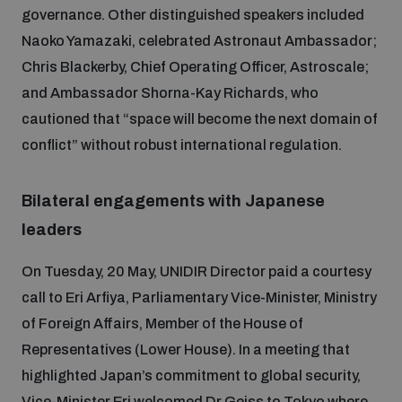
populated areas
governance. Other distinguished speakers included
Naoko Yamazaki, celebrated Astronaut Ambassador;
Chris Blackerby, Chief Operating Officer, Astroscale;
Profiling small arms and ammunition
and Ambassador Shorna-Kay Richards, who
cautioned that “space will become the next domain of
Understanding the Arms Trade Treaty and risks of
conflict” without robust international regulation.
diversion
Bilateral engagements with Japanese
leaders
On Tuesday, 20 May, UNIDIR Director paid a courtesy
call to Eri Arfiya, Parliamentary Vice-Minister, Ministry
of Foreign Affairs, Member of the House of
Representatives (Lower House). In a meeting that
highlighted Japan’s commitment to global security,
Vice-Minister Eri welcomed Dr Geiss to Tokyo where