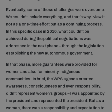
populated areas
Eventually, some of those challenges were overcome.
We couldn’t include everything, and that’s why I view it
Profiling small arms and ammunition
not as a one-time effort but as a continuing process.
In this specific case in 2010, what couldn’t be
achieved during the political negotiations was
Understanding the Arms Trade Treaty and risks of
diversion
addressed in the next phase – through the legislation
establishing the new autonomous government.
In that phase, more guarantees were provided for
women and also for minority indigenous
communities. In brief, the WPS agenda created
awareness, consciousness and even responsibility. I
didn’t represent women’s groups – I was appointed by
the president and represented the president. But as a
woman, there was a responsibility and expectation to