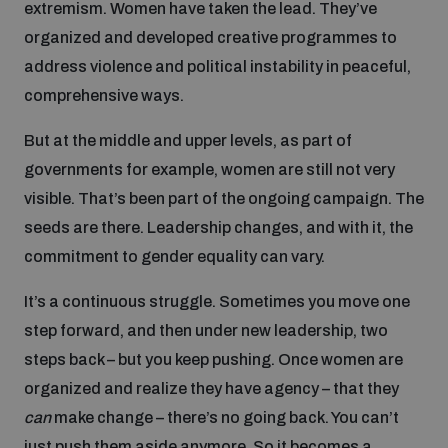
extremism. Women have taken the lead. They’ve
organized and developed creative programmes to
address violence and political instability in peaceful,
comprehensive ways.
But at the middle and upper levels, as part of
governments for example, women are still not very
visible. That’s been part of the ongoing campaign. The
seeds are there. Leadership changes, and with it, the
commitment to gender equality can vary.
It’s a continuous struggle. Sometimes you move one
step forward, and then under new leadership, two
steps back – but you keep pushing. Once women are
organized and realize they have agency – that they
can
make change – there’s no going back. You can’t
just push them aside anymore. So it becomes a