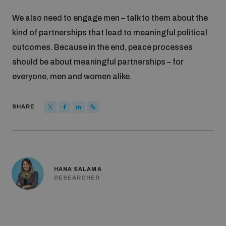
We also need to engage men – talk to them about the
kind of partnerships that lead to meaningful political
outcomes. Because in the end, peace processes
should be about meaningful partnerships – for
everyone, men and women alike.
SHARE
HANA SALAMA
RESEARCHER