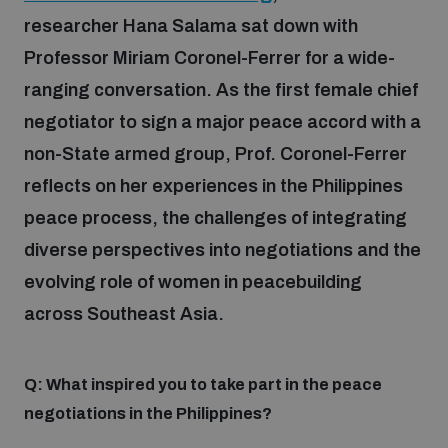
researcher Hana Salama sat down with
Professor Miriam Coronel-Ferrer for a wide-
Focus areas
ranging conversation. As the first female chief
negotiator to sign a major peace accord with a
Programmes and projects
Nuclear weapons
non-State armed group, Prof. Coronel-Ferrer
reflects on her experiences in the Philippines
Our impact
Chemical and biological weapons
peace process, the challenges of integrating
diverse perspectives into negotiations and the
UNIDIR Centre of Excellence
Missiles and drones
evolving role of women in peacebuilding
on AI, Peace and Security
Weapons of Mass Destruction
across Southeast Asia.
Conventional weapons
UNIDIR Academy
Security and Technology
Q: What inspired you to take part in the peace
negotiations in the Philippines?
Conflict prevention and peacebuilding
UNIDIR Futures Lab
Disarmament Orientation Course
Conventional Weapons