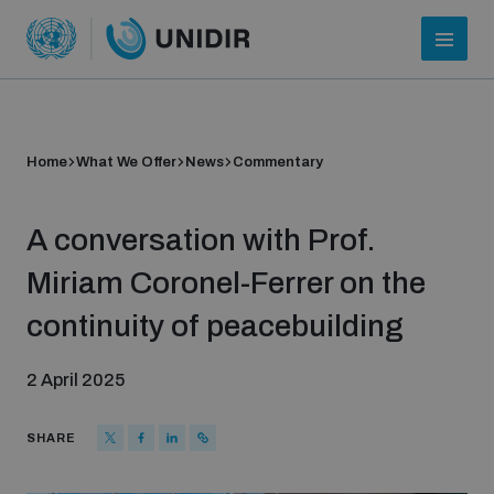
Home
What We Offer
News
Commentary
A conversation with Prof.
Miriam Coronel-Ferrer on the
continuity of peacebuilding
Who we are
2 April 2025
About UNIDIR
SHARE