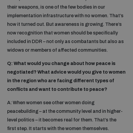
their weapons, is one of the few bodies in our
implementation infrastructure with no women. That’s
how it turned out. But awareness is growing. There’s
now recognition that women should be specifically
included in DDR – not only as combatants but also as
widows or members of affected communities.
Q: What would you change about how peace is
negotiated? What advice would you give to women
in the region who are facing different types of
conflicts and want to contribute to peace?
A: When women see other women doing
peacebuilding – at the community level and in higher-
level politics – it becomes real for them. That’s the
first step. It starts with the women themselves.