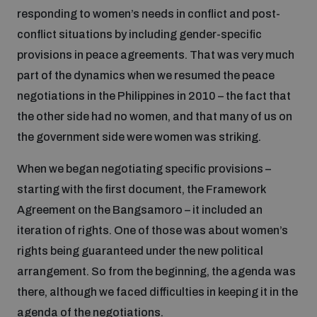
Non-Proliferation Treaty Review Conference
responding to women’s needs in conflict and post-
conflict situations by including gender-specific
Nuclear Weapon-Free Zone Hub
provisions in peace agreements. That was very much
UN General Assembly First Committee
part of the dynamics when we resumed the peace
negotiations in the Philippines in 2010 – the fact that
the other side had no women, and that many of us on
the government side were women was striking.
Analysing arms-related risks
When we began negotiating specific provisions –
starting with the first document, the Framework
Assessing national baselines for weapons and
Agreement on the Bangsamoro – it included an
ammunition management
iteration of rights. One of those was about women’s
rights being guaranteed under the new political
Countering improvised explosive devices
arrangement. So from the beginning, the agenda was
there, although we faced difficulties in keeping it in the
agenda of the negotiations.
Measuring effects of using explosive weapons in