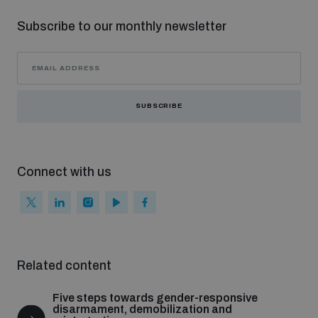
Subscribe to our monthly newsletter
SUBSCRIBE
Connect with us
Related content
Five steps towards gender-responsive
disarmament, demobilization and