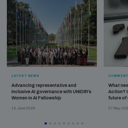
LATEST NEWS
COMMENT
Advancing representative and
What nex
inclusive AI governance with UNIDIR’s
Action? 
Women in AI Fellowship
future of
15 June 2026
27 May 20