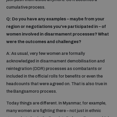
cumulative process.
Q: Do you have any examples – maybe from your
region or negotiations you’ve participated in – of
women involved in disarmament processes? What
were the outcomes and challenges?
A: As usual, very few women are formally
acknowledged in disarmament demobilisation and
reintegration (DDR) processes as combatants or
included in the official rolls for benefits or even the
headcounts that were agreed on. That is also true in
the Bangsamoro process.
Today things are different. In Myanmar, for example,
many women are fighting there – not just in ethnic