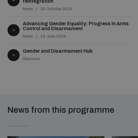
reintegration
News
30 October 2024
Advancing Gender Equality: Progress in Arms
Control and Disarmament
News
19 June 2024
Gender and Disarmament Hub
Resource
News from this programme