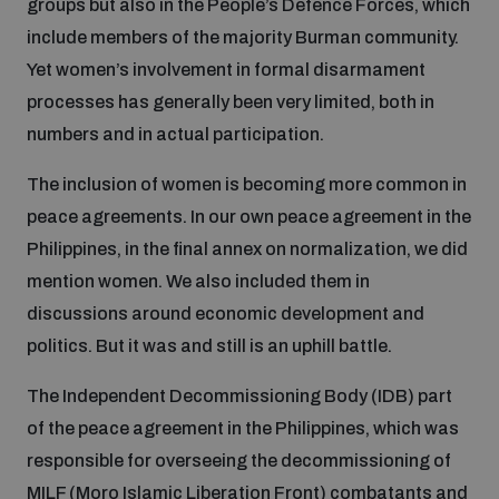
groups but also in the People’s Defence Forces, which
include members of the majority Burman community.
Yet women’s involvement in formal disarmament
processes has generally been very limited, both in
numbers and in actual participation.
The inclusion of women is becoming more common in
peace agreements. In our own peace agreement in the
Philippines, in the final annex on normalization, we did
mention women. We also included them in
discussions around economic development and
politics. But it was and still is an uphill battle.
The Independent Decommissioning Body (IDB) part
of the peace agreement in the Philippines, which was
responsible for overseeing the decommissioning of
MILF (Moro Islamic Liberation Front) combatants and