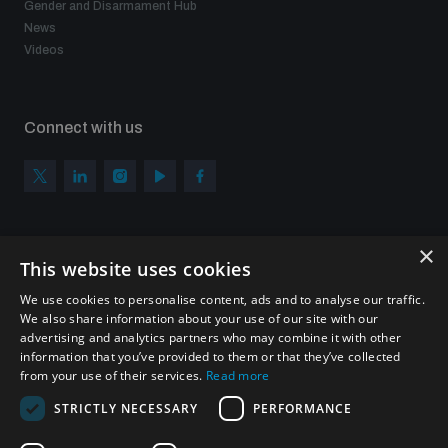
Gender and Disarmament Hub
News
Videos
Connect with us
×
Subscribe to our newsletter
This website uses cookies
Sign up to get the all the latest updates from UNIDIR
We use cookies to personalise content, ads and to analyse our traffic.
We also share information about your use of our site with our
advertising and analytics partners who may combine it with other
information that you’ve provided to them or that they’ve collected
from your use of their services.
Read more
SUBSCRIBE
STRICTLY NECESSARY
PERFORMANCE