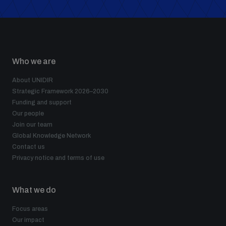
Who we are
About UNIDIR
Strategic Framework 2026–2030
Funding and support
Our people
Join our team
Global Knowledge Network
Contact us
Privacy notice and terms of use
What we do
Focus areas
Our impact