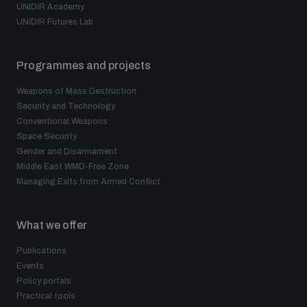
UNIDIR Academy
UNIDIR Futures Lab
Programmes and projects
Weapons of Mass Destruction
Security and Technology
Conventional Weapons
Space Security
Gender and Disarmament
Middle East WMD-Free Zone
Managing Exits from Armed Conflict
What we offer
Publications
Events
Policy portals
Practical tools