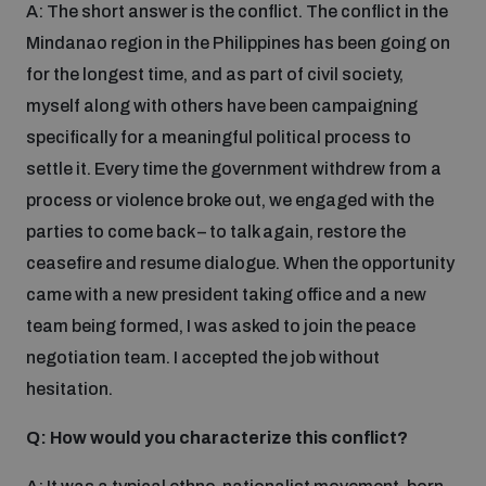
A: The short answer is the conflict. The conflict in the
Mindanao region in the Philippines has been going on
Inclusive global security
What we offer
Youth Disarmament Orientation Course
Integrated Approaches
for the longest time, and as part of civil society,
myself along with others have been campaigning
Artificial intelligence
Publications
specifically for a meaningful political process to
UNIDIR Women in AI Fellowship
Space Security
settle it. Every time the government withdrew from a
Cyber security
process or violence broke out, we engaged with the
Events
UNIDIR Space Security Research Fellowship
parties to come back – to talk again, restore the
ceasefire and resume dialogue. When the opportunity
Space security
Policy portals
Training on Norms, International Law and Cyberspace
came with a new president taking office and a new
team being formed, I was asked to join the peace
Managing Exits from Armed Conflict
Science and technology
negotiation team. I accepted the job without
Practical tools
AI Policy Portal
BWC Advanced Education Course
hesitation.
Cyber Stability Conference
Middle East WMD-Free Zone
Interconnected global risks
Q: How would you characterize this conflict?
Gender and Disarmament Hub
Cyber Policy Portal
Quarterly briefings for UN Regional Groups
Geneva Cyber Week