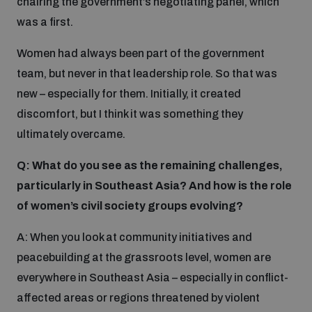
chairing the government’s negotiating panel, which
was a first.
Women had always been part of the government
team, but never in that leadership role. So that was
new – especially for them. Initially, it created
discomfort, but I think it was something they
ultimately overcame.
Q: What do you see as the remaining challenges,
particularly in Southeast Asia? And how is the role
of women’s civil society groups evolving?
A: When you look at community initiatives and
peacebuilding at the grassroots level, women are
everywhere in Southeast Asia – especially in conflict-
affected areas or regions threatened by violent