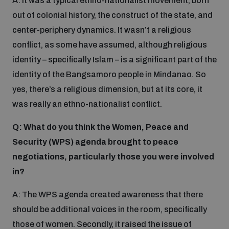
A: It was a typical ethno-nationalist movement, born
Disarmament fora
Youth and Disarmament Hub
out of colonial history, the construct of the state, and
Cyber Policy Portal Database
Arms Flows and Early Warning Dashboard
center-periphery dynamics. It wasn’t a religious
Global Conference on AI, Security and Ethics
conflict, as some have assumed, although religious
News
Space Security Portal
identity – specifically Islam – is a significant part of the
Data Dashboards for Managing Exits from Armed
Innovations Dialogue
Conflict
identity of the Bangsamoro people in Mindanao. So
Videos
BWC National Implementation Measures Database
yes, there’s a religious dimension, but at its core, it
Outer Space Security Conference
was really an ethno-nationalist conflict.
Lexicon for Outer Space Security
Q: What do you think the Women, Peace and
Security (WPS) agenda brought to peace
Middle East-WMD-Free Zone Compass
negotiations, particularly those you were involved
in?
Middle East WMD-Free Zone Documents Depository
Emerging technologies and the Biological Weapons
A: The WPS agenda created awareness that there
Convention
should be additional voices in the room, specifically
Middle East WMD-Free Zone Timeline
those of women. Secondly, it raised the issue of