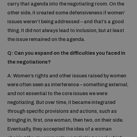
carry that agenda into the negotiating room. On the
other side, it created some defensiveness if women’
issues weren’t being addressed – and that’s a good
thing. It did not always lead to inclusion, but at least
the issue remained on the agenda.
Q: Can you expand on the difficulties you faced in
the negotiations?
A: Women’s rights and other issues raised by women
were often seen as interference – something external,
and not essential to the core issues we were
negotiating. But over time, it became integrated
through specific provisions and actions, such as
bringing in, first, one woman, then two, on their side.
Eventually, they accepted the idea of a woman