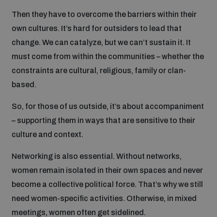
Then they have to overcome the barriers within their
own cultures. It’s hard for outsiders to lead that
change. We can catalyze, but we can’t sustain it. It
must come from within the communities – whether the
constraints are cultural, religious, family or clan-
based.
So, for those of us outside, it’s about accompaniment
– supporting them in ways that are sensitive to their
culture and context.
Networking is also essential. Without networks,
women remain isolated in their own spaces and never
become a collective political force. That’s why we still
need women-specific activities. Otherwise, in mixed
meetings, women often get sidelined.