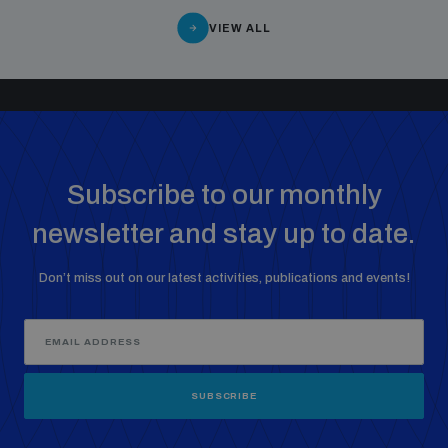
VIEW ALL
Subscribe to our monthly
newsletter and stay up to date.
Don’t miss out on our latest activities, publications and events!
SUBSCRIBE