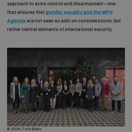
approach to arms control and disarmament – one
that ensures that
gender equality and the WPS
Agenda
are not seen as add-on considerations, but
rather central elements of international security.
© 2026, Foto Bobo