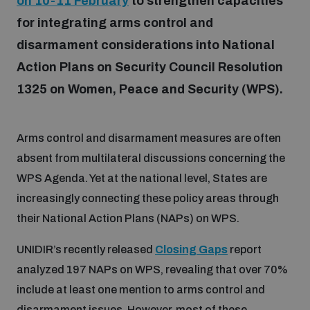
on 10-11 February
to strengthen capacities
for integrating arms control and
Focus areas
disarmament considerations into National
Action Plans on Security Council Resolution
1325 on Women, Peace and Security (WPS).
Programmes and projects
Nuclear weapons
Arms control and disarmament measures are often
Our impact
Chemical and biological weapons
absent from multilateral discussions concerning the
WPS Agenda. Yet at the national level, States are
UNIDIR Centre of Excellence
Missiles and drones
increasingly connecting these policy areas through
on AI, Peace and Security
Weapons of Mass Destruction
their National Action Plans (NAPs) on WPS.
Conventional weapons
UNIDIR’s recently released
Closing Gaps
report
UNIDIR Academy
Security and Technology
analyzed 197 NAPs on WPS, revealing that over 70%
Conflict prevention and peacebuilding
include at least one mention to arms control and
UNIDIR Futures Lab
Disarmament Orientation Course
Conventional Weapons
disarmament issues. However, most of these