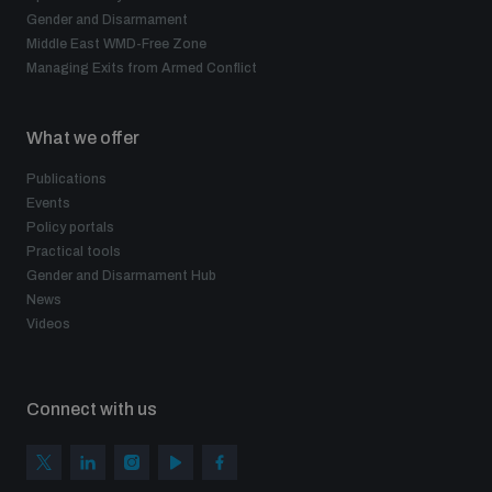
Gender and Disarmament
Middle East WMD-Free Zone
Managing Exits from Armed Conflict
What we offer
Publications
Events
Policy portals
Practical tools
Gender and Disarmament Hub
News
Videos
Connect with us