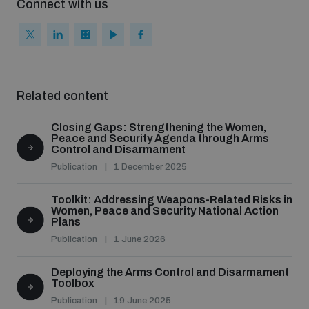
Connect with us
Related content
Closing Gaps: Strengthening the Women,
Peace and Security Agenda through Arms
Control and Disarmament
Publication
1 December 2025
Toolkit: Addressing Weapons-Related Risks in
Women, Peace and Security National Action
Plans
Publication
1 June 2026
Deploying the Arms Control and Disarmament
Toolbox
Publication
19 June 2025