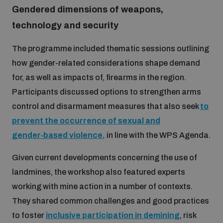
populated areas
Gendered dimensions of weapons,
technology and security
Profiling small arms and ammunition
The programme included thematic sessions outlining
how gender-related considerations shape demand
for, as well as impacts of, firearms in the region.
Understanding the Arms Trade Treaty and risks of
diversion
Participants discussed options to strengthen arms
control and disarmament measures that also seek
to
prevent the occurrence of sexual and
gender‑based violence,
in line with the WPS Agenda.
Given current developments concerning the use of
landmines, the workshop also featured experts
working with mine action in a number of contexts.
They shared common challenges and good practices
to foster
inclusive participation in demining
, risk