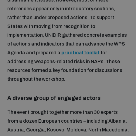
references appear only in introductory sections,
Inclusive global security
What we offer
Youth Disarmament Orientation Course
rather than under proposed actions. To support
Integrated Approaches
States with moving from recognition to
Artificial intelligence
implementation, UNIDIR gathered concrete examples
Publications
UNIDIR Women in AI Fellowship
Space Security
of actions and indicators that can advance the WPS
Agenda and prepared a
practical toolkit
for
Cyber security
Events
UNIDIR Space Security Research Fellowship
addressing weapons-related risks in NAPs. These
resources formed a key foundation for discussions
Space security
throughout the workshop.
Policy portals
Training on Norms, International Law and Cyberspace
Managing Exits from Armed Conflict
A diverse group of engaged actors
Science and technology
Practical tools
AI Policy Portal
BWC Advanced Education Course
Cyber Stability Conference
The event brought together more than 30 experts
Middle East WMD-Free Zone
Interconnected global risks
from a dozen European countries – including Albania,
Gender and Disarmament Hub
Cyber Policy Portal
Quarterly briefings for UN Regional Groups
Austria, Georgia, Kosovo, Moldova, North Macedonia,
Geneva Cyber Week