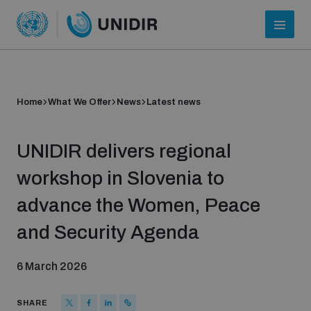
Home
What We Offer
News
Latest news
UNIDIR delivers regional
workshop in Slovenia to
advance the Women, Peace
Who we are
and Security Agenda
6 March 2026
About UNIDIR
SHARE