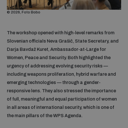
Non-Proliferation Treaty Review Conference
© 2026, Foto Bobo
Nuclear Weapon-Free Zone Hub
UN General Assembly First Committee
The workshop opened with high-level remarks from
Slovenian officials Neva Grašič, State Secretary, and
Darja Bavdaž Kuret, Ambassador-at-Large for
Women, Peace and Security. Both highlighted the
Analysing arms-related risks
urgency of addressing evolving security risks —
including weapons proliferation, hybrid warfare and
emerging technologies — through a gender-
Assessing national baselines for weapons and
ammunition management
responsive lens. They also stressed the importance
of full, meaningful and equal participation of women
in all areas of international security, which is one of
Countering improvised explosive devices
the main pillars of the WPS Agenda.
Measuring effects of using explosive weapons in