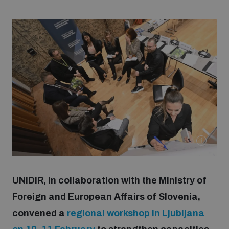
Strategic Framework 2026–2030
Funding and support
Our people
Join our team
Global Knowledge Network
UNIDIR, in collaboration with the Ministry of
Contact us
Foreign and European Affairs of Slovenia,
convened a
regional workshop in Ljubljana
What we do