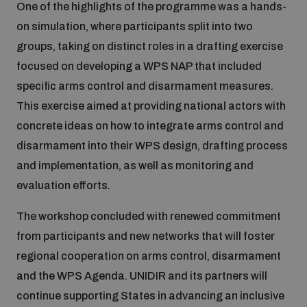
One of the highlights of the programme was a hands-
on simulation, where participants split into two
groups, taking on distinct roles in a drafting exercise
focused on developing a WPS NAP that included
specific arms control and disarmament measures.
This exercise aimed at providing national actors with
concrete ideas on how to integrate arms control and
disarmament into their WPS design, drafting process
and implementation, as well as monitoring and
evaluation efforts.
The workshop concluded with renewed commitment
from participants and new networks that will foster
regional cooperation on arms control, disarmament
and the WPS Agenda. UNIDIR and its partners will
continue supporting States in advancing an inclusive