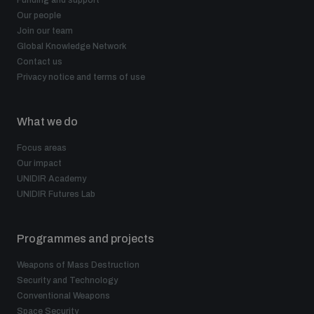
Our people
Join our team
Global Knowledge Network
Contact us
Privacy notice and terms of use
What we do
Focus areas
Our impact
UNIDIR Academy
UNIDIR Futures Lab
Programmes and projects
Weapons of Mass Destruction
Security and Technology
Conventional Weapons
Space Security