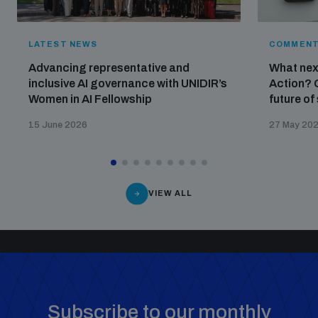
LATEST NEWS
COMMENT
Advancing representative and
What nex
inclusive AI governance with UNIDIR’s
Action? 
Women in AI Fellowship
future of
15 June 2026
27 May 20
VIEW ALL
Subscribe to our monthly