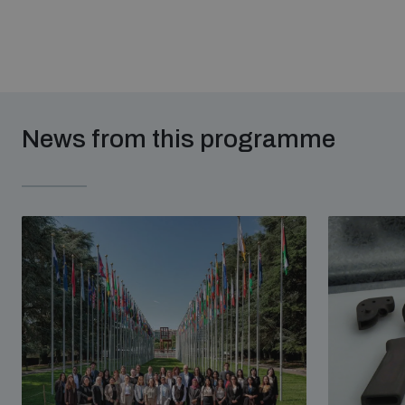
News from this programme