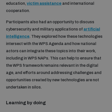
education,
victim assistance
and international
cooperation.
Participants also had an opportunity to discuss
cybersecurity and military applications of
artificial
intelligence
. They explored how these technologies
intersect with the WPS Agenda and how national
actors can integrate these topics into their work,
including in WPS NAPs. This can help to ensure that
the WPS framework remains relevant in the digital
age, and efforts around addressing challenges and
opportunities created by new technologies are not
undertaken in silos.
Learning by doing