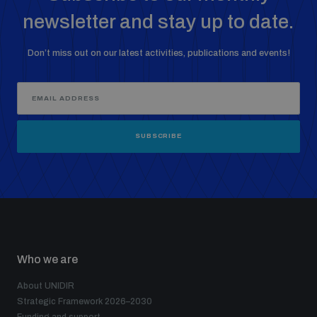
newsletter and stay up to date.
Don’t miss out on our latest activities, publications and events!
SUBSCRIBE
Who we are
About UNIDIR
Strategic Framework 2026–2030
Funding and support