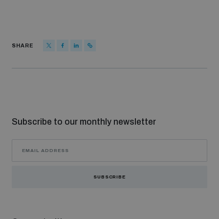
SHARE
Subscribe to our monthly newsletter
SUBSCRIBE