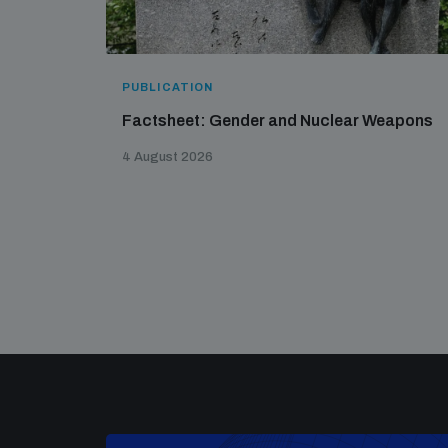
PUBLICATION
Factsheet: Gender and Nuclear Weapons
4 August 2026