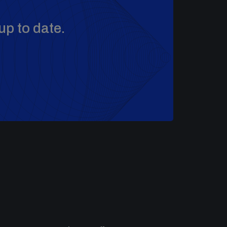
up to date.