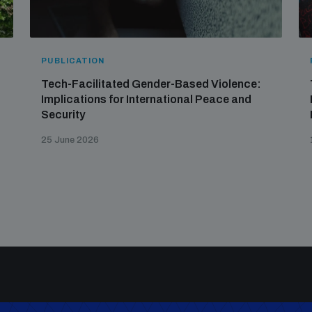
PUBLICATION
Tech-Facilitated Gender-Based Violence:
Implications for International Peace and
Security
25 June 2026