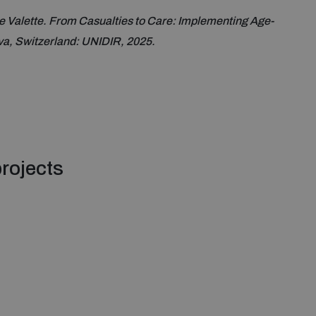
 Valette. From Casualties to Care: Implementing Age-
a, Switzerland: UNIDIR, 2025.
rojects