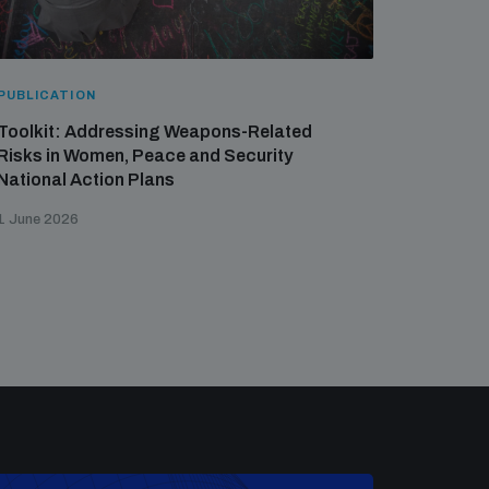
PUBLICATION
Toolkit: Addressing Weapons-Related
Risks in Women, Peace and Security
National Action Plans
1 June 2026