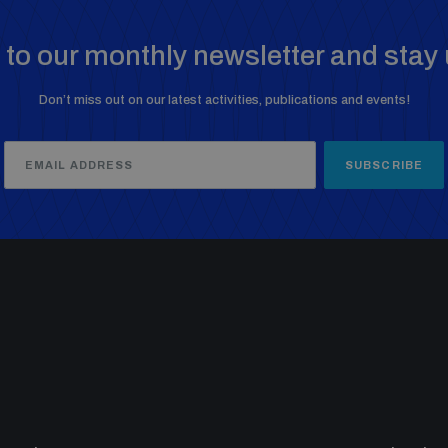
to our monthly newsletter and stay 
Don’t miss out on our latest activities, publications and events!
SUBSCRIBE