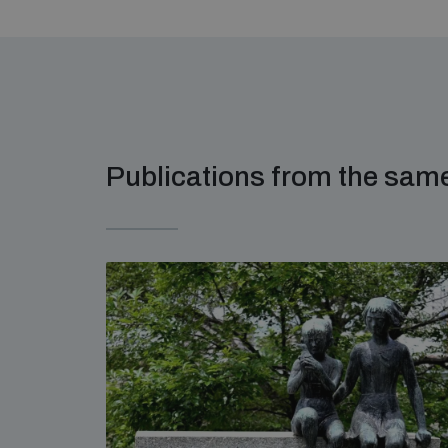
Publications from the sa