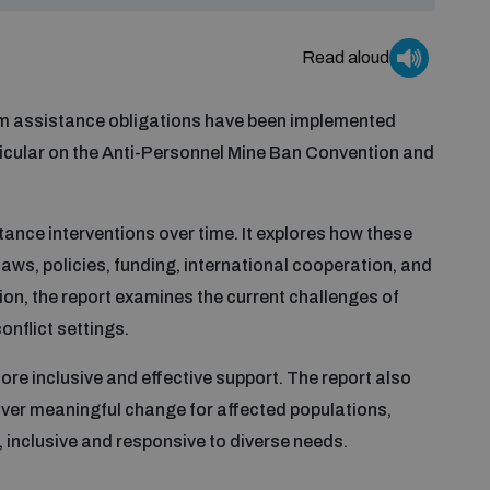
Read aloud
im assistance obligations have been implemented
rticular on the Anti-Personnel Mine Ban Convention and
tance interventions over time. It explores how these
aws, policies, funding, international cooperation, and
ion, the report examines the current challenges of
onflict settings.
ore inclusive and effective support. The report also
eliver meaningful change for affected populations,
, inclusive and responsive to diverse needs.