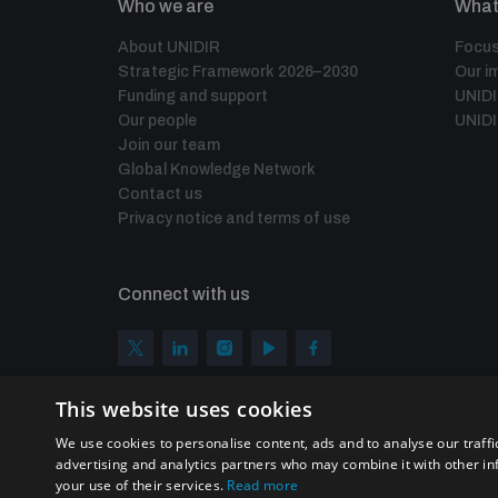
Who we are
What
About UNIDIR
Focus
Strategic Framework 2026–2030
Our i
Funding and support
UNID
Our people
UNIDI
Join our team
Global Knowledge Network
Contact us
Privacy notice and terms of use
Connect with us
This website uses cookies
We use cookies to personalise content, ads and to analyse our traffi
advertising and analytics partners who may combine it with other in
your use of their services.
Read more