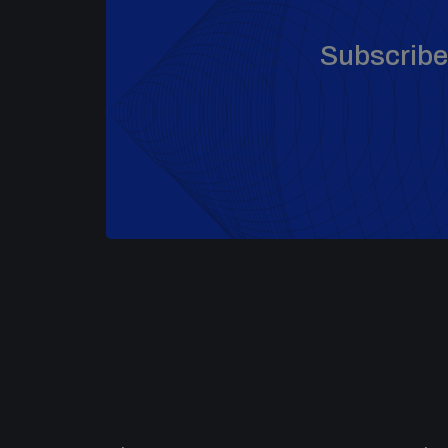
Subscribe 