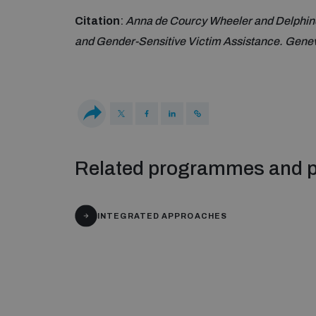
Citation
:
Anna de Courcy Wheeler and Delphine
and Gender-Sensitive Victim Assistance. Genev
Related programmes and p
INTEGRATED APPROACHES