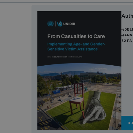
Auth
DEL
ANN
52 P
D