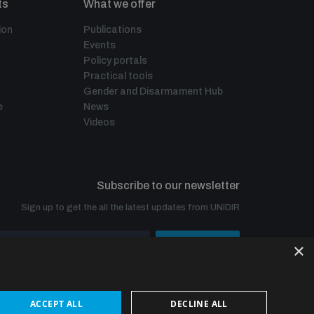
ts
What we offer
ion
Publications
Events
Policy portals
Practical tools
Gender and Disarmament Hub
e
News
Videos
Subscribe to our newsletter
Sign up to get the all the latest updates from UNIDIR
×
SUBSCRIBE
ACCEPT ALL
DECLINE ALL