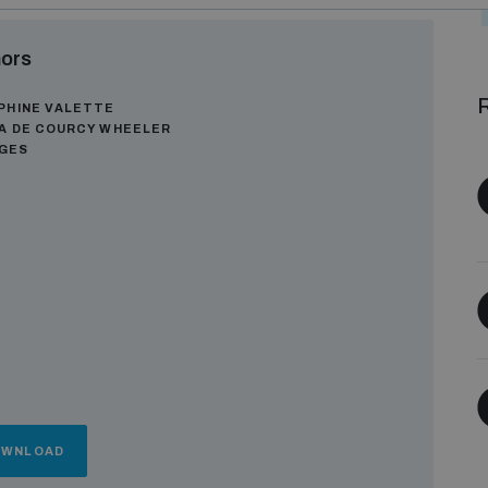
ors
R
PHINE VALETTE
A DE COURCY WHEELER
AGES
OWNLOAD