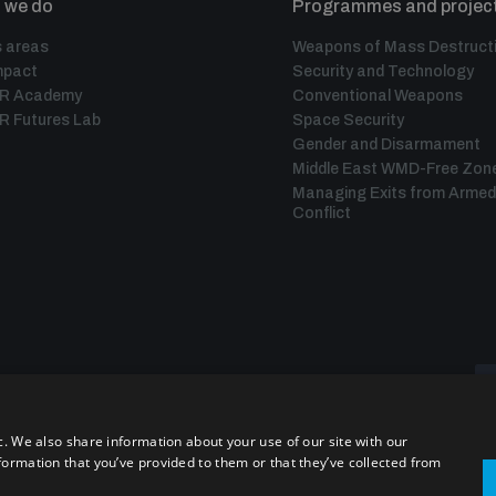
 we do
Programmes and projec
 areas
Weapons of Mass Destruct
mpact
Security and Technology
IR Academy
Conventional Weapons
R Futures Lab
Space Security
Gender and Disarmament
Middle East WMD-Free Zon
Managing Exits from Armed
Conflict
c. We also share information about your use of our site with our
formation that you’ve provided to them or that they’ve collected from