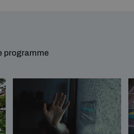
me programme