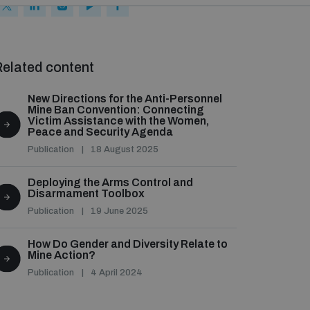
elated content
New Directions for the Anti-Personnel
Mine Ban Convention: Connecting
Victim Assistance with the Women,
Peace and Security Agenda
Publication
18 August 2025
Deploying the Arms Control and
Disarmament Toolbox
Publication
19 June 2025
How Do Gender and Diversity Relate to
Mine Action?
Publication
4 April 2024