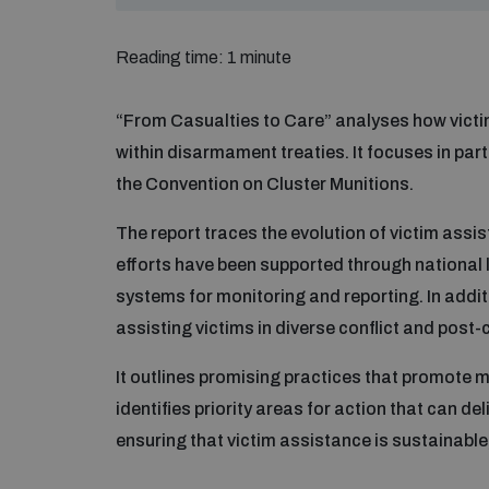
Reading time: 1 minute
“From Casualties to Care” analyses how vict
within disarmament treaties. It focuses in pa
the Convention on Cluster Munitions.
The report traces the evolution of victim assis
efforts have been supported through national l
systems for monitoring and reporting. In addit
assisting victims in diverse conflict and post-c
It outlines promising practices that promote m
identifies priority areas for action that can d
ensuring that victim assistance is sustainable