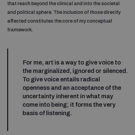
that reach beyond the clinical and into the societal
Inclusive global security
and political sphere. The inclusion of those directly
What we offer
Youth Disarmament Orientation Course
Integrated Approaches
affected constitutes the core of my conceptual
framework.
Artificial intelligence
Publications
UNIDIR Women in AI Fellowship
Space Security
Cyber security
Events
Training on Norms, International Law and Cyberspace
For me, art is a way to give voice to
the marginalized, ignored or silenced.
Space security
To give voice entails radical
Policy portals
Upcoming
BWC Advanced Education Course
openness and an acceptance of the
Managing Exits from Armed Conflict
uncertainty inherent in what may
Science and technology
Practical tools
AI Policy Portal
Outer Space Security Conference
Quarterly briefings for UN Regional Groups
come into being; it forms the very
basis of listening.
Middle East WMD-Free Zone
Interconnected global risks
Gender and Disarmament Hub
Lexicon for Outer Space Security
Cyber Policy Portal
Innovations Dialogue