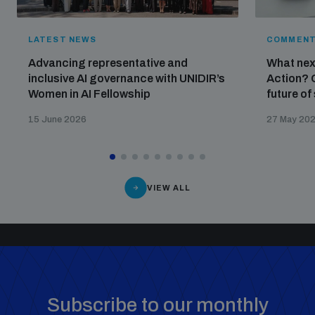
LATEST NEWS
COMMENT
Advancing representative and
What nex
inclusive AI governance with UNIDIR’s
Action? 
Women in AI Fellowship
future of
15 June 2026
27 May 20
VIEW ALL
Subscribe to our monthly