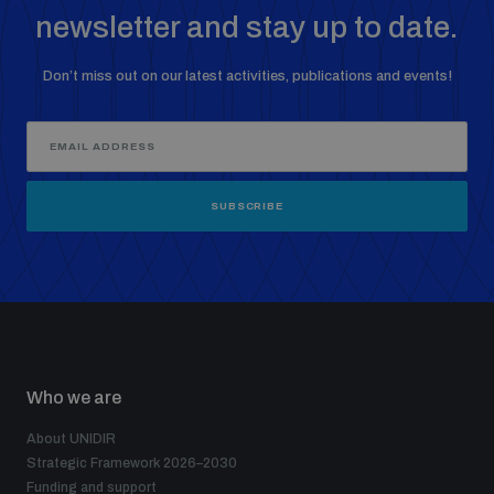
newsletter and stay up to date.
Don’t miss out on our latest activities, publications and events!
SUBSCRIBE
Who we are
About UNIDIR
Strategic Framework 2026–2030
Funding and support