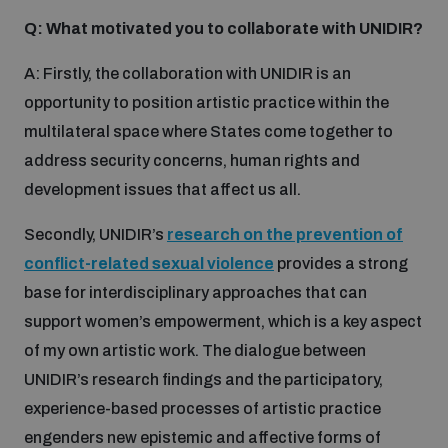
Q: What motivated you to collaborate with UNIDIR?
A: Firstly, the collaboration with UNIDIR is an
opportunity to position artistic practice within the
multilateral space where States come together to
address security concerns, human rights and
development issues that affect us all.
Secondly, UNIDIR’s
research on the prevention of
conflict-related sexual violence
provides a strong
base for interdisciplinary approaches that can
support women’s empowerment, which is a key aspect
of my own artistic work. The dialogue between
UNIDIR’s research findings and the participatory,
experience-based processes of artistic practice
engenders new epistemic and affective forms of