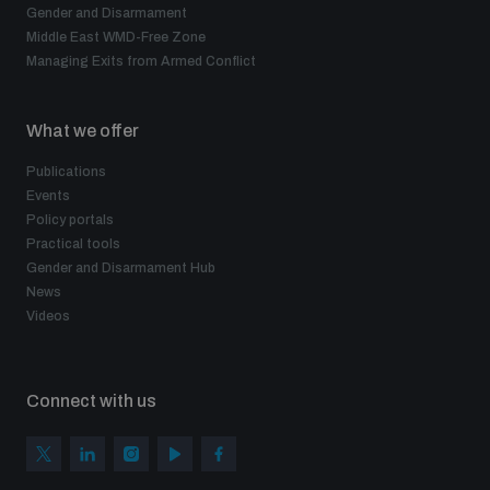
Gender and Disarmament
Middle East WMD-Free Zone
Managing Exits from Armed Conflict
What we offer
Publications
Events
Policy portals
Practical tools
Gender and Disarmament Hub
News
Videos
Connect with us