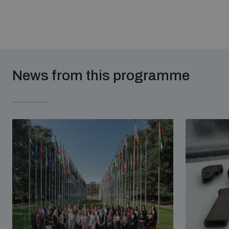
News from this programme