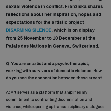
sexual violence in conflict. Franziska
shares
reflections about her inspiration, hopes and
Focus areas
expectations for the artistic project
DISARMING SILENCE
, which is on display
Programmes and projects
Nuclear weapons
from 25 November to 10 December at the
Palais des Nations in Geneva, Switzerland.
Our impact
Chemical and biological weapons
Q: You are an artist and a psychotherapist,
UNIDIR Centre of Excellence
Missiles and drones
working with survivors of domestic violence. How
on AI, Peace and Security
Weapons of Mass Destruction
do you see the connection between these areas?
Conventional weapons
UNIDIR Academy
A: Art serves as a platform that amplifies my
Security and Technology
commitment to confronting discrimination and
Conflict prevention and peacebuilding
violence, while opening up transdisciplinary dialogues
UNIDIR Futures Lab
Disarmament Orientation Course
Conventional Weapons