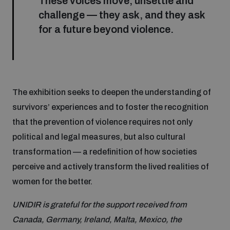
These voices move, unsettle and
challenge — they ask, and they ask
for a future beyond violence.
The exhibition seeks to deepen the understanding of
survivors’ experiences and to foster the recognition
that the prevention of violence requires not only
political and legal measures, but also cultural
transformation — a redefinition of how societies
perceive and actively transform the lived realities of
women for the better.
UNIDIR is grateful for the support received from
Canada, Germany, Ireland, Malta, Mexico, the