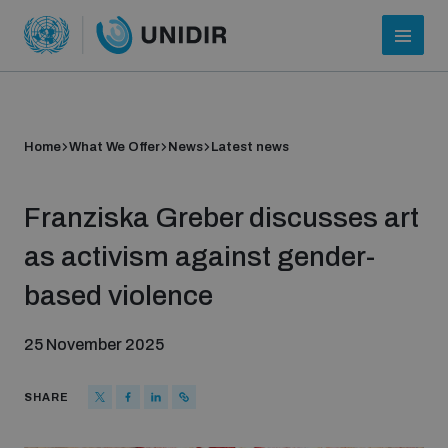
Home
What We Offer
News
Latest news
Franziska Greber discusses art
as activism against gender-
based violence
Who we are
25 November 2025
About UNIDIR
SHARE