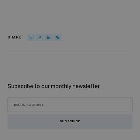
SHARE
Subscribe to our monthly newsletter
SUBSCRIBE