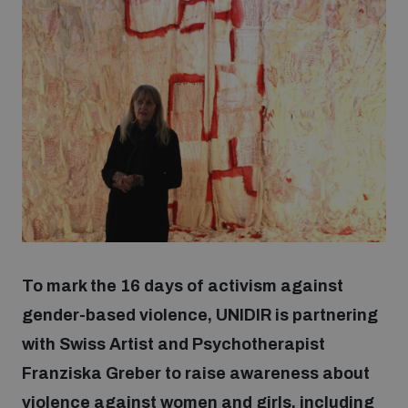
Strategic Framework 2026–2030
Funding and support
Our people
Join our team
Global Knowledge Network
To mark the 16 days of activism against
gender-based violence, UNIDIR is partnering
Contact us
with Swiss Artist and Psychotherapist
Franziska Greber to raise awareness about
What we do
violence against women and girls, including