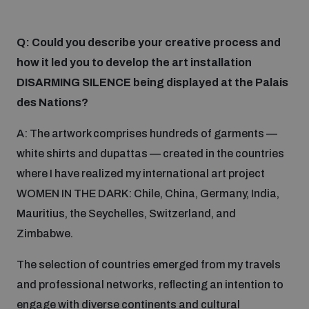
Weapons and ammunition management baseline
assessments
Q: Could you describe your creative process and
how it led you to develop the art installation
DISARMING SILENCE being displayed at the Palais
Counter-IED tools
des Nations?
Profiling small arms and ammunition
A: The artwork comprises hundreds of garments —
white shirts and dupattas — created in the countries
where I have realized my international art project
Arms Flows and Early Warning Dashboard
WOMEN IN THE DARK: Chile, China, Germany, India,
Mauritius, the Seychelles, Switzerland, and
Measuring effects of using explosive weapons in
Zimbabwe.
populated areas
The selection of countries emerged from my travels
and professional networks, reflecting an intention to
Arms-Related Risk Analysis Tooklit
engage with diverse continents and cultural