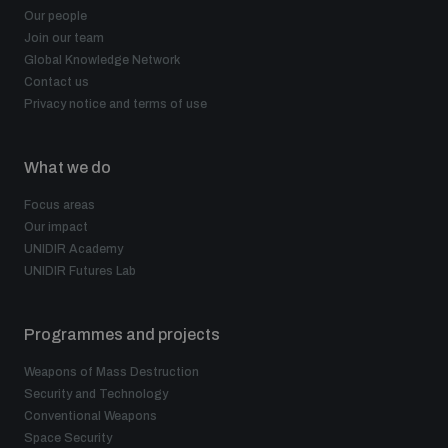
Our people
Join our team
Global Knowledge Network
Contact us
Privacy notice and terms of use
What we do
Focus areas
Our impact
UNIDIR Academy
UNIDIR Futures Lab
Programmes and projects
Weapons of Mass Destruction
Security and Technology
Conventional Weapons
Space Security