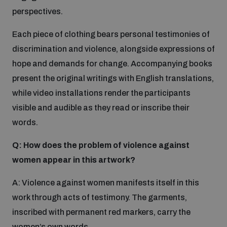
perspectives.
The Arms Trade Treaty and risks of diversion
Each piece of clothing bears personal testimonies of
discrimination and violence, alongside expressions of
hope and demands for change. Accompanying books
present the original writings with English translations,
while video installations render the participants
visible and audible as they read or inscribe their
words.
Q: How does the problem of violence against
women appear in this artwork?
A: Violence against women manifests itself in this
work through acts of testimony. The garments,
inscribed with permanent red markers, carry the
women’s own words.