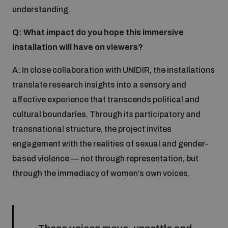
understanding.
Q: What impact do you hope this immersive
installation will have on viewers?
A: In close collaboration with UNIDIR, the installations
translate research insights into a sensory and
affective experience that transcends political and
cultural boundaries. Through its participatory and
transnational structure, the project invites
engagement with the realities of sexual and gender-
based violence — not through representation, but
through the immediacy of women’s own voices.