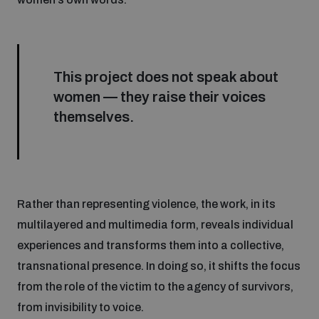
This project does not speak about
women — they raise their voices
themselves.
Rather than representing violence, the work, in its
multilayered and multimedia form, reveals individual
experiences and transforms them into a collective,
transnational presence. In doing so, it shifts the focus
from the role of the victim to the agency of survivors,
from invisibility to voice.