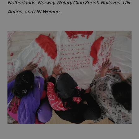
Netherlands, Norway, Rotary Club Zürich-Bellevue, UN
Action, and UN Women.