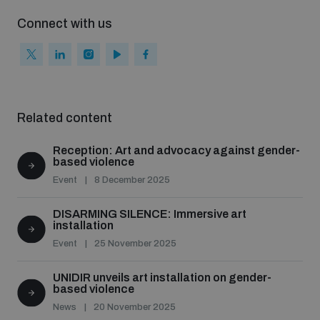
Connect with us
Related content
Reception: Art and advocacy against gender-
based violence
Event
8 December 2025
DISARMING SILENCE: Immersive art
installation
Event
25 November 2025
UNIDIR unveils art installation on gender-
based violence
News
20 November 2025