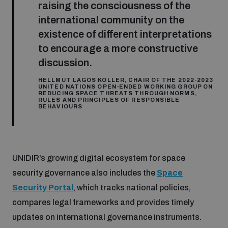
raising the consciousness of the
international community on the
existence of different interpretations
to encourage a more constructive
discussion.
HELLMUT LAGOS KOLLER, CHAIR OF THE 2022-2023
UNITED NATIONS OPEN-ENDED WORKING GROUP ON
REDUCING SPACE THREATS THROUGH NORMS,
RULES AND PRINCIPLES OF RESPONSIBLE
BEHAVIOURS
UNIDIR’s growing digital ecosystem for space
security governance also includes the
Space
Security Portal
, which tracks national policies,
compares legal frameworks and provides timely
updates on international governance instruments.