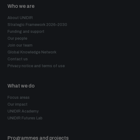
Who we are
About UNIDIR
Strategic Framework 2026–2030
Funding and support
Our people
Join our team
Global Knowledge Network
Contact us
Privacy notice and terms of use
What we do
Focus areas
Our impact
UNIDIR Academy
UNIDIR Futures Lab
Programmes and projects