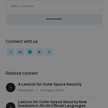
SUBSCRIBE
Connect with us
Related content
A Lexicon for Outer Space Security
Publication
16 August 2023
Lexicon for Outer Space Security Now
Available in All UN Official Languages