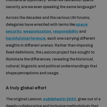
security, are we even speaking the same language?
Inclusive global security
What we offer
Youth Disarmament Orientation Course
Integrated Approaches
Across the decades and the various UN forums,
delegates have wrestled with terms like
space
Artificial intelligence
Publications
UNIDIR Women in AI Fellowship
security
,
weaponization
,
responsibility
and
Space Security
harmful interference
, each one carrying different
Cyber security
weights in different arenas. Rather than imposing
Events
UNIDIR Space Security Research Fellowship
fixed definitions, the Lexicon project has sought to
illuminate the differences, revealing the historical,
Space security
Policy portals
Training on Norms, International Law and Cyberspace
cultural, linguistic and political understandings that
shape perceptions and usage.
Managing Exits from Armed Conflict
Science and technology
Practical tools
AI Policy Portal
BWC Advanced Education Course
Cyber Stability Conference
A truly global effort
Middle East WMD-Free Zone
Interconnected global risks
Gender and Disarmament Hub
Cyber Policy Portal
Quarterly briefings for UN Regional Groups
The original Lexicon,
published in 2023
, grew out of a
Geneva Cyber Week
deeply collaborative and inclusive methodology that