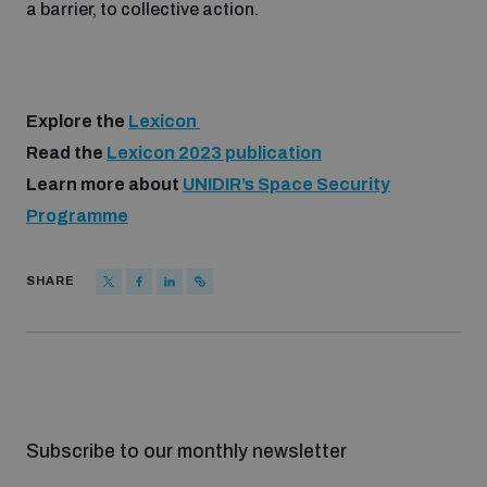
a barrier, to collective action.
Explore the
Lexicon
Read the
Lexicon 2023 publication
Learn more about
UNIDIR’s Space Security
Programme
SHARE
Subscribe to our monthly newsletter