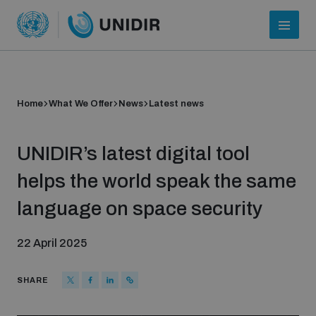
Home
What We Offer
News
Latest news
UNIDIR’s latest digital tool
helps the world speak the same
language on space security
Who we are
22 April 2025
About UNIDIR
SHARE