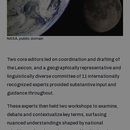
Non-Proliferation Treaty Review Conference
Nuclear Weapon-Free Zone Hub
UN General Assembly First Committee
NASA, public domain
Two core editors led on coordination and drafting of
Analysing arms-related risks
the Lexicon, and a geographically representative and
linguistically diverse committee of 11 internationally
recognized experts provided substantive input and
Assessing national baselines for weapons and
ammunition management
guidance throughout.
These experts then held two workshops to examine,
Countering improvised explosive devices
debate and contextualize key terms, surfacing
nuanced understandings shaped by national
Measuring effects of using explosive weapons in