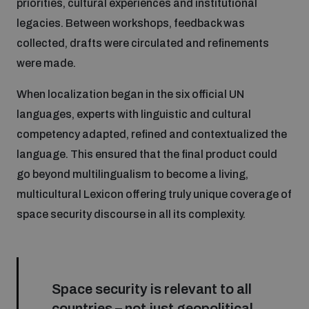
priorities, cultural experiences and institutional
populated areas
legacies. Between workshops, feedback was
collected, drafts were circulated and refinements
Profiling small arms and ammunition
were made.
When localization began in the six official UN
Understanding the Arms Trade Treaty and risks of
languages, experts with linguistic and cultural
diversion
competency adapted, refined and contextualized the
language. This ensured that the final product could
go beyond multilingualism to become a living,
multicultural Lexicon offering truly unique coverage of
space security discourse in all its complexity.
Space security is relevant to all
countries – not just geopolitical