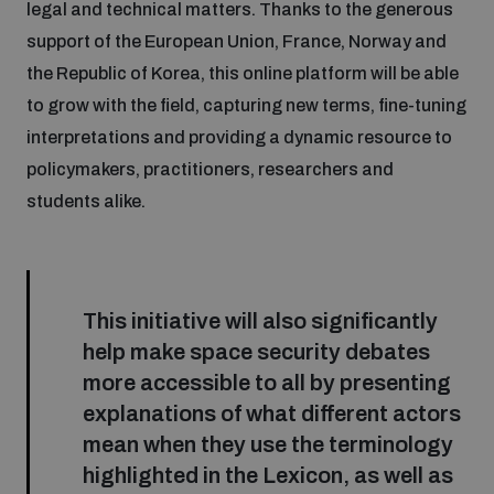
legal and technical matters. Thanks to the generous
support of the European Union, France, Norway and
the Republic of Korea, this online platform will be able
to grow with the field, capturing new terms, fine-tuning
interpretations and providing a dynamic resource to
policymakers, practitioners, researchers and
students alike.
This initiative will also significantly
help make space security debates
more accessible to all by presenting
explanations of what different actors
mean when they use the terminology
highlighted in the Lexicon, as well as