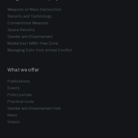
Weapons of Mass Destruction
Security and Technology
Conventional Weapons
Space Security
Gender and Disarmament
Middle East WMD-Free Zone
Managing Exits from Armed Conflict
What we offer
Publications
Events
Policy portals
Practical tools
Gender and Disarmament Hub
News
Videos