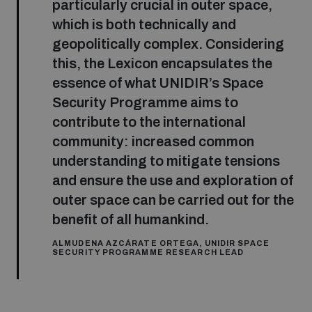
particularly crucial in outer space,
which is both technically and
geopolitically complex. Considering
this, the Lexicon encapsulates the
essence of what UNIDIR’s Space
Security Programme aims to
contribute to the international
community: increased common
understanding to mitigate tensions
and ensure the use and exploration of
outer space can be carried out for the
benefit of all humankind.
ALMUDENA AZCÁRATE ORTEGA, UNIDIR SPACE
SECURITY PROGRAMME RESEARCH LEAD