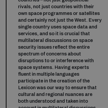
rivals, not just countries with their
own space programmes or satellites
and certainly not just the West. Every
single country uses space data and
services, and so it is crucial that
multilateral discussions on space
security issues reflect the entire
spectrum of concerns about
disruptions to or interference with
space systems. Having experts
fluent in multiple languages
participate in the creation of the
Lexicon was our way to ensure that
cultural and regional nuances are
both understood and taken into
account in multilateral discussions.