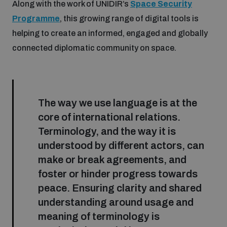
Along with the work of UNIDIR’s
Space Security
Programme
, this growing range of digital tools is
helping to create an informed, engaged and globally
connected diplomatic community on space.
The way we use language is at the
core of international relations.
Terminology, and the way it is
understood by different actors, can
make or break agreements, and
foster or hinder progress towards
peace. Ensuring clarity and shared
understanding around usage and
meaning of terminology is