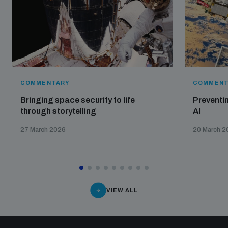
COMMENTARY
COMMENT
Bringing space security to life
Preventin
through storytelling
AI
27 March 2026
20 March 2
VIEW ALL