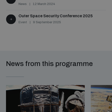
News
12 March 2024
Outer Space Security Conference 2025
Event
9 September 2025
News from this programme