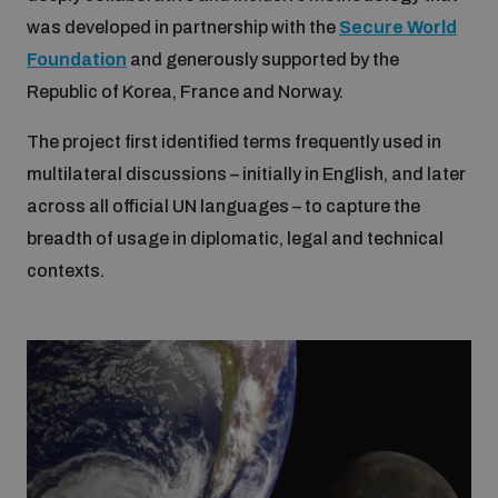
Disarmament fora
was developed in partnership with the
Secure World
Youth and Disarmament Hub
Cyber Policy Portal Database
Foundation
and generously supported by the
Arms Flows and Early Warning Dashboard
Global Conference on AI, Security and Ethics
Republic of Korea, France and Norway.
News
Space Security Portal
The project first identified terms frequently used in
Data Dashboards for Managing Exits from Armed
Innovations Dialogue
Conflict
multilateral discussions – initially in English, and later
Videos
BWC National Implementation Measures Database
across all official UN languages – to capture the
Outer Space Security Conference
Lexicon for Outer Space Security
breadth of usage in diplomatic, legal and technical
contexts.
Middle East-WMD-Free Zone Compass
Middle East WMD-Free Zone Documents Depository
Emerging technologies and the Biological Weapons
Convention
Middle East WMD-Free Zone Timeline