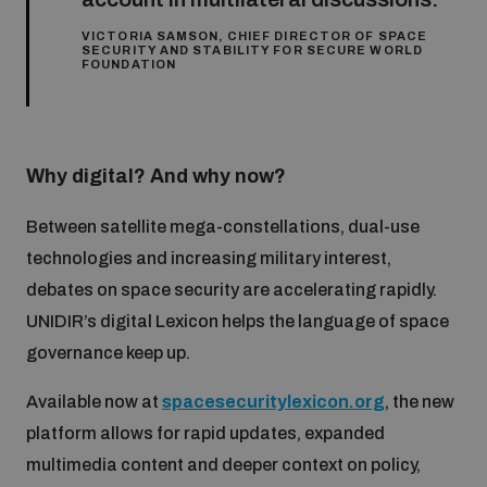
VICTORIA SAMSON, CHIEF DIRECTOR OF SPACE
SECURITY AND STABILITY FOR SECURE WORLD
FOUNDATION
Why digital? And why now?
Between satellite mega-constellations, dual-use
technologies and increasing military interest,
debates on space security are accelerating rapidly.
UNIDIR’s digital Lexicon helps the language of space
governance keep up.
Available now at
spacesecuritylexicon.org
, the new
platform allows for rapid updates, expanded
multimedia content and deeper context on policy,