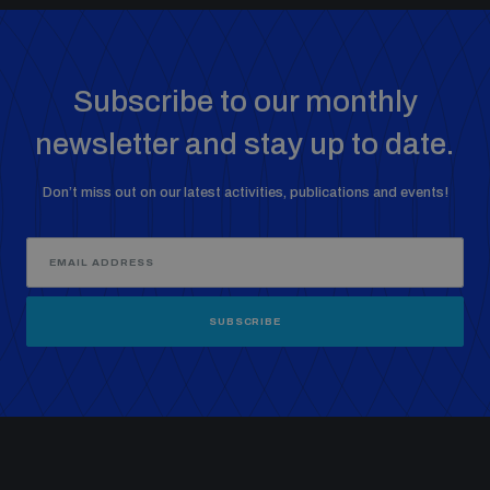
Subscribe to our monthly
newsletter and stay up to date.
Don’t miss out on our latest activities, publications and events!
SUBSCRIBE