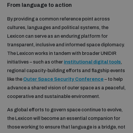
From language to action
By providing a common reference point across
cultures, languages and political systems, the
Lexicon can serve as an enduring platform for
transparent, inclusive and informed space diplomacy.
The Lexicon works in tandem with broader UNIDIR
initiatives – such as other
institutional digital tools
,
regional capacity-building efforts and flagship events
like the
Outer Space Security Conference
– to help
advance a shared vision of outer space as a peaceful,
cooperative and sustainable environment.
As global efforts to govern space continue to evolve,
the Lexicon will become an essential companion for
those working to ensure that language is a bridge, not