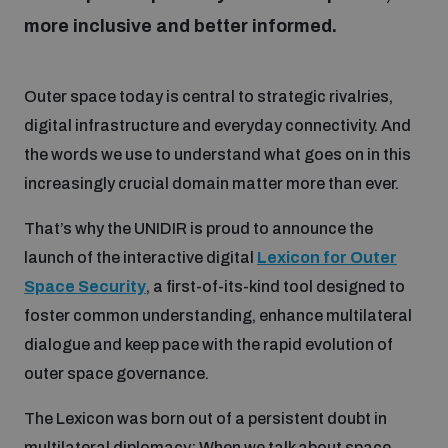
more inclusive and better informed.
Focus areas
Outer space today is central to strategic rivalries,
digital infrastructure and everyday connectivity. And
Programmes and projects
Nuclear weapons
the words we use to understand what goes on in this
increasingly crucial domain matter more than ever.
Our impact
Chemical and biological weapons
That’s why the UNIDIR is proud to announce the
launch of the interactive digital
Lexicon for Outer
UNIDIR Centre of Excellence
Missiles and drones
Space Security
, a first-of-its-kind tool designed to
on AI, Peace and Security
Weapons of Mass Destruction
foster common understanding, enhance multilateral
dialogue and keep pace with the rapid evolution of
Conventional weapons
UNIDIR Academy
outer space governance.
Security and Technology
Conflict prevention and peacebuilding
The Lexicon was born out of a persistent doubt in
UNIDIR Futures Lab
Disarmament Orientation Course
Conventional Weapons
multilateral diplomacy: When we talk about space