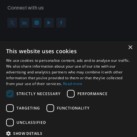
Connect with us
×
Subscribe to our newsletter
This website uses cookies
Sign up to get the all the latest updates from UNIDIR
We use cookies to personalise content, ads and to analyse our traffic.
We also share information about your use of our site with our
advertising and analytics partners who may combine it with other
information that you’ve provided to them or that they’ve collected
from your use of their services.
Read more
SUBSCRIBE
STRICTLY NECESSARY
PERFORMANCE
TARGETING
FUNCTIONALITY
Homepage
UNCLASSIFIED
SHOW DETAILS
© UNIDIR 2026