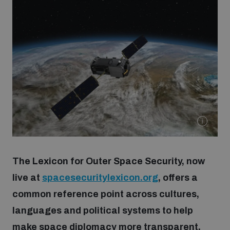
Strategic Framework 2026–2030
Funding and support
Our people
Join our team
Global Knowledge Network
The Lexicon for Outer Space Security, now
live at
spacesecuritylexicon.org
, offers a
Contact us
common reference point across cultures,
languages and political systems to help
What we do
make space diplomacy more transparent,