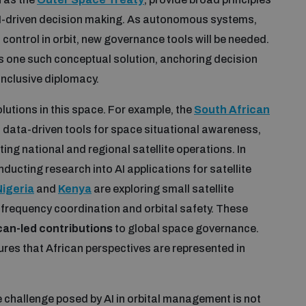
 AI-driven decision making. As autonomous systems,
 control in orbit, new governance tools will be needed.
s one such conceptual solution, anchoring decision
inclusive diplomacy.
olutions in this space. For example, the
South African
d data-driven tools for space situational awareness,
ing national and regional satellite operations. In
nducting research into AI applications for satellite
Nigeria
and
Kenya
are exploring small satellite
 frequency coordination and orbital safety. These
ican-led contributions
to global space governance.
ures that African perspectives are represented in
e challenge posed by AI in orbital management is not