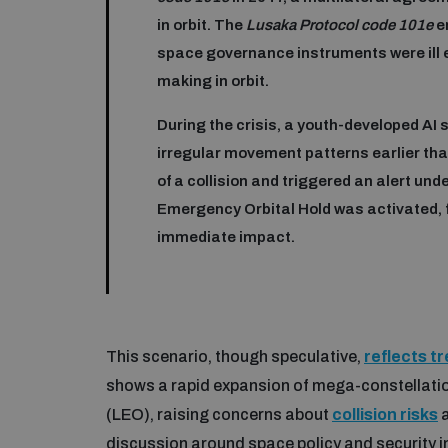
in orbit. The
Lusaka Protocol code 101e
e
space governance instruments were ill 
making in orbit.
During the crisis, a youth-developed AI 
irregular movement patterns earlier than
of a collision and triggered an alert und
Emergency Orbital Hold was activated, f
immediate impact.
This scenario, though speculative,
reflects t
shows a rapid expansion of mega-constellatio
(LEO), raising concerns about
collision risks
a
discussion around space policy and security i