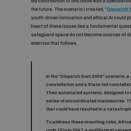
My contribution to this issue was a speculati
the future. The scenario I created, “
Dispatch 
youth-driven innovation and ethical AI could pla
heart of these issues lies a fundamental quest
safeguard space do not become sources of divi
exercise that follows.
In the “Dispatch from 2050” scenario, a 
constellation and a State-led constella
Their automated systems, designed to re
series of uncoordinated manoeuvres. T
that could have resulted in a catastrophi
To address these mounting risks, Africa
code 101e
in 2047, a multilateral agree