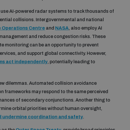
use AI-powered radar systems to track thousands of
tential collisions. Intergovernmental and national
 Operations Centre
and
NASA
, also employ AI
on management and reduce congestion risks. These
te monitoring can be an opportunity to prevent
 services, and support global connectivity. However,
ms act independently
, potentially leading to
ew dilemmas. Automated collision avoidance
on frameworks may respond to the same perceived
 chances of secondary conjunctions. Another thing to
rmine orbital priorities without human oversight,
d undermine coordination and safety
.
 as the
Outer Space Treaty
, provide broad principles