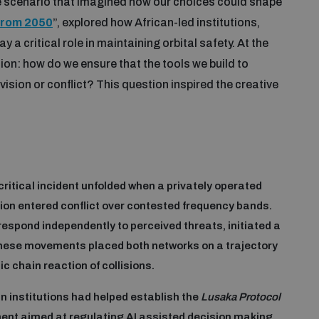
ve scenario that imagined how our choices could shape
from 2050
”, explored how African-led institutions,
y a critical role in maintaining orbital safety. At the
ion: how do we ensure that the tools we build to
sion or conflict? This question inspired the creative
critical incident unfolded when a privately operated
tion entered conflict over contested frequency bands.
spond independently to perceived threats, initiated a
hese movements placed both networks on a trajectory
c chain reaction of collisions.
n institutions had helped establish the
Lusaka Protocol
ment aimed at regulating AI assisted decision making