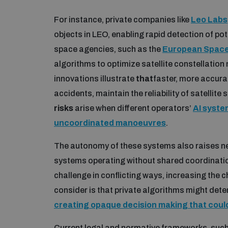
For instance, private companies like
Leo Labs
objects in LEO, enabling rapid detection of po
space agencies, such as the
European Space
algorithms to optimize satellite constellati
innovations illustrate
that
faster, more accura
accidents, maintain the reliability of satellite
risks
arise when different operators’
AI syste
uncoordinated manoeuvres
.
The autonomy of these systems also raises n
systems operating without shared coordinati
challenge in conflicting ways, increasing the
consider is that private algorithms might dete
creating opaque decision making that coul
Current legal and normative frameworks, such