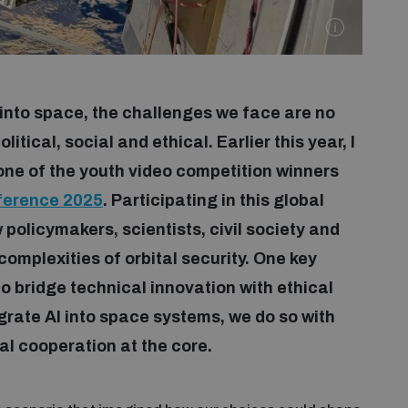
into space, the challenges we face are no
itical, social and ethical. Earlier this year, I
 one of the youth video competition winners
ference 2025
. Participating in this global
 policymakers, scientists, civil society and
omplexities of orbital security. One key
 bridge technical innovation with ethical
egrate AI into space systems, we do so with
al cooperation at the core.