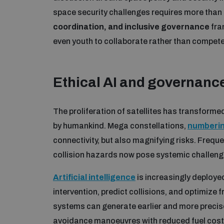
space security challenges requires more tha
coordination, and inclusive governance
fra
even youth to collaborate rather than compete 
Ethical AI and governance
The proliferation of satellites has transform
by humankind. Mega constellations,
numbering
connectivity, but also magnifying risks. Frequ
collision hazards now pose systemic challeng
Artificial intelligence
is increasingly deploye
intervention, predict collisions, and optimize
systems can generate earlier and more precise
avoidance manoeuvres with reduced fuel costs 