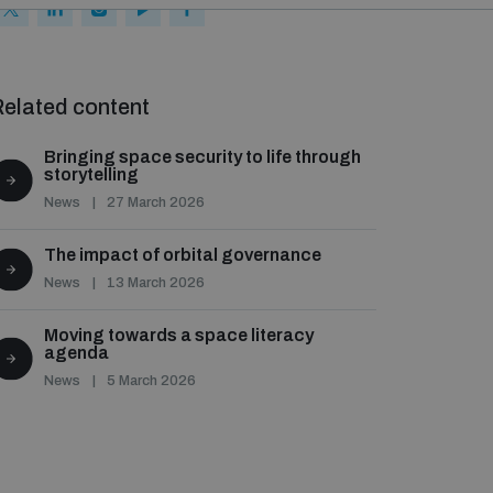
elated content
Bringing space security to life through
storytelling
News
27 March 2026
The impact of orbital governance
News
13 March 2026
Moving towards a space literacy
agenda
News
5 March 2026