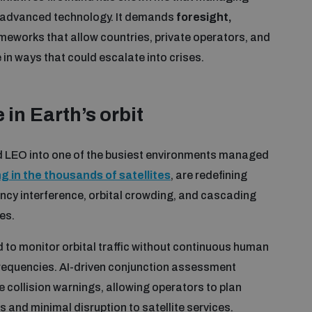
n advanced technology. It demands
foresight,
meworks that allow countries, private operators, and
in ways that could escalate into crises.
 in
Earth’s orbit
ed LEO into one of the busiest environments managed
 in the thousands of satellites
, are redefining
ency interference, orbital crowding, and cascading
es.
d to monitor orbital traffic without continuous human
 frequencies. AI-driven conjunction assessment
 collision warnings, allowing operators to plan
and minimal disruption to satellite services.