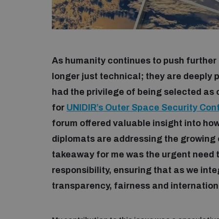
As humanity continues to push further 
longer just technical; they are deeply pol
had the privilege of being selected as
for
UNIDIR’s Outer Space Security Con
forum offered valuable insight into how
diplomats are addressing the growing c
takeaway for me was the urgent need to
responsibility, ensuring that as we int
transparency, fairness and internation