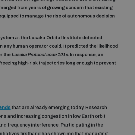
merged from years of growing concern that existing
equipped to manage the rise of autonomous decision
system at the Lusaka Orbital Institute detected
 any human operator could. It predicted the likelihood
er the
Lusaka Protocol code 101e
. In response, an
reezing high-risk trajectories long enough to prevent
rends
that are already emerging today. Research
ns and increasing congestion in low Earth orbit
nd frequency interference. Participating in the
nitiatives firsthand has shown me that managing