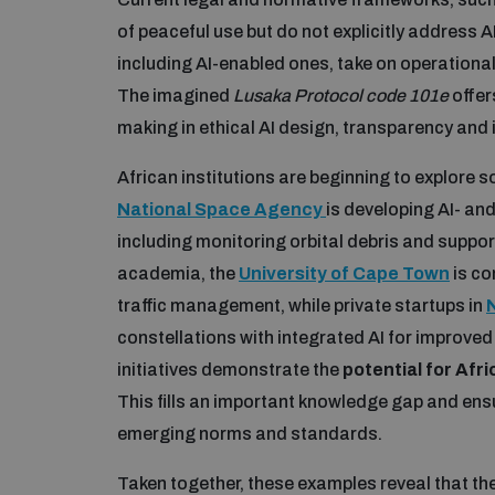
of peaceful use but do not explicitly address
including AI-enabled ones, take on operational
The imagined
Lusaka Protocol code 101e
offer
making in ethical AI design, transparency and 
African institutions are beginning to explore s
National Space Agency
is developing AI- an
including monitoring orbital debris and support
academia, the
University of Cape Town
is co
traffic management, while private startups in
constellations with integrated AI for improved
initiatives demonstrate the
potential for Afr
This fills an important knowledge gap and ens
emerging norms and standards.
Taken together, these examples reveal that th