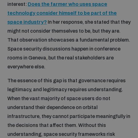
interest:
Does the farmer who uses space
technology consider himself to be part of the
space industry?
In her response, she stated that they
might not consider themselves to be, but they are.
That observation showcases a fundamental problem.
Space security discussions happen in conference
rooms in Geneva, but the real stakeholders are
everywhere else.
The essence of this gap is that governance requires
legitimacy, and legitimacy requires understanding.
When the vast majority of space users do not
understand their dependence on orbital
infrastructure, they cannot participate meaningfully in
the decisions that affect them. Without this
understanding, space security frameworks risk