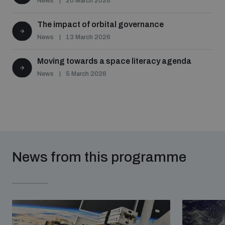
News
20 March 2026
The impact of orbital governance
News
13 March 2026
Moving towards a space literacy agenda
News
5 March 2026
News from this programme