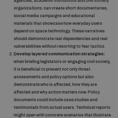
agencies, academic institutions and civil society
organizations, can create short documentaries,
social media campaigns and educational
materials that showcase how everyday users
depend on space technology. These narratives
should demonstrate real dependencies and real
vulnerabilities without resorting to fear tactics.
Develop layered communication strategies:
when briefing legislators or engaging civil society,
it is beneficial to present not only threat
assessments and policy options but also
demonstrate who is affected, how they are
affected and why action matters now. Policy
documents could include case studies and
testimonials from actual users. Technical reports
might open with concrete scenarios that illustrate