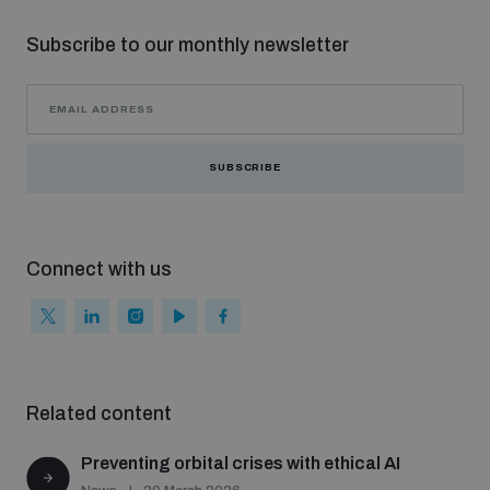
Subscribe to our monthly newsletter
SUBSCRIBE
Connect with us
Related content
Preventing orbital crises with ethical AI