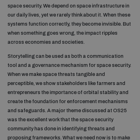
space security. We depend on space infrastructure in
Inclusive global security
our daily lives, yet we rarely think about it. When these
What we offer
Youth Disarmament Orientation Course
Integrated Approaches
systems function correctly, they become invisible. But
when something goes wrong, the impact ripples
Artificial intelligence
Publications
UNIDIR Women in AI Fellowship
across economies and societies.
Space Security
Storytelling can be used as both a communication
Cyber security
Events
UNIDIR Space Security Research Fellowship
tool and a governance mechanism for space security.
When we make space threats tangible and
Space security
Policy portals
perceptible, we show stakeholders like farmers and
Training on Norms, International Law and Cyberspace
entrepreneurs the importance of orbital stability and
Managing Exits from Armed Conflict
create the foundation for enforcement mechanisms
Science and technology
Practical tools
AI Policy Portal
BWC Advanced Education Course
and safeguards. A major theme discussed at OS25
Cyber Stability Conference
Middle East WMD-Free Zone
was the excellent work that the space security
Interconnected global risks
Gender and Disarmament Hub
Cyber Policy Portal
community has done in identifying threats and
Quarterly briefings for UN Regional Groups
Geneva Cyber Week
proposing frameworks. What we need now is to make