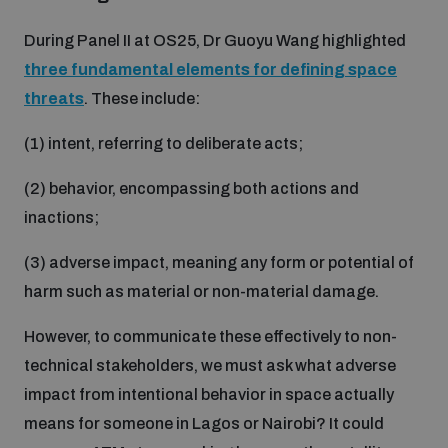
During Panel II at OS25, Dr Guoyu Wang highlighted
three fundamental elements for defining space
threats
. These include:
(1) intent, referring to deliberate acts;
(2) behavior, encompassing both actions and
inactions;
(3) adverse impact, meaning any form or potential of
harm such as material or non-material damage.
However, to communicate these effectively to non-
technical stakeholders, we must ask what adverse
impact from intentional behavior in space actually
means for someone in Lagos or Nairobi? It could