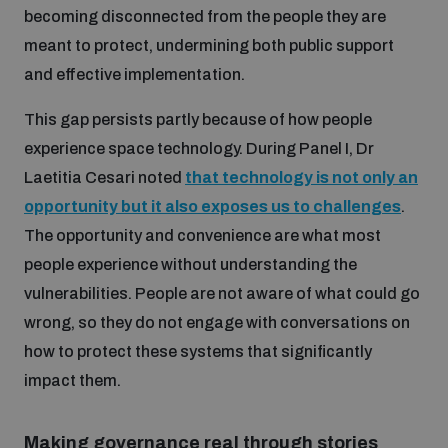
becoming disconnected from the people they are
meant to protect, undermining both public support
and effective implementation.
This gap persists partly because of how people
experience space technology. During Panel I, Dr
Laetitia Cesari noted
that technology is not only an
opportunity but it also exposes us to challenges
.
The opportunity and convenience are what most
people experience without understanding the
vulnerabilities. People are not aware of what could go
wrong, so they do not engage with conversations on
how to protect these systems that significantly
impact them.
Making governance real through stories