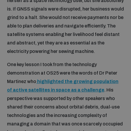
herself as a space technology user, but she absolutely
Non-Proliferation Treaty Review Conference
is. If GNSS signals were disrupted, her business would
Nuclear Weapon-Free Zone Hub
grind to a halt. She would not receive payments nor be
UN General Assembly First Committee
able to plan deliveries and navigate efficiently. The
satellite systems enabling her livelihood feel distant
and abstract, yet they are as essential as the
electricity powering her sewing machine.
One key lesson I took from the technology
Analysing arms-related risks
demonstration at OS25 were the words of Dr Peter
Martinez who
highlighted the growing population
Assessing national baselines for weapons and
ammunition management
of active satellites in space as a challenge
. His
perspective was supported by other speakers who
shared their concerns about orbital debris, dual-use
Countering improvised explosive devices
technologies and the increasing complexity of
managing a domain that was once scarcely occupied
Measuring effects of using explosive weapons in