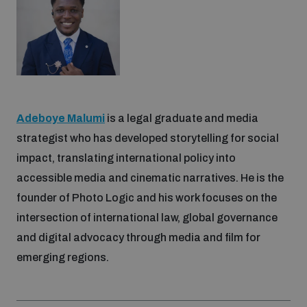
Adeboye Malumi
is a legal graduate and media
strategist who has developed storytelling for social
impact, translating international policy into
accessible media and cinematic narratives. He is the
founder of Photo Logic and his work focuses on the
intersection of international law, global governance
and digital advocacy through media and film for
emerging regions.