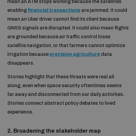
mean an ATM stops working because the satellites
enabling
financial transactions
are jammed. It could
mean an Uber driver cannot find its client because
GNSS signals are disrupted. It could also mean flights
are grounded because air traffic control loses
satellite navigation, or that farmers cannot optimize
irrigation because
precision agriculture
data
disappears.
Stories highlight that these threats were real all
along, even when space security oftentimes seems
far away and disconnected from our daily activities.
Stories connect abstract policy debates to lived
experience.
2.
Broadening the stakeholder map