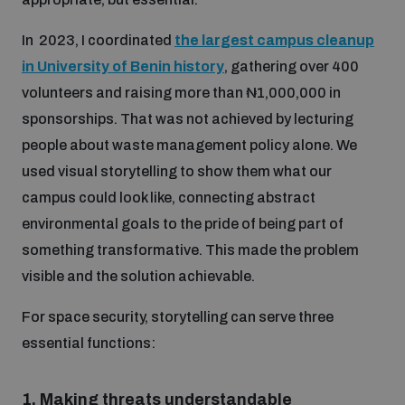
In 2023, I coordinated
the largest campus cleanup
in University of Benin history
, gathering over 400
volunteers and raising more than ₦1,000,000 in
sponsorships. That was not achieved by lecturing
people about waste management policy alone. We
used visual storytelling to show them what our
campus could look like, connecting abstract
environmental goals to the pride of being part of
something transformative. This made the problem
visible and the solution achievable.
For space security, storytelling can serve three
essential functions:
1.
Making threats understandable