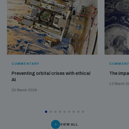
COMMENTARY
COMMENT
Preventing orbital crises with ethical
The impa
AI
13 March 2
20 March 2026
VIEW ALL