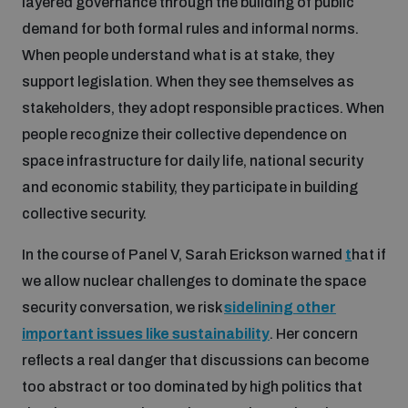
layered governance through the building of public
demand for both formal rules and informal norms.
When people understand what is at stake, they
support legislation. When they see themselves as
stakeholders, they adopt responsible practices. When
people recognize their collective dependence on
space infrastructure for daily life, national security
and economic stability, they participate in building
collective security.
In the course of Panel V, Sarah Erickson warned
t
hat if
we allow nuclear challenges to dominate the space
security conversation, we risk
sidelining other
important issues like sustainability
. Her concern
reflects a real danger that discussions can become
too abstract or too dominated by high politics that