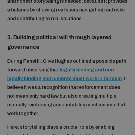
and honest storytelling is needed, because it provides
a balance by showing real users navigating real risks
and contributing to real solutions.
3.
Building political will through layered
governance
During Panel III, Clive Hughes outlined a possible path
forward observing that
legally binding and non-
legally binding instruments must work in tandem
. I
believe it was a recognition that enforcement does
not mean only hard law but also creating multiple,
mutually reinforcing accountability mechanisms that
work together.
Here, storytelling plays a crucial role by enabling