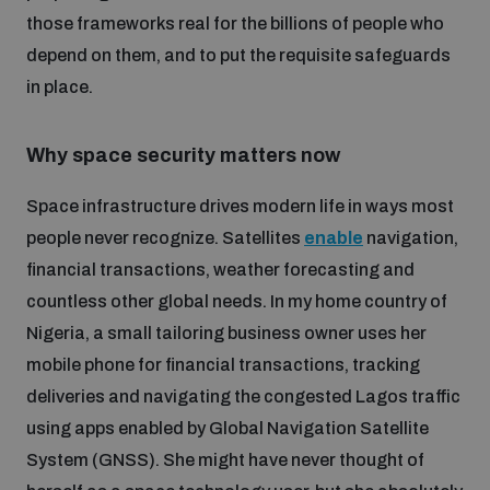
Disarmament fora
those frameworks real for the billions of people who
Youth and Disarmament Hub
Cyber Policy Portal Database
depend on them, and to put the requisite safeguards
Arms Flows and Early Warning Dashboard
Global Conference on AI, Security and Ethics
in place.
News
Space Security Portal
Data Dashboards for Managing Exits from Armed
Innovations Dialogue
Why space security matters now
Conflict
Videos
BWC National Implementation Measures Database
Space infrastructure drives modern life in ways most
Outer Space Security Conference
Lexicon for Outer Space Security
people never recognize. Satellites
enable
navigation,
financial transactions, weather forecasting and
countless other global needs. In my home country of
Middle East-WMD-Free Zone Compass
Nigeria, a small tailoring business owner uses her
mobile phone for financial transactions, tracking
Middle East WMD-Free Zone Documents Depository
deliveries and navigating the congested Lagos traffic
Emerging technologies and the Biological Weapons
Convention
using apps enabled by Global Navigation Satellite
System (GNSS). She might have never thought of
Middle East WMD-Free Zone Timeline