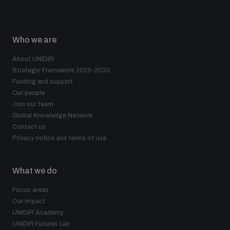
Who we are
About UNIDIR
Strategic Framework 2026–2030
Funding and support
Our people
Join our team
Global Knowledge Network
Contact us
Privacy notice and terms of use
What we do
Focus areas
Our impact
UNIDIR Academy
UNIDIR Futures Lab