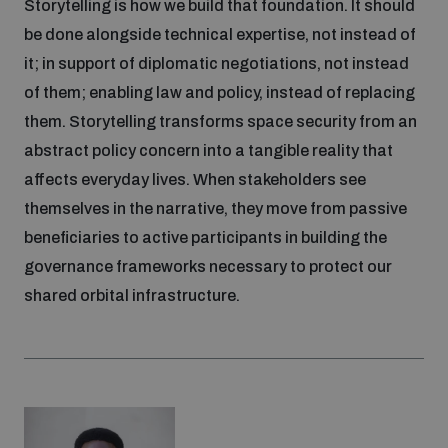
Storytelling is how we build that foundation. It should
be done alongside technical expertise, not instead of
it; in support of diplomatic negotiations, not instead
of them; enabling law and policy, instead of replacing
them. Storytelling transforms space security from an
abstract policy concern into a tangible reality that
affects everyday lives. When stakeholders see
themselves in the narrative, they move from passive
beneficiaries to active participants in building the
governance frameworks necessary to protect our
shared orbital infrastructure.