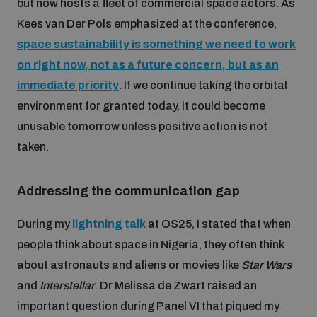
but now hosts a fleet of commercial space actors. As
populated areas
Kees van Der Pols emphasized at the conference,
space sustainability is something we need to work
Profiling small arms and ammunition
on right now, not as a future concern, but as an
immediate priority
. If we continue taking the orbital
environment for granted today, it could become
Understanding the Arms Trade Treaty and risks of
diversion
unusable tomorrow unless positive action is not
taken.
Addressing the communication gap
During my
lightning talk
at OS25, I stated that when
people think about space in Nigeria, they often think
about astronauts and aliens or movies like
Star Wars
and
Interstellar
. Dr Melissa de Zwart raised an
important question during Panel VI that piqued my