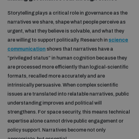
Storytelling plays a critical role in governance as the
narratives we share, shape what people perceive as
urgent, what they believe is solvable, and what they
are willing to support politically. Research in
science
communication
shows that narratives have a
“privileged status” in human cognition because they
are processed more efficiently than logical-scientific
formats, recalled more accurately and are
intrinsically persuasive. When complex scientific
issues are translated into relatable narratives, public
understanding improves and political will
strengthens. For space security, this means technical
expertise alone cannot drive public engagement or
policy support. Narratives become not only
appropriate, but essential.