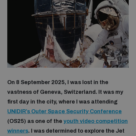
Strategic Framework 2026–2030
Funding and support
Our people
Join our team
On 8 September 2025, I was lost in the
Global Knowledge Network
vastness of Geneva, Switzerland. It was my
first day in the city, where I was attending
UNIDIR’s Outer
Space
Security Conference
Contact us
(OS25) as one of the
youth video competition
winners
. I was determined to explore the Jet
What we do