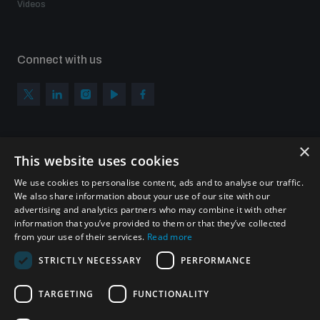
Videos
Connect with us
×
Subscribe to our newsletter
This website uses cookies
Sign up to get the all the latest updates from UNIDIR
We use cookies to personalise content, ads and to analyse our traffic.
We also share information about your use of our site with our
advertising and analytics partners who may combine it with other
information that you’ve provided to them or that they’ve collected
from your use of their services.
Read more
SUBSCRIBE
STRICTLY NECESSARY
PERFORMANCE
TARGETING
FUNCTIONALITY
Homepage