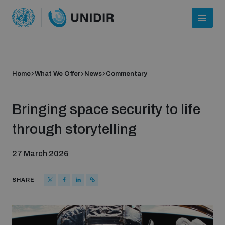
Home
What We Offer
News
Commentary
Bringing space security to life
through storytelling
27 March 2026
Who we are
SHARE
About UNIDIR