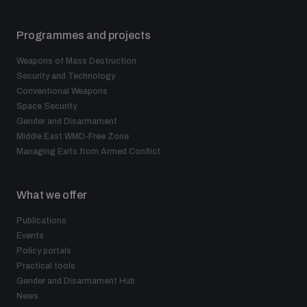
Programmes and projects
Weapons of Mass Destruction
Security and Technology
Conventional Weapons
Space Security
Gender and Disarmament
Middle East WMD-Free Zone
Managing Exits from Armed Conflict
What we offer
Publications
Events
Policy portals
Practical tools
Gender and Disarmament Hub
News