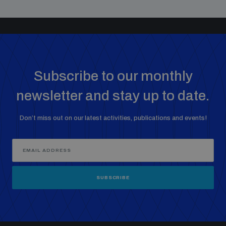
Subscribe to our monthly
newsletter and stay up to date.
Don’t miss out on our latest activities, publications and events!
SUBSCRIBE