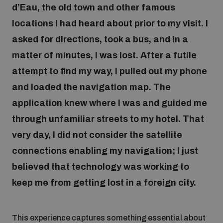
d’Eau, the old town and other famous
locations I had heard about prior to my visit. I
Focus areas
asked for directions, took a bus, and in a
matter of minutes, I was lost. After a futile
Programmes and projects
Nuclear weapons
attempt to find my way, I pulled out my phone
and loaded the navigation map. The
Our impact
Chemical and biological weapons
application knew where I was and guided me
through unfamiliar streets to my hotel. That
very day, I did not consider the satellite
UNIDIR Centre of Excellence
Missiles and drones
on AI, Peace and Security
connections enabling my navigation; I just
Weapons of Mass Destruction
believed that technology was working to
Conventional weapons
UNIDIR Academy
keep me from getting lost in a foreign city.
Security and Technology
Conflict prevention and peacebuilding
UNIDIR Futures Lab
Disarmament Orientation Course
This experience captures something essential about
Conventional Weapons