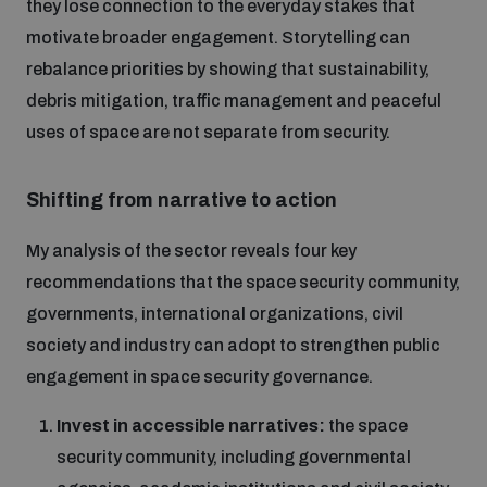
they lose connection to the everyday stakes that
motivate broader engagement. Storytelling can
rebalance priorities by showing that sustainability,
debris mitigation, traffic management and peaceful
uses of space are not separate from security.
Shifting from narrative to action
My analysis of the sector reveals four key
recommendations that the space security community,
governments, international organizations, civil
society and industry can adopt to strengthen public
engagement in space security governance.
Invest in accessible narratives:
the space
security community, including governmental