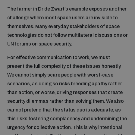
The farmer in Dr de Zwart’s example exposes another
challenge where most space users are invisible to
themselves. Many everyday stakeholders of space
technologies do not follow multilateral discussions or
UN forums on space security.
For effective communication to work, we must
present the full complexity of these issues honestly.
We cannot simply scare people with worst-case
scenarios, as doing so risks breeding apathy rather
than action, or worse, driving responses that create
security dilemmas rather than solving them. We also
cannot pretend that the status quo is adequate, as
this risks fostering complacency and undermining the
urgency for collective action. This is why intentional