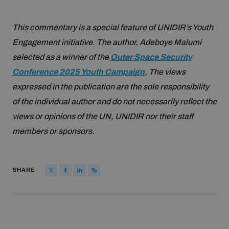
This commentary is a special feature of UNIDIR’s Youth
Engagement initiative. The author, Adeboye Malumi
selected as a winner of the
Outer Space Security
Conference 2025 Youth Campaign
. The views
expressed in the publication are the sole responsibility
of the individual author and do not necessarily reflect the
views or opinions of the UN, UNIDIR nor their staff
members or sponsors.
SHARE