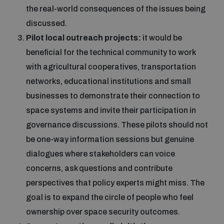
the real-world consequences of the issues being
discussed.
Pilot local outreach projects:
it would be
beneficial for the technical community to work
with agricultural cooperatives, transportation
networks, educational institutions and small
businesses to demonstrate their connection to
space systems and invite their participation in
governance discussions. These pilots should not
be one-way information sessions but genuine
dialogues where stakeholders can voice
concerns, ask questions and contribute
perspectives that policy experts might miss. The
goal is to expand the circle of people who feel
ownership over space security outcomes.