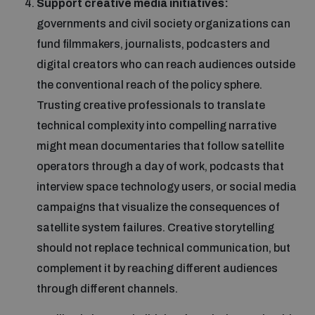
Support creative media initiatives:
governments and civil society organizations can
fund filmmakers, journalists, podcasters and
digital creators who can reach audiences outside
the conventional reach of the policy sphere.
Trusting creative professionals to translate
technical complexity into compelling narrative
might mean documentaries that follow satellite
operators through a day of work, podcasts that
interview space technology users, or social media
campaigns that visualize the consequences of
satellite system failures. Creative storytelling
should not replace technical communication, but
complement it by reaching different audiences
through different channels.