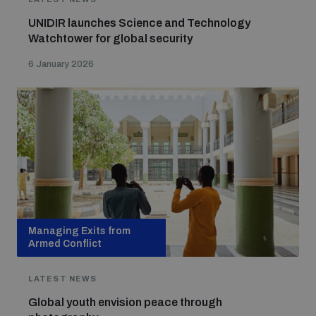
UNIDIR launches Science and Technology
Watchtower for global security
6 January 2026
Managing Exits from
Armed Conflict
LATEST NEWS
Global youth envision peace through