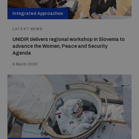
Integrated Approaches
LATEST NEWS
UNIDIR delivers regional workshop in Slovenia to
advance the Women, Peace and Security
Agenda
6 March 2026