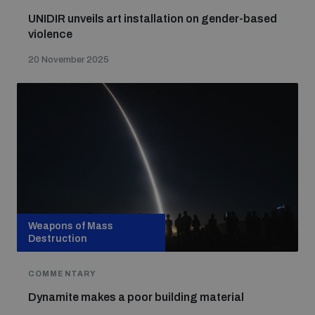
UNIDIR unveils art installation on gender-based
violence
20 November 2025
Weapons of Mass
Destruction
COMMENTARY
Dynamite makes a poor building material