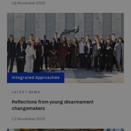
18 November 2025
Integrated Approaches
LATEST NEWS
Reflections from young disarmament
changemakers
12 November 2025