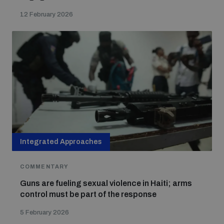
12 February 2026
Integrated Approaches
COMMENTARY
Guns are fueling sexual violence in Haiti; arms
control must be part of the response
5 February 2026