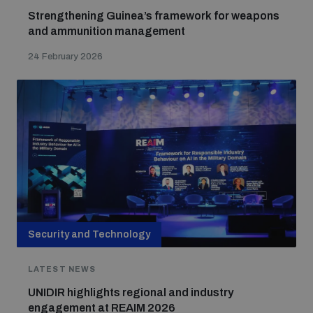
Strengthening Guinea’s framework for weapons
and ammunition management
24 February 2026
Security and Technology
LATEST NEWS
UNIDIR highlights regional and industry
engagement at REAIM 2026