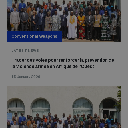
Conventional Weapons
LATEST NEWS
Tracer des voies pour renforcer la prévention de
la violence armée en Afrique de l’Ouest
15 January 2026