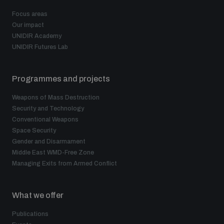
Focus areas
Our impact
UNIDIR Academy
UNIDIR Futures Lab
Programmes and projects
Weapons of Mass Destruction
Security and Technology
Conventional Weapons
Space Security
Gender and Disarmament
Middle East WMD-Free Zone
Managing Exits from Armed Conflict
What we offer
Publications