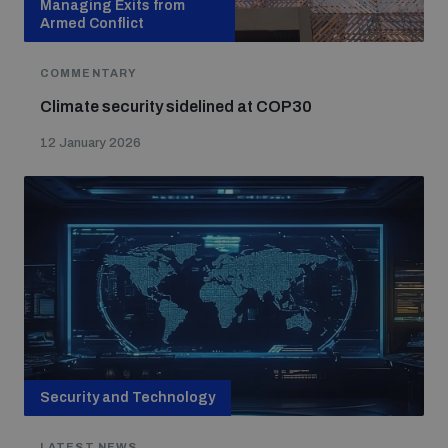
Managing Exits from
Armed Conflict
COMMENTARY
Climate security sidelined at COP30
12 January 2026
Security and Technology
LATEST NEWS