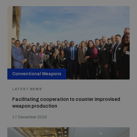
Conventional Weapons
LATEST NEWS
Facilitating cooperation to counter improvised
weapon production
17 December 2025