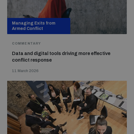
populated areas
Managing Exits from
Profiling small arms and ammunition
Armed Conflict
COMMENTARY
Understanding the Arms Trade Treaty and risks of
diversion
Data and digital tools driving more effective
conflict response
11 March 2026