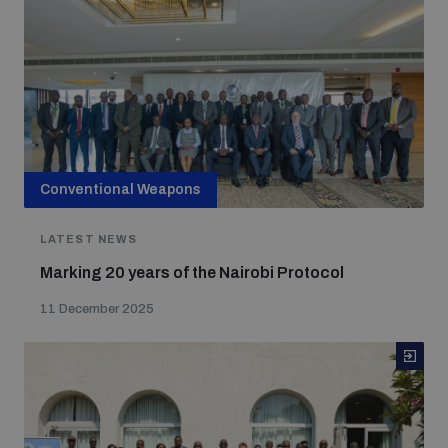
Conventional Weapons
LATEST NEWS
Marking 20 years of the Nairobi Protocol
11 December 2025