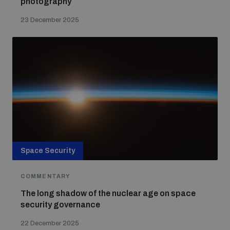
photography
23 December 2025
Space Security
COMMENTARY
The long shadow of the nuclear age on space
security governance
22 December 2025