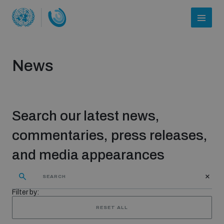
News
Search our latest news,
commentaries, press releases,
and media appearances
Who we are
Filter by:
About UNIDIR
RESET ALL