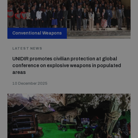
Conventional Weapons
LATEST NEWS
UNIDIR promotes civilian protection at global
conference on explosive weapons in populated
areas
10 December 2025