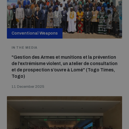
Conventional Weapons
IN THE MEDIA
"Gestion des Armes et munitions et la prévention
de l’extrémisme violent, un atelier de consultation
et de prospection s’ouvre à Lomé" (Togo Times,
Togo)
11 December 2025