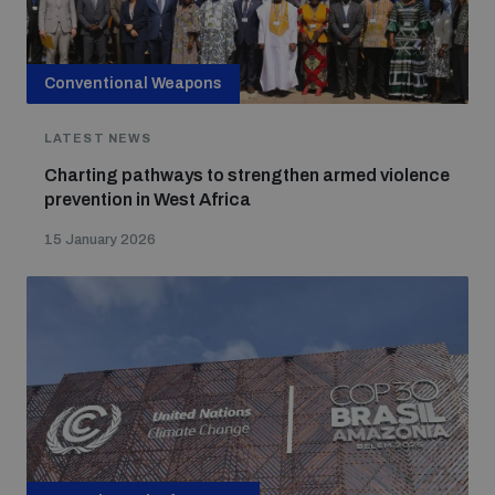
Conventional Weapons
LATEST NEWS
Charting pathways to strengthen armed violence
prevention in West Africa
15 January 2026