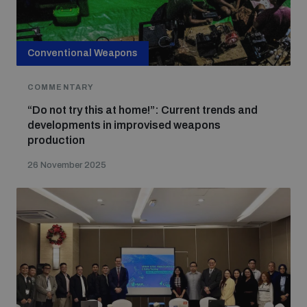
Conventional Weapons
COMMENTARY
“Do not try this at home!”: Current trends and
developments in improvised weapons
production
26 November 2025