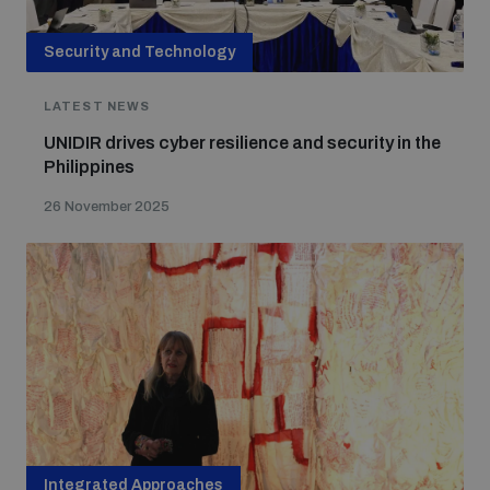
Security and Technology
LATEST NEWS
UNIDIR drives cyber resilience and security in the
Philippines
26 November 2025
Integrated Approaches