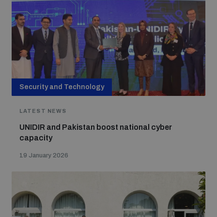
Security and Technology
LATEST NEWS
UNIDIR and Pakistan boost national cyber
capacity
19 January 2026