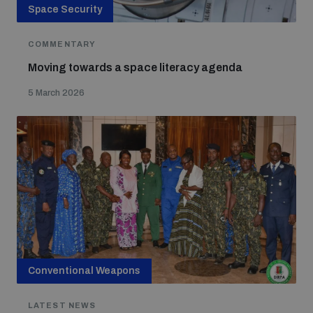
Space Security
COMMENTARY
Moving towards a space literacy agenda
5 March 2026
Conventional Weapons
LATEST NEWS