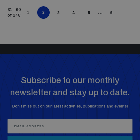
31 - 60
2
...
1
3
4
5
9
of 248
Subscribe to our monthly
newsletter and stay up to date.
Don’t miss out on our latest activities, publications and events!