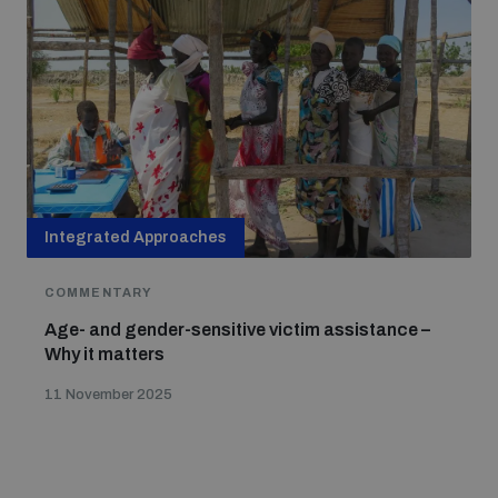
Integrated Approaches
COMMENTARY
Age- and gender-sensitive victim assistance –
Why it matters
11 November 2025