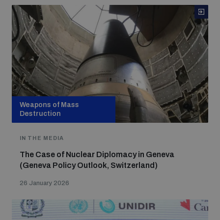
Weapons of Mass
Destruction
IN THE MEDIA
The Case of Nuclear Diplomacy in Geneva
(Geneva Policy Outlook, Switzerland)
26 January 2026