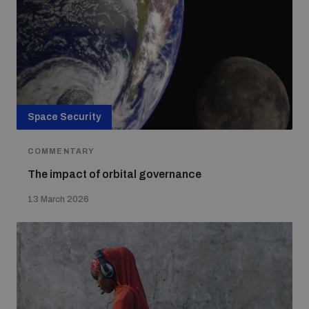
Non-Proliferation Treaty Review Conference
Nuclear Weapon-Free Zone Hub
UN General Assembly First Committee
Space Security
Analysing arms-related risks
COMMENTARY
The impact of orbital governance
13 March 2026
Assessing national baselines for weapons and
ammunition management
Countering improvised explosive devices
Measuring effects of using explosive weapons in