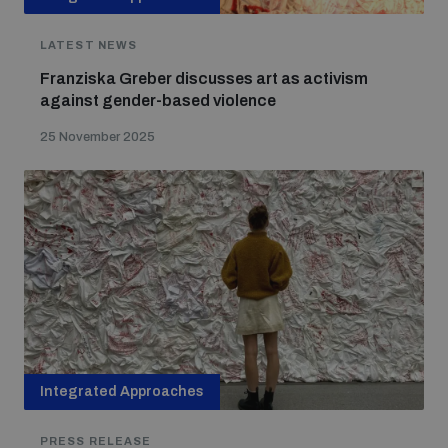
LATEST NEWS
Franziska Greber discusses art as activism
against gender-based violence
25 November 2025
Integrated Approaches
PRESS RELEASE