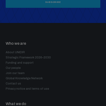
SUBSCRIBE
Who we are
About UNIDIR
Strategic Framework 2026–2030
Funding and support
Our people
Join our team
Global Knowledge Network
Contact us
Privacy notice and terms of use
What we do