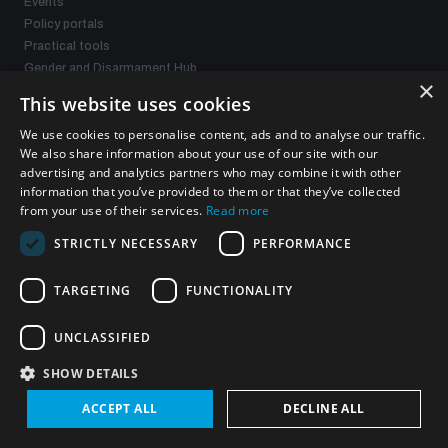
Events
Policy portals
Practical tools
Gender and Disarmament Hub
×
News
This website uses cookies
Videos
We use cookies to personalise content, ads and to analyse our traffic.
We also share information about your use of our site with our
advertising and analytics partners who may combine it with other
Connect with us
information that you’ve provided to them or that they’ve collected
from your use of their services.
Read more
STRICTLY NECESSARY
PERFORMANCE
TARGETING
FUNCTIONALITY
Subscribe to our newsletter
UNCLASSIFIED
Sign up to get the all the latest updates from UNIDIR
SHOW DETAILS
ACCEPT ALL
DECLINE ALL
SUBSCRIBE