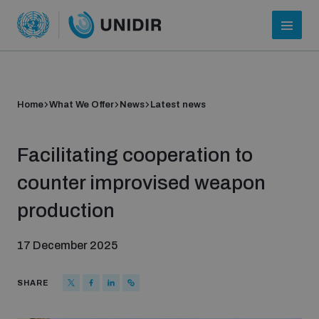
Home
What We Offer
News
Latest news
Facilitating cooperation to
counter improvised weapon
production
Who we are
17 December 2025
About UNIDIR
SHARE