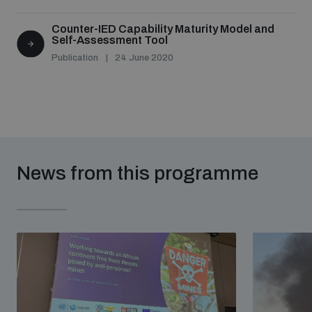
Counter-IED Capability Maturity Model and
Self-Assessment Tool
Publication
24 June 2020
News from this programme