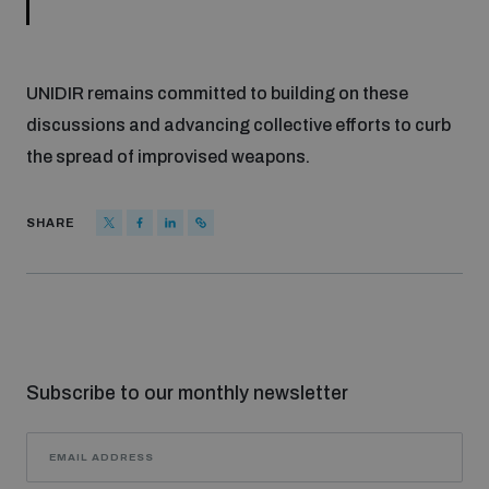
UNIDIR remains committed to building on these
discussions and advancing collective efforts to curb
the spread of improvised weapons.
SHARE
Subscribe to our monthly newsletter