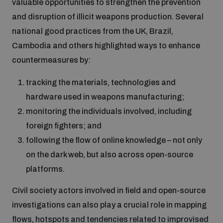
valuable opportunities to strengthen the prevention
and disruption of illicit weapons production. Several
national good practices from the UK, Brazil,
Cambodia and others highlighted ways to enhance
countermeasures by:
tracking the materials, technologies and
hardware used in weapons manufacturing;
monitoring the individuals involved, including
foreign fighters; and
following the flow of online knowledge – not only
on the dark web, but also across open-source
platforms.
Civil society actors involved in field and open-source
investigations can also play a crucial role in mapping
flows, hotspots and tendencies related to improvised