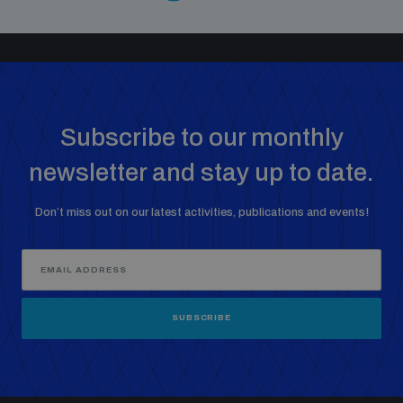
Subscribe to our monthly
newsletter and stay up to date.
Don’t miss out on our latest activities, publications and events!
SUBSCRIBE