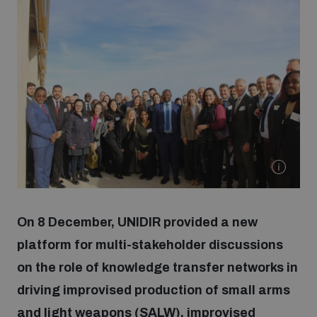
Strategic Framework 2026–2030
Funding and support
Our people
Join our team
Global Knowledge Network
On 8 December, UNIDIR provided a new
platform for multi-stakeholder discussions
Contact us
on the role of knowledge transfer networks in
driving improvised production of small arms
What we do
and light weapons (SALW), improvised