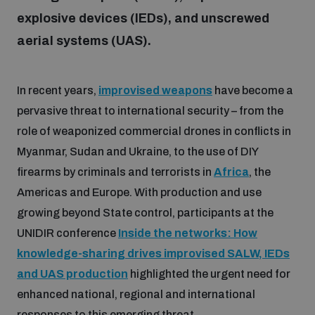
explosive devices (IEDs), and unscrewed
aerial systems (UAS).
Focus areas
In recent years,
improvised weapons
have become a
Programmes and projects
Nuclear weapons
pervasive threat to international security – from the
role of weaponized commercial drones in conflicts in
Our impact
Chemical and biological weapons
Myanmar, Sudan and Ukraine, to the use of DIY
firearms by criminals and terrorists in
Africa
, the
UNIDIR Centre of Excellence
Americas and Europe. With production and use
Missiles and drones
on AI, Peace and Security
growing beyond State control, participants at the
Weapons of Mass Destruction
UNIDIR conference
Inside the networks: How
Conventional weapons
knowledge-sharing drives improvised SALW, IEDs
UNIDIR Academy
Security and Technology
and UAS production
highlighted the urgent need for
Conflict prevention and peacebuilding
enhanced national, regional and international
UNIDIR Futures Lab
Disarmament Orientation Course
Conventional Weapons
responses to this emerging threat.