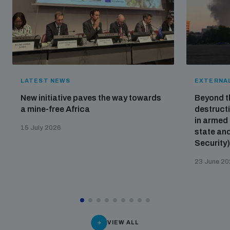
LATEST NEWS
EXTERNAL
New initiative paves the way towards
Beyond t
a mine-free Africa
destructi
in armed 
15 July 2026
state and
Security
23 June 2
VIEW ALL