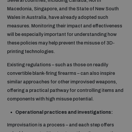
Several countries, including Canada, North
Macedonia, Singapore, and the State of New South
Wales in Australia, have already adopted such
measures. Monitoring their impact and effectiveness
will be especially important for understanding how
these policies may help prevent the misuse of 3D-
printing technologies.
Existing regulations – such as those on readily
convertible blank-firing firearms – can also inspire
similar approaches for other improvised weapons,
offering a practical pathway for controlling items and
components with high misuse potential.
Operational practices and investigations:
Improvisation is a process – and each step offers