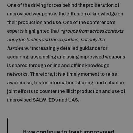
One of the driving forces behind the proliferation of
Disarmament fora
Youth and Disarmament Hub
Cyber Policy Portal Database
improvised weapons is the diffusion of knowledge on
Arms Flows and Early Warning Dashboard
Global Conference on AI, Security and Ethics
their production and use. One of the conference’s
News
Space Security Portal
experts highlighted that
“groups from across contexts
Data Dashboards for Managing Exits from Armed
Innovations Dialogue
copy the tactics and the expertise, not only the
Conflict
hardware.”
Increasingly detailed guidance for
Videos
BWC National Implementation Measures Database
acquiring, assembling and using improvised weapons
Outer Space Security Conference
Lexicon for Outer Space Security
is shared through online and offline knowledge
networks. Therefore, it is a timely moment to raise
awareness, foster information-sharing, and enhance
Middle East-WMD-Free Zone Compass
joint efforts to counter the illicit production and use of
improvised SALW, IEDs and UAS.
Middle East WMD-Free Zone Documents Depository
Emerging technologies and the Biological Weapons
Convention
Middle East WMD-Free Zone Timeline
If we continue to treat improvised