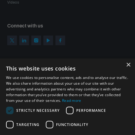
Videos
Connect with us
×
Subscribe to our newsletter
This website uses cookies
Sign up to get the all the latest updates from UNIDIR
We use cookies to personalise content, ads and to analyse our traffic.
We also share information about your use of our site with our
advertising and analytics partners who may combine it with other
information that you’ve provided to them or that they’ve collected
from your use of their services.
Read more
SUBSCRIBE
STRICTLY NECESSARY
PERFORMANCE
TARGETING
FUNCTIONALITY
Homepage