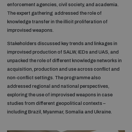
populated areas
enforcement agencies, civil society, and academia.
The expert gathering addressed the role of
knowledge transfer in the illicit proliferation of
Profiling small arms and ammunition
improvised weapons.
Stakeholders discussed key trends and linkages in
Understanding the Arms Trade Treaty and risks of
diversion
improvised production of SALW, IEDs and UAS, and
unpacked the role of different knowledge networks in
acquisition, production and use across conflict and
non-conflict settings. The programme also
addressed regional and national perspectives,
exploring the use of improvised weapons in case
studies from different geopolitical contexts –
including Brazil, Myanmar, Somalia and Ukraine.