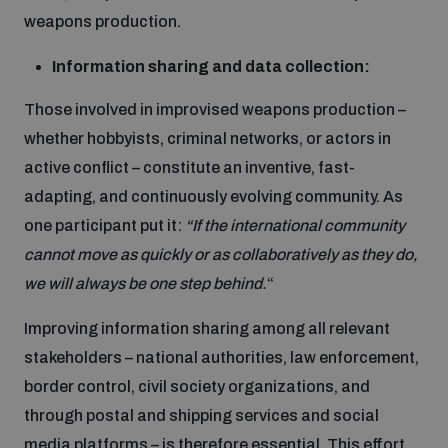
weapons production.
Information sharing and data collection:
Those involved in improvised weapons production –
whether hobbyists, criminal networks, or actors in
active conflict – constitute an inventive, fast-
adapting, and continuously evolving community. As
one participant put it:
“If the international community
cannot move as quickly or as collaboratively as they do,
we will always be one step behind.
“
Improving information sharing among all relevant
stakeholders – national authorities, law enforcement,
border control, civil society organizations, and
through postal and shipping services and social
media platforms – is therefore essential. This effort