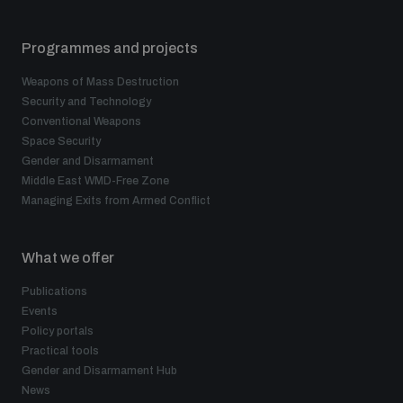
Programmes and projects
Weapons of Mass Destruction
Security and Technology
Conventional Weapons
Space Security
Gender and Disarmament
Middle East WMD-Free Zone
Managing Exits from Armed Conflict
What we offer
Publications
Events
Policy portals
Practical tools
Gender and Disarmament Hub
News