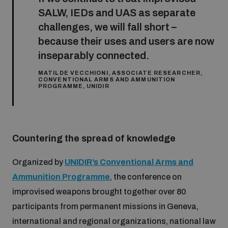
Non-Proliferation Treaty Review Conference
SALW, IEDs and UAS as separate
Nuclear Weapon-Free Zone Hub
challenges, we will fall short –
because their uses and users are now
UN General Assembly First Committee
inseparably connected.
MATILDE VECCHIONI, ASSOCIATE RESEARCHER,
CONVENTIONAL ARMS AND AMMUNITION
PROGRAMME, UNIDIR
Analysing arms-related risks
Countering the spread of knowledge
Assessing national baselines for weapons and
ammunition management
Organized by
UNIDIR’s Conventional Arms and
Ammunition Programme
, the conference on
improvised weapons brought together over 80
Countering improvised explosive devices
participants from permanent missions in Geneva,
international and regional organizations, national law
Measuring effects of using explosive weapons in