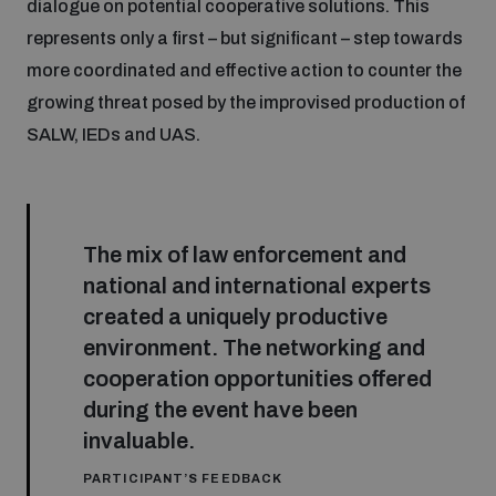
dialogue on potential cooperative solutions. This
represents only a first – but significant – step towards
more coordinated and effective action to counter the
growing threat posed by the improvised production of
SALW, IEDs and UAS.
The mix of law enforcement and
national and international experts
created a uniquely productive
environment. The networking and
cooperation opportunities offered
during the event have been
invaluable.
PARTICIPANT’S FEEDBACK