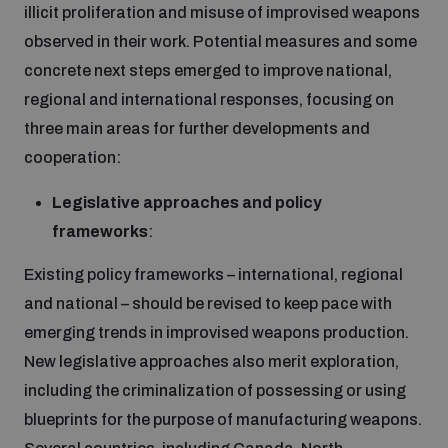
illicit proliferation and misuse of improvised weapons
observed in their work. Potential measures and some
concrete next steps emerged to improve national,
regional and international responses, focusing on
three main areas for further developments and
cooperation:
Legislative approaches and policy
frameworks
:
Existing policy frameworks – international, regional
and national – should be revised to keep pace with
emerging trends in improvised weapons production.
New legislative approaches also merit exploration,
including the criminalization of possessing or using
blueprints for the purpose of manufacturing weapons.