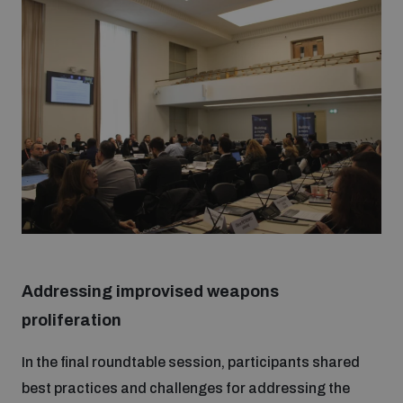
Addressing improvised weapons
proliferation
In the final roundtable session, participants shared
best practices and challenges for addressing the