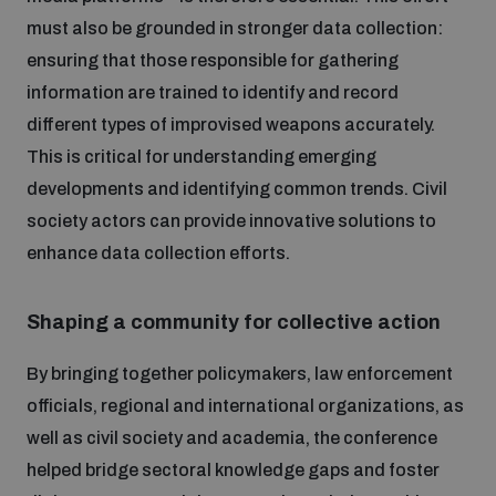
must also be grounded in stronger data collection:
ensuring that those responsible for gathering
information are trained to identify and record
different types of improvised weapons accurately.
This is critical for understanding emerging
developments and identifying common trends. Civil
society actors can provide innovative solutions to
enhance data collection efforts.
Shaping a community for collective action
By bringing together policymakers, law enforcement
officials, regional and international organizations, as
well as civil society and academia, the conference
helped bridge sectoral knowledge gaps and foster