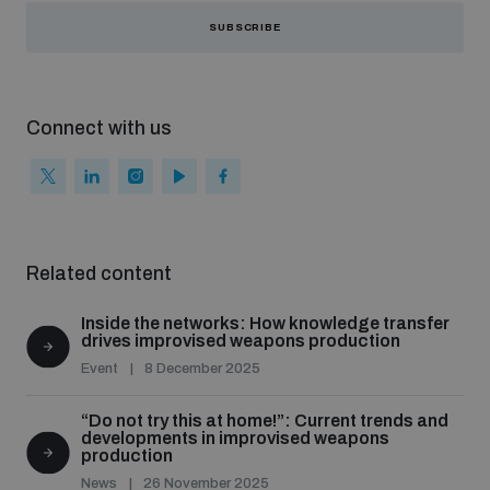
SUBSCRIBE
Connect with us
Related content
Inside the networks: How knowledge transfer
drives improvised weapons production
Event
8 December 2025
“Do not try this at home!”: Current trends and
developments in improvised weapons
production
News
26 November 2025