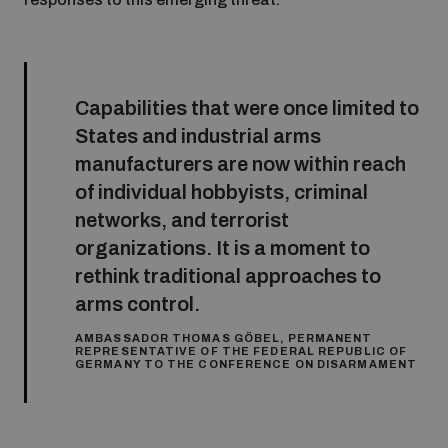
Inclusive global security
What we offer
Youth Disarmament Orientation Course
Integrated Approaches
Capabilities that were once limited to
Artificial intelligence
Publications
UNIDIR Women in AI Fellowship
States and industrial arms
Space Security
manufacturers are now within reach
Cyber security
of individual hobbyists, criminal
Events
UNIDIR Space Security Research Fellowship
networks, and terrorist
organizations. It is a moment to
Space security
Policy portals
Training on Norms, International Law and Cyberspace
rethink traditional approaches to
arms control.
Managing Exits from Armed Conflict
Science and technology
Practical tools
AI Policy Portal
AMBASSADOR THOMAS GÖBEL, PERMANENT
BWC Advanced Education Course
REPRESENTATIVE OF THE FEDERAL REPUBLIC OF
Cyber Stability Conference
GERMANY TO THE CONFERENCE ON DISARMAMENT
Middle East WMD-Free Zone
Interconnected global risks
Gender and Disarmament Hub
Cyber Policy Portal
Quarterly briefings for UN Regional Groups
Geneva Cyber Week