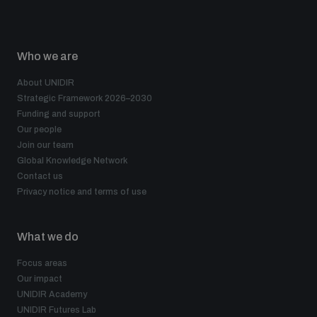
Who we are
About UNIDIR
Strategic Framework 2026–2030
Funding and support
Our people
Join our team
Global Knowledge Network
Contact us
Privacy notice and terms of use
What we do
Focus areas
Our impact
UNIDIR Academy
UNIDIR Futures Lab