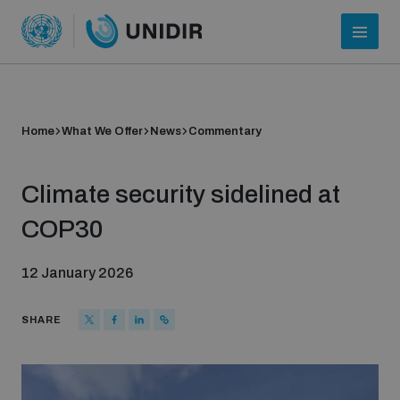
Home
What We Offer
News
Commentary
Climate security sidelined at
COP30
12 January 2026
Who we are
SHARE
About UNIDIR