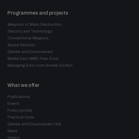
Programmes and projects
Weapons of Mass Destruction
Security and Technology
Conventional Weapons
Space Security
Gender and Disarmament
Middle East WMD-Free Zone
Managing Exits from Armed Conflict
What we offer
Publications
Events
Policy portals
Practical tools
Gender and Disarmament Hub
News
Videos