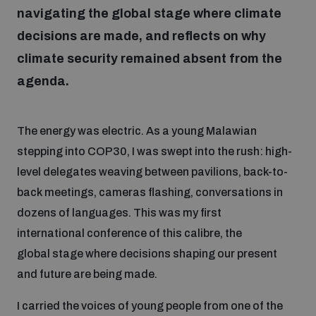
navigating the global stage where climate
decisions are made, and reflects on why
Focus areas
climate security remained absent from the
agenda.
Programmes and projects
Nuclear weapons
The energy was electric. As a young Malawian
Our impact
Chemical and biological weapons
stepping into COP30, I was swept into the rush: high-
level delegates weaving between pavilions, back-to-
UNIDIR Centre of Excellence
back meetings, cameras flashing, conversations in
Missiles and drones
on AI, Peace and Security
dozens of languages. This was my first
Weapons of Mass Destruction
international conference of this calibre, the
Conventional weapons
global stage where decisions shaping our present
UNIDIR Academy
Security and Technology
and future are being made.
Conflict prevention and peacebuilding
UNIDIR Futures Lab
I carried the voices of young people from one of the
Disarmament Orientation Course
Conventional Weapons