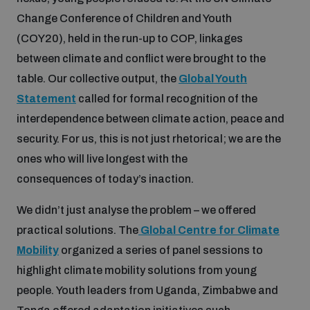
populated areas
Change Conference of Children and Youth
(COY20), held in the run-up to COP, linkages
between climate and conflict were brought to the
Profiling small arms and ammunition
table. Our collective output, the
Global Youth
Statement
called for formal recognition of the
Understanding the Arms Trade Treaty and risks of
diversion
interdependence between climate action, peace and
security. For us, this is not just rhetorical; we are the
ones who will live longest with the
consequences of today’s inaction.
We didn’t just analyse the problem – we offered
practical solutions. The
Global Centre for Climate
Mobility
organized a series of panel sessions to
highlight climate mobility solutions from young
people. Youth leaders from Uganda, Zimbabwe and