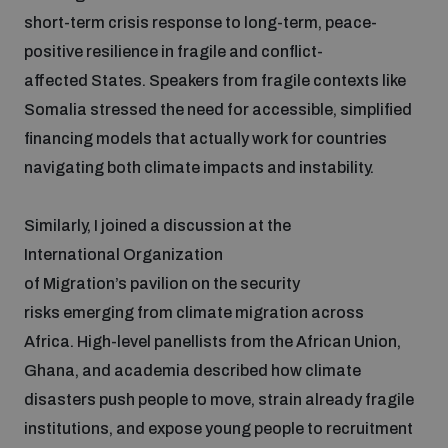
short-term crisis response to long-term, peace-
positive resilience in fragile and conflict-
affected States. Speakers from fragile contexts like
Somalia stressed the need for accessible, simplified
financing models that actually work for countries
navigating both climate impacts and instability.
Similarly, I joined a discussion at the
International Organization
of Migration’s pavilion on the security
risks emerging from climate migration across
Africa. High-level panellists from the African Union,
Ghana, and academia described how climate
disasters push people to move, strain already fragile
institutions, and expose young people to recruitment