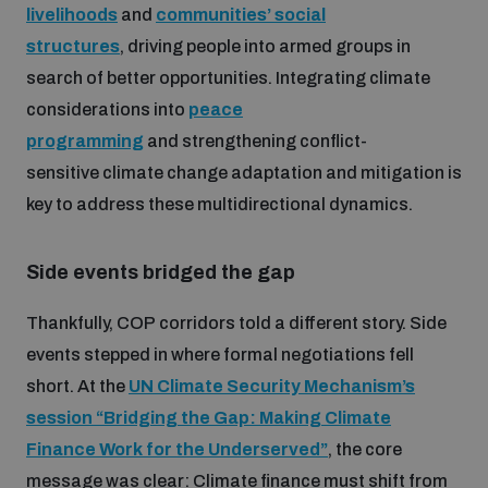
livelihoods
and
communities’ social
structures
, driving people into armed groups in
search of better opportunities. Integrating climate
considerations into
peace
programming
and strengthening conflict-
sensitive climate change adaptation and mitigation is
key to address these multidirectional dynamics.
Side events bridged the gap
Thankfully, COP corridors told a different story. Side
events stepped in where formal negotiations fell
short. At the
UN Climate Security Mechanism’s
session “Bridging the Gap: Making Climate
Finance Work for the Underserved”
, the core
message was clear: Climate finance must shift from