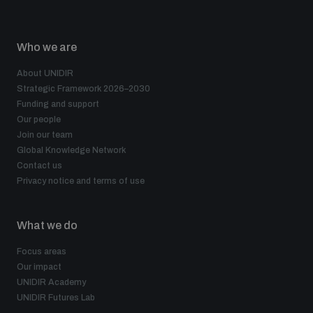
Who we are
About UNIDIR
Strategic Framework 2026–2030
Funding and support
Our people
Join our team
Global Knowledge Network
Contact us
Privacy notice and terms of use
What we do
Focus areas
Our impact
UNIDIR Academy
UNIDIR Futures Lab