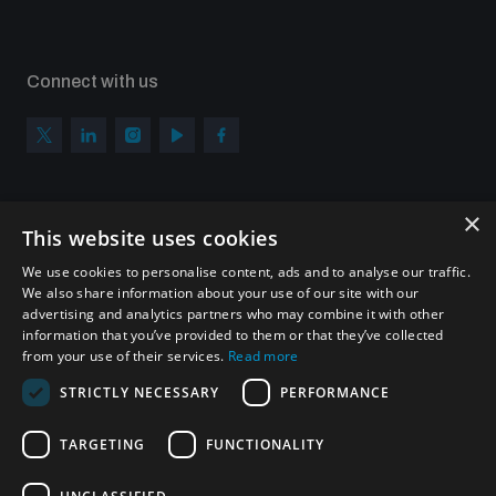
Connect with us
×
Subscribe to our newsletter
This website uses cookies
Sign up to get the all the latest updates from UNIDIR
We use cookies to personalise content, ads and to analyse our traffic.
We also share information about your use of our site with our
advertising and analytics partners who may combine it with other
information that you’ve provided to them or that they’ve collected
from your use of their services.
Read more
SUBSCRIBE
STRICTLY NECESSARY
PERFORMANCE
TARGETING
FUNCTIONALITY
Homepage