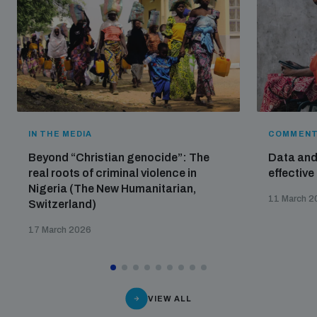
IN THE MEDIA
COMMENT
Beyond “Christian genocide”: The
Data and 
real roots of criminal violence in
effective
Nigeria (The New Humanitarian,
11 March 2
Switzerland)
17 March 2026
VIEW ALL