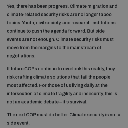
Yes, there has been progress. Climate migration and
climate-related security risks are no longer taboo
topics. Youth, civil society, and research institutions
continue to push the agenda forward. But side
events are not enough. Climate security risks must
move from the margins to the mainstream of
negotiations.
If future COPs continue to overlook this reality, they
risk crafting climate solutions that fail the people
most affected. For those of us living daily at the
intersection of climate fragility and insecurity, this is
not an academic debate – it’s survival.
The next COP must do better. Climate security is not a
side event.