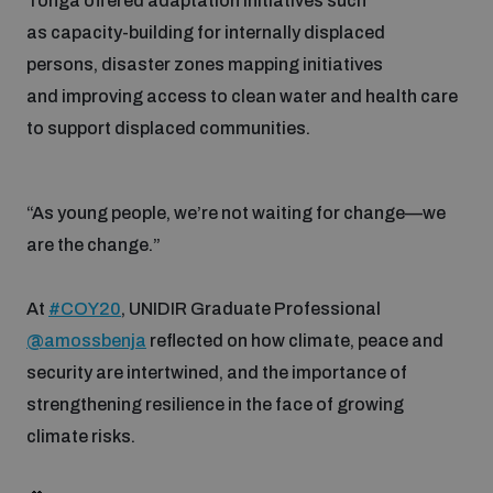
Tonga offered adaptation initiatives such
as capacity-building for internally displaced
persons, disaster zones mapping initiatives
and improving access to clean water and health care
to support displaced communities.
“As young people, we’re not waiting for change—we
are the change.”
At
#COY20
, UNIDIR Graduate Professional
@amossbenja
reflected on how climate, peace and
security are intertwined, and the importance of
strengthening resilience in the face of growing
climate risks.