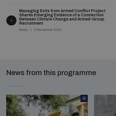
Managing Exits from Armed Conflict Project
Shares Emerging Evidence of a Connection
Between Climate Change and Armed-Group
Recruitment
News
2 November 2022
News from this programme