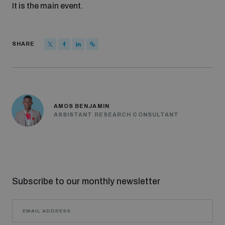
It is the main event.
SHARE
AMOS BENJAMIN
ASSISTANT RESEARCH CONSULTANT
Subscribe to our monthly newsletter