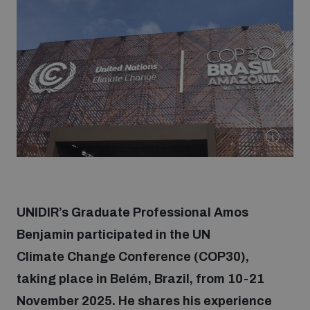
Strategic Framework 2026–2030
Funding and support
Our people
Join our team
Global Knowledge Network
UNIDIR’s Graduate Professional Amos
Benjamin participated in the UN
Climate Change Conference (COP30),
Contact us
taking place in Belém, Brazil, from 10-21
November 2025. He shares his experience
What we do