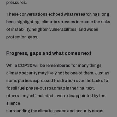
pressures.
These conversations echoed what research has long
been highlighting: climatic stresses increase the risks
of instability, heighten vulnerabilities, and widen
protection gaps.
Progress, gaps and what comes next
While COP30 will be remembered for many things,
climate security may likely not be one of them. Just as
some parties expressed frustration over the lack of a
fossil fuel phase-out roadmap in the final text,
others – myself included – were disappointed by the
silence
surrounding the climate, peace and security nexus.