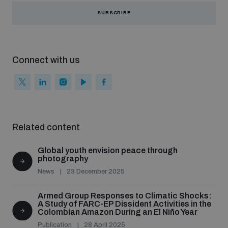
SUBSCRIBE
Connect with us
Related content
Global youth envision peace through
photography
News
23 December 2025
Armed Group Responses to Climatic Shocks:
A Study of FARC-EP Dissident Activities in the
Colombian Amazon During an El Niño Year
Publication
28 April 2025