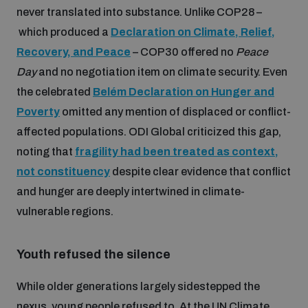
Non-Proliferation Treaty Review Conference
never translated into substance. Unlike COP28 –
which produced a
Declaration on Climate, Relief,
Nuclear Weapon-Free Zone Hub
Recovery, and Peace
– COP30 offered no
Peace
UN General Assembly First Committee
Day
and no negotiation item on climate security. Even
the celebrated
Belém Declaration on Hunger and
Poverty
omitted any mention of displaced or conflict-
affected populations. ODI Global criticized this gap,
noting that
fragility had been treated as context,
Analysing arms-related risks
not constituency
despite clear evidence that conflict
and hunger are deeply intertwined in climate-
Assessing national baselines for weapons and
ammunition management
vulnerable regions.
Youth refused the silence
Countering improvised explosive devices
While older generations largely sidestepped the
nexus, young people refused to. At the UN Climate
Measuring effects of using explosive weapons in