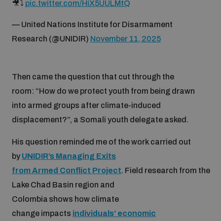
🎥⤵️
pic.twitter.com/HiX5UULMtQ
— United Nations Institute for Disarmament
Research (@UNIDIR)
November 11, 2025
Then came the question that cut through the
room: “How do we protect youth from being drawn
into armed groups after climate-induced
displacement?”, a Somali youth delegate asked.
His question reminded me of the work carried out
by
UNIDIR’s Managing Exits
from Armed Conflict Project
. Field research from the
Lake Chad Basin region and
Colombia shows how climate
change impacts
individuals’ economic