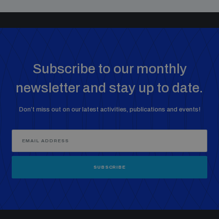
Subscribe to our monthly
newsletter and stay up to date.
Don’t miss out on our latest activities, publications and events!
SUBSCRIBE