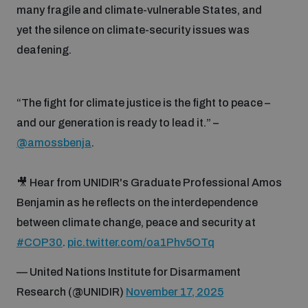
many fragile and climate-vulnerable States, and
Inclusive global security
yet the silence on climate-security issues was
What we offer
Youth Disarmament Orientation Course
Integrated Approaches
deafening.
Artificial intelligence
Publications
UNIDIR Women in AI Fellowship
Space Security
“The fight for climate justice is the fight to peace –
and our generation is ready to lead it.” –
Cyber security
Events
UNIDIR Space Security Research Fellowship
@amossbenja
.
Space security
Policy portals
🎥 Hear from UNIDIR's Graduate Professional Amos
Training on Norms, International Law and Cyberspace
Benjamin as he reflects on the interdependence
Managing Exits from Armed Conflict
between climate change, peace and security at
Science and technology
Practical tools
AI Policy Portal
BWC Advanced Education Course
#COP30
.
pic.twitter.com/oa1Phv5OTq
Cyber Stability Conference
Middle East WMD-Free Zone
— United Nations Institute for Disarmament
Interconnected global risks
Gender and Disarmament Hub
Cyber Policy Portal
Quarterly briefings for UN Regional Groups
Research (@UNIDIR)
November 17, 2025
Geneva Cyber Week