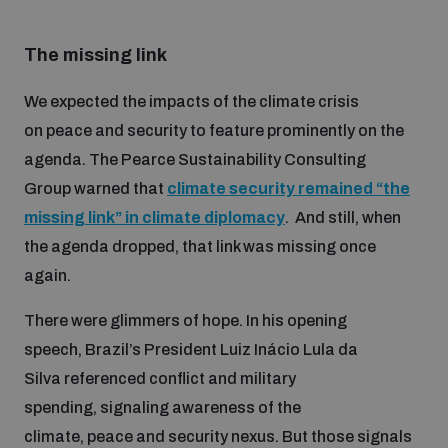
Disarmament fora
Youth and Disarmament Hub
Cyber Policy Portal Database
The missing link
Arms Flows and Early Warning Dashboard
Global Conference on AI, Security and Ethics
News
Space Security Portal
We expected the impacts of the climate crisis
Data Dashboards for Managing Exits from Armed
on peace and security to feature prominently on the
Innovations Dialogue
Conflict
agenda. The Pearce Sustainability Consulting
Videos
BWC National Implementation Measures Database
Group warned that
climate security remained “the
Outer Space Security Conference
Lexicon for Outer Space Security
missing link” in climate diplomacy
. And still, when
the agenda dropped, that link was missing once
again.
Middle East-WMD-Free Zone Compass
There were glimmers of hope. In his opening
speech, Brazil’s President Luiz Inácio Lula da
Middle East WMD-Free Zone Documents Depository
Emerging technologies and the Biological Weapons
Silva referenced conflict and military
Convention
spending, signaling awareness of the
Middle East WMD-Free Zone Timeline
climate, peace and security nexus. But those signals