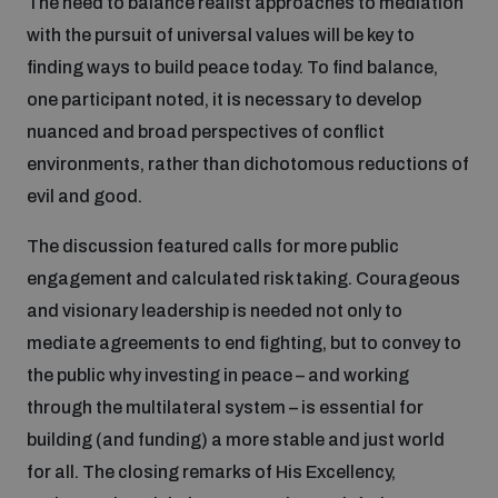
The need to balance realist approaches to mediation
populated areas
with the pursuit of universal values will be key to
finding ways to build peace today. To find balance,
Profiling small arms and ammunition
one participant noted, it is necessary to develop
nuanced and broad perspectives of conflict
environments, rather than dichotomous reductions of
Understanding the Arms Trade Treaty and risks of
diversion
evil and good.
The discussion featured calls for more public
engagement and calculated risk taking. Courageous
and visionary leadership is needed not only to
mediate agreements to end fighting, but to convey to
the public why investing in peace – and working
through the multilateral system – is essential for
building (and funding) a more stable and just world
for all. The closing remarks of His Excellency,