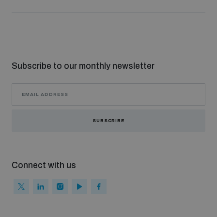
Subscribe to our monthly newsletter
SUBSCRIBE
Connect with us