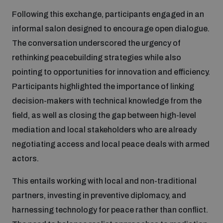
Non-Proliferation Treaty Review Conference
Following this exchange, participants engaged in an
Nuclear Weapon-Free Zone Hub
informal salon designed to encourage open dialogue.
UN General Assembly First Committee
The conversation underscored the urgency of
rethinking peacebuilding strategies while also
pointing to opportunities for innovation and efficiency.
Participants highlighted the importance of linking
decision-makers with technical knowledge from the
Analysing arms-related risks
field, as well as closing the gap between high-level
mediation and local stakeholders who are already
negotiating access and local peace deals with armed
Assessing national baselines for weapons and
ammunition management
actors.
This entails working with local and non-traditional
Countering improvised explosive devices
partners, investing in preventive diplomacy, and
harnessing technology for peace rather than conflict.
Measuring effects of using explosive weapons in