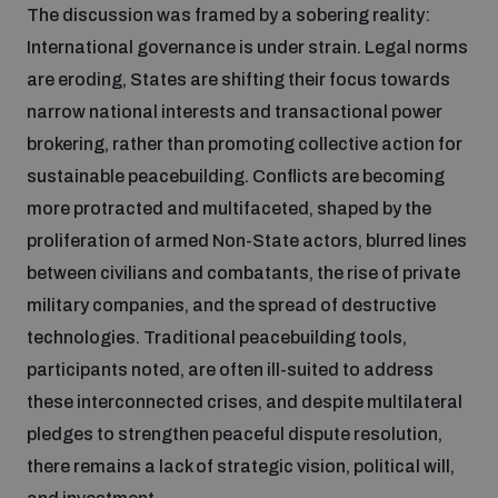
The discussion was framed by a sobering reality:
Inclusive global security
International governance is under strain. Legal norms
What we offer
Youth Disarmament Orientation Course
Integrated Approaches
are eroding, States are shifting their focus towards
narrow national interests and transactional power
Artificial intelligence
Publications
UNIDIR Women in AI Fellowship
brokering, rather than promoting collective action for
Space Security
sustainable peacebuilding. Conflicts are becoming
Cyber security
more protracted and multifaceted, shaped by the
Events
UNIDIR Space Security Research Fellowship
proliferation of armed Non-State actors, blurred lines
between civilians and combatants, the rise of private
Space security
Policy portals
Training on Norms, International Law and Cyberspace
military companies, and the spread of destructive
technologies. Traditional peacebuilding tools,
Managing Exits from Armed Conflict
Science and technology
participants noted, are often ill-suited to address
Practical tools
AI Policy Portal
BWC Advanced Education Course
these interconnected crises, and despite multilateral
Cyber Stability Conference
Middle East WMD-Free Zone
pledges to strengthen peaceful dispute resolution,
Interconnected global risks
Gender and Disarmament Hub
Cyber Policy Portal
Quarterly briefings for UN Regional Groups
there remains a lack of strategic vision, political will,
Geneva Cyber Week