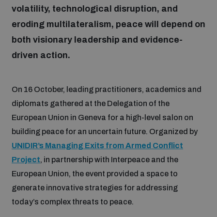
volatility, technological disruption, and
eroding multilateralism, peace will depend on
Focus areas
both visionary leadership and evidence-
driven action.
Programmes and projects
Nuclear weapons
On 16 October, leading practitioners, academics and
Our impact
Chemical and biological weapons
diplomats gathered at the Delegation of the
European Union in Geneva for a high-level salon on
UNIDIR Centre of Excellence
building peace for an uncertain future. Organized by
Missiles and drones
on AI, Peace and Security
UNIDIR’s Managing Exits from Armed Conflict
Weapons of Mass Destruction
Project
, in partnership with Interpeace and the
Conventional weapons
European Union, the event provided a space to
UNIDIR Academy
Security and Technology
generate innovative strategies for addressing
Conflict prevention and peacebuilding
today’s complex threats to peace.
UNIDIR Futures Lab
Disarmament Orientation Course
Conventional Weapons