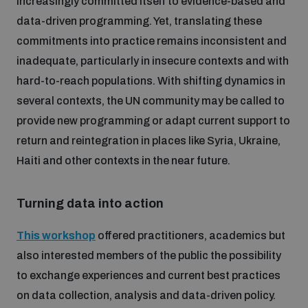
increasingly committed itself to evidence-based and
data-driven programming. Yet, translating these
commitments into practice remains inconsistent and
inadequate, particularly in insecure contexts and with
hard-to-reach populations. With shifting dynamics in
several contexts, the UN community may be called to
provide new programming or adapt current support to
return and reintegration in places like Syria, Ukraine,
Haiti and other contexts in the near future.
Turning data into action
This workshop
offered practitioners, academics but
also interested members of the public the possibility
to exchange experiences and current best practices
on data collection, analysis and data-driven policy.