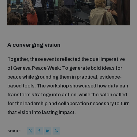
A converging vision
Together, these events reflected the dual imperative
of Geneva Peace Week: To generate bold ideas for
peace while grounding them in practical, evidence-
based tools. The workshop showcased how data can
transform strategy into action, while the salon called
for the leadership and collaboration necessary to turn
that vision into lasting impact.
SHARE