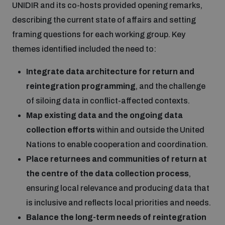
UNIDIR and its co-hosts provided opening remarks,
describing the current state of affairs and setting
framing questions for each working group. Key
themes identified included the need to:
Integrate data architecture for return and
reintegration programming
, and the challenge
of siloing data in conflict-affected contexts.
Map existing data and the ongoing data
collection efforts
within and outside the United
Nations to enable cooperation and coordination.
Place returnees and communities of return at
the centre of the data collection process
,
ensuring local relevance and producing data that
is inclusive and reflects local priorities and needs.
Balance the long-term needs of reintegration