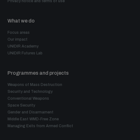
Privacy notice and terms of use
What we do
Focus areas
Our impact
UNIDIR Academy
UNIDIR Futures Lab
Programmes and projects
Weapons of Mass Destruction
Security and Technology
Conventional Weapons
Space Security
Gender and Disarmament
Middle East WMD-Free Zone
Managing Exits from Armed Conflict