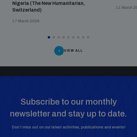
Nigeria (The New Humanitarian,
11 March 2
Switzerland)
17 March 2026
VIEW ALL
Subscribe to our monthly
newsletter and stay up to date.
Don’t miss out on our latest activities, publications and events!