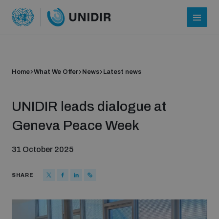
Home
What We Offer
News
Latest news
UNIDIR leads dialogue at
Geneva Peace Week
31 October 2025
Who we are
SHARE
About UNIDIR