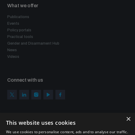
What we offer
Publications
Events
Policy portals
Practical tools
Gender and Disarmament Hub
News
Videos
Connect with us
×
Subscribe to our newsletter
This website uses cookies
Sign up to get the all the latest updates from UNIDIR
We use cookies to personalise content, ads and to analyse our traffic.