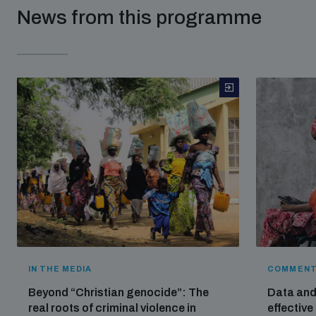
News from this programme
IN THE MEDIA
COMMENT
Beyond “Christian genocide”: The
Data and 
real roots of criminal violence in
effective