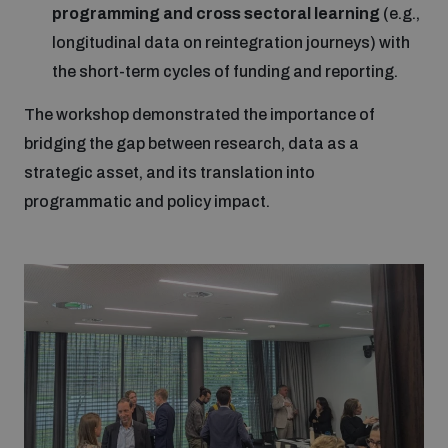
programming and cross sectoral learning
(e.g.,
longitudinal data on reintegration journeys) with
the short-term cycles of funding and reporting.
The workshop demonstrated the importance of
bridging the gap between research, data as a
strategic asset, and its translation into
programmatic and policy impact.