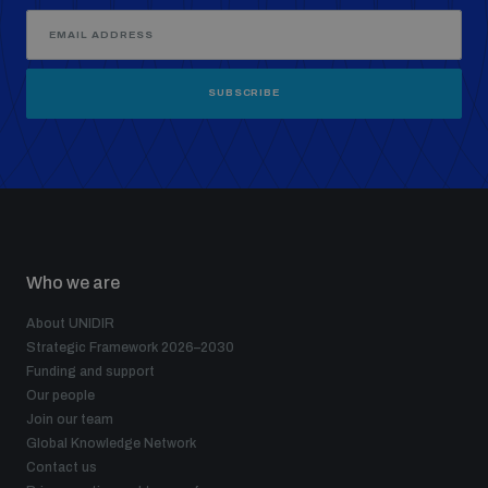
SUBSCRIBE
Who we are
About UNIDIR
Strategic Framework 2026–2030
Funding and support
Our people
Join our team
Global Knowledge Network
Contact us