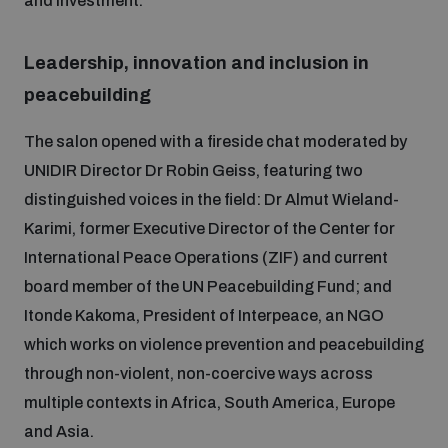
and investment.
Disarmament fora
Youth and Disarmament Hub
Cyber Policy Portal Database
Arms Flows and Early Warning Dashboard
Global Conference on AI, Security and Ethics
Leadership, innovation and inclusion in
peacebuilding
News
Space Security Portal
Data Dashboards for Managing Exits from Armed
Innovations Dialogue
The salon opened with a fireside chat moderated by
Conflict
Videos
UNIDIR Director Dr Robin Geiss, featuring two
BWC National Implementation Measures Database
distinguished voices in the field: Dr Almut Wieland-
Outer Space Security Conference
Lexicon for Outer Space Security
Karimi, former Executive Director of the Center for
International Peace Operations (ZIF) and current
Middle East-WMD-Free Zone Compass
board member of the UN Peacebuilding Fund; and
Itonde Kakoma, President of Interpeace, an NGO
which works on violence prevention and peacebuilding
Middle East WMD-Free Zone Documents Depository
Emerging technologies and the Biological Weapons
through non-violent, non-coercive ways across
Convention
multiple contexts in Africa, South America, Europe
Middle East WMD-Free Zone Timeline
and Asia.