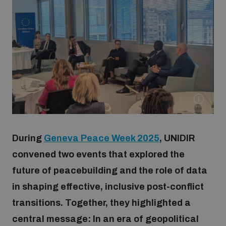
Strategic Framework 2026–2030
Funding and support
Our people
Join our team
During
Geneva Peace Week 2025
, UNIDIR
Global Knowledge Network
convened two events that explored the
future of peacebuilding and the role of data
in shaping effective, inclusive post-conflict
Contact us
transitions. Together, they highlighted a
central message: In an era of geopolitical
What we do