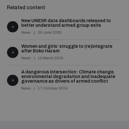
Related content
New UNIDIR data dashboards released to
better understand armed group exits
News
30 June 2025
Women and girls’ struggle to (re)integrate
after Boko Haram
News
10 March 2025
A dangerous intersection: Climate change,
environmental degradation and inadequate
governance as drivers of armed conflict
News
17 October 2024