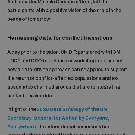
Ambassador Michele Cervone d’Urso, left the
participants with a positive vision of their role in the
peace of tomorrow.
Harnessing data for conflict transitions
A day prior to the salon, UNIDIR partnered with IOM,
UNDP and DPO to organize a workshop addressing
how a data-driven approach can be applied to support
the return of conflict-affected populations and ex-
associates of armed groups that are reintegrating
back into civilian life.
In light of the
2020 Data Strategy of the UN
Secretary-General for Action by Everyone,
Everywhere
, the international community has