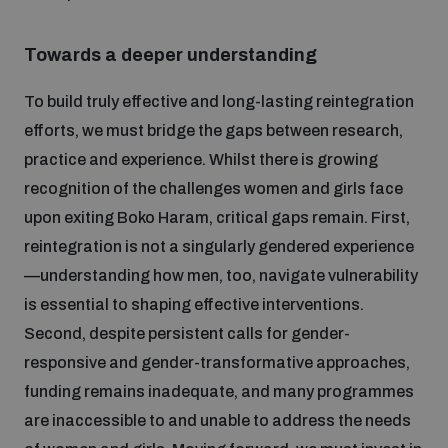
Towards a deeper understanding
To build truly effective and long-lasting reintegration
efforts, we must bridge the gaps between research,
practice and experience. Whilst there is growing
recognition of the challenges women and girls face
upon exiting Boko Haram, critical gaps remain. First,
reintegration is not a singularly gendered experience
—understanding how men, too, navigate vulnerability
is essential to shaping effective interventions.
Second, despite persistent calls for gender-
responsive and gender-transformative approaches,
funding remains inadequate, and many programmes
are inaccessible to and unable to address the needs