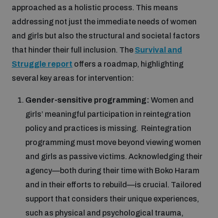
approached as a holistic process. This means
addressing not just the immediate needs of women
and girls but also the structural and societal factors
that hinder their full inclusion. The
Survival and
Struggle report
offers a roadmap, highlighting
several key areas for intervention:
Gender-sensitive programming:
Women and
girls’ meaningful participation in reintegration
policy and practices is missing. Reintegration
programming must move beyond viewing women
and girls as passive victims. Acknowledging their
agency—both during their time with Boko Haram
and in their efforts to rebuild—is crucial. Tailored
support that considers their unique experiences,
such as physical and psychological trauma,