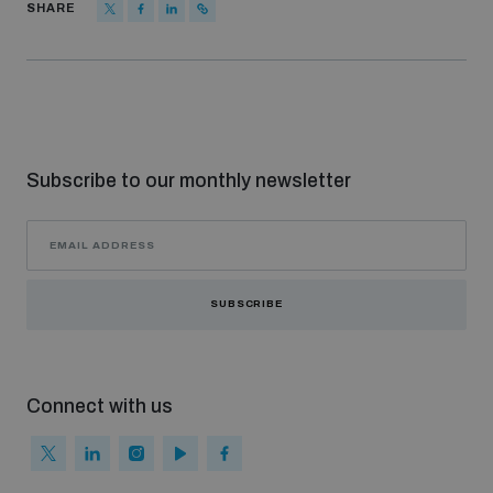
SHARE
Subscribe to our monthly newsletter
SUBSCRIBE
Connect with us