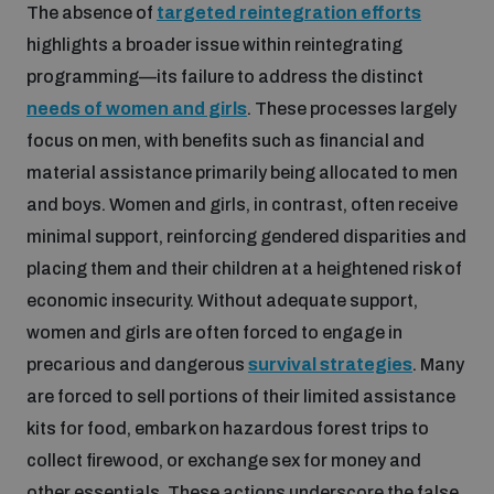
The absence of
targeted reintegration efforts
populated areas
highlights a broader issue within reintegrating
programming—its failure to address the distinct
Profiling small arms and ammunition
needs of women and girls
. These processes largely
focus on men, with benefits such as financial and
material assistance primarily being allocated to men
Understanding the Arms Trade Treaty and risks of
diversion
and boys. Women and girls, in contrast, often receive
minimal support, reinforcing gendered disparities and
placing them and their children at a heightened risk of
economic insecurity. Without adequate support,
women and girls are often forced to engage in
precarious and dangerous
survival strategies
. Many
are forced to sell portions of their limited assistance
kits for food, embark on hazardous forest trips to
collect firewood, or exchange sex for money and
other essentials. These actions underscore the false