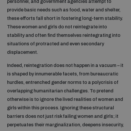
personnel, and government agencies attempt to
provide basic needs such as food, water and shelter,
these efforts fall short in fostering long-term stability.
These women and girls do not reintegrate into
stability and often find themselves reintegrating into
situations of protracted and even secondary
displacement.
Indeed, reintegration does not happen in a vacuum – it
is shaped by innumerable facets, from bureaucratic
hurdles, entrenched gender norms to a polycrisis of
overlapping humanitarian challenges. To pretend
otherwise is to ignore the lived realities of women and
girls within this process. Ignoring these structural
barriers does not just risk failing women and girls; it
perpetuates their marginalization, deepens insecurity,