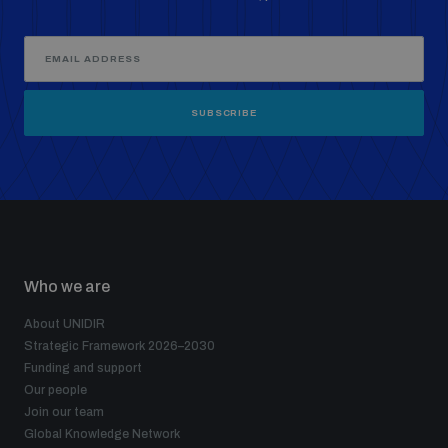
SUBSCRIBE
Who we are
About UNIDIR
Strategic Framework 2026–2030
Funding and support
Our people
Join our team
Global Knowledge Network