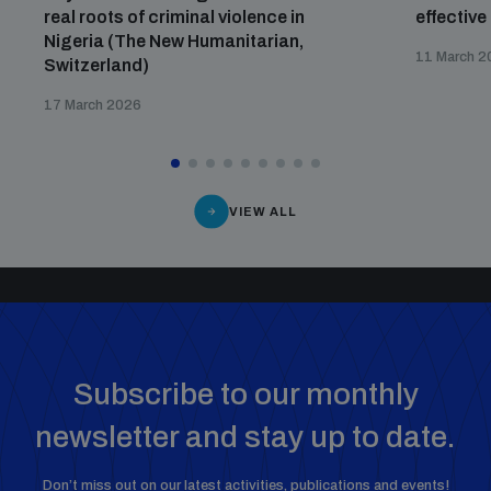
real roots of criminal violence in
effective
Nigeria (The New Humanitarian,
11 March 2
Switzerland)
17 March 2026
VIEW ALL
Subscribe to our monthly
newsletter and stay up to date.
Don’t miss out on our latest activities, publications and events!