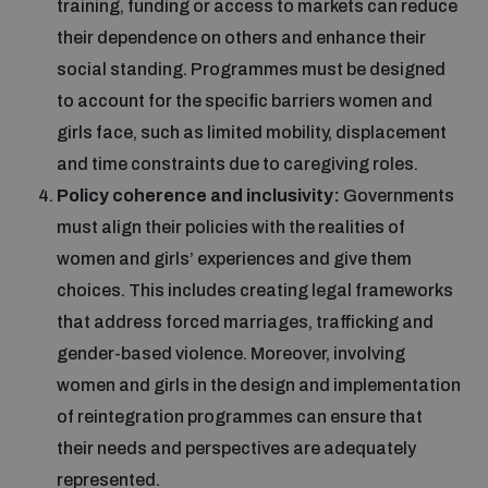
training, funding or access to markets can reduce
their dependence on others and enhance their
social standing. Programmes must be designed
to account for the specific barriers women and
girls face, such as limited mobility, displacement
and time constraints due to caregiving roles.
Policy coherence and inclusivity:
Governments
must align their policies with the realities of
women and girls’ experiences and give them
choices. This includes creating legal frameworks
that address forced marriages, trafficking and
gender-based violence. Moreover, involving
women and girls in the design and implementation
of reintegration programmes can ensure that
their needs and perspectives are adequately
represented.