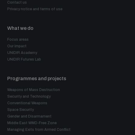
Contact us
Privacy notice and terms of use
What we do
Focus areas
Our impact
UNIDIR Academy
UNIDIR Futures Lab
Programmes and projects
Weapons of Mass Destruction
Security and Technology
Conventional Weapons
Space Security
Gender and Disarmament
Middle East WMD-Free Zone
Managing Exits from Armed Conflict