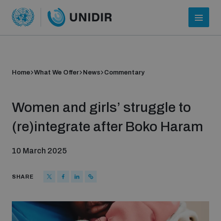
Home
What We Offer
News
Commentary
Women and girls’ struggle to
(re)integrate after Boko Haram
10 March 2025
Who we are
SHARE
About UNIDIR