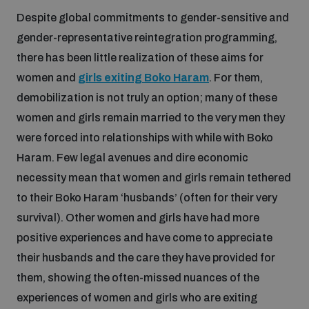
Despite global commitments to gender-sensitive and
Inclusive global security
gender-representative reintegration programming,
What we offer
Youth Disarmament Orientation Course
Integrated Approaches
there has been little realization of these aims for
Artificial intelligence
women and
girls exiting Boko Haram
. For them,
Publications
UNIDIR Women in AI Fellowship
Space Security
demobilization is not truly an option; many of these
women and girls remain married to the very men they
Cyber security
Events
UNIDIR Space Security Research Fellowship
were forced into relationships with while with Boko
Haram. Few legal avenues and dire economic
Space security
necessity mean that women and girls remain tethered
Policy portals
Training on Norms, International Law and Cyberspace
to their Boko Haram ‘husbands’ (often for their very
Managing Exits from Armed Conflict
survival). Other women and girls have had more
Science and technology
Practical tools
AI Policy Portal
BWC Advanced Education Course
positive experiences and have come to appreciate
Cyber Stability Conference
their husbands and the care they have provided for
Middle East WMD-Free Zone
Interconnected global risks
them, showing the often-missed nuances of the
Gender and Disarmament Hub
Cyber Policy Portal
Quarterly briefings for UN Regional Groups
experiences of women and girls who are exiting
Geneva Cyber Week