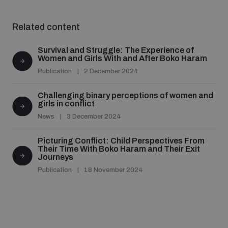
Related content
Survival and Struggle: The Experience of
Women and Girls With and After Boko Haram
Publication
2 December 2024
Challenging binary perceptions of women and
girls in conflict
News
3 December 2024
Picturing Conflict: Child Perspectives From
Their Time With Boko Haram and Their Exit
Journeys
Publication
18 November 2024