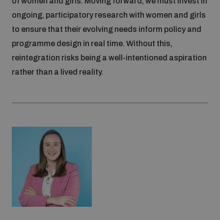
of women and girls. Moving forward, we must invest in
ongoing, participatory research with women and girls
to ensure that their evolving needs inform policy and
programme design in real time. Without this,
reintegration risks being a well-intentioned aspiration
rather than a lived reality.