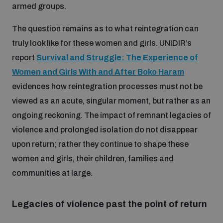
armed groups.
Disarmament fora
Youth and Disarmament Hub
Cyber Policy Portal Database
The question remains as to what reintegration can
Arms Flows and Early Warning Dashboard
Global Conference on AI, Security and Ethics
truly look like for these women and girls. UNIDIR’s
News
Space Security Portal
report
Survival and Struggle: The Experience of
Data Dashboards for Managing Exits from Armed
Innovations Dialogue
Conflict
Women and Girls With and After Boko Haram
Videos
BWC National Implementation Measures Database
evidences how reintegration processes must not be
Outer Space Security Conference
viewed as an acute, singular moment, but rather as an
Lexicon for Outer Space Security
ongoing reckoning. The impact of remnant legacies of
violence and prolonged isolation do not disappear
Middle East-WMD-Free Zone Compass
upon return; rather they continue to shape these
women and girls, their children, families and
communities at large.
Middle East WMD-Free Zone Documents Depository
Emerging technologies and the Biological Weapons
Convention
Legacies of violence past the point of return
Middle East WMD-Free Zone Timeline