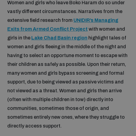
Women and girls who leave Boko Haram do so under
Non-Proliferation Treaty Review Conference
vastly different circumstances. Narratives from the
Nuclear Weapon-Free Zone Hub
extensive field research from
UNIDIR’s Managing
UN General Assembly First Committee
Exits from Armed Conflict Project
with women and
girls in the
Lake Chad Basin region
highlight tales of
women and girls fleeing in the middle of the night and
having to select an opportune moment to escape with
their children as safely as possible. Upon their return,
Analysing arms-related risks
many women and girls bypass screening and formal
support, due to being viewed as passive victims and
Assessing national baselines for weapons and
not viewed as a threat. Women and girls then arrive
ammunition management
(often with multiple children in tow) directly into
communities, sometimes those of origin, and
Countering improvised explosive devices
sometimes entirely new ones, where they struggle to
directly access support.
Measuring effects of using explosive weapons in