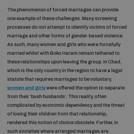
The phenomenon of forced marriages can provide
one example of these challenges. Many screening
processes do not attempt to identify victims of forced
marriage and other forms of gender-based violence.
As such, many women and girls who were forcefully
married whilst with Boko Haram remain tethered to
these relationships upon leaving the group. In Chad,
which is the only country in the region to have a legal
statute that requires marriages to be voluntary,
women and girls
were offered the option to separate
from their ‘bush husbands’. This reality, often
complicated by economic dependency and the threat
of losing their children from that relationship,
rendered this notion of choice obsolete. Further, in
such societies where arranged marriages are