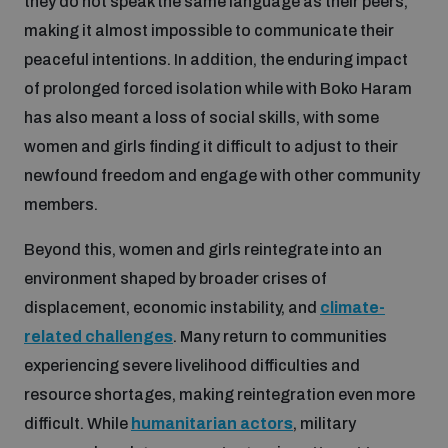
they do not speak the same language as their peers,
making it almost impossible to communicate their
peaceful intentions. In addition, the enduring impact
of prolonged forced isolation while with Boko Haram
has also meant a loss of social skills, with some
women and girls finding it difficult to adjust to their
newfound freedom and engage with other community
members.
Beyond this, women and girls reintegrate into an
environment shaped by broader crises of
displacement, economic instability, and
climate-
related challenges
. Many return to communities
experiencing severe livelihood difficulties and
resource shortages, making reintegration even more
difficult. While
humanitarian actors
, military