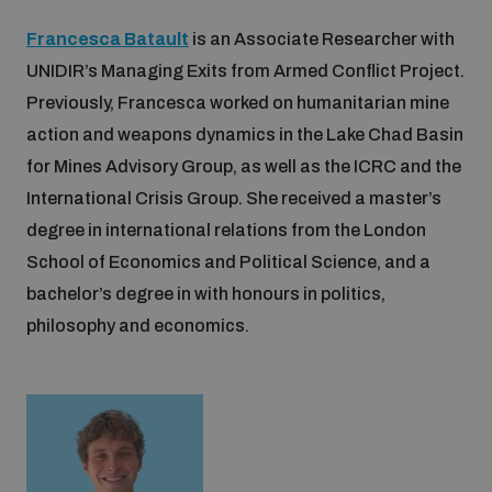
Francesca Batault
is an Associate Researcher with
UNIDIR’s Managing Exits from Armed Conflict Project.
Previously, Francesca worked on humanitarian mine
action and weapons dynamics in the Lake Chad Basin
for Mines Advisory Group, as well as the ICRC and the
International Crisis Group. She received a master’s
degree in international relations from the London
School of Economics and Political Science, and a
bachelor’s degree in with honours in politics,
philosophy and economics.