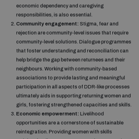
economic dependency and caregiving
responsibilities, is also essential.
Community engagement:
Stigma, fear and
rejection are community-level issues that require
community-level solutions. Dialogue programmes
that foster understanding and reconciliation can
help bridge the gap between returnees and their
neighbours. Working with community-based
associations to provide lasting and meaningful
participation in all aspects of DDR-like processes
ultimately aids in supporting returning women and
girls, fostering strengthened capacities and skills.
Economic empowerment:
Livelihood
opportunities are a cornerstone of sustainable
reintegration. Providing women with skills