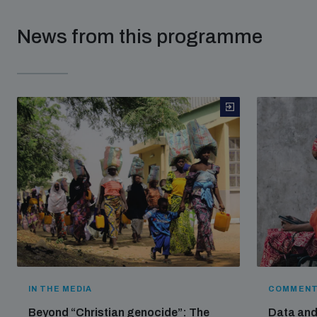
News from this programme
IN THE MEDIA
COMMENT
Beyond “Christian genocide”: The
Data and 