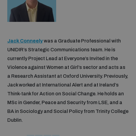
Jack Conneely
was a Graduate Professional with
UNIDIR’s Strategic Communications team. He is
currently Project Lead at Everyone’s Invited in the
Violence against Women at Girl’s sector and acts as
a Research Assistant at Oxford University. Previously,
Jack worked at International Alert and at Ireland’s
Think-tank for Action on Social Change. He holds an
MSc in Gender, Peace and Security from LSE, and a
BA in Sociology and Social Policy from Trinity College
Dublin.