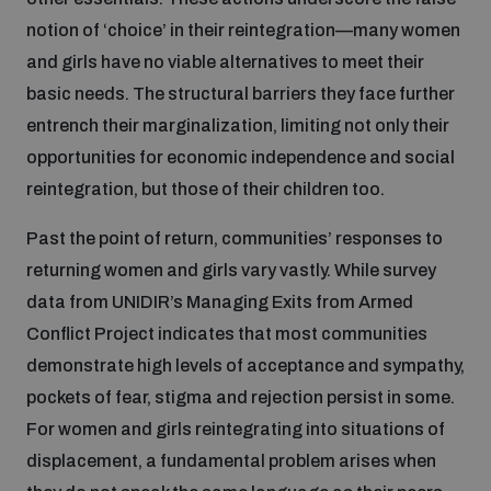
notion of ‘choice’ in their reintegration—many women
and girls have no viable alternatives to meet their
basic needs. The structural barriers they face further
entrench their marginalization, limiting not only their
opportunities for economic independence and social
reintegration, but those of their children too.
Past the point of return, communities’ responses to
returning women and girls vary vastly. While survey
data from UNIDIR’s Managing Exits from Armed
Conflict Project indicates that most communities
demonstrate high levels of acceptance and sympathy,
pockets of fear, stigma and rejection persist in some.
For women and girls reintegrating into situations of
displacement, a fundamental problem arises when