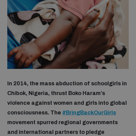
Strategic Framework 2026–2030
Funding and support
Our people
Join our team
In 2014, the mass abduction of schoolgirls in
Global Knowledge Network
Chibok, Nigeria, thrust Boko Haram’s
violence against women and girls into global
consciousness. The
#BringBackOurGirls
Contact us
movement spurred regional governments
and international partners to pledge
What we do