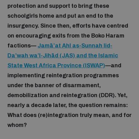
protection and support to bring these
schoolgirls home and put an end to the
Focus areas
insurgency. Since then, efforts have centred
on encouraging exits from the Boko Haram
Programmes and projects
Nuclear weapons
factions—
Jamā’at Ahl as-Sunnah lid-
Da’wah wa’l-Jihād (JAS) and the Islamic
Our impact
Chemical and biological weapons
State West Africa Province (ISWAP)
—and
implementing reintegration programmes
UNIDIR Centre of Excellence
under the banner of disarmament,
Missiles and drones
on AI, Peace and Security
Weapons of Mass Destruction
demobilization and reintegration (DDR). Yet,
nearly a decade later, the question remains:
Conventional weapons
UNIDIR Academy
What does (re)integration truly mean, and for
Security and Technology
whom?
Conflict prevention and peacebuilding
UNIDIR Futures Lab
Disarmament Orientation Course
Conventional Weapons