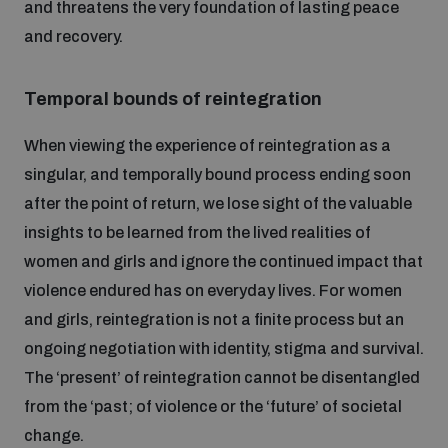
and threatens the very foundation of lasting peace
and recovery.
Temporal bounds of reintegration
When viewing the experience of reintegration as a
singular, and temporally bound process ending soon
after the point of return, we lose sight of the valuable
insights to be learned from the lived realities of
women and girls and ignore the continued impact that
violence endured has on everyday lives. For women
and girls, reintegration is not a finite process but an
ongoing negotiation with identity, stigma and survival.
The ‘present’ of reintegration cannot be disentangled
from the ‘past; of violence or the ‘future’ of societal
change.