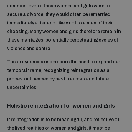
common, even if these women and girls were to
secure a divorce, they would often be remarried
immediately after and, likely not to a man of their
choosing. Many women and girls therefore remain in
these marriages, potentially perpetuating cycles of
violence and control.
These dynamics underscore the need to expand our
temporal frame, recognizing reintegration as a
process influenced by past traumas and future
uncertainties.
Holistic reintegration for women and girls
If reintegration is to be meaningful, and reflective of
the lived realities of women and girls, it must be