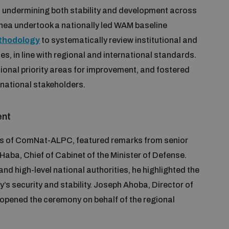
y, undermining both stability and development across
inea undertook a nationally led WAM baseline
ethodology
to systematically review institutional and
s, in line with regional and international standards.
onal priority areas for improvement, and fostered
national stakeholders.
ent
es of ComNat-ALPC, featured remarks from senior
Haba, Chief of Cabinet of the Minister of Defense.
nd high-level national authorities, he highlighted the
try’s security and stability. Joseph Ahoba, Director of
opened the ceremony on behalf of the regional