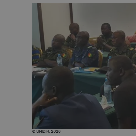
© UNIDIR, 2026