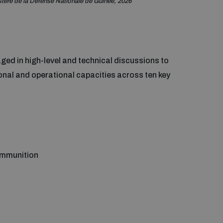
stère de la Défense Nationale de Guinée, 2026
ged in high-level and technical discussions to
ional and operational capacities across ten key
ammunition