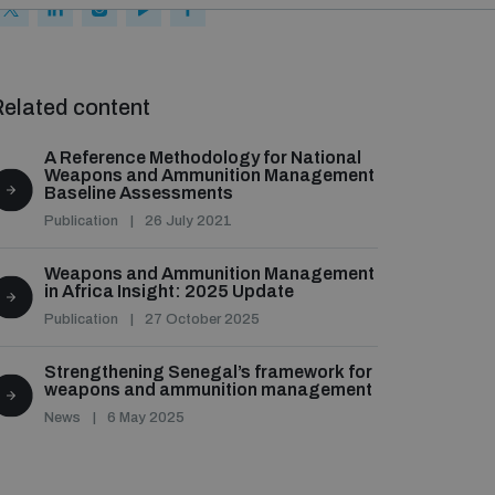
elated content
A Reference Methodology for National
Weapons and Ammunition Management
Baseline Assessments
Publication
26 July 2021
Weapons and Ammunition Management
in Africa Insight: 2025 Update
Publication
27 October 2025
Strengthening Senegal’s framework for
weapons and ammunition management
News
6 May 2025