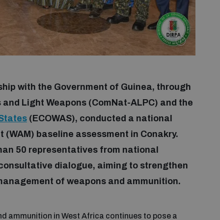
rship with the Government of Guinea, through
ms and Light Weapons (ComNat-ALPC) and the
States
(ECOWAS), conducted a national
(WAM) baseline assessment in Conakry.
than 50 representatives from national
 consultative dialogue, aiming to strengthen
e management of weapons and ammunition.
 and ammunition in West Africa continues to pose a