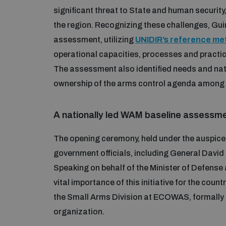
significant threat to State and human securit
the region. Recognizing these challenges, Gu
assessment, utilizing
UNIDIR’s reference m
operational capacities, processes and practice
The assessment also identified needs and nati
ownership of the arms control agenda among 
A nationally led WAM baseline assessm
The opening ceremony, held under the auspic
government officials, including General David 
Speaking on behalf of the Minister of Defense a
vital importance of this initiative for the coun
the Small Arms Division at ECOWAS, formally 
organization.