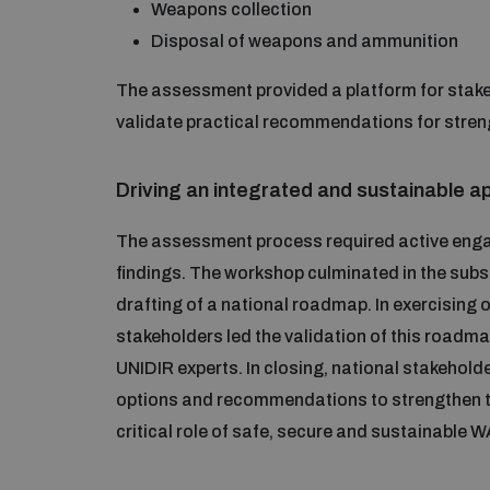
Weapons collection
Disposal of weapons and ammunition
The assessment provided a platform for stake
validate practical recommendations for stre
Driving an integrated and sustainable 
The assessment process required active enga
findings. The workshop culminated in the subst
drafting of a national roadmap. In exercisin
stakeholders led the validation of this roadmap
UNIDIR experts. In closing, national stakeholde
options and recommendations to strengthen 
critical role of safe, secure and sustainable 