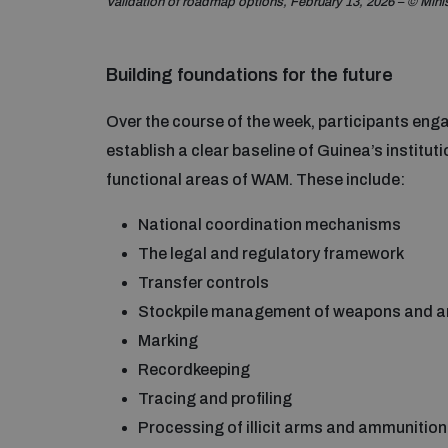
Validation of roadmap options, February 13, 2026 – © Mini
Building foundations for the future
Over the course of the week, participants enga
establish a clear baseline of Guinea’s institut
functional areas of WAM. These include:
National coordination mechanisms
The legal and regulatory framework
Transfer controls
Stockpile management of weapons and 
Marking
Recordkeeping
Tracing and profiling
Processing of illicit arms and ammunition