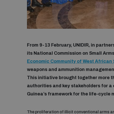
From 9-13 February, UNIDIR, in partne
its National Commission on Small Ar
Economic Community of West African 
weapons and ammunition management 
This initiative brought together more 
authorities and key stakeholders for a
Guinea’s framework for the life-cycl
The proliferation of illicit conventional arms