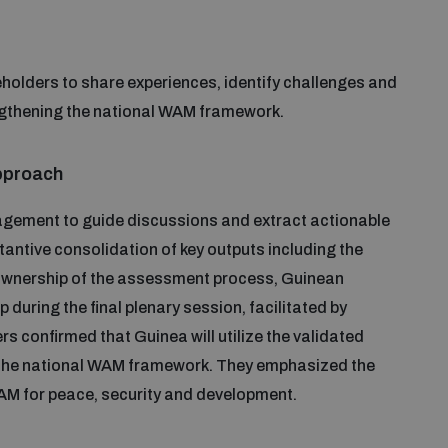
holders to share experiences, identify challenges and
ngthening the national WAM framework.
approach
gement to guide discussions and extract actionable
antive consolidation of key outputs including the
g ownership of the assessment process, Guinean
 during the final plenary session, facilitated by
rs confirmed that Guinea will utilize the validated
the national WAM framework. They emphasized the
WAM for peace, security and development.