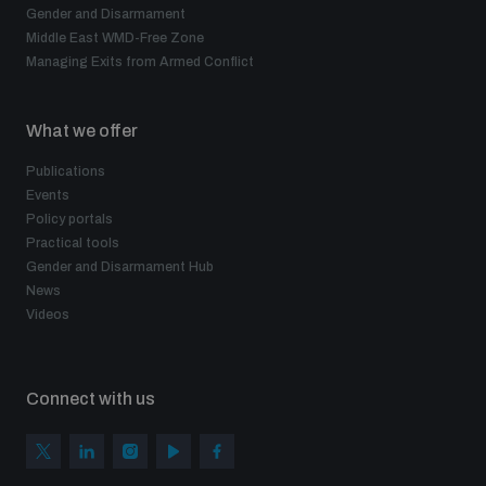
Gender and Disarmament
Middle East WMD-Free Zone
Managing Exits from Armed Conflict
What we offer
Publications
Events
Policy portals
Practical tools
Gender and Disarmament Hub
News
Videos
Connect with us