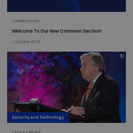
COMMENTARY
Welcome To Our New Comment Section!
1 October 2019
Security and Technology
LATEST NEWS