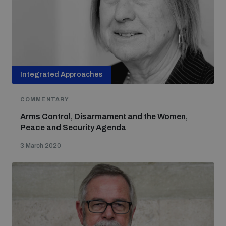
Non-Proliferation Treaty Review Conference
Nuclear Weapon-Free Zone Hub
UN General Assembly First Committee
Integrated Approaches
COMMENTARY
Analysing arms-related risks
Arms Control, Disarmament and the Women,
Peace and Security Agenda
3 March 2020
Assessing national baselines for weapons and
ammunition management
Countering improvised explosive devices
Measuring effects of using explosive weapons in