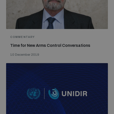
populated areas
Profiling small arms and ammunition
COMMENTARY
Understanding the Arms Trade Treaty and risks of
diversion
Time for New Arms Control Conversations
10 December 2019