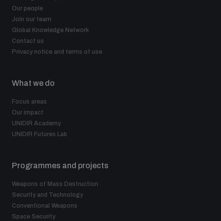
Our people
Join our team
Global Knowledge Network
Contact us
Privacy notice and terms of use
What we do
Focus areas
Our impact
UNIDIR Academy
UNIDIR Futures Lab
Programmes and projects
Weapons of Mass Destruction
Security and Technology
Conventional Weapons
Space Security