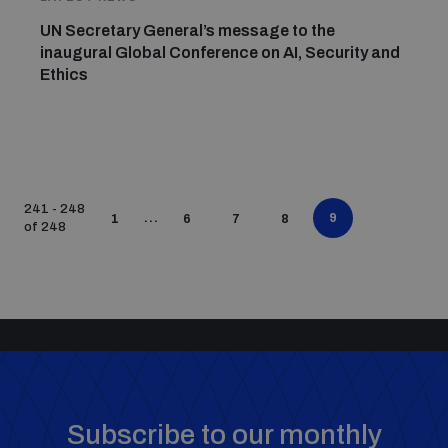
UN Secretary General’s message to the
inaugural Global Conference on AI, Security and
Ethics
241 - 248
...
9
1
6
7
8
of 248
Subscribe to our monthly