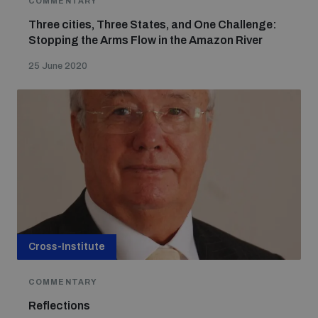
COMMENTARY
Three cities, Three States, and One Challenge:
Stopping the Arms Flow in the Amazon River
Focus areas
25 June 2020
Programmes and projects
Nuclear weapons
Our impact
Chemical and biological weapons
UNIDIR Centre of Excellence
Missiles and drones
on AI, Peace and Security
Weapons of Mass Destruction
Conventional weapons
Cross-Institute
UNIDIR Academy
Security and Technology
COMMENTARY
Conflict prevention and peacebuilding
Reflections
UNIDIR Futures Lab
Disarmament Orientation Course
Conventional Weapons