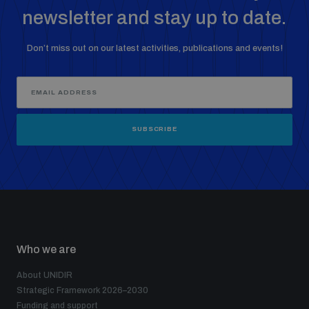
newsletter and stay up to date.
Don’t miss out on our latest activities, publications and events!
SUBSCRIBE
Who we are
About UNIDIR
Strategic Framework 2026–2030
Funding and support