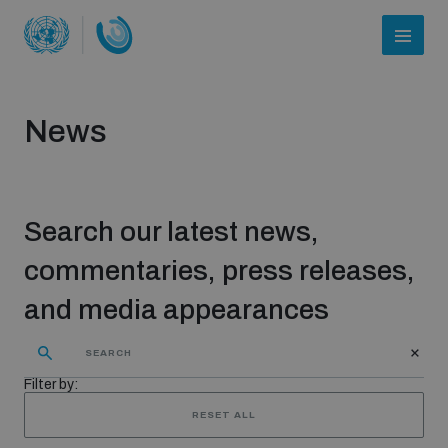
News
Search our latest news,
commentaries, press releases,
and media appearances
Who we are
Filter by:
About UNIDIR
RESET ALL