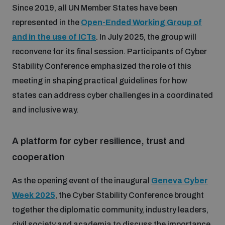
Since 2019, all UN Member States have been
represented in the
Open-Ended Working Group of
and in the use of ICTs
. In July 2025, the group will
reconvene for its final session. Participants of Cyber
Stability Conference emphasized the role of this
meeting in shaping practical guidelines for how
states can address cyber challenges in a coordinated
and inclusive way.
A platform for cyber resilience, trust and
cooperation
As the opening event of the inaugural
Geneva Cyber
Week 2025
, the Cyber Stability Conference brought
together the diplomatic community, industry leaders,
civil society and academia to discuss the importance