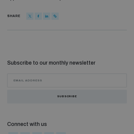
SHARE
Subscribe to our monthly newsletter
SUBSCRIBE
Connect with us