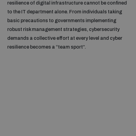
resilience of digital infrastructure cannot be confined
to the IT department alone. From individuals taking
basic precautions to governments implementing
robust risk management strategies, cybersecurity
demands a collective effort at every level and cyber
resilience becomes a “team sport”.