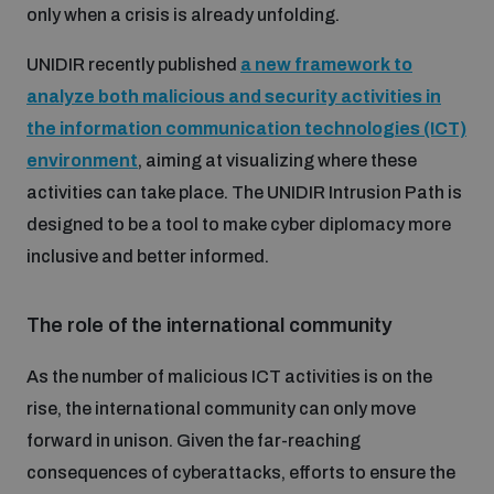
only when a crisis is already unfolding.
UNIDIR recently published
a new framework to
analyze both malicious and security activities in
the information communication technologies (ICT)
environment
, aiming at visualizing where these
activities can take place. The UNIDIR Intrusion Path is
designed to be a tool to make cyber diplomacy more
inclusive and better informed.
The role of the international community
As the number of malicious ICT activities is on the
rise, the international community can only move
forward in unison. Given the far-reaching
consequences of cyberattacks, efforts to ensure the