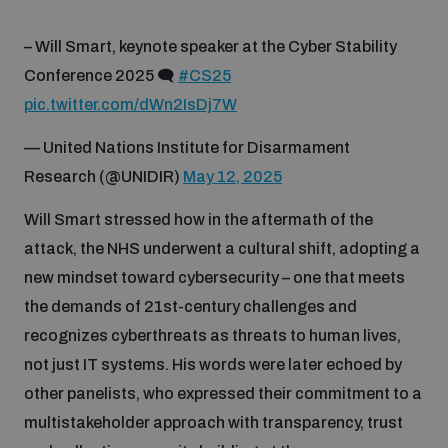
– Will Smart, keynote speaker at the Cyber Stability
Conference 2025 🗨️
#CS25
pic.twitter.com/dWn2IsDj7W
— United Nations Institute for Disarmament
Research (@UNIDIR)
May 12, 2025
Will Smart stressed how in the aftermath of the
attack, the NHS underwent a cultural shift, adopting a
new mindset toward cybersecurity – one that meets
the demands of 21st-century challenges and
recognizes cyberthreats as threats to human lives,
not just IT systems. His words were later echoed by
other panelists, who expressed their commitment to a
multistakeholder approach with transparency, trust