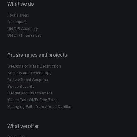
What we do
Focus areas
Our impact
UNIDIR Academy
UNIDIR Futures Lab
Programmes and projects
Weapons of Mass Destruction
Security and Technology
Conventional Weapons
Space Security
Gender and Disarmament
Middle East WMD-Free Zone
Managing Exits from Armed Conflict
What we offer