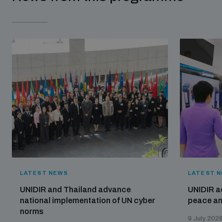
LATEST NEWS
LATEST 
UNIDIR and Thailand advance
UNIDIR a
national implementation of UN cyber
peace and
norms
9 July 202