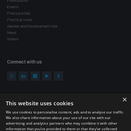
Publications
Events
Policy portals
Practical tools
Gender and Disarmament Hub
News
Videos
Connect with us
×
Subscribe to our newsletter
This website uses cookies
Sign up to get the all the latest updates from UNIDIR
We use cookies to personalise content, ads and to analyse our traffic.
We also share information about your use of our site with our
advertising and analytics partners who may combine it with other
information that you’ve provided to them or that they’ve collected