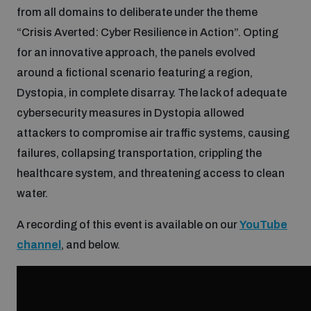
from all domains to deliberate under the theme
Inclusive global security
“Crisis Averted: Cyber Resilience in Action”. Opting
What we offer
Youth Disarmament Orientation Course
Integrated Approaches
for an innovative approach, the panels evolved
around a fictional scenario featuring a region,
Artificial intelligence
Publications
UNIDIR Women in AI Fellowship
Dystopia, in complete disarray. The lack of adequate
Space Security
cybersecurity measures in Dystopia allowed
Cyber security
attackers to compromise air traffic systems, causing
Events
UNIDIR Space Security Research Fellowship
failures, collapsing transportation, crippling the
healthcare system, and threatening access to clean
Space security
Policy portals
Training on Norms, International Law and Cyberspace
water.
Managing Exits from Armed Conflict
A recording of this event is available on our
YouTube
Science and technology
Practical tools
AI Policy Portal
BWC Advanced Education Course
channel
, and below.
Cyber Stability Conference
Middle East WMD-Free Zone
Interconnected global risks
Gender and Disarmament Hub
Cyber Policy Portal
Quarterly briefings for UN Regional Groups
Geneva Cyber Week