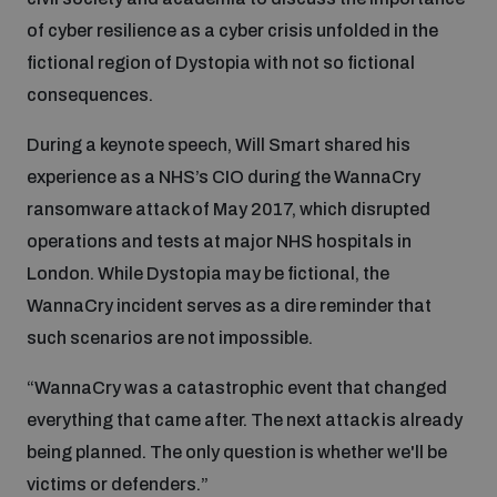
of cyber resilience as a cyber crisis unfolded in the
fictional region of Dystopia with not so fictional
consequences.
During a keynote speech, Will Smart shared his
experience as a NHS’s CIO during the WannaCry
ransomware attack of May 2017, which disrupted
operations and tests at major NHS hospitals in
London. While Dystopia may be fictional, the
WannaCry incident serves as a dire reminder that
such scenarios are not impossible.
“WannaCry was a catastrophic event that changed
everything that came after. The next attack is already
being planned. The only question is whether we'll be
victims or defenders.”