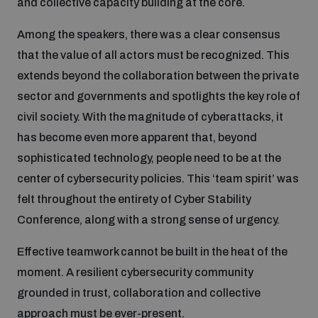
and collective capacity building at the core.
Among the speakers, there was a clear consensus
that the value of all actors must be recognized. This
extends beyond the collaboration between the private
sector and governments and spotlights the key role of
civil society. With the magnitude of cyberattacks, it
has become even more apparent that, beyond
sophisticated technology, people need to be at the
center of cybersecurity policies. This ‘team spirit’ was
felt throughout the entirety of Cyber Stability
Conference, along with a strong sense of urgency.
Effective teamwork cannot be built in the heat of the
moment. A resilient cybersecurity community
grounded in trust, collaboration and collective
approach must be ever-present.