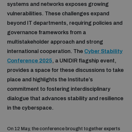
systems and networks exposes growing
vulnerabilities. These challenges expand
Focus areas
beyond IT departments, requiring policies and
governance frameworks from a
Programmes and projects
Nuclear weapons
multistakeholder approach and strong
international cooperation. The
Cyber Stability
Our impact
Chemical and biological weapons
Conference 2025
, a UNIDIR flagship event,
provides a space for these discussions to take
place and highlights the Institute’s
UNIDIR Centre of Excellence
Missiles and drones
on AI, Peace and Security
commitment to fostering interdisciplinary
Weapons of Mass Destruction
dialogue that advances stability and resilience
Conventional weapons
UNIDIR Academy
in the cyberspace.
Security and Technology
Conflict prevention and peacebuilding
UNIDIR Futures Lab
Disarmament Orientation Course
On 12 May, the conference brought together experts
Conventional Weapons