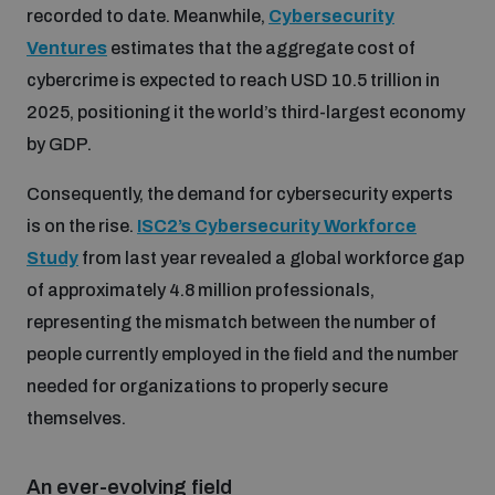
recorded to date. Meanwhile,
Cybersecurity
Ventures
estimates that the aggregate cost of
cybercrime is expected to reach USD 10.5 trillion in
2025, positioning it the world’s third-largest economy
by GDP.
Consequently, the demand for cybersecurity experts
is on the rise.
ISC2’s Cybersecurity Workforce
Study
from last year revealed a global workforce gap
of approximately 4.8 million professionals,
representing the mismatch between the number of
people currently employed in the field and the number
needed for organizations to properly secure
themselves.
An ever-evolving field