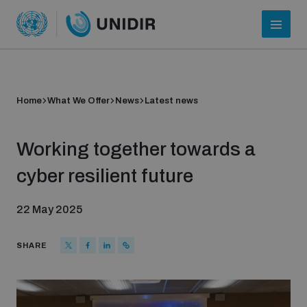
Home
What We Offer
News
Latest news
Working together towards a
cyber resilient future
22 May 2025
Who we are
SHARE
About UNIDIR