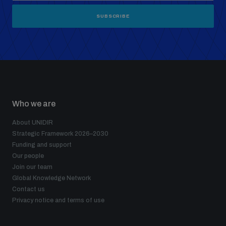
SUBSCRIBE
Who we are
About UNIDIR
Strategic Framework 2026–2030
Funding and support
Our people
Join our team
Global Knowledge Network
Contact us
Privacy notice and terms of use