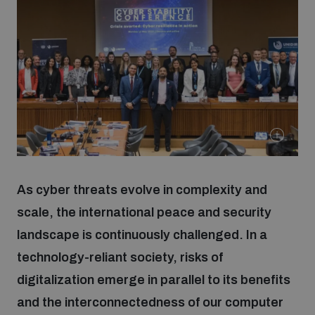
Strategic Framework 2026–2030
Funding and support
Our people
Join our team
As cyber threats evolve in complexity and
Global Knowledge Network
scale, the international peace and security
landscape is continuously challenged. In a
technology-reliant society, risks of
Contact us
digitalization emerge in parallel to its benefits
and the interconnectedness of our computer
What we do