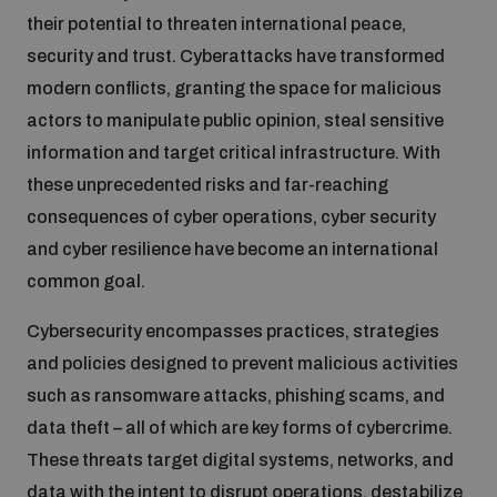
Non-Proliferation Treaty Review Conference
their potential to threaten international peace,
Nuclear Weapon-Free Zone Hub
security and trust. Cyberattacks have transformed
modern conflicts, granting the space for malicious
UN General Assembly First Committee
actors to manipulate public opinion, steal sensitive
information and target critical infrastructure. With
these unprecedented risks and far-reaching
consequences of cyber operations, cyber security
Analysing arms-related risks
and cyber resilience have become an international
common goal.
Assessing national baselines for weapons and
Cybersecurity encompasses practices, strategies
ammunition management
and policies designed to prevent malicious activities
such as ransomware attacks, phishing scams, and
Countering improvised explosive devices
data theft – all of which are key forms of cybercrime.
These threats target digital systems, networks, and
data with the intent to disrupt operations, destabilize
Measuring effects of using explosive weapons in