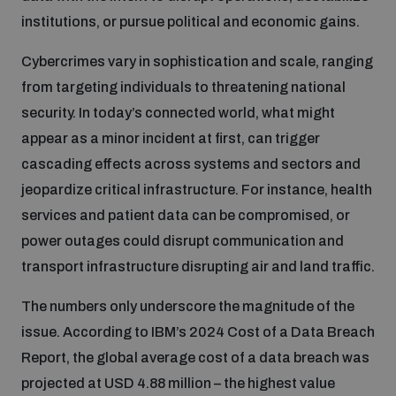
populated areas
institutions, or pursue political and economic gains.
Cybercrimes vary in sophistication and scale, ranging
Profiling small arms and ammunition
from targeting individuals to threatening national
security. In today’s connected world, what might
appear as a minor incident at first, can trigger
Understanding the Arms Trade Treaty and risks of
diversion
cascading effects across systems and sectors and
jeopardize critical infrastructure. For instance, health
services and patient data can be compromised, or
power outages could disrupt communication and
transport infrastructure disrupting air and land traffic.
The numbers only underscore the magnitude of the
issue. According to IBM’s 2024 Cost of a Data Breach
Report, the global average cost of a data breach was
projected at USD 4.88 million – the highest value