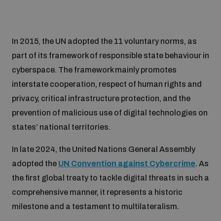
In 2015, the UN adopted the 11 voluntary norms, as
part of its framework of responsible state behaviour in
cyberspace. The framework mainly promotes
interstate cooperation, respect of human rights and
privacy, critical infrastructure protection, and the
prevention of malicious use of digital technologies on
states’ national territories.
In late 2024, the United Nations General Assembly
adopted the
UN Convention against Cybercrime
. As
the first global treaty to tackle digital threats in such a
comprehensive manner, it represents a historic
milestone and a testament to multilateralism.