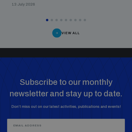
13 July 2026
VIEW ALL
Subscribe to our monthly
newsletter and stay up to date.
Don’t miss out on our latest activities, publications and events!