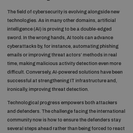
The field of cybersecurity is evolving alongside new
technologies. As in many other domains, artificial
intelligence (AI) is proving to be a double-edged
sword. In the wrong hands, AI tools can advance
cyberattacks by, for instance, automating phishing
emails or improving threat actors’ methods in real
time, making malicious activity detection even more
difficult. Conversely, AI-powered solutions have been
successful at strengthening IT infrastructure and,
ironically, improving threat detection.
Technological progress empowers both attackers
and defenders. The challenge facing the international
community now is how to ensure the defenders stay
several steps ahead rather than being forced to react