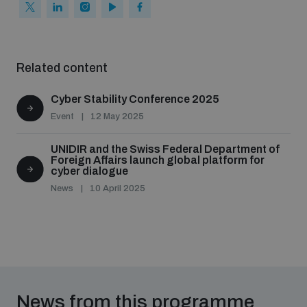
Related content
Cyber Stability Conference 2025
Event
12 May 2025
UNIDIR and the Swiss Federal Department of
Foreign Affairs launch global platform for
cyber dialogue
News
10 April 2025
News from this programme