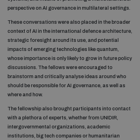
perspective on AI governance in multilateral settings.
Inclusive global security
What we offer
Youth Disarmament Orientation Course
Integrated Approaches
These conversations were also placed in the broader
context of AI in the international defence architecture,
Artificial intelligence
Publications
UNIDIR Women in AI Fellowship
strategic foresight around its use, and potential
Space Security
impacts of emerging technologies like quantum,
Cyber security
whose importance is only likely to grow in future policy
Events
UNIDIR Space Security Research Fellowship
discussions. The fellows were encouraged to
brainstorm and critically analyse ideas around who
Space security
Policy portals
Training on Norms, International Law and Cyberspace
should be responsible for AI governance, as well as
where and how.
Managing Exits from Armed Conflict
Science and technology
Practical tools
AI Policy Portal
BWC Advanced Education Course
The fellowship also brought participants into contact
Cyber Stability Conference
with a plethora of experts, whether from UNIDIR,
Middle East WMD-Free Zone
Interconnected global risks
Gender and Disarmament Hub
intergovernmental organizations, academic
Cyber Policy Portal
Quarterly briefings for UN Regional Groups
institutions, big tech companies or humanitarian
Geneva Cyber Week