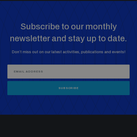
Subscribe to our monthly
newsletter and stay up to date.
Don’t miss out on our latest activities, publications and events!
SUBSCRIBE