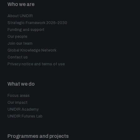
Who we are
About UNIDIR
Strategic Framework 2026–2030
Funding and support
Our people
Join our team
Global Knowledge Network
Contact us
Privacy notice and terms of use
What we do
Focus areas
Our impact
UNIDIR Academy
UNIDIR Futures Lab
Programmes and projects