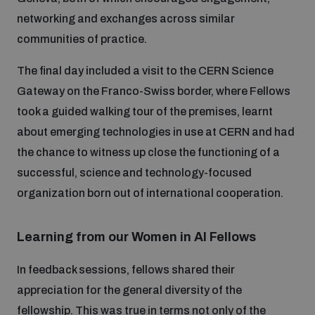
populated areas
networking and exchanges across similar
communities of practice.
Profiling small arms and ammunition
The final day included a visit to the CERN Science
Gateway on the Franco-Swiss border, where Fellows
Understanding the Arms Trade Treaty and risks of
took a guided walking tour of the premises, learnt
diversion
about emerging technologies in use at CERN and had
the chance to witness up close the functioning of a
successful, science and technology-focused
organization born out of international cooperation.
Learning from our Women in AI Fellows
In feedback sessions, fellows shared their
appreciation for the general diversity of the
fellowship. This was true in terms not only of the