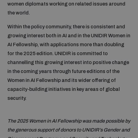
women diplomats working on related issues around
the world.
Within the policy community, there is consistent and
growing interest both in AI and in the UNIDIR Women in
AI Fellowship, with applications more than doubling
for the 2025 edition. UNIDIR is committed to
channelling this growing interest into positive change
in the coming years through future editions of the
Women in AI Fellowship and its wider offering of
capacity-building initiatives in key areas of global
security.
The 2025 Women in AI Fellowship was made possible by
the generous support of donors to UNIDIR’s Gender and