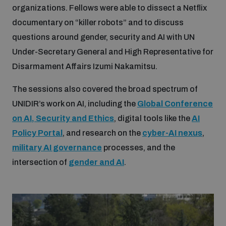
organizations. Fellows were able to dissect a Netflix
Disarmament fora
Youth and Disarmament Hub
Cyber Policy Portal Database
documentary on “killer robots” and to discuss
Arms Flows and Early Warning Dashboard
Global Conference on AI, Security and Ethics
questions around gender, security and AI with UN
News
Space Security Portal
Under-Secretary General and High Representative for
Data Dashboards for Managing Exits from Armed
Innovations Dialogue
Disarmament Affairs Izumi Nakamitsu.
Conflict
Videos
BWC National Implementation Measures Database
The sessions also covered the broad spectrum of
Outer Space Security Conference
UNIDIR’s work on AI, including the
Global Conference
Lexicon for Outer Space Security
on AI, Security and Ethics
, digital tools like the
AI
Policy Portal
, and research on the
cyber-AI nexus
,
Middle East-WMD-Free Zone Compass
military AI governance
processes, and the
intersection of
gender and AI
.
Middle East WMD-Free Zone Documents Depository
Emerging technologies and the Biological Weapons
Convention
Middle East WMD-Free Zone Timeline