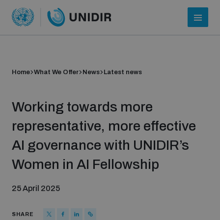
Home
What We Offer
News
Latest news
Working towards more
representative, more effective
AI governance with UNIDIR’s
Who we are
Women in AI Fellowship
25 April 2025
About UNIDIR
SHARE