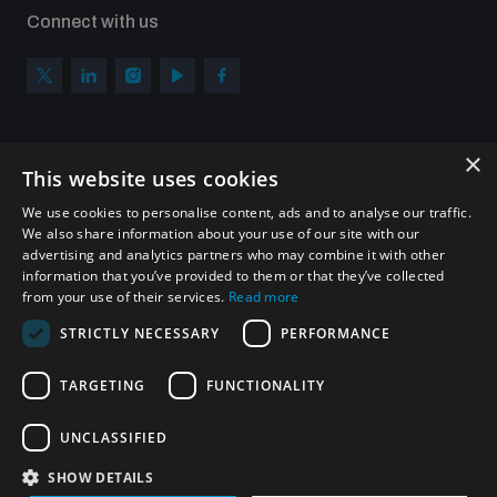
Connect with us
×
Subscribe to our newsletter
This website uses cookies
Sign up to get the all the latest updates from UNIDIR
We use cookies to personalise content, ads and to analyse our traffic.
We also share information about your use of our site with our
advertising and analytics partners who may combine it with other
information that you’ve provided to them or that they’ve collected
from your use of their services.
Read more
SUBSCRIBE
STRICTLY NECESSARY
PERFORMANCE
TARGETING
FUNCTIONALITY
Homepage
UNCLASSIFIED
SHOW DETAILS
© UNIDIR 2026