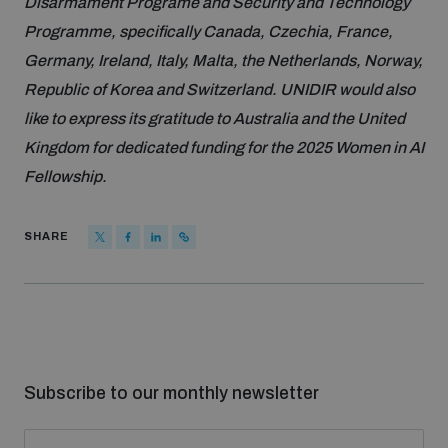
Disarmament Programe and Security and Technology
Programme, specifically Canada, Czechia, France,
Germany, Ireland, Italy, Malta, the Netherlands, Norway,
Republic of Korea and Switzerland. UNIDIR would also
like to express its gratitude to Australia and the United
Kingdom for dedicated funding for the 2025 Women in AI
Fellowship.
SHARE
Subscribe to our monthly newsletter