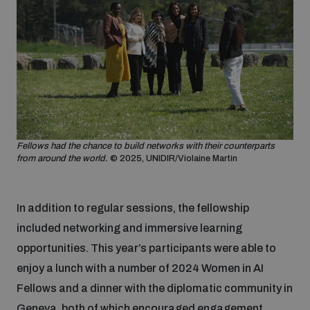
Non-Proliferation Treaty Review Conference
Nuclear Weapon-Free Zone Hub
UN General Assembly First Committee
Fellows had the chance to build networks with their counterparts
Analysing arms-related risks
from around the world.
© 2025, UNIDIR/Violaine Martin
Assessing national baselines for weapons and
In addition to regular sessions, the fellowship
ammunition management
included networking and immersive learning
opportunities. This year’s participants were able to
Countering improvised explosive devices
enjoy a lunch with a number of 2024 Women in AI
Fellows and a dinner with the diplomatic community in
Geneva, both of which encouraged engagement,
Measuring effects of using explosive weapons in