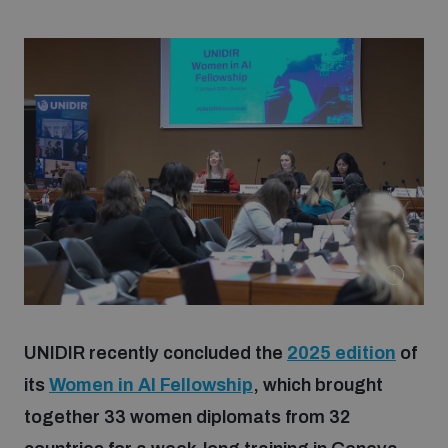
Strategic Framework 2026–2030
Funding and support
Our people
Join our team
Global Knowledge Network
UNIDIR recently concluded the
2025 edition
of
Contact us
its
Women in AI Fellowship
, which brought
together 33 women diplomats from 32
What we do