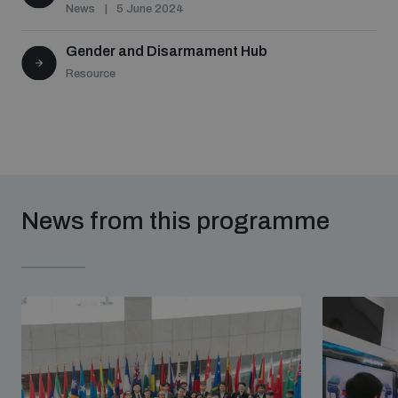
News
5 June 2024
Gender and Disarmament Hub
Resource
News from this programme