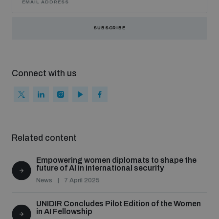
SUBSCRIBE
Connect with us
Related content
Empowering women diplomats to shape the
future of AI in international security
News
7 April 2025
UNIDIR Concludes Pilot Edition of the Women
in AI Fellowship