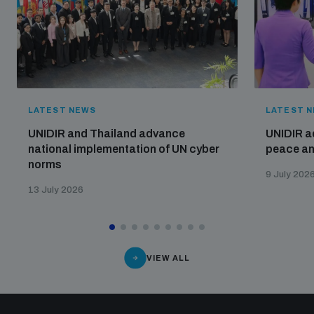
LATEST NEWS
LATEST 
UNIDIR and Thailand advance
UNIDIR a
national implementation of UN cyber
peace and
norms
9 July 202
13 July 2026
VIEW ALL