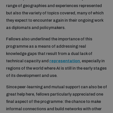
range of geographies and experiences represented
but also the variety of topics covered, many of which
they expect to encounter again in their ongoing work
as diplomats and policymakers.
Fellows also underlined the importance of this
programme as a means of addressing real
knowledge gaps that result from a dual lack of
technical capacity and
representation
, especially in
regions of the world where AI is still in the early stages
of its development and use.
Since peer-learning and mutual support can also be of
great help here, fellows particularly appreciated one
final aspect of the programme: the chance to make
informal connections and build networks with other