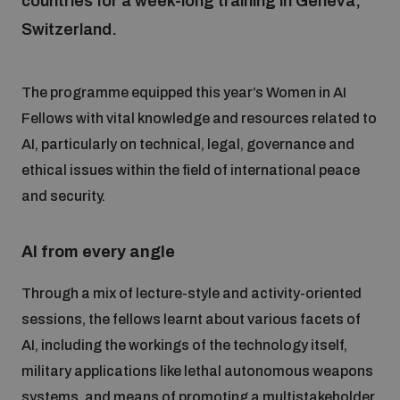
countries for a week-long training in Geneva,
Switzerland.
Focus areas
The programme equipped this year’s Women in AI
Programmes and projects
Fellows with vital knowledge and resources related to
Nuclear weapons
AI, particularly on technical, legal, governance and
ethical issues within the field of international peace
Our impact
Chemical and biological weapons
and security.
UNIDIR Centre of Excellence
Missiles and drones
AI from every angle
on AI, Peace and Security
Weapons of Mass Destruction
Through a mix of lecture-style and activity-oriented
Conventional weapons
sessions, the fellows learnt about various facets of
UNIDIR Academy
Security and Technology
AI, including the workings of the technology itself,
military applications like lethal autonomous weapons
Conflict prevention and peacebuilding
UNIDIR Futures Lab
Disarmament Orientation Course
systems, and means of promoting a multistakeholder
Conventional Weapons