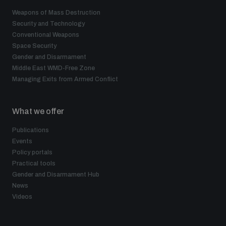
Weapons of Mass Destruction
Security and Technology
Conventional Weapons
Space Security
Gender and Disarmament
Middle East WMD-Free Zone
Managing Exits from Armed Conflict
What we offer
Publications
Events
Policy portals
Practical tools
Gender and Disarmament Hub
News
Videos