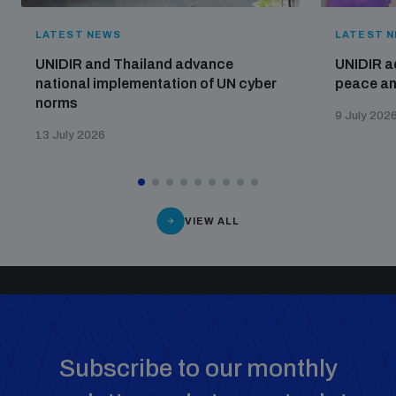
LATEST NEWS
LATEST 
UNIDIR and Thailand advance
UNIDIR a
national implementation of UN cyber
peace and
norms
9 July 202
13 July 2026
VIEW ALL
Subscribe to our monthly