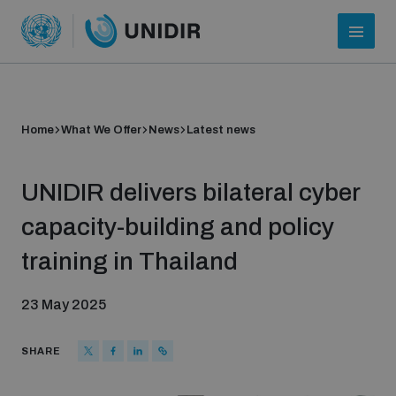
Home
What We Offer
News
Latest news
UNIDIR delivers bilateral cyber
capacity-building and policy
training in Thailand
Who we are
23 May 2025
About UNIDIR
SHARE