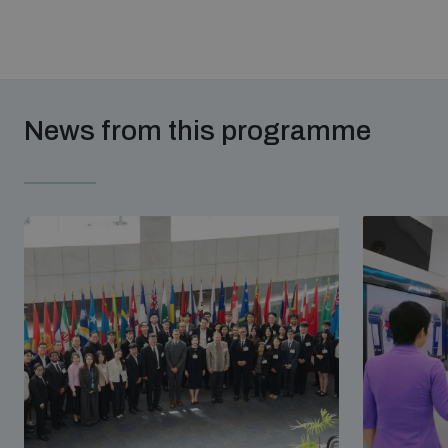
News from this programme