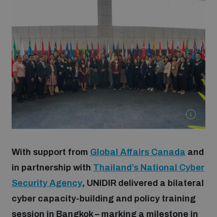
Strategic Framework 2026–2030
Funding and support
Our people
Join our team
Global Knowledge Network
With support from
Global Affairs Canada
and
in partnership with
Thailand’s National Cyber
Contact us
Security Agency
, UNIDIR delivered a bilateral
cyber capacity-building and policy training
What we do
session in Bangkok – marking a milestone in