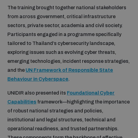
The training brought together national stakeholders
Inclusive global security
from across government, critical infrastructure
What we offer
Youth Disarmament Orientation Course
Integrated Approaches
sectors, private sector, academia and civil society.
Participants engaged in a programme specifically
Artificial intelligence
Publications
UNIDIR Women in AI Fellowship
Space Security
tailored to Thailand’s cybersecurity landscape,
exploring issues such as evolving cyber threats,
Cyber security
Events
emerging technologies, incident response strategies,
UNIDIR Space Security Research Fellowship
and the
UN Framework of Responsible State
Space security
Behaviour in Cyberspace
.
Policy portals
Training on Norms, International Law and Cyberspace
UNIDIR also presented its
Foundational Cyber
Managing Exits from Armed Conflict
Science and technology
Capabilities
framework—highlighting the importance
Practical tools
AI Policy Portal
BWC Advanced Education Course
of robust national strategies and policies,
Cyber Stability Conference
Middle East WMD-Free Zone
institutional and legal structures, technical and
Interconnected global risks
Gender and Disarmament Hub
Cyber Policy Portal
Quarterly briefings for UN Regional Groups
operational readiness, and trusted partnerships.
Geneva Cyber Week
These components form the backbone of effective