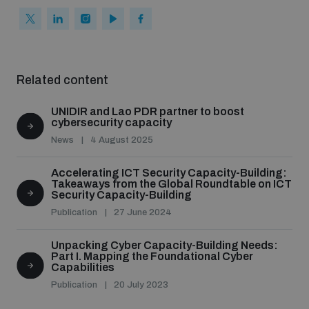
Related content
UNIDIR and Lao PDR partner to boost
cybersecurity capacity
News
4 August 2025
Accelerating ICT Security Capacity-Building:
Takeaways from the Global Roundtable on ICT
Security Capacity-Building
Publication
27 June 2024
Unpacking Cyber Capacity-Building Needs:
Part I. Mapping the Foundational Cyber
Capabilities
Publication
20 July 2023