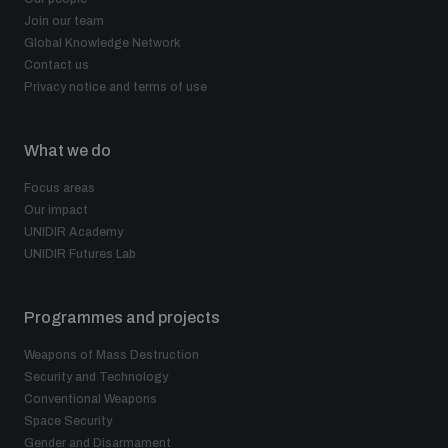
Join our team
Global Knowledge Network
Contact us
Privacy notice and terms of use
What we do
Focus areas
Our impact
UNIDIR Academy
UNIDIR Futures Lab
Programmes and projects
Weapons of Mass Destruction
Security and Technology
Conventional Weapons
Space Security
Gender and Disarmament