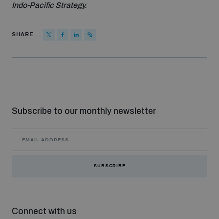
Indo-Pacific Strategy.
SHARE
Subscribe to our monthly newsletter
SUBSCRIBE
Connect with us