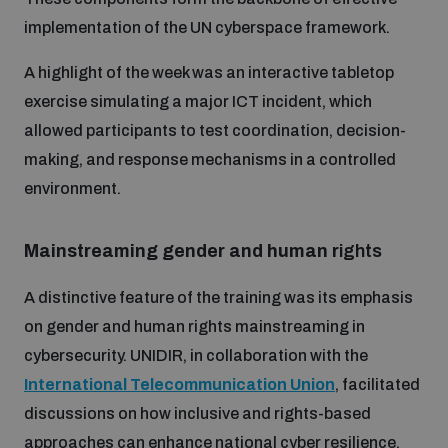
Disarmament fora
Youth and Disarmament Hub
implementation of the UN cyberspace framework.
Cyber Policy Portal Database
Arms Flows and Early Warning Dashboard
Global Conference on AI, Security and Ethics
A highlight of the week was an interactive tabletop
News
Space Security Portal
exercise simulating a major ICT incident, which
Data Dashboards for Managing Exits from Armed
allowed participants to test coordination, decision-
Innovations Dialogue
Conflict
making, and response mechanisms in a controlled
Videos
BWC National Implementation Measures Database
environment.
Outer Space Security Conference
Lexicon for Outer Space Security
Mainstreaming gender and human r
ights
Middle East-WMD-Free Zone Compass
A distinctive feature of the training was its emphasis
on gender and human rights mainstreaming in
cybersecurity. UNIDIR, in collaboration with the
Middle East WMD-Free Zone Documents Depository
Emerging technologies and the Biological Weapons
International Telecommunication Union
, facilitated
Convention
discussions on how inclusive and rights-based
Middle East WMD-Free Zone Timeline
approaches can enhance national cyber resilience.