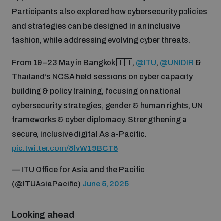
Non-Proliferation Treaty Review Conference
Participants also explored how cybersecurity policies
Nuclear Weapon-Free Zone Hub
and strategies can be designed in an inclusive
fashion, while addressing evolving cyber threats.
UN General Assembly First Committee
From 19–23 May in Bangkok 🇹🇭,
@ITU
,
@UNIDIR
&
Thailand’s NCSA held sessions on cyber capacity
building & policy training, focusing on national
cybersecurity strategies, gender & human rights, UN
Analysing arms-related risks
frameworks & cyber diplomacy. Strengthening a
secure, inclusive digital Asia-Pacific.
Assessing national baselines for weapons and
pic.twitter.com/8fvW19BCT6
ammunition management
— ITU Office for Asia and the Pacific
(@ITUAsiaPacific)
June 5, 2025
Countering improvised explosive devices
Looking ahead
Measuring effects of using explosive weapons in