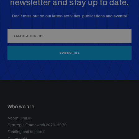
newsletter and stay up to date.
Don’t miss out on our latest activities, publications and events!
SUBSCRIBE
Who we are
About UNIDIR
Strategic Framework 2026–2030
Funding and support
Our people