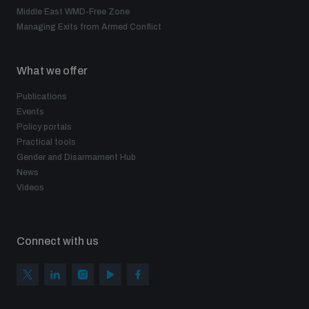
Middle East WMD-Free Zone
Managing Exits from Armed Conflict
What we offer
Publications
Events
Policy portals
Practical tools
Gender and Disarmament Hub
News
Videos
Connect with us