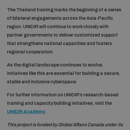
populated areas
The Thailand training marks the beginning of a series
of bilateral engagements across the Asia-Pacific
Profiling small arms and ammunition
region. UNIDIR will continue to work closely with
partner governments to deliver customized support
that strengthens national capacities and fosters
Understanding the Arms Trade Treaty and risks of
diversion
regional cooperation.
As the digital landscape continues to evolve,
initiatives like this are essential for building a secure,
stable and inclusive cyberspace.
For further information on UNIDIR’s research-based
training and capacity building initiatives, visit the
UNIDIR Academy
.
This project is funded by Global Affairs Canada under its