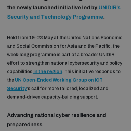
the newly launched initiative led by
UNIDIR’s
Security and Technology Programme
.
Focus areas
Held from 19-23 May at the United Nations Economic
Programmes and projects
Nuclear weapons
and Social Commission for Asia and the Pacific, the
week-long programme is part of a broader UNIDIR
Our impact
Chemical and biological weapons
effort to strengthen national cybersecurity and policy
capabilities
in the region
. This initiative responds to
UNIDIR Centre of Excellence
the
UN Open-Ended Working Group on ICT
Missiles and drones
on AI, Peace and Security
Security
’s call for more tailored, localized and
Weapons of Mass Destruction
demand-driven capacity-building support.
Conventional weapons
UNIDIR Academy
Security and Technology
Advancing national cyber resilience and
Conflict prevention and peacebuilding
preparedness
UNIDIR Futures Lab
Disarmament Orientation Course
Conventional Weapons