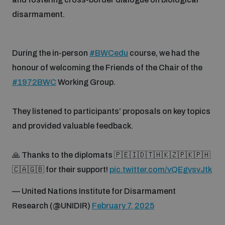
populated areas
disarmament.
Profiling small arms and ammunition
During the in-person
#BWCedu
course, we had the
honour of welcoming the Friends of the Chair of the
Understanding the Arms Trade Treaty and risks of
#1972BWC
Working Group.
diversion
They listened to participants’ proposals on key topics
and provided valuable feedback.
🙏 Thanks to the diplomats 🇵🇪🇮🇩🇹🇭🇰🇿🇵🇰🇵🇭
🇨🇦🇬🇧 for their support!
pic.twitter.com/vQEgvsvJtk
— United Nations Institute for Disarmament
Research (@UNIDIR)
February 7, 2025