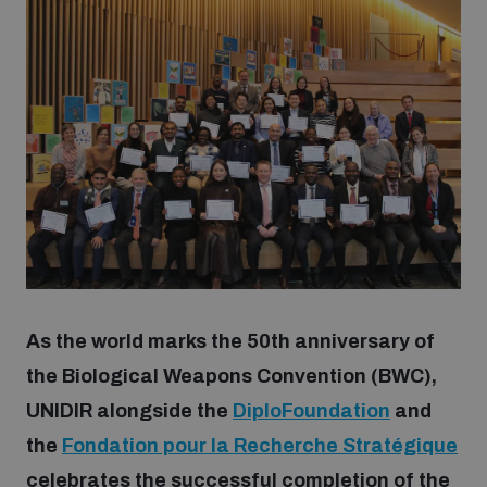
Strategic Framework 2026–2030
Funding and support
Our people
Join our team
Global Knowledge Network
As the world marks the 50th anniversary of
the Biological Weapons Convention (BWC),
Contact us
UNIDIR alongside the
DiploFoundation
and
the
Fondation pour la Recherche Stratégique
What we do
celebrates the successful completion of the