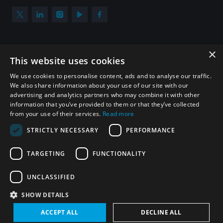
×
Subscribe to our newsletter
This website uses cookies
Sign up to get the all the latest updates from UNIDIR
We use cookies to personalise content, ads and to analyse our traffic.
We also share information about your use of our site with our
advertising and analytics partners who may combine it with other
information that you’ve provided to them or that they’ve collected
from your use of their services.
Read more
SUBSCRIBE
STRICTLY NECESSARY
PERFORMANCE
TARGETING
FUNCTIONALITY
Homepage
UNCLASSIFIED
SHOW DETAILS
© UNIDIR 2026
Made by
Devx
&
Blackfish
ACCEPT ALL
DECLINE ALL