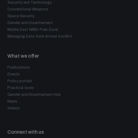
Security and Technology
Conventional Weapons
Space Security
Gender and Disarmament
Middle East WMD-Free Zone
Managing Exits from Armed Conflict
What we offer
Publications
Events
Policy portals
Practical tools
Gender and Disarmament Hub
News
Videos
Connect with us