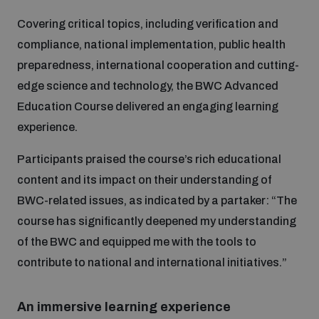
Covering critical topics, including verification and
Inclusive global security
What we offer
Youth Disarmament Orientation Course
compliance, national implementation, public health
Integrated Approaches
preparedness, international cooperation and cutting-
Artificial intelligence
edge science and technology, the BWC Advanced
Publications
UNIDIR Women in AI Fellowship
Space Security
Education Course delivered an engaging learning
experience.
Cyber security
Events
UNIDIR Space Security Research Fellowship
Participants praised the course’s rich educational
content and its impact on their understanding of
Space security
Policy portals
Training on Norms, International Law and Cyberspace
BWC-related issues, as indicated by a partaker: “The
course has significantly deepened my understanding
Managing Exits from Armed Conflict
Science and technology
Practical tools
AI Policy Portal
of the BWC and equipped me with the tools to
BWC Advanced Education Course
Cyber Stability Conference
contribute to national and international initiatives.”
Middle East WMD-Free Zone
Interconnected global risks
Gender and Disarmament Hub
Cyber Policy Portal
Quarterly briefings for UN Regional Groups
An immersive learning experience
Geneva Cyber Week