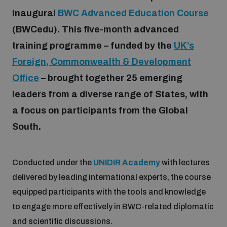
inaugural
BWC Advanced Education Course
(BWCedu). This five-month advanced
Focus areas
training programme – funded by the
UK’s
Foreign, Commonwealth & Development
Programmes and projects
Nuclear weapons
Office
– brought together 25 emerging
leaders from a diverse range of States, with
Our impact
Chemical and biological weapons
a focus on participants from the Global
South.
UNIDIR Centre of Excellence
Missiles and drones
on AI, Peace and Security
Weapons of Mass Destruction
Conducted under the
UNIDIR Academy
with lectures
Conventional weapons
delivered by leading international experts, the course
UNIDIR Academy
Security and Technology
equipped participants with the tools and knowledge
to engage more effectively in BWC-related diplomatic
Conflict prevention and peacebuilding
UNIDIR Futures Lab
Disarmament Orientation Course
and scientific discussions.
Conventional Weapons