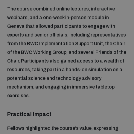
Disarmament fora
Youth and Disarmament Hub
The course combined online lectures, interactive
Cyber Policy Portal Database
Arms Flows and Early Warning Dashboard
webinars, and a one-week in-person module in
Global Conference on AI, Security and Ethics
Geneva that allowed participants to engage with
News
Space Security Portal
experts and senior officials, including representatives
Data Dashboards for Managing Exits from Armed
Innovations Dialogue
Conflict
from the BWC Implementation Support Unit, the Chair
Videos
BWC National Implementation Measures Database
of the BWC Working Group, and several Friends of the
Outer Space Security Conference
Chair. Participants also gained access to a wealth of
Lexicon for Outer Space Security
resources, taking part in a hands-on simulation on a
potential science and technology advisory
Middle East-WMD-Free Zone Compass
mechanism, and engaging in immersive tabletop
exercises.
Middle East WMD-Free Zone Documents Depository
Emerging technologies and the Biological Weapons
Practical impact
Convention
Middle East WMD-Free Zone Timeline
Fellows highlighted the course’s value, expressing