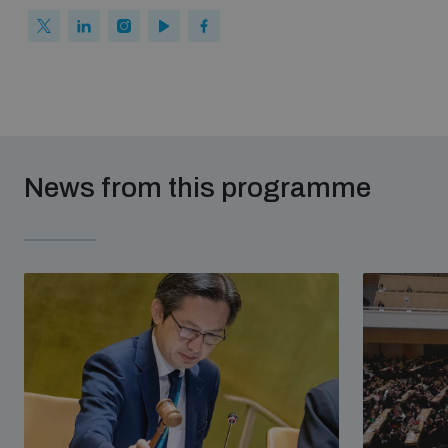
News from this programme