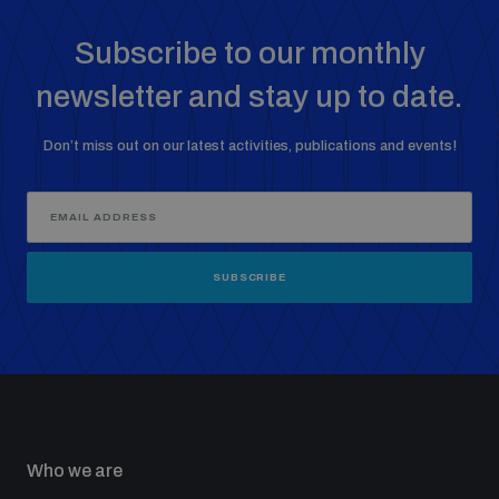
Subscribe to our monthly
newsletter and stay up to date.
Don’t miss out on our latest activities, publications and events!
SUBSCRIBE
Who we are