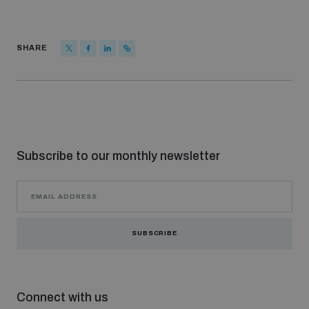
SHARE
Subscribe to our monthly newsletter
SUBSCRIBE
Connect with us