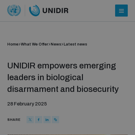
Home
What We Offer
News
Latest news
UNIDIR empowers emerging
leaders in biological
disarmament and biosecurity
Who we are
28 February 2025
About UNIDIR
SHARE