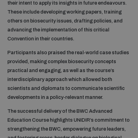
their intent to apply its insights in future endeavours.
Non-Proliferation Treaty Review Conference
These include developing working papers, training
Nuclear Weapon-Free Zone Hub
others on biosecurity issues, drafting policies, and
UN General Assembly First Committee
advancing the implementation of this critical
Convention in their countries.
Participants also praised the real-world case studies
provided, making complex biosecurity concepts
Analysing arms-related risks
practical and engaging, as well as the course’s
interdisciplinary approach which allowed both
scientists and diplomats to communicate scientific
Assessing national baselines for weapons and
ammunition management
developments in a policy-relevant manner.
The successful delivery of the BWC Advanced
Countering improvised explosive devices
Education Course highlights UNIDIR’s commitment to
strengthening the BWC, empowering future leaders,
and fostering cross-border dialogue on biological
Measuring effects of using explosive weapons in