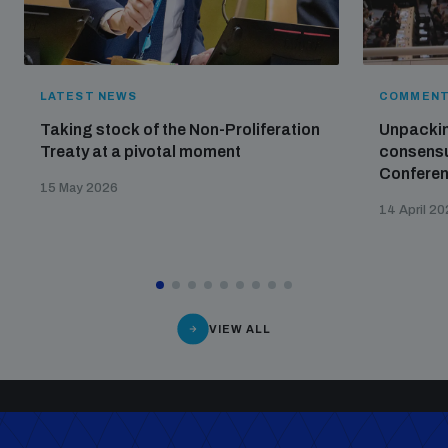
LATEST NEWS
COMMENT
Taking stock of the Non-Proliferation
Unpackin
Treaty at a pivotal moment
consensu
Confere
15 May 2026
14 April 2
VIEW ALL