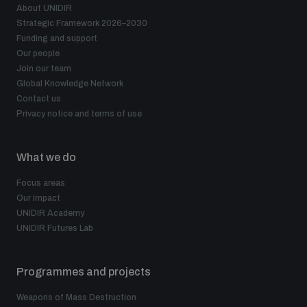
About UNIDIR
Strategic Framework 2026–2030
Funding and support
Our people
Join our team
Global Knowledge Network
Contact us
Privacy notice and terms of use
What we do
Focus areas
Our impact
UNIDIR Academy
UNIDIR Futures Lab
Programmes and projects
Weapons of Mass Destruction