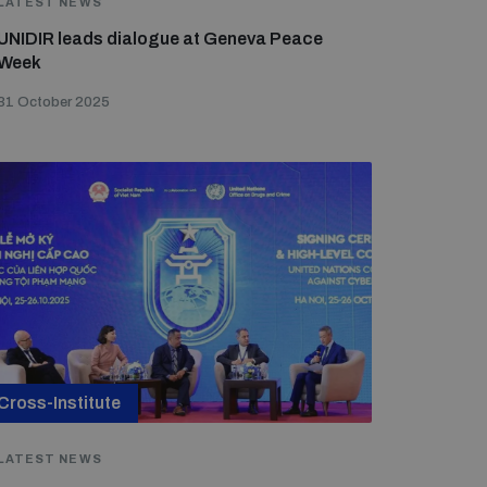
LATEST NEWS
UNIDIR leads dialogue at Geneva Peace
Week
31 October 2025
Cross-Institute
LATEST NEWS