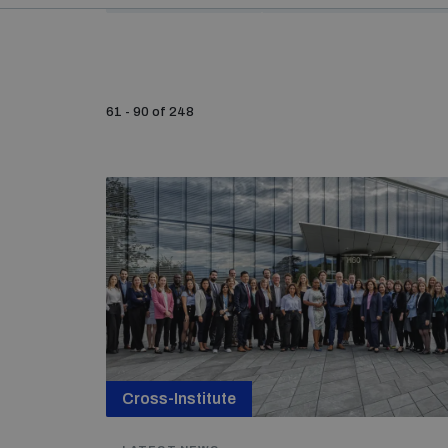
61 - 90 of 248
Cross-Institute