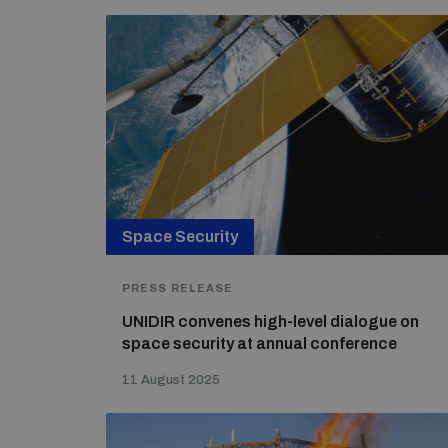
Space Security
PRESS RELEASE
UNIDIR convenes high-level dialogue on
space security at annual conference
11 August 2025