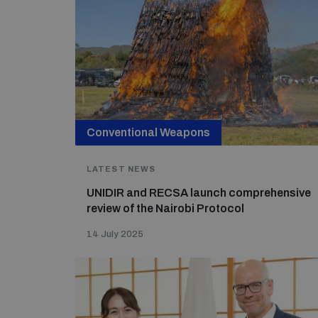
Conventional Weapons
LATEST NEWS
UNIDIR and RECSA launch comprehensive
review of the Nairobi Protocol
14 July 2025