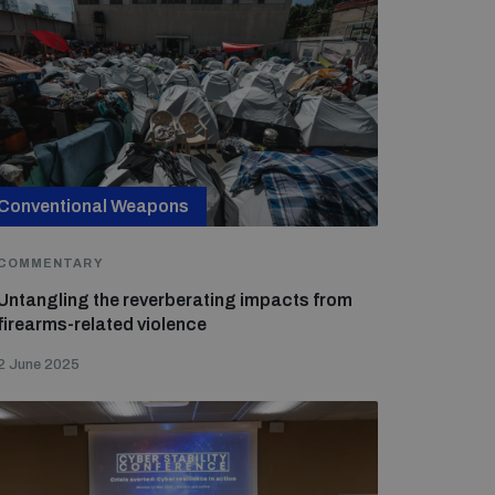
Conventional Weapons
COMMENTARY
Untangling the reverberating impacts from
firearms-related violence
2 June 2025