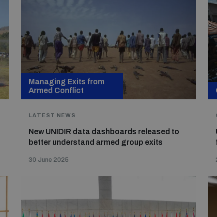
Managing Exits from
Armed Conflict
LATEST NEWS
New UNIDIR data dashboards released to
better understand armed group exits
30 June 2025