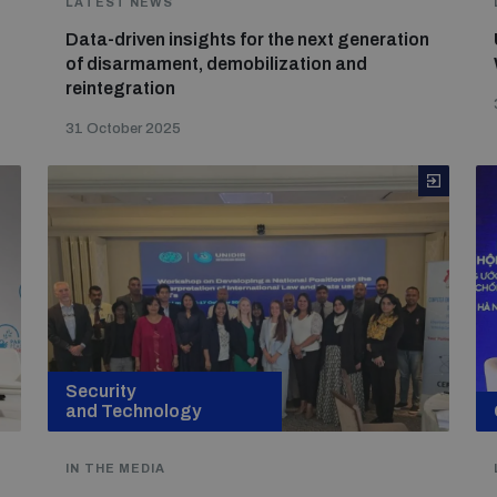
LATEST NEWS
Data-driven insights for the next generation
of disarmament, demobilization and
reintegration
31 October 2025
Security
and Technology
IN THE MEDIA