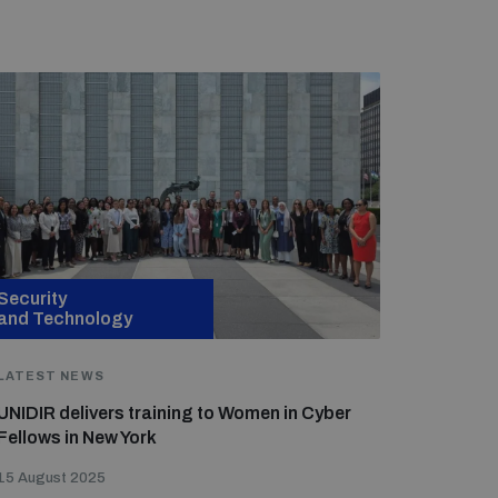
Security
and Technology
LATEST NEWS
UNIDIR delivers training to Women in Cyber
Fellows in New York
15 August 2025