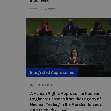
Indonesia
17 October 2025
Integrated Approaches
IN THE MEDIA
A Human Rights Approach to Nuclear
Regimes: Lessons from the Legacy of
Nuclear Testing in the Marshall Islands
(Just Security, USA)