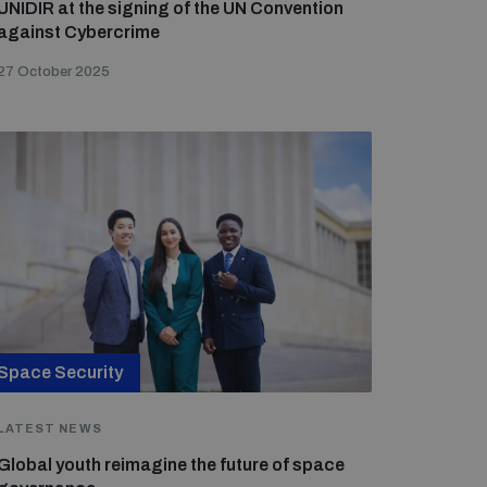
UNIDIR at the signing of the UN Convention
against Cybercrime
27 October 2025
Space Security
LATEST NEWS
Global youth reimagine the future of space