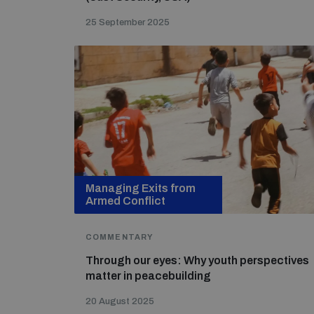
25 September 2025
Managing Exits from
Armed Conflict
COMMENTARY
Through our eyes: Why youth perspectives
matter in peacebuilding
20 August 2025