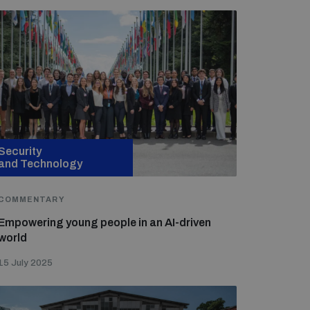
Security
and Technology
COMMENTARY
Empowering young people in an AI-driven
world
15 July 2025