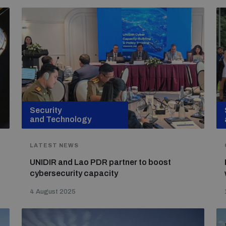
Security
and Technology
LATEST NEWS
UNIDIR and Lao PDR partner to boost
cybersecurity capacity
4 August 2025