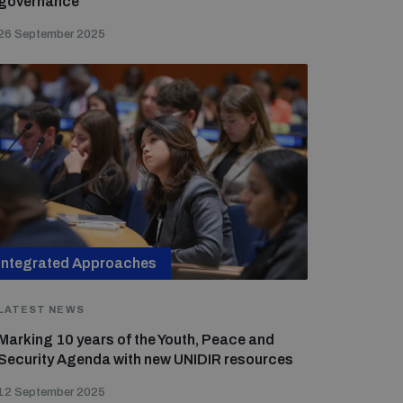
governance
26 September 2025
Integrated Approaches
LATEST NEWS
Marking 10 years of the Youth, Peace and
Security Agenda with new UNIDIR resources
12 September 2025