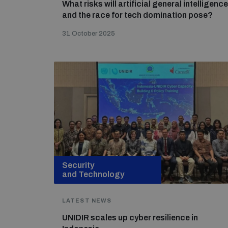
What risks will artificial general intelligence
and the race for tech domination pose?
31 October 2025
Security
and Technology
LATEST NEWS
UNIDIR scales up cyber resilience in