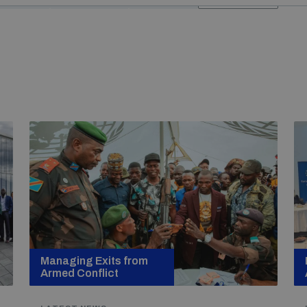
Managing Exits from
Armed Conflict