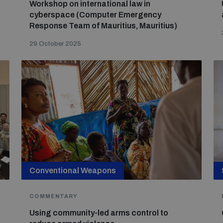
Workshop on international law in
cyberspace (Computer Emergency
Response Team of Mauritius, Mauritius)
29 October 2025
Conventional Weapons
COMMENTARY
Using community-led arms control to