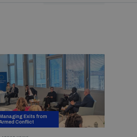
Managing Exits from
Armed Conflict