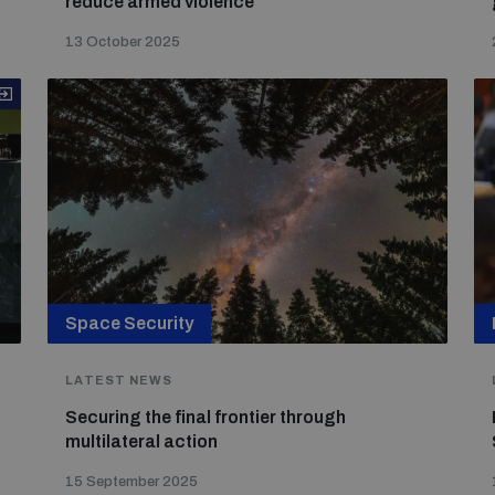
reduce armed violence
13 October 2025
Space Security
LATEST NEWS
Securing the final frontier through
multilateral action
15 September 2025