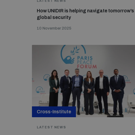
LATEST NEWS
How UNIDIR is helping navigate tomorrow’s
global security
10 November 2025
Cross-Institute
LATEST NEWS