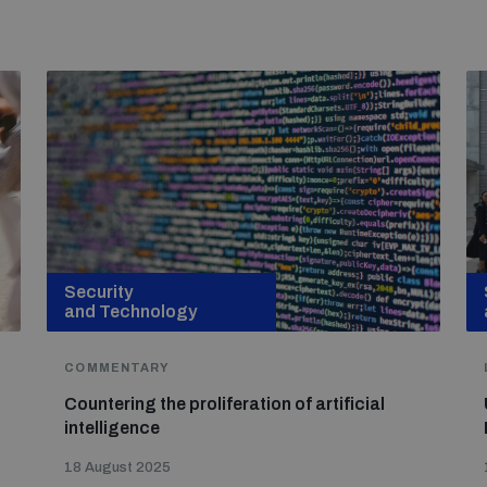
Security
and Technology
COMMENTARY
Countering the proliferation of artificial
intelligence
18 August 2025