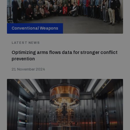
Conventional Weapons
LATEST NEWS
Optimizing arms flows data for stronger conflict
prevention
21 November 2024