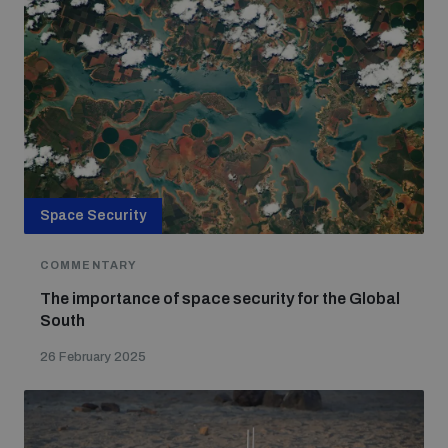
Space Security
COMMENTARY
The importance of space security for the Global
South
26 February 2025