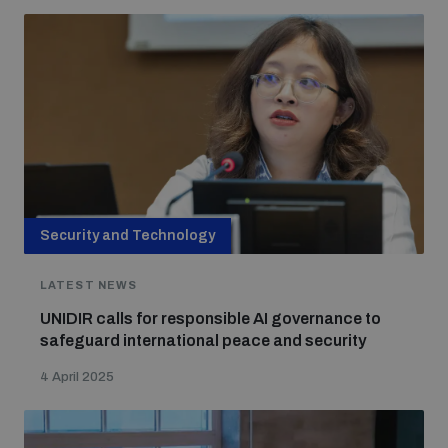
Non-Proliferation Treaty Review Conference
Nuclear Weapon-Free Zone Hub
UN General Assembly First Committee
Analysing arms-related risks
Security and Technology
LATEST NEWS
Assessing national baselines for weapons and
ammunition management
UNIDIR calls for responsible AI governance to
safeguard international peace and security
Countering improvised explosive devices
4 April 2025
Measuring effects of using explosive weapons in