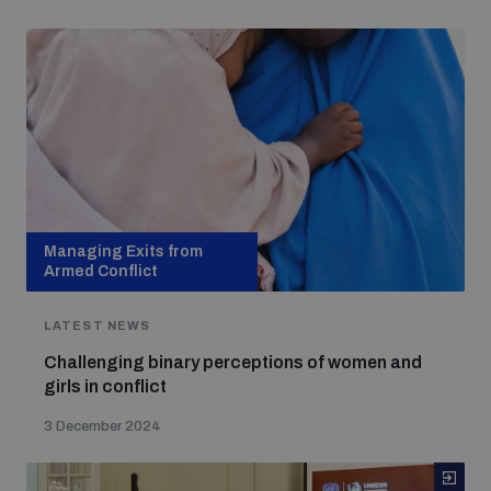
Managing Exits from
Armed Conflict
LATEST NEWS
Challenging binary perceptions of women and
girls in conflict
3 December 2024