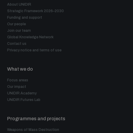
About UNIDIR
Strategic Framework 2026–2030
Funding and support
Our people
Join our team
Global Knowledge Network
Contact us
Privacy notice and terms of use
What we do
Focus areas
Our impact
UNIDIR Academy
UNIDIR Futures Lab
Programmes and projects
Weapons of Mass Destruction