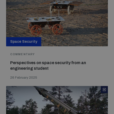
Space Security
COMMENTARY
Perspectives on space security from an
engineering student
26 February 2025