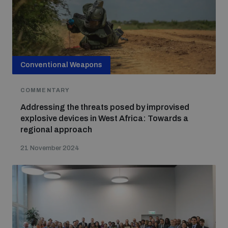
Conventional Weapons
COMMENTARY
Addressing the threats posed by improvised
explosive devices in West Africa: Towards a
regional approach
21 November 2024