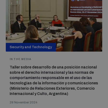
Security and Technology
IN THE MEDIA
Taller sobre desarrollo de una posición nacional
sobre el derecho internacional y las normas de
comportamiento responsable en el uso de las
tecnologías de la información y comunicaciones
(Ministerio de Relaciones Exteriores, Comercio
Internacional y Culto, Argentina)
28 November 2024