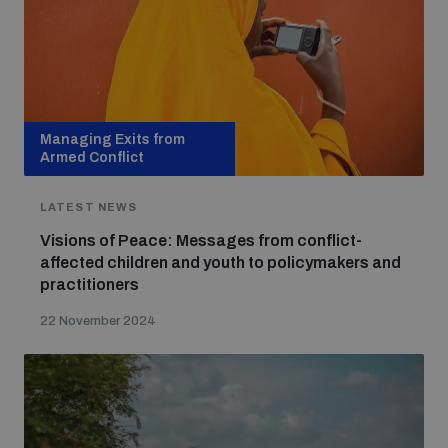
Managing Exits from
Armed Conflict
LATEST NEWS
Visions of Peace: Messages from conflict-
affected children and youth to policymakers and
practitioners
22 November 2024