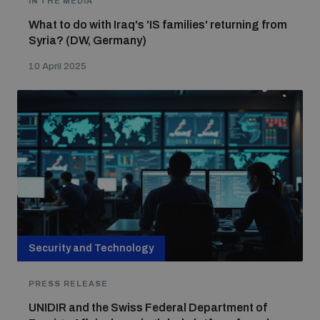
IN THE MEDIA
What to do with Iraq's 'IS families' returning from
Syria? (DW, Germany)
Focus areas
10 April 2025
Programmes and projects
Nuclear weapons
Our impact
Chemical and biological weapons
UNIDIR Centre of Excellence
Missiles and drones
on AI, Peace and Security
Weapons of Mass Destruction
Conventional weapons
Security and Technology
UNIDIR Academy
Security and Technology
PRESS RELEASE
Conflict prevention and peacebuilding
UNIDIR and the Swiss Federal Department of
UNIDIR Futures Lab
Disarmament Orientation Course
Conventional Weapons