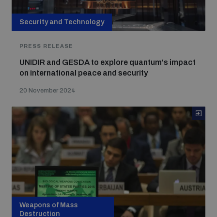
Security and Technology
PRESS RELEASE
UNIDIR and GESDA to explore quantum's impact
on international peace and security
20 November 2024
Weapons of Mass
Destruction