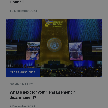
Council
19 December 2024
Cross-Institute
COMMENTARY
What’s next for youth engagement in
disarmament?
9 December 2024