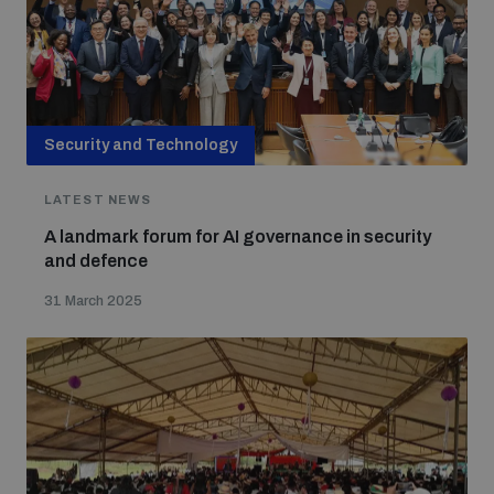
Security and Technology
LATEST NEWS
A landmark forum for AI governance in security
and defence
31 March 2025