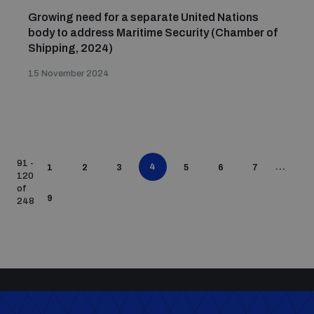
Growing need for a separate United Nations
body to address Maritime Security (Chamber of
Shipping, 2024)
15 November 2024
91 -
4
...
1
2
3
5
6
7
120
of
9
248