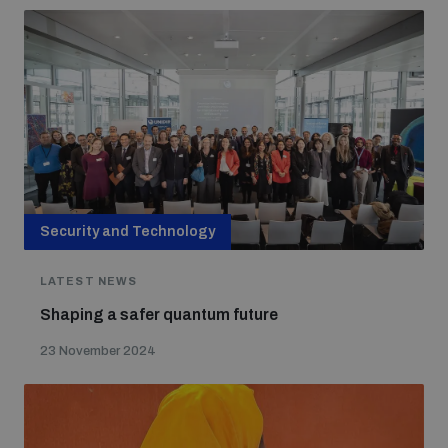
Security and Technology
LATEST NEWS
Shaping a safer quantum future
23 November 2024