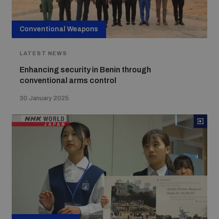
Conventional Weapons
LATEST NEWS
Enhancing security in Benin through
conventional arms control
30 January 2025