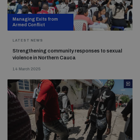
Managing Exits from
Armed Conflict
LATEST NEWS
Strengthening community responses to sexual
violence in Northern Cauca
14 March 2025