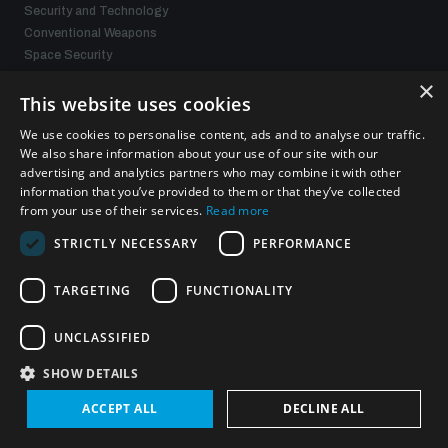
Security and Technology
Conventional Weapons
Space Security
Gender and Disarmament
×
Middle East WMD-Free Zone
This website uses cookies
Managing Exits from Armed Conflict
We use cookies to personalise content, ads and to analyse our traffic.
We also share information about your use of our site with our
advertising and analytics partners who may combine it with other
What we offer
information that you’ve provided to them or that they’ve collected
from your use of their services.
Read more
Publications
STRICTLY NECESSARY
PERFORMANCE
Events
Policy portals
Practical tools
TARGETING
FUNCTIONALITY
Gender and Disarmament Hub
News
UNCLASSIFIED
Videos
SHOW DETAILS
ACCEPT ALL
DECLINE ALL
Connect with us