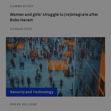
COMMENTARY
Women and girls’ struggle to (re)integrate after
Boko Haram
10 March 2025
Security and Technology
PRESS RELEASE