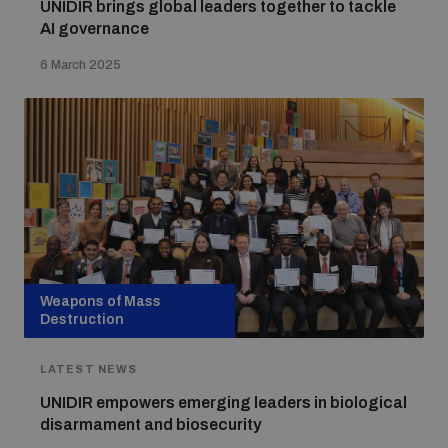
UNIDIR brings global leaders together to tackle
AI governance
6 March 2025
Weapons of Mass
Destruction
LATEST NEWS
UNIDIR empowers emerging leaders in biological
disarmament and biosecurity