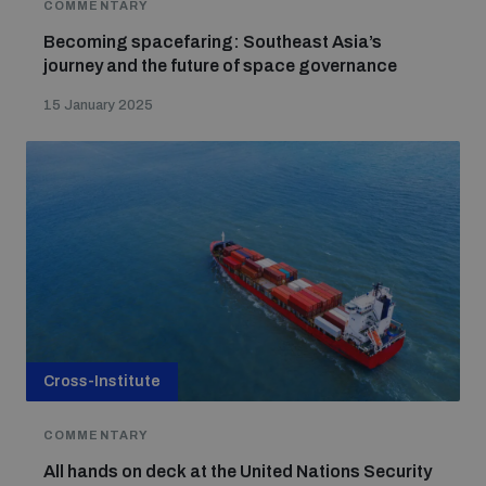
COMMENTARY
Becoming spacefaring: Southeast Asia’s
journey and the future of space governance
15 January 2025
Cross-Institute
COMMENTARY
All hands on deck at the United Nations Security