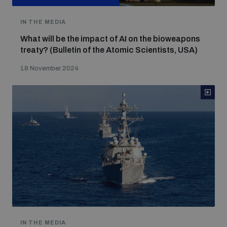
IN THE MEDIA
What will be the impact of AI on the bioweapons
treaty? (Bulletin of the Atomic Scientists, USA)
18 November 2024
IN THE MEDIA