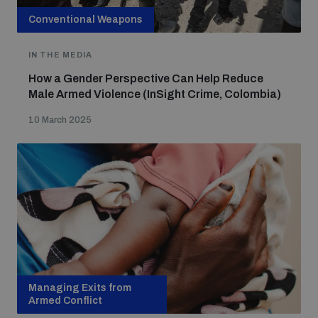
Conventional Weapons
IN THE MEDIA
How a Gender Perspective Can Help Reduce
Male Armed Violence (InSight Crime, Colombia)
10 March 2025
Managing Exits from
Armed Conflict