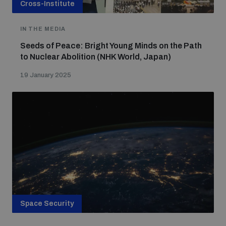
Cross-Institute
IN THE MEDIA
Seeds of Peace: Bright Young Minds on the Path
to Nuclear Abolition (NHK World, Japan)
19 January 2025
Space Security