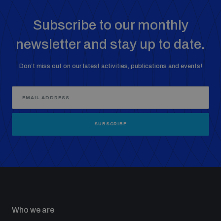
Subscribe to our monthly
newsletter and stay up to date.
Don’t miss out on our latest activities, publications and events!
SUBSCRIBE
Who we are