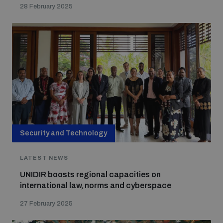
28 February 2025
Security and Technology
LATEST NEWS
UNIDIR boosts regional capacities on
international law, norms and cyberspace
27 February 2025