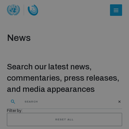
News
Search our latest news,
commentaries, press releases,
and media appearances
Who we are
Filter by:
About UNIDIR
RESET ALL