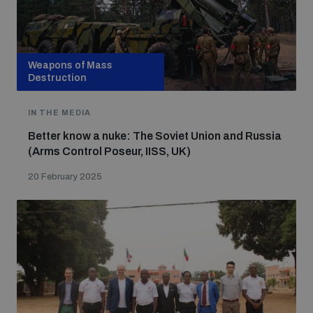
Weapons of Mass
Destruction
IN THE MEDIA
Better know a nuke: The Soviet Union and Russia
(Arms Control Poseur, IISS, UK)
20 February 2025