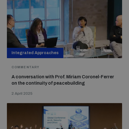
populated areas
Profiling small arms and ammunition
Understanding the Arms Trade Treaty and risks of
diversion
Integrated Approaches
COMMENTARY
A conversation with Prof. Miriam Coronel-Ferrer
on the continuity of peacebuilding
2 April 2025