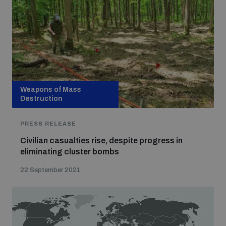
Weapons of Mass
Destruction
PRESS RELEASE
Civilian casualties rise, despite progress in
eliminating cluster bombs
22 September 2021