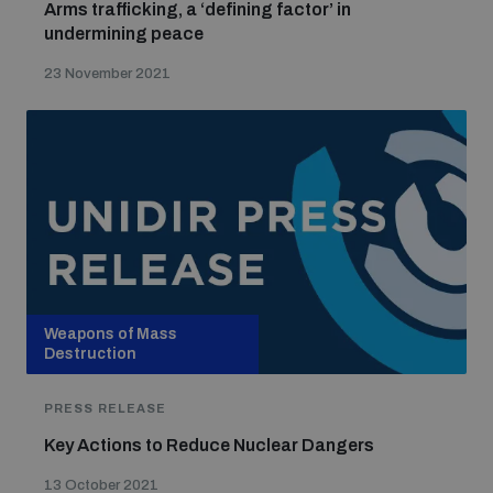
Arms trafficking, a ‘defining factor’ in
undermining peace
23 November 2021
Weapons of Mass
Destruction
PRESS RELEASE
Key Actions to Reduce Nuclear Dangers
13 October 2021