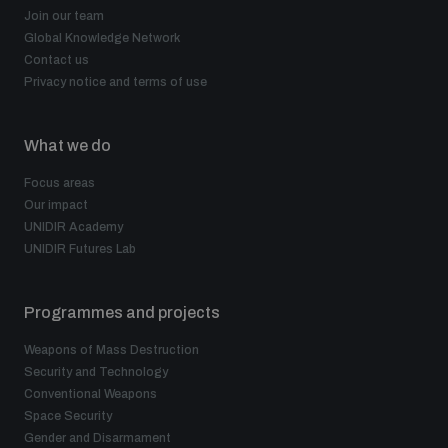
Join our team
Global Knowledge Network
Contact us
Privacy notice and terms of use
What we do
Focus areas
Our impact
UNIDIR Academy
UNIDIR Futures Lab
Programmes and projects
Weapons of Mass Destruction
Security and Technology
Conventional Weapons
Space Security
Gender and Disarmament