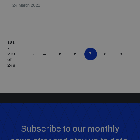
24 March 2021
181
-
...
7
210
1
4
5
6
8
9
of
248
Subscribe to our monthly