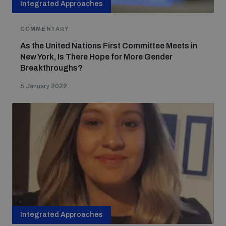
Integrated Approaches
COMMENTARY
As the United Nations First Committee Meets in
New York, Is There Hope for More Gender
Breakthroughs?
5 January 2022
Integrated Approaches