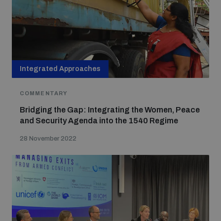
populated areas
Profiling small arms and ammunition
Integrated Approaches
Understanding the Arms Trade Treaty and risks of
diversion
COMMENTARY
Bridging the Gap: Integrating the Women, Peace
and Security Agenda into the 1540 Regime
28 November 2022