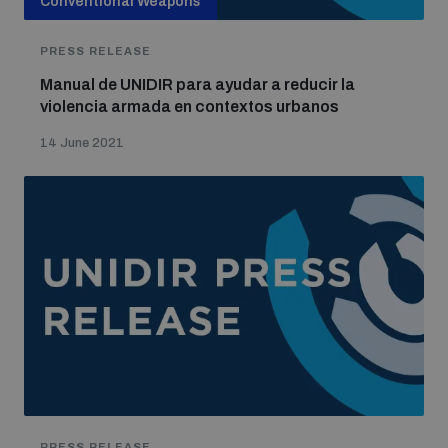
Conventional Weapons
PRESS RELEASE
Manual de UNIDIR para ayudar a reducir la
violencia armada en contextos urbanos
14 June 2021
PRESS RELEASE