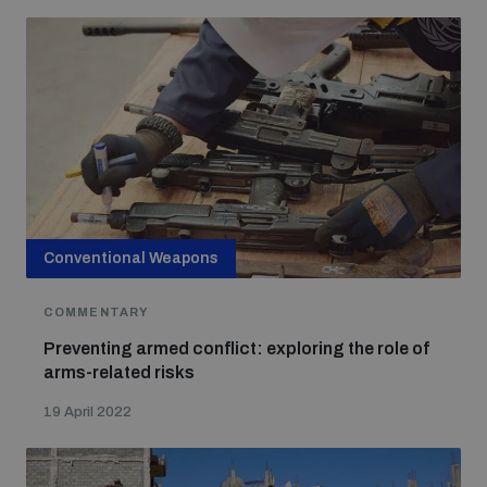
Conventional Weapons
COMMENTARY
Preventing armed conflict: exploring the role of
arms-related risks
19 April 2022