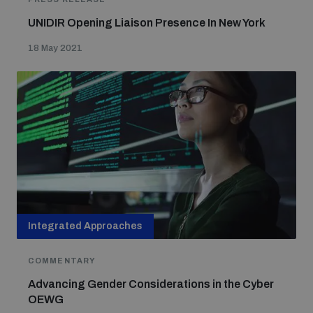
UNIDIR Opening Liaison Presence In New York
18 May 2021
Integrated Approaches
COMMENTARY
Advancing Gender Considerations in the Cyber
OEWG