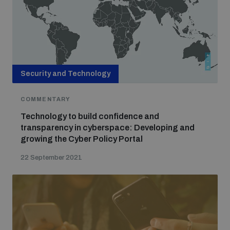
Security and Technology
COMMENTARY
Technology to build confidence and
transparency in cyberspace: Developing and
growing the Cyber Policy Portal
22 September 2021