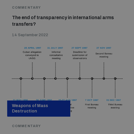
COMMENTARY
The end of transparency in international arms
transfers?
14 September 2022
Weapons of Mass
Destruction
COMMENTARY