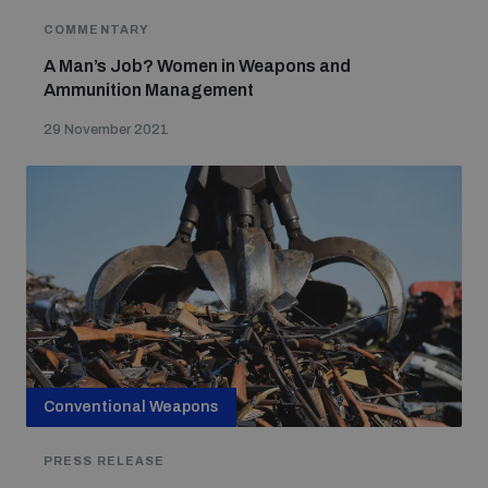
COMMENTARY
A Man’s Job? Women in Weapons and
Ammunition Management
29 November 2021
Conventional Weapons
PRESS RELEASE