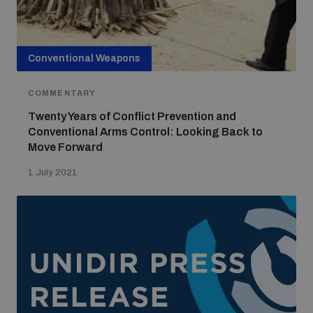
Conventional Weapons
COMMENTARY
Twenty Years of Conflict Prevention and
Conventional Arms Control: Looking Back to
Move Forward
1 July 2021