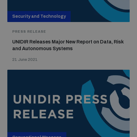
Security and Technology
PRESS RELEASE
UNIDIR Releases Major New Report on Data, Risk
and Autonomous Systems
21 June 2021