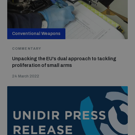
Conventional Weapons
COMMENTARY
Unpacking the EU's dual approach to tackling
proliferation of small arms
24 March 2022