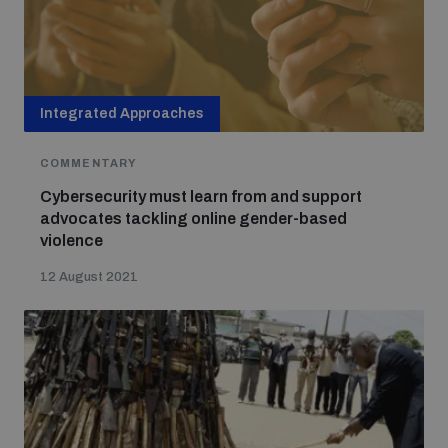
Integrated Approaches
COMMENTARY
Cybersecurity must learn from and support
advocates tackling online gender-based
violence
12 August 2021