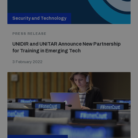
Security and Technology
PRESS RELEASE
UNIDIR and UNITAR Announce New Partnership
for Training in Emerging Tech
3 February 2022