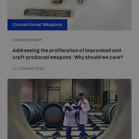
Conventional Weapons
COMMENTARY
Addressing the proliferation of improvised and
craft-produced weapons: Why should we care?
11 October 2022