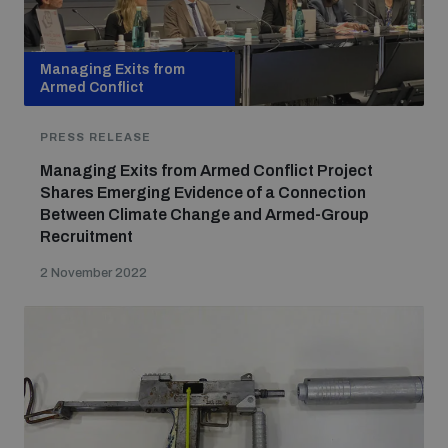
Managing Exits from
Armed Conflict
PRESS RELEASE
Managing Exits from Armed Conflict Project
Shares Emerging Evidence of a Connection
Between Climate Change and Armed-Group
Recruitment
2 November 2022