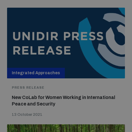
Integrated Approaches
PRESS RELEASE
New CoLab for Women Working in International
Peace and Security
13 October 2021