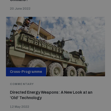
20 June 2022
Cross-Programme
COMMENTARY
Directed Energy Weapons: A New Look at an
‘Old’ Technology
12 May 2022