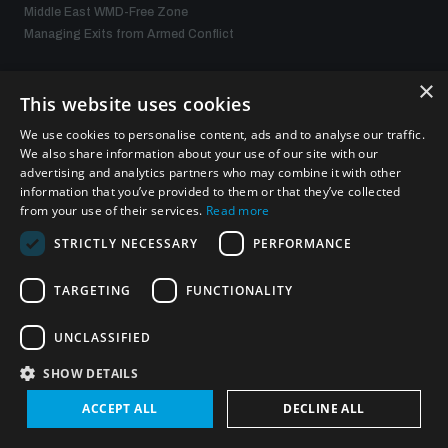
Middle East WMD-Free Zone
Managing Exits from Armed Conflict
×
What we offer
This website uses cookies
We use cookies to personalise content, ads and to analyse our traffic.
Publications
We also share information about your use of our site with our
Events
advertising and analytics partners who may combine it with other
Policy portals
information that you’ve provided to them or that they’ve collected
Practical tools
from your use of their services.
Read more
Gender and Disarmament Hub
STRICTLY NECESSARY
PERFORMANCE
News
Videos
TARGETING
FUNCTIONALITY
UNCLASSIFIED
Connect with us
SHOW DETAILS
ACCEPT ALL
DECLINE ALL