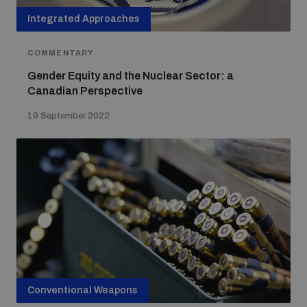
Integrated Approaches
COMMENTARY
Gender Equity and the Nuclear Sector: a
Canadian Perspective
19 September 2022
Conventional Weapons