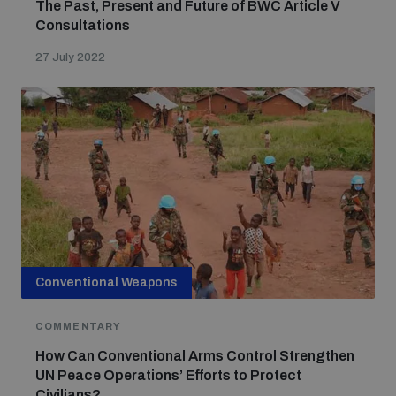
The Past, Present and Future of BWC Article V
Consultations
27 July 2022
Conventional Weapons
COMMENTARY
How Can Conventional Arms Control Strengthen
UN Peace Operations’ Efforts to Protect
Civilians?