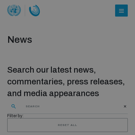
News
Search our latest news,
commentaries, press releases,
and media appearances
Who we are
Filter by:
About UNIDIR
RESET ALL