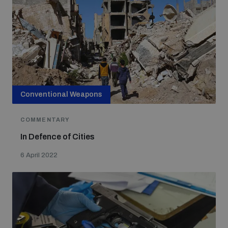
Conventional Weapons
COMMENTARY
In Defence of Cities
6 April 2022