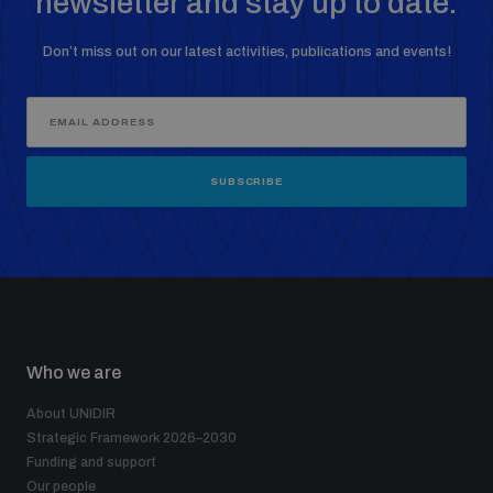
newsletter and stay up to date.
Don’t miss out on our latest activities, publications and events!
SUBSCRIBE
Who we are
About UNIDIR
Strategic Framework 2026–2030
Funding and support
Our people