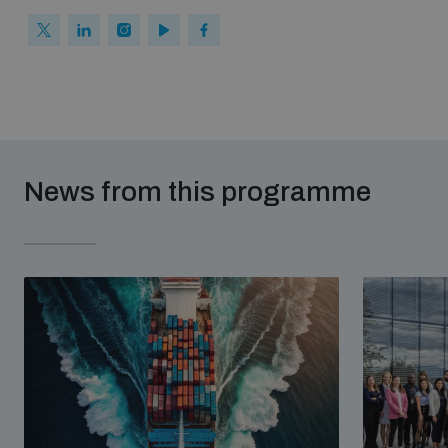
News from this programme