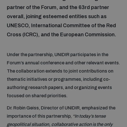
partner of the Forum, and the 63rd partner
overall, joining esteemed entities such as
Focus areas
UNESCO, International Committee of the Red
Cross (ICRC), and the European Commission.
Programmes and projects
Nuclear weapons
Under the partnership, UNIDIR participates in the
Our impact
Chemical and biological weapons
Forum’s annual conference and other relevant events.
The collaboration extends to joint contributions on
UNIDIR Centre of Excellence
Missiles and drones
thematic initiatives or programmes, including co-
on AI, Peace and Security
Weapons of Mass Destruction
authoring research papers, and organizing events
focused on shared priorities.
Conventional weapons
UNIDIR Academy
Security and Technology
Dr. Robin Geiss, Director of UNIDIR, emphasized the
importance of this partnership,
“In today’s tense
Conflict prevention and peacebuilding
UNIDIR Futures Lab
Disarmament Orientation Course
geopolitical situation, collaborative action is the only
Conventional Weapons