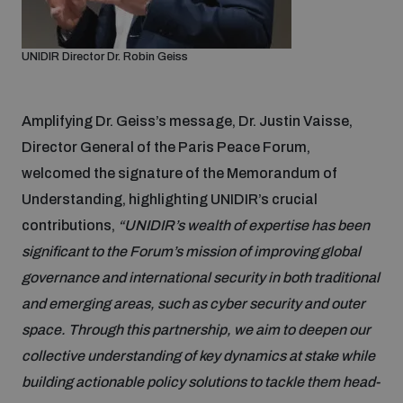
Disarmament fora
Youth and Disarmament Hub
Cyber Policy Portal Database
Arms Flows and Early Warning Dashboard
Global Conference on AI, Security and Ethics
UNIDIR Director Dr. Robin Geiss
News
Space Security Portal
Data Dashboards for Managing Exits from Armed
Innovations Dialogue
Amplifying Dr. Geiss’s message, Dr. Justin Vaisse,
Conflict
Director General of the Paris Peace Forum,
Videos
BWC National Implementation Measures Database
welcomed the signature of the Memorandum of
Outer Space Security Conference
Lexicon for Outer Space Security
Understanding, highlighting UNIDIR’s crucial
contributions,
“UNIDIR’s wealth of expertise has been
significant to the Forum’s mission of improving global
Middle East-WMD-Free Zone Compass
governance and international security in both traditional
and emerging areas, such as cyber security and outer
Middle East WMD-Free Zone Documents Depository
space. Through this partnership, we aim to deepen our
Emerging technologies and the Biological Weapons
Convention
collective understanding of key dynamics at stake while
building actionable policy solutions to tackle them head-
Middle East WMD-Free Zone Timeline