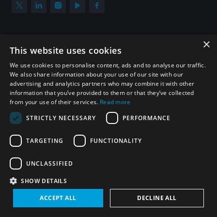
×
Subscribe to our newsletter
This website uses cookies
Sign up to get the all the latest updates from UNIDIR
We use cookies to personalise content, ads and to analyse our traffic.
We also share information about your use of our site with our
advertising and analytics partners who may combine it with other
information that you’ve provided to them or that they’ve collected
from your use of their services.
Read more
SUBSCRIBE
STRICTLY NECESSARY
PERFORMANCE
TARGETING
FUNCTIONALITY
Homepage
UNCLASSIFIED
SHOW DETAILS
© UNIDIR 2026
Made by
Devx
&
Blackfish
ACCEPT ALL
DECLINE ALL