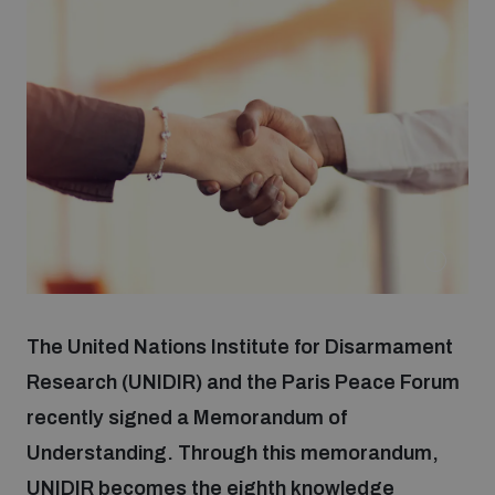
Strategic Framework 2026–2030
Funding and support
Our people
Join our team
Global Knowledge Network
The United Nations Institute for Disarmament
Research (UNIDIR) and the Paris Peace Forum
Contact us
recently signed a Memorandum of
Understanding. Through this memorandum,
What we do
UNIDIR becomes the eighth knowledge