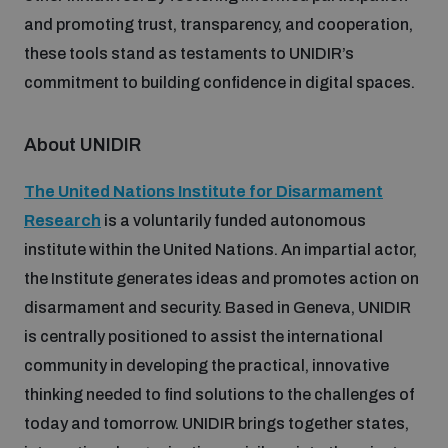
populated areas
and promoting trust, transparency, and cooperation,
these tools stand as testaments to UNIDIR’s
commitment to building confidence in digital spaces.
Profiling small arms and ammunition
About UNIDIR
Understanding the Arms Trade Treaty and risks of
diversion
The United Nations Institute for Disarmament
Research
is a voluntarily funded autonomous
institute within the United Nations. An impartial actor,
the Institute generates ideas and promotes action on
disarmament and security. Based in Geneva, UNIDIR
is centrally positioned to assist the international
community in developing the practical, innovative
thinking needed to find solutions to the challenges of
today and tomorrow. UNIDIR brings together states,