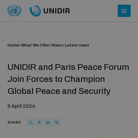
Home
What We Offer
News
Latest news
UNIDIR and Paris Peace Forum
Join Forces to Champion
Global Peace and Security
Who we are
9 April 2024
About UNIDIR
SHARE