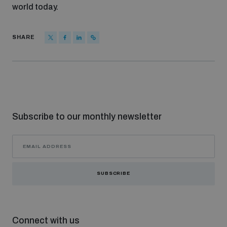
world today.
SHARE
Subscribe to our monthly newsletter
SUBSCRIBE
Connect with us