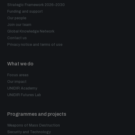
Strategic Framework 2026–2030
Funding and support
Our people
Join our team
Global Knowledge Network
Contact us
Privacy notice and terms of use
What we do
Focus areas
Our impact
UNIDIR Academy
UNIDIR Futures Lab
Programmes and projects
Weapons of Mass Destruction
Security and Technology