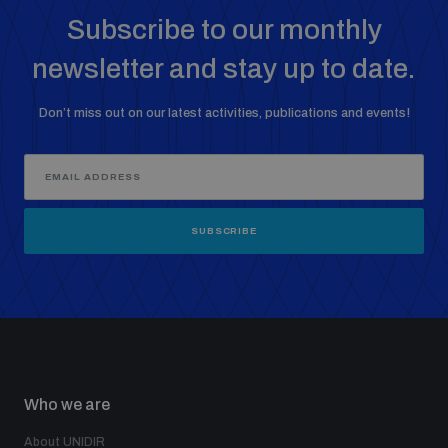
Subscribe to our monthly
newsletter and stay up to date.
Don’t miss out on our latest activities, publications and events!
SUBSCRIBE
Who we are
About UNIDIR