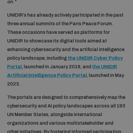
on.”
Non-Proliferation Treaty Review Conference
Nuclear Weapon-Free Zone Hub
UNIDIR’s has already actively participated in the past
three annual summits of the Paris Peace Forum.
UN General Assembly First Committee
These occasions have served as platforms for
UNIDIR to showcase its digital tools aimed at
enhancing cybersecurity and the artificial intelligence
policy landscape, including
the UNIDIR Cyber Policy
Analysing arms-related risks
Portal
, launched in January 2019, and
the UNIDIR
Artificial Intelligence Policy Portal
, launched in May
2023.
Assessing national baselines for weapons and
ammunition management
The portals are designed to comprehensively map the
cybersecurity and AI policy landscapes across all 193
Countering improvised explosive devices
UN Member States, alongside international
organizations and various multistakeholder and
other initiatives. By fostering informed participation
Measuring effects of using explosive weapons in