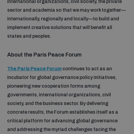
international organizations, civil society, the private
sector and academia so that we may work together—
internationally, regionally and locally—to build and
implement creative solutions that will benefit all
states and peoples.
About the Paris Peace Forum
The Paris Peace Forum
continues to act as an
incubator for global governance policy initiatives,
pioneering new cooperation forms among
governments, international organizations, civil
society, and the business sector. By delivering
concrete results, the Forum establishes itself as a
critical platform for advancing global governance
and addressing the myriad challenges facing the