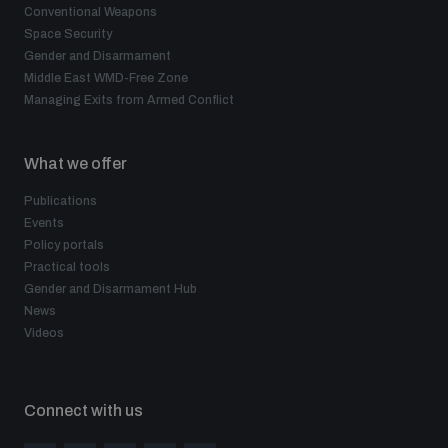
Conventional Weapons
Space Security
Gender and Disarmament
Middle East WMD-Free Zone
Managing Exits from Armed Conflict
What we offer
Publications
Events
Policy portals
Practical tools
Gender and Disarmament Hub
News
Videos
Connect with us