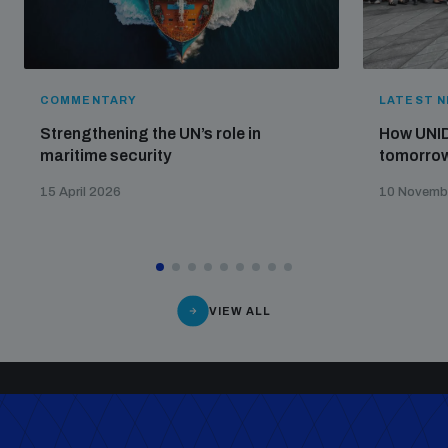
COMMENTARY
LATEST 
Strengthening the UN’s role in
How UNID
maritime security
tomorrow
15 April 2026
10 Novemb
VIEW ALL