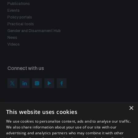
Publications
Events
Policy portals
Practical tools
Gender and Disarmament Hub
News
Videos
Connect with us
×
Subscribe to our newsletter
This website uses cookies
Sign up to get the all the latest updates from UNIDIR
We use cookies to personalise content, ads and to analyse our traffic.
We also share information about your use of our site with our
advertising and analytics partners who may combine it with other