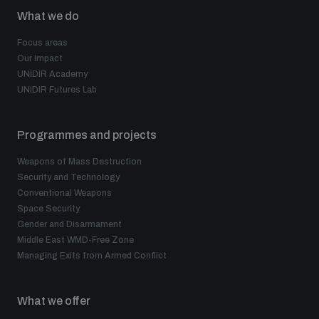
What we do
Focus areas
Our impact
UNIDIR Academy
UNIDIR Futures Lab
Programmes and projects
Weapons of Mass Destruction
Security and Technology
Conventional Weapons
Space Security
Gender and Disarmament
Middle East WMD-Free Zone
Managing Exits from Armed Conflict
What we offer