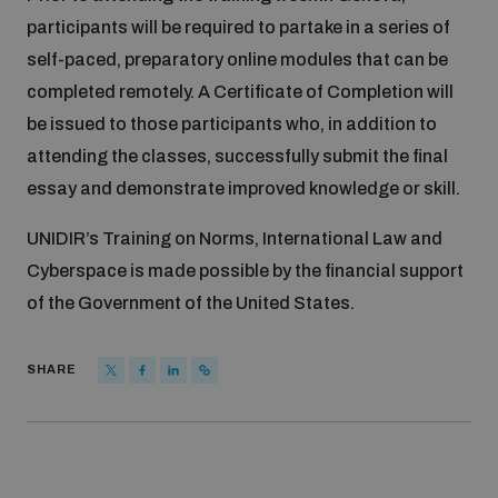
Disarmament fora
participants will be required to partake in a series of
Youth and Disarmament Hub
Cyber Policy Portal Database
self-paced, preparatory online modules that can be
Arms Flows and Early Warning Dashboard
Global Conference on AI, Security and Ethics
completed remotely. A Certificate of Completion will
News
Space Security Portal
be issued to those participants who, in addition to
Data Dashboards for Managing Exits from Armed
Innovations Dialogue
attending the classes, successfully submit the final
Conflict
Videos
essay and demonstrate improved knowledge or skill.
BWC National Implementation Measures Database
Outer Space Security Conference
Lexicon for Outer Space Security
UNIDIR’s Training on Norms, International Law and
Cyberspace is made possible by the financial support
of the Government of the United States.
Middle East-WMD-Free Zone Compass
SHARE
Middle East WMD-Free Zone Documents Depository
Emerging technologies and the Biological Weapons
Convention
Middle East WMD-Free Zone Timeline