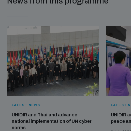
News from this programme
populated areas
Profiling small arms and ammunition
Understanding the Arms Trade Treaty and risks of
diversion
LATEST NEWS
LATEST 
UNIDIR and Thailand advance
UNIDIR a
national implementation of UN cyber
peace and
norms