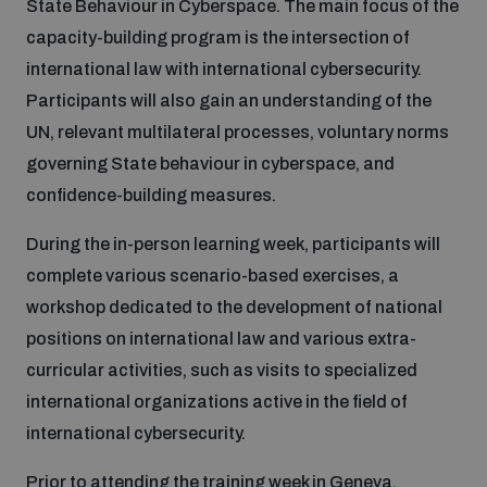
State Behaviour in Cyberspace. The main focus of the
capacity-building program is the intersection of
Inclusive global security
What we offer
Youth Disarmament Orientation Course
international law with international cybersecurity.
Integrated Approaches
Participants will also gain an understanding of the
Artificial intelligence
UN, relevant multilateral processes, voluntary norms
Publications
UNIDIR Women in AI Fellowship
Space Security
governing State behaviour in cyberspace, and
confidence-building measures.
Cyber security
Events
UNIDIR Space Security Research Fellowship
During the in-person learning week, participants will
complete various scenario-based exercises, a
Space security
Policy portals
Training on Norms, International Law and Cyberspace
workshop dedicated to the development of national
Managing Exits from Armed Conflict
positions on international law and various extra-
Science and technology
Practical tools
AI Policy Portal
curricular activities, such as visits to specialized
BWC Advanced Education Course
Cyber Stability Conference
international organizations active in the field of
Middle East WMD-Free Zone
Interconnected global risks
international cybersecurity.
Gender and Disarmament Hub
Cyber Policy Portal
Quarterly briefings for UN Regional Groups
Geneva Cyber Week
Prior to attending the training week in Geneva,