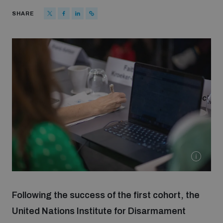
Strategic Framework 2026–2030
SHARE
Funding and support
Our people
Join our team
Global Knowledge Network
Contact us
Following the success of the first cohort, the
United Nations Institute for Disarmament
What we do