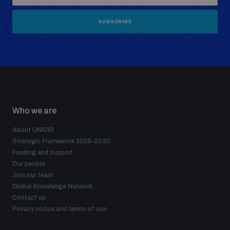
SUBSCRIBE
Who we are
About UNIDIR
Strategic Framework 2026–2030
Funding and support
Our people
Join our team
Global Knowledge Network
Contact us
Privacy notice and terms of use