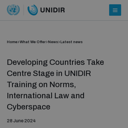
Home
What We Offer
News
Latest news
Developing Countries Take
Centre Stage in UNIDIR
Training on Norms,
Who we are
International Law and
Cyberspace
About UNIDIR
28 June 2024