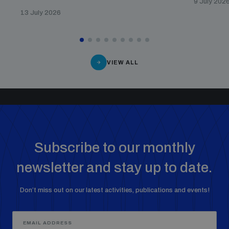
9 July 202
13 July 2026
VIEW ALL
Subscribe to our monthly
newsletter and stay up to date.
Don’t miss out on our latest activities, publications and events!