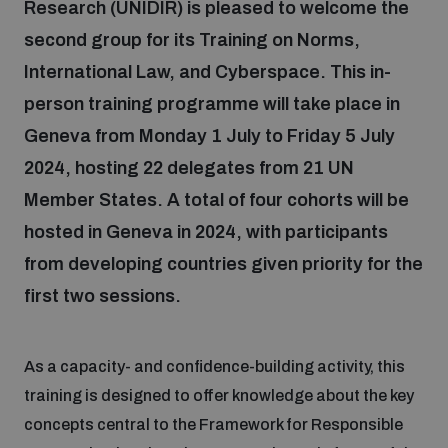
Research (UNIDIR) is pleased to welcome the
second group for its Training on Norms,
Focus areas
International Law, and Cyberspace. This in-
person training programme will take place in
Programmes and projects
Nuclear weapons
Geneva from Monday 1 July to Friday 5 July
2024, hosting 22 delegates from 21 UN
Member States. A total of four cohorts will be
Our impact
Chemical and biological weapons
hosted in Geneva in 2024, with participants
from developing countries given priority for the
UNIDIR Centre of Excellence
Missiles and drones
on AI, Peace and Security
first two sessions.
Weapons of Mass Destruction
Conventional weapons
UNIDIR Academy
As a capacity- and confidence-building activity, this
Security and Technology
training is designed to offer knowledge about the key
Conflict prevention and peacebuilding
concepts central to the Framework for Responsible
UNIDIR Futures Lab
Disarmament Orientation Course
Conventional Weapons