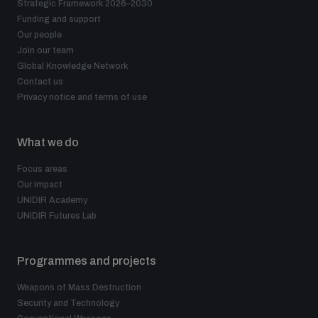
Strategic Framework 2026–2030
Funding and support
Our people
Join our team
Global Knowledge Network
Contact us
Privacy notice and terms of use
What we do
Focus areas
Our impact
UNIDIR Academy
UNIDIR Futures Lab
Programmes and projects
Weapons of Mass Destruction
Security and Technology