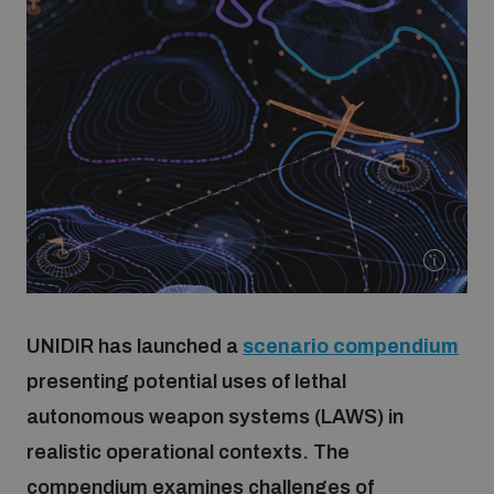
Strategic Framework 2026–2030
Funding and support
Our people
Join our team
Global Knowledge Network
UNIDIR has launched a
scenario compendium
presenting potential uses of lethal
Contact us
autonomous weapon systems (LAWS) in
realistic operational contexts. The
What we do
compendium examines challenges of