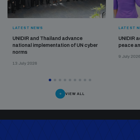
LATEST NEWS
LATEST 
UNIDIR and Thailand advance
UNIDIR a
national implementation of UN cyber
peace and
norms
9 July 202
13 July 2026
VIEW ALL