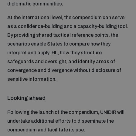
diplomatic communities.
At the international level, the compendium can serve
as a confidence-building and a capacity-building tool.
By providing shared tactical reference points, the
scenarios enable States to compare how they
interpret and apply IHL, how they structure
safeguards and oversight, and identify areas of
convergence and divergence without disclosure of
sensitive information.
Looking ahead
Following the launch of the compendium, UNIDIR will
undertake additional efforts to disseminate the
compendium and facilitate its use.