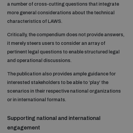
a number of cross-cutting questions that integrate
populated areas
more general considerations about the technical
characteristics of LAWS.
Profiling small arms and ammunition
Critically, the compendium does not provide answers,
it merely steers users to consider an array of
Understanding the Arms Trade Treaty and risks of
diversion
pertinent legal questions to enable structured legal
and operational discussions.
The publication also provides ample guidance for
interested stakeholders to be able to ‘play’ the
scenarios in their respective national organizations
or in international formats.
Supporting national and international
engagement