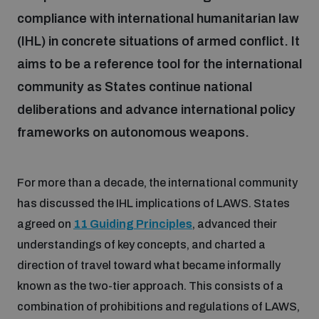
compliance with international humanitarian law
(IHL) in concrete situations of armed conflict. It
Focus areas
aims to be a reference tool for the international
community as States continue national
Programmes and projects
Nuclear weapons
deliberations and advance international policy
frameworks on autonomous weapons.
Our impact
Chemical and biological weapons
For more than a decade, the international community
UNIDIR Centre of Excellence
Missiles and drones
has discussed the IHL implications of LAWS. States
on AI, Peace and Security
Weapons of Mass Destruction
agreed on
11 Guiding Principles
, advanced their
understandings of key concepts, and charted a
Conventional weapons
UNIDIR Academy
direction of travel toward what became informally
Security and Technology
known as the two-tier approach. This consists of a
Conflict prevention and peacebuilding
combination of prohibitions and regulations of LAWS,
UNIDIR Futures Lab
Disarmament Orientation Course
Conventional Weapons