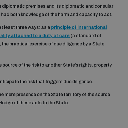
gn diplomatic premises and its diplomatic and consular
t had both knowledge of the harm and capacity to act.
t least three ways: as a
principle of international
lity attached to a duty of care
(a standard of
n, the practical exercise of due diligence by a State
 source of the risk to another State’s rights, property
ticipate the risk that triggers due diligence.
e mere presence on the State territory of the source
wledge of these acts to the State.