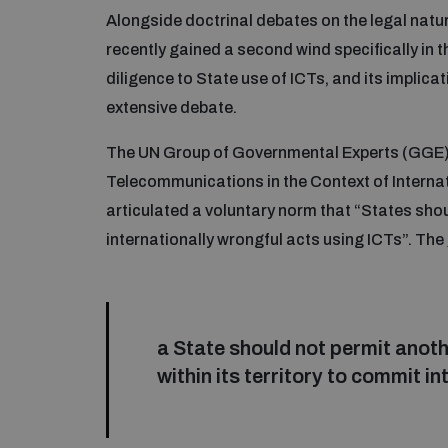
Alongside doctrinal debates on the legal natu
recently gained a second wind specifically in th
diligence to State use of ICTs, and its implica
extensive debate.
The UN Group of Governmental Experts (GGE) 
Telecommunications in the Context of Internati
articulated a voluntary norm that “States shoul
internationally wrongful acts using ICTs”. The
a State should not permit anoth
within its territory to commit i