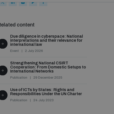
elated content
Due diligence in cyberspace: National
interpretations and their relevance for
international law
Event
2 July 2026
Strengthening National CSIRT
Cooperation: From Domestic Setups to
International Networks
Publication
29 December 2025
Use of ICTs by States: Rights and
Responsibilities Under the UN Charter
Publication
24 July 2023