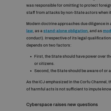
was responsible for omitting to protect forei
staff from attacks by non-State actors when i
Modern doctrine approaches due diligence in a
law
, as a
stand-alone obligation
, and as
moda
conduct). Irrespective of its legal qualificatio
depends on two factors:
First, the State should have power over the
or citizens.
Second, the State should be aware of or an
As the ICJ emphasized in the Corfu Channel, th
of harmful acts is not sufficient to impute kno
Cyberspace raises new questions