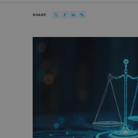
SHARE