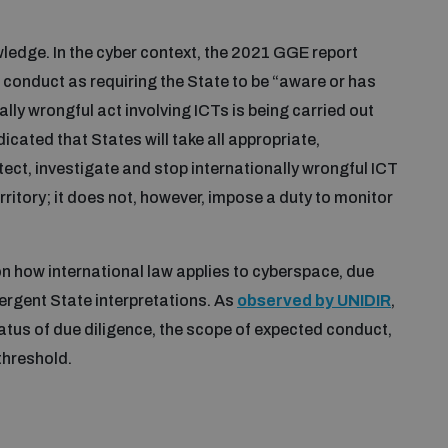
wledge. In the cyber context, the 2021 GGE report
 conduct as requiring the State to be “aware or has
ally wrongful act involving ICTs is being carried out
dicated that States will take all appropriate,
tect, investigate and stop internationally wrongful ICT
erritory; it does not, however, impose a duty to monitor
n how international law applies to cyberspace, due
ergent State interpretations. As
observed by UNIDIR
,
atus of due diligence, the scope of expected conduct,
threshold.