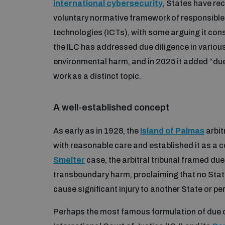
international cybersecurity
, States have re
voluntary normative framework of responsibl
technologies (ICTs), with some arguing it cons
the ILC has addressed due diligence in variou
environmental harm, and in 2025 it added “due 
work as a distinct topic.
A well-established concept
As early as in 1928, the
Island of Palmas
arbit
with reasonable care and established it as a co
Smelter
case, the arbitral tribunal framed due
transboundary harm, proclaiming that no State ha
cause significant injury to another State or pe
Perhaps the most famous formulation of due d