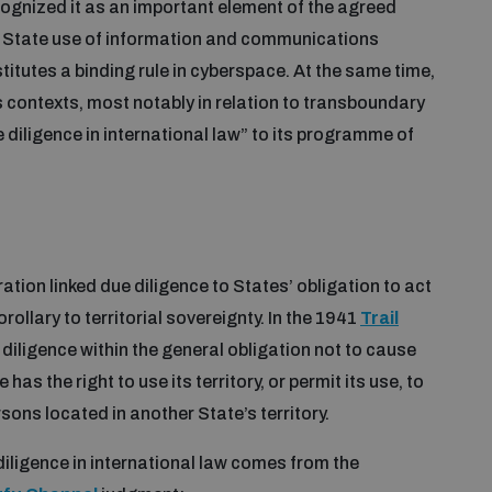
cognized it as an important element of the agreed
e State use of information and communications
titutes a binding rule in cyberspace. At the same time,
s contexts, most notably in relation to transboundary
diligence in international law” to its programme of
ration linked due diligence to States’ obligation to act
rollary to territorial sovereignty. In the 1941
Trail
 diligence within the general obligation not to cause
s the right to use its territory, or permit its use, to
rsons located in another State’s territory.
iligence in international law comes from the