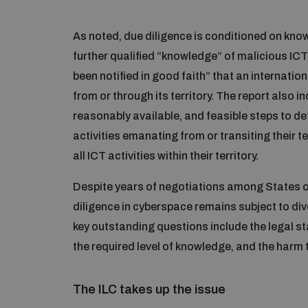
As noted, due diligence is conditioned on kno
further qualified “knowledge” of malicious ICT
been notified in good faith” that an internation
from or through its territory. The report also in
reasonably available, and feasible steps to de
activities emanating from or transiting their t
all ICT activities within their territory.
Despite years of negotiations among States o
diligence in cyberspace remains subject to div
key outstanding questions include the legal st
the required level of knowledge, and the harm 
The ILC takes up the issue