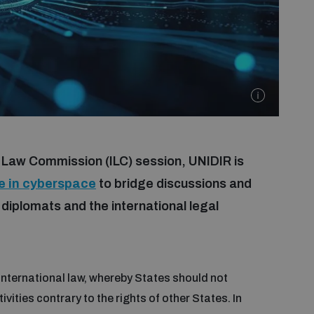
l Law Commission (ILC) session, UNIDIR is
ce in cyberspace
to bridge discussions and
plomats and the international legal
 international law, whereby States should not
tivities contrary to the rights of other States. In