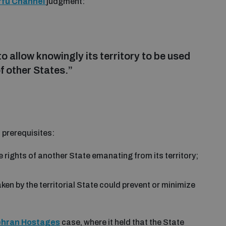
rfu Channel
judgment:
o allow knowingly its territory to be used
of other States.”
 prerequisites:
 rights of another State emanating from its territory;
aken by the territorial State could prevent or minimize
ehran Hostages
case, where it held that the State