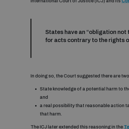
International Court of Justice (ICJ) and its
Co
States have an “obligation not t
for acts contrary to the rights 
In doing so, the Court suggested there are two
State knowledge of a potential harm to the
and
a real possibility that reasonable action t
that harm.
The ICJ later extended this reasoning in the
T