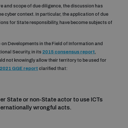
re and scope of due diligence, the discussion has
e cyber context. In particular, the application of due
tions for State responsibility, have become subjects of
on Developments in the Field of Information and
onal Security, in its
2015 consensus report
,
d not knowingly allow their territory to be used for
2021 GGE report
clarified that:
er State or non-State actor to use ICTs
nternationally wrongful acts.