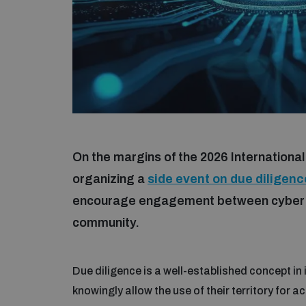
On the margins of the 2026 Internationa
organizing a
side event on due diligen
encourage engagement between cyber di
community.
Due diligence is a well-established concept in
knowingly allow the use of their territory for ac