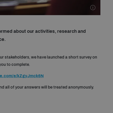
ormed about our activities, research and
ce.
ur stakeholders, we have launched a short survey on
you to complete.
fice.com/e/kZgyJmck6N
nd all of your answers will be treated anonymously.