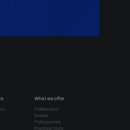
ts
What we offer
ion
Publications
Events
Policy portals
Practical tools