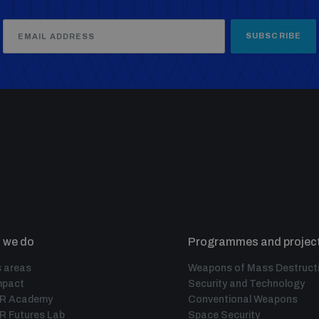
SUBSCRIBE
 we do
Programmes and projec
 areas
Weapons of Mass Destruct
mpact
Security and Technology
IR Academy
Conventional Weapons
R Futures Lab
Space Security