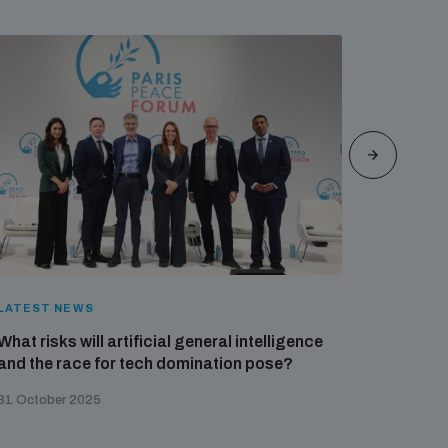
LATEST NEWS
LATEST 
What risks will artificial general intelligence
UNIDIR a
and the race for tech domination pose?
against
31 October 2025
27 Octobe