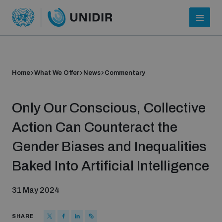
Home
What We Offer
News
Commentary
Only Our Conscious, Collective
Action Can Counteract the
Gender Biases and Inequalities
Who we are
Baked Into Artificial Intelligence
31 May 2024
About UNIDIR
SHARE