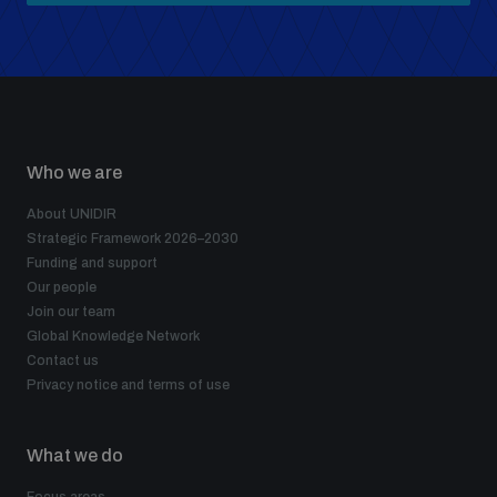
Who we are
About UNIDIR
Strategic Framework 2026–2030
Funding and support
Our people
Join our team
Global Knowledge Network
Contact us
Privacy notice and terms of use
What we do
Focus areas