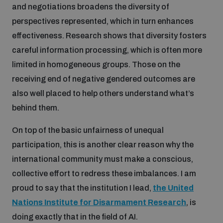
and negotiations broadens the diversity of
populated areas
perspectives represented, which in turn enhances
effectiveness. Research shows that diversity fosters
Profiling small arms and ammunition
careful information processing, which is often more
limited in homogeneous groups. Those on the
Understanding the Arms Trade Treaty and risks of
receiving end of negative gendered outcomes are
diversion
also well placed to help others understand what’s
behind them.
On top of the basic unfairness of unequal
participation, this is another clear reason why the
international community must make a conscious,
collective effort to redress these imbalances. I am
proud to say that the institution I lead,
the United
Nations Institute for Disarmament Research
, is
doing exactly that in the field of AI.