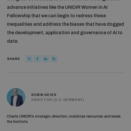
advance initiatives like the UNIDIR Women in AI
Fellowship that we can begin to redress these
inequalities and address the biases that have dogged
the development, application and governance of AI to
date.
SHARE
ROBIN GEISS
DIRECTOR (D-2, GERMANY)
Charts UNIDIR’s strategic direction, mobilizes resources and leads
the Institute.