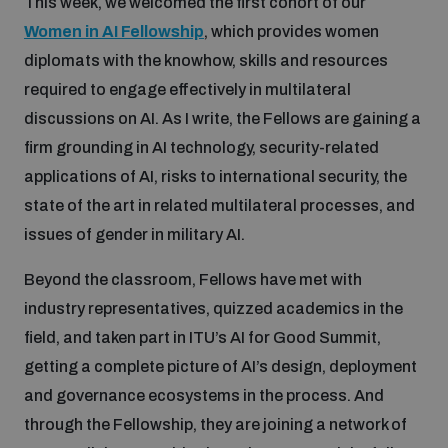
This week, we welcomed the first cohort of our
Women in AI Fellowship
, which provides women
diplomats with the knowhow, skills and resources
required to engage effectively in multilateral
discussions on AI. As I write, the Fellows are gaining a
firm grounding in AI technology, security-related
applications of AI, risks to international security, the
state of the art in related multilateral processes, and
issues of gender in military AI.
Beyond the classroom, Fellows have met with
industry representatives, quizzed academics in the
field, and taken part in ITU’s AI for Good Summit,
getting a complete picture of AI’s design, deployment
and governance ecosystems in the process. And
through the Fellowship, they are joining a network of