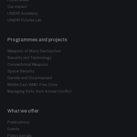
Our impact
UNIDIR Academy
UNIDIR Futures Lab
Programmes and projects
Weapons of Mass Destruction
Security and Technology
Conventional Weapons
Space Security
Gender and Disarmament
Middle East WMD-Free Zone
Managing Exits from Armed Conflict
What we offer
Publications
Events
Policy portals