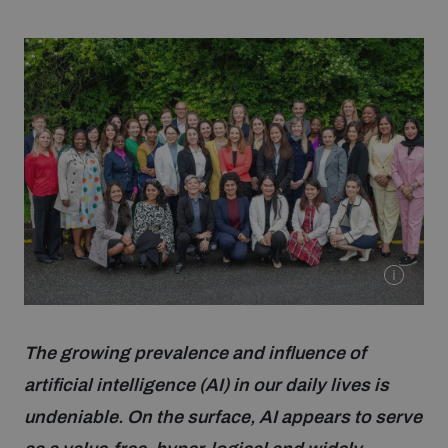
Strategic Framework 2026–2030
Funding and support
Our people
Join our team
Global Knowledge Network
The growing prevalence and influence of
Contact us
artificial intelligence (AI) in our daily lives is
undeniable. On the surface, AI appears to serve
What we do