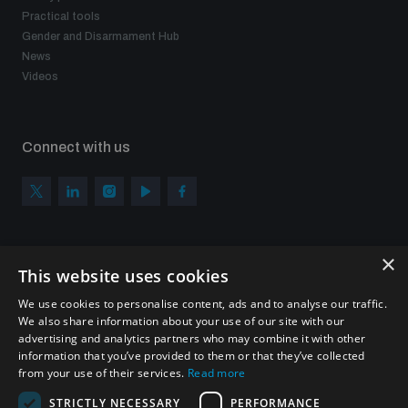
Practical tools
Gender and Disarmament Hub
News
Videos
Connect with us
×
Subscribe to our newsletter
This website uses cookies
Sign up to get the all the latest updates from UNIDIR
We use cookies to personalise content, ads and to analyse our traffic.
We also share information about your use of our site with our
advertising and analytics partners who may combine it with other
information that you’ve provided to them or that they’ve collected
from your use of their services.
Read more
SUBSCRIBE
STRICTLY NECESSARY
PERFORMANCE