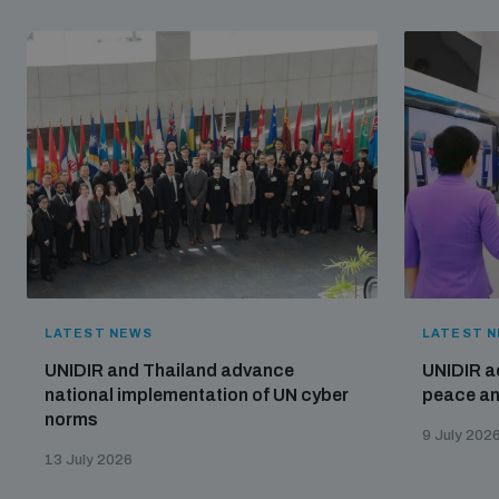
LATEST NEWS
LATEST 
UNIDIR and Thailand advance
UNIDIR a
national implementation of UN cyber
peace and
norms
9 July 202
13 July 2026