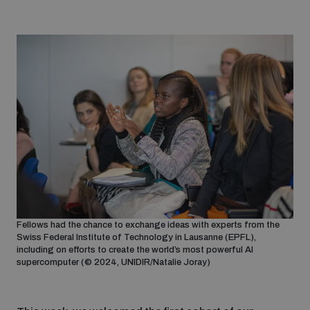
Fellows had the chance to exchange ideas with experts from the
Swiss Federal Institute of Technology in Lausanne (EPFL),
including on efforts to create the world’s most powerful AI
supercomputer (© 2024, UNIDIR/Natalie Joray)