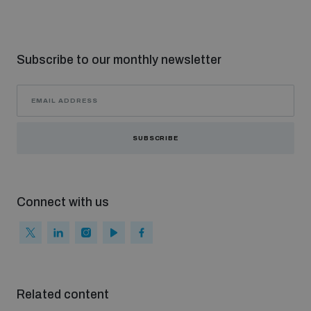
Subscribe to our monthly newsletter
SUBSCRIBE
Connect with us
Related content