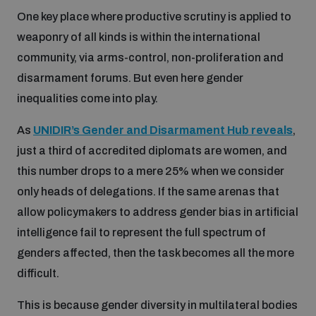
Non-Proliferation Treaty Review Conference
One key place where productive scrutiny is applied to
Nuclear Weapon-Free Zone Hub
weaponry of all kinds is within the international
community, via arms-control, non-proliferation and
UN General Assembly First Committee
disarmament forums. But even here gender
inequalities come into play.
As
UNIDIR’s Gender and Disarmament Hub reveals
,
just a third of accredited diplomats are women, and
Analysing arms-related risks
this number drops to a mere 25% when we consider
only heads of delegations. If the same arenas that
Assessing national baselines for weapons and
allow policymakers to address gender bias in artificial
ammunition management
intelligence fail to represent the full spectrum of
genders affected, then the task becomes all the more
Countering improvised explosive devices
difficult.
This is because gender diversity in multilateral bodies
Measuring effects of using explosive weapons in