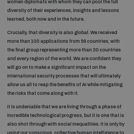
women diplomats with whom they can pool the full
diversity of their experiences, insights and lessons
learned, both now and in the future.
Crucially, that diversity is also global. We received
more than 100 applications from 56 countries, with
the final group representing more than 30 countries
and every region of the world. We are confident they
will go on to make a significant impact on the
international security processes that will ultimately
allow us all to reap the benefits of AI while mitigating
the risks that come along with it.
It is undeniable that we are living through a phase of
incredible technological progress, but it is one that is
also shot through with social inequalities. It is only by
using our conscious, collective human intelligence to