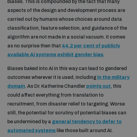
biases. This is compounded by the fact that many
Disarmament fora
Youth and Disarmament Hub
Cyber Policy Portal Database
aspects of the design and development process are
Arms Flows and Early Warning Dashboard
Global Conference on AI, Security and Ethics
carried out by humans whose choices around data
classification, feature selection, and guidance of the
News
Space Security Portal
algorithm are not made in a social vacuum. It comes
Data Dashboards for Managing Exits from Armed
Innovations Dialogue
Conflict
as no surprise then that
44.2 per cent of publicly
Videos
BWC National Implementation Measures Database
available AI systems exhibit gender bias
.
Outer Space Security Conference
Lexicon for Outer Space Security
Biases baked into AI in this way can lead to gendered
outcomes wherever it is used, including
in the military
domain
. As Dr. Katherine Chandler
points out
, this
Middle East-WMD-Free Zone Compass
could affect everything from translation to
recruitment, from disaster relief to targeting. Worse
Middle East WMD-Free Zone Documents Depository
still, the potential for scrutiny of potential biases can
Emerging technologies and the Biological Weapons
Convention
be undermined by a
general tendency to defer to
automated systems
like those built around AI.
Middle East WMD-Free Zone Timeline