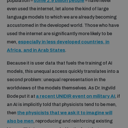
population –
some 2.9 billion people
– have never
even used the internet, let alone the kind of large
Inclusive global security
What we offer
Youth Disarmament Orientation Course
language models to which we are already becoming
Integrated Approaches
accustomed in the developed world. Those who have
Artificial intelligence
used the internet are significantly more likely to be
Publications
UNIDIR Women in AI Fellowship
Space Security
men,
especially in less developed countries, in
Africa, and in Arab States
.
Cyber security
Events
UNIDIR Space Security Research Fellowship
Because it is user data that fuels the training of AI
models, this unequal access quickly translates into a
Space security
Policy portals
Training on Norms, International Law and Cyberspace
second problem: unequal representation in the
worldviews of the models themselves. As Dr. Ingvild
Managing Exits from Armed Conflict
Science and technology
Practical tools
AI Policy Portal
Bode put it at
a recent UNIDIR event on military AI
, if
BWC Advanced Education Course
an AI is implicitly told that physicists tend to be men,
Cyber Stability Conference
Middle East WMD-Free Zone
then
the physicists that we ask it to imagine will
Interconnected global risks
Gender and Disarmament Hub
Cyber Policy Portal
Quarterly briefings for UN Regional Groups
also be men
, reproducing and reinforcing existing
Geneva Cyber Week