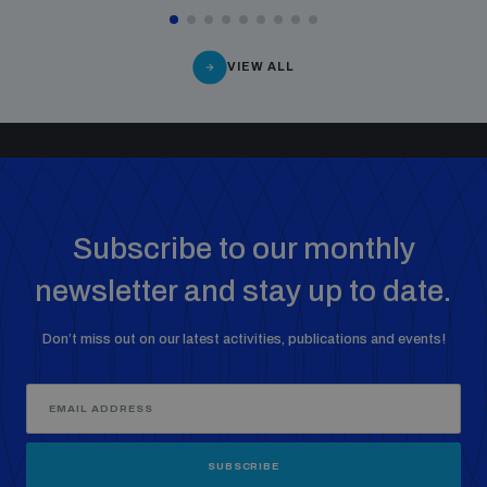
VIEW ALL
Subscribe to our monthly
newsletter and stay up to date.
Don’t miss out on our latest activities, publications and events!
SUBSCRIBE