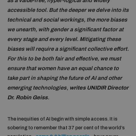
as a value-free, hyper-logical and widely
accessible tool. But the deeper we delve into its
Focus areas
technical and social workings, the more biases
we unearth, with gender a significant factor at
every stage and every level. Mitigating these
Programmes and projects
Nuclear weapons
biases will require a significant collective effort.
For this to be both fair and effective, we must
Our impact
Chemical and biological weapons
ensure that women have an equal chance to
take part in shaping the future of AI and other
UNIDIR Centre of Excellence
Missiles and drones
emerging technologies
,
writes UNIDIR Director
on AI, Peace and Security
Weapons of Mass Destruction
Dr. Robin Geiss
.
Conventional weapons
UNIDIR Academy
Security and Technology
The inequities of AI begin with simple access. It is
Conflict prevention and peacebuilding
sobering to remember that 37 per cent of the world’s
UNIDIR Futures Lab
Disarmament Orientation Course
Conventional Weapons