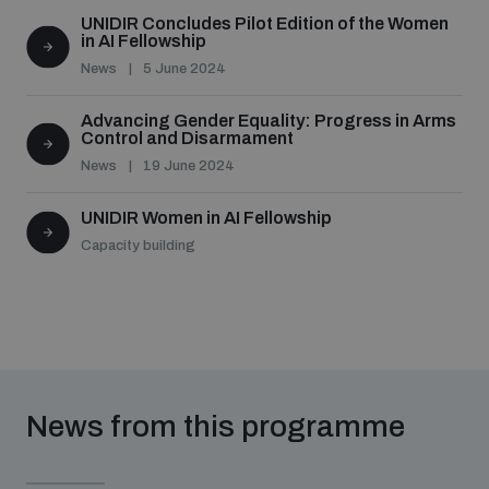
UNIDIR Concludes Pilot Edition of the Women
in AI Fellowship
News
5 June 2024
Advancing Gender Equality: Progress in Arms
Control and Disarmament
News
19 June 2024
UNIDIR Women in AI Fellowship
Capacity building
News from this programme