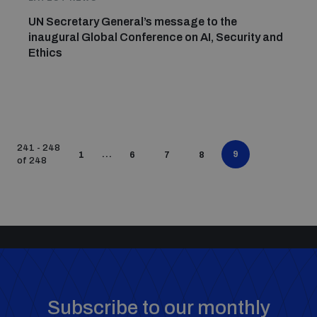
UN Secretary General’s message to the
inaugural Global Conference on AI, Security and
Ethics
241 - 248
...
9
1
6
7
8
of 248
Subscribe to our monthly