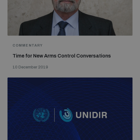
populated areas
Profiling small arms and ammunition
COMMENTARY
Understanding the Arms Trade Treaty and risks of
diversion
Time for New Arms Control Conversations
10 December 2019