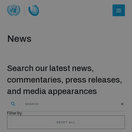
News
Search our latest news,
commentaries, press releases,
and media appearances
Who we are
Filter by:
About UNIDIR
RESET ALL