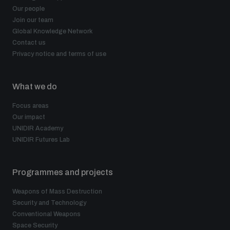
Our people
Join our team
Global Knowledge Network
Contact us
Privacy notice and terms of use
What we do
Focus areas
Our impact
UNIDIR Academy
UNIDIR Futures Lab
Programmes and projects
Weapons of Mass Destruction
Security and Technology
Conventional Weapons
Space Security