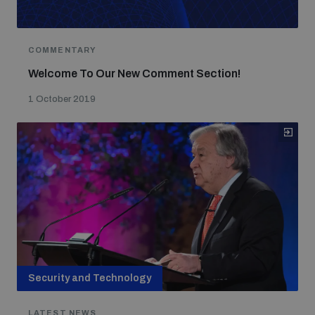
COMMENTARY
Welcome To Our New Comment Section!
1 October 2019
Security and Technology
LATEST NEWS