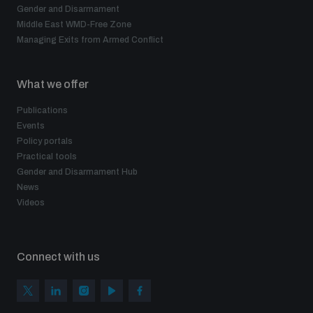
Gender and Disarmament
Middle East WMD-Free Zone
Managing Exits from Armed Conflict
What we offer
Publications
Events
Policy portals
Practical tools
Gender and Disarmament Hub
News
Videos
Connect with us