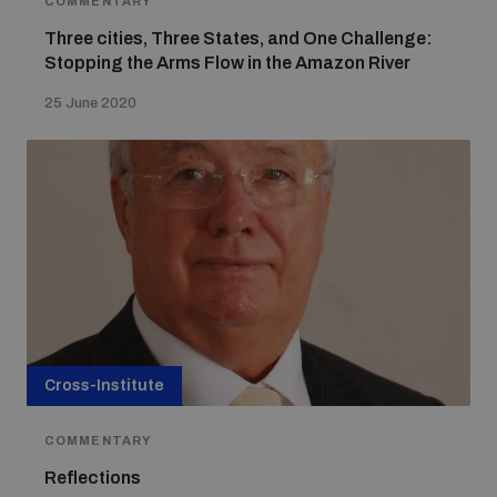
COMMENTARY
Three cities, Three States, and One Challenge:
Stopping the Arms Flow in the Amazon River
Focus areas
25 June 2020
Programmes and projects
Nuclear weapons
Our impact
Chemical and biological weapons
UNIDIR Centre of Excellence
Missiles and drones
on AI, Peace and Security
Weapons of Mass Destruction
Conventional weapons
Cross-Institute
UNIDIR Academy
Security and Technology
COMMENTARY
Conflict prevention and peacebuilding
Reflections
UNIDIR Futures Lab
Disarmament Orientation Course
Conventional Weapons