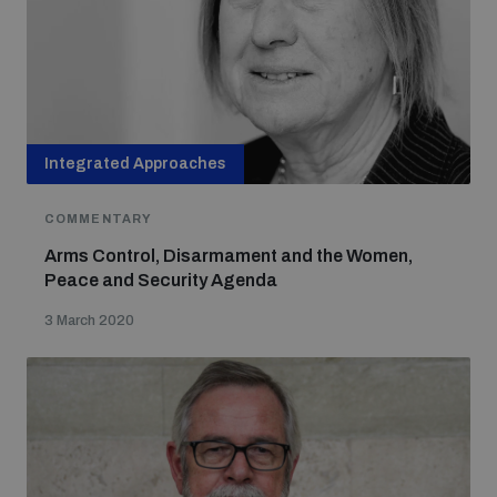
Non-Proliferation Treaty Review Conference
Nuclear Weapon-Free Zone Hub
UN General Assembly First Committee
Integrated Approaches
COMMENTARY
Analysing arms-related risks
Arms Control, Disarmament and the Women,
Peace and Security Agenda
3 March 2020
Assessing national baselines for weapons and
ammunition management
Countering improvised explosive devices
Measuring effects of using explosive weapons in