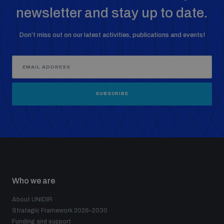
newsletter and stay up to date.
Don’t miss out on our latest activities, publications and events!
SUBSCRIBE
Who we are
About UNIDIR
Strategic Framework 2026–2030
Funding and support