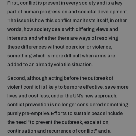
First, conflict is present in every society and is a key
Disarmament fora
Youth and Disarmament Hub
Cyber Policy Portal Database
part of human progression and societal development.
Arms Flows and Early Warning Dashboard
Global Conference on AI, Security and Ethics
The issue is how this conflict manifests itself, in other
News
words, how society deals with differing views and
Space Security Portal
interests and whether there are ways of resolving
Data Dashboards for Managing Exits from Armed
Innovations Dialogue
Conflict
these differences without coercion or violence,
Videos
BWC National Implementation Measures Database
something which is more difficult when arms are
Outer Space Security Conference
added to an already volatile situation.
Lexicon for Outer Space Security
Second, although acting before the outbreak of
Middle East-WMD-Free Zone Compass
violent conflict is likely to be more effective, save more
lives and cost less, under the UN’s new approach,
conflict prevention is no longer considered something
Middle East WMD-Free Zone Documents Depository
Emerging technologies and the Biological Weapons
purely pre-emptive. Efforts to sustain peace include
Convention
the need “to prevent the outbreak, escalation,
Middle East WMD-Free Zone Timeline
continuation and recurrence of conflict” and a