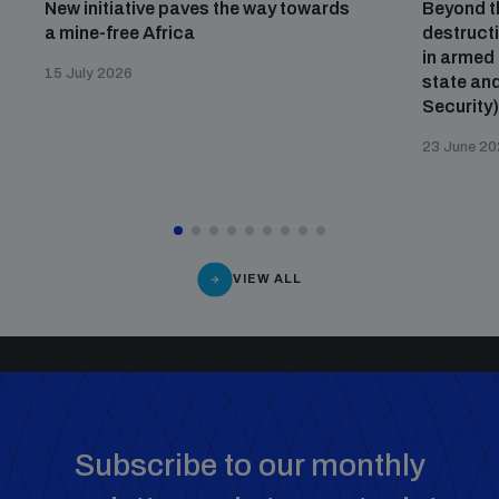
New initiative paves the way towards
Beyond t
a mine-free Africa
destructi
in armed 
15 July 2026
state and
Security
23 June 2
VIEW ALL
Subscribe to our monthly