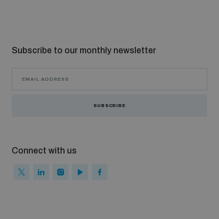
Subscribe to our monthly newsletter
SUBSCRIBE
Connect with us