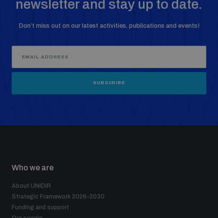
newsletter and stay up to date.
Don’t miss out on our latest activities, publications and events!
SUBSCRIBE
Who we are
About UNIDIR
Strategic Framework 2026–2030
Funding and support
Our people