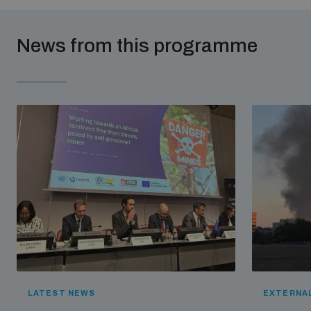
News from this programme
LATEST NEWS
EXTERNAL