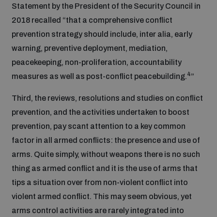
Non-Proliferation Treaty Review Conference
Statement by the President of the Security Council in
2018 recalled “that a comprehensive conflict
Nuclear Weapon-Free Zone Hub
prevention strategy should include, inter alia, early
UN General Assembly First Committee
warning, preventive deployment, mediation,
peacekeeping, non-proliferation, accountability
4
measures as well as post-conflict peacebuilding.
”
Third, the reviews, resolutions and studies on conflict
Analysing arms-related risks
prevention, and the activities undertaken to boost
prevention, pay scant attention to a key common
factor in all armed conflicts: the presence and use of
Assessing national baselines for weapons and
ammunition management
arms. Quite simply, without weapons there is no such
thing as armed conflict and it is the use of arms that
tips a situation over from non-violent conflict into
Countering improvised explosive devices
violent armed conflict. This may seem obvious, yet
arms control activities are rarely integrated into
Measuring effects of using explosive weapons in