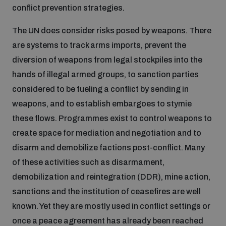
populated areas
conflict prevention strategies.
The UN does consider risks posed by weapons. There
Profiling small arms and ammunition
are systems to track arms imports, prevent the
diversion of weapons from legal stockpiles into the
hands of illegal armed groups, to sanction parties
Understanding the Arms Trade Treaty and risks of
diversion
considered to be fueling a conflict by sending in
weapons, and to establish embargoes to stymie
these flows. Programmes exist to control weapons to
create space for mediation and negotiation and to
disarm and demobilize factions post-conflict. Many
of these activities such as disarmament,
demobilization and reintegration (DDR), mine action,
sanctions and the institution of ceasefires are well
known. Yet they are mostly used in conflict settings or
once a peace agreement has already been reached