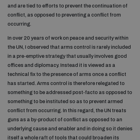
and are tied to efforts to prevent the continuation of
conflict, as opposed to preventing a conflict from
occurring.
In over 20 years of work on peace and security within
the UN, I observed that arms control is rarely included
in a pre-emptive strategy that usually involves good
offices and diplomacy. Instead it is viewed as a
technical fix to the presence of arms once a conflict
has started. Arms control is therefore relegated to
something to be addressed post-facto as opposed to
something to be instituted so as to prevent armed
conflict from occurring. In this regard, the UN treats
guns as a by-product of conflict as opposed to an
underlying cause and enabler and in doing so it denies
itself a whole raft of tools that could broaden its