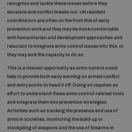
recognize and tackle these issues before they
escalate and conflict breaks out. UN resident
coordinators are often on the front line of early
prevention work and they may be more comfortable
with humanitarian and development approaches and
reluctant to integrate arms control issues into this, or
they may lack the capacity to do so.
This is a missed opportunity as arms control could
help to provide both early warning on armed conflict
and entry points to head it off. Doing so requires an
effort to understand these arms control-related tools
and integrate them into prevention strategies.
Activities such as tracking the presence and use of
arms in societies, monitoring the build-up or
stockpiling of weapons and the use of firearms in