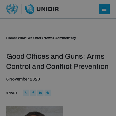
Home
What We Offer
News
Commentary
Good Offices and Guns: Arms
Control and Conflict Prevention
6 November 2020
Who we are
SHARE
About UNIDIR