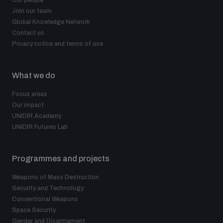
Join our team
Global Knowledge Network
Contact us
Privacy notice and terms of use
What we do
Focus areas
Our impact
UNIDIR Academy
UNIDIR Futures Lab
Programmes and projects
Weapons of Mass Destruction
Security and Technology
Conventional Weapons
Space Security
Gender and Disarmament