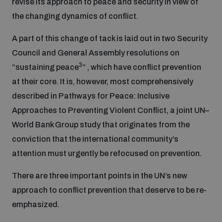
revise its approach to peace and security in view of
the changing dynamics of conflict.
Inclusive global security
What we offer
Youth Disarmament Orientation Course
Integrated Approaches
A part of this change of tack is laid out in two Security
Council and General Assembly resolutions on
Artificial intelligence
Publications
UNIDIR Women in AI Fellowship
3
“sustaining peace
” , which have conflict prevention
Space Security
at their core. It is, however, most comprehensively
Cyber security
described in Pathways for Peace: Inclusive
Events
UNIDIR Space Security Research Fellowship
Approaches to Preventing Violent Conflict, a joint UN–
World Bank Group study that originates from the
Space security
Policy portals
Training on Norms, International Law and Cyberspace
conviction that the international community’s
attention must urgently be refocused on prevention.
Managing Exits from Armed Conflict
Science and technology
Practical tools
AI Policy Portal
BWC Advanced Education Course
There are three important points in the UN’s new
Cyber Stability Conference
Middle East WMD-Free Zone
approach to conflict prevention that deserve to be re-
Interconnected global risks
Gender and Disarmament Hub
Cyber Policy Portal
Quarterly briefings for UN Regional Groups
emphasized.
Geneva Cyber Week