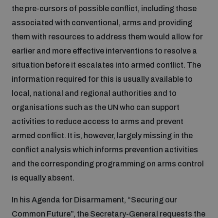
the pre-cursors of possible conflict, including those
associated with conventional, arms and providing
them with resources to address them would allow for
earlier and more effective interventions to resolve a
situation before it escalates into armed conflict. The
information required for this is usually available to
local, national and regional authorities and to
organisations such as the UN who can support
activities to reduce access to arms and prevent
armed conflict. It is, however, largely missing in the
conflict analysis which informs prevention activities
and the corresponding programming on arms control
is equally absent.
In his Agenda for Disarmament, “Securing our
Common Future”, the Secretary-General requests the