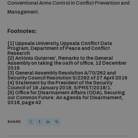
Conventional Arms Control in Conflict Prevention and
Management.
Footnotes:
[1] Uppsala University, Uppsala Conflict Data
Program, Department of Peace and Conflict
Research
[2] António Guterres’, Remarks to the General
Assembly on taking the oath of office, 12 December
2016
[3] General Assembly Resolution A/70/262 and
Security Council Resolution S/2282 of 27 April 2016
[4] Statement by the President of the Security
Council of 18 January 2018, S/PRST/2018/1.
[5] Office for Disarmament Affairs (ODA), Securing
our Common Future: An agenda for Disarmament,
2018, page 42
SHARE