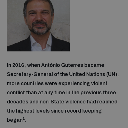
Strategic Framework 2026–2030
Funding and support
Our people
In 2016, when António Guterres became
Join our team
Secretary-General of the United Nations (UN),
more countries were experiencing violent
Global Knowledge Network
conflict than at any time in the previous three
decades and non-State violence had reached
Contact us
the highest levels since record keeping
1
began
.
What we do