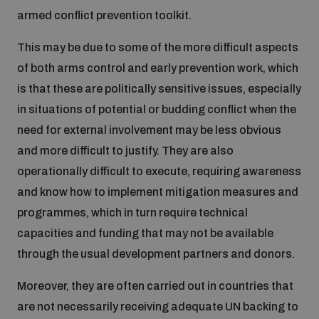
armed conflict prevention toolkit.
This may be due to some of the more difficult aspects
of both arms control and early prevention work, which
is that these are politically sensitive issues, especially
in situations of potential or budding conflict when the
need for external involvement may be less obvious
and more difficult to justify. They are also
operationally difficult to execute, requiring awareness
and know how to implement mitigation measures and
programmes, which in turn require technical
capacities and funding that may not be available
through the usual development partners and donors.
Moreover, they are often carried out in countries that
are not necessarily receiving adequate UN backing to