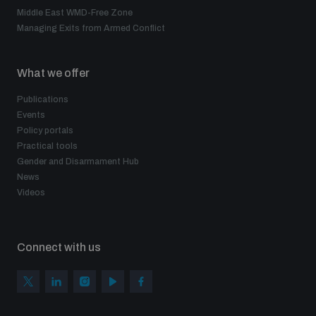
Middle East WMD-Free Zone
Managing Exits from Armed Conflict
What we offer
Publications
Events
Policy portals
Practical tools
Gender and Disarmament Hub
News
Videos
Connect with us