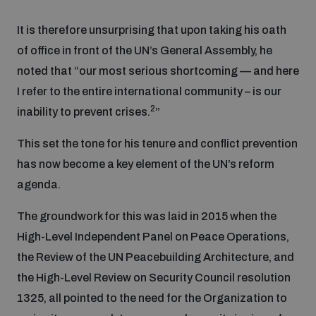
It is therefore unsurprising that upon taking his oath
Focus areas
of office in front of the UN’s General Assembly, he
noted that “our most serious shortcoming — and here
I refer to the entire international community – is our
Programmes and projects
Nuclear weapons
2
inability to prevent crises.
”
Our impact
Chemical and biological weapons
This set the tone for his tenure and conflict prevention
has now become a key element of the UN’s reform
agenda.
UNIDIR Centre of Excellence
Missiles and drones
on AI, Peace and Security
Weapons of Mass Destruction
The groundwork for this was laid in 2015 when the
High-Level Independent Panel on Peace Operations,
Conventional weapons
UNIDIR Academy
the Review of the UN Peacebuilding Architecture, and
Security and Technology
the High-Level Review on Security Council resolution
Conflict prevention and peacebuilding
1325, all pointed to the need for the Organization to
UNIDIR Futures Lab
Disarmament Orientation Course
Conventional Weapons