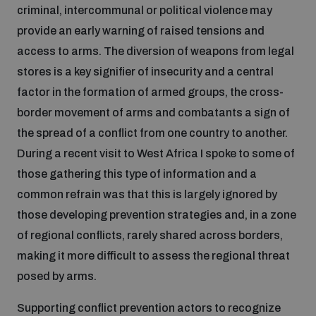
criminal, intercommunal or political violence may
provide an early warning of raised tensions and
access to arms. The diversion of weapons from legal
stores is a key signifier of insecurity and a central
factor in the formation of armed groups, the cross-
border movement of arms and combatants a sign of
the spread of a conflict from one country to another.
During a recent visit to West Africa I spoke to some of
those gathering this type of information and a
common refrain was that this is largely ignored by
those developing prevention strategies and, in a zone
of regional conflicts, rarely shared across borders,
making it more difficult to assess the regional threat
posed by arms.
Supporting conflict prevention actors to recognize