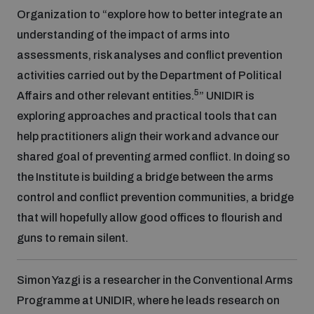
Organization to “explore how to better integrate an
understanding of the impact of arms into
assessments, risk analyses and conflict prevention
activities carried out by the Department of Political
5
Affairs and other relevant entities.
” UNIDIR is
exploring approaches and practical tools that can
help practitioners align their work and advance our
shared goal of preventing armed conflict. In doing so
the Institute is building a bridge between the arms
control and conflict prevention communities, a bridge
that will hopefully allow good offices to flourish and
guns to remain silent.
Simon Yazgi is a researcher in the Conventional Arms
Programme at UNIDIR, where he leads research on