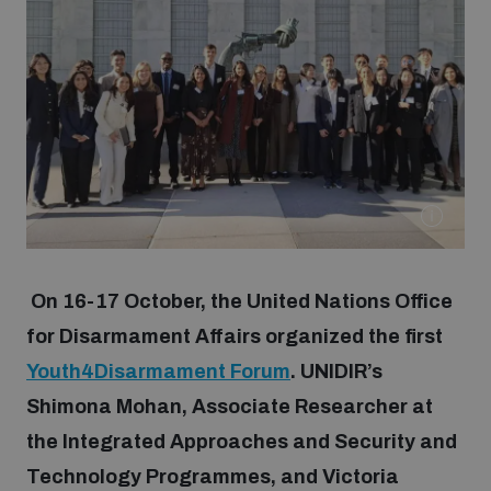
Strategic Framework 2026–2030
Funding and support
Our people
Join our team
On 16-17 October, the United Nations Office
Global Knowledge Network
for Disarmament Affairs organized the first
Youth4Disarmament Forum
. UNIDIR’s
Shimona Mohan, Associate Researcher at
Contact us
the Integrated Approaches and Security and
Technology Programmes, and Victoria
What we do