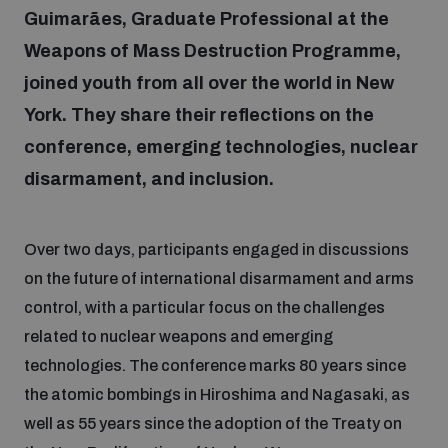
Guimarães, Graduate Professional at the
Weapons of Mass Destruction Programme,
Focus areas
joined youth from all over the world in New
York. They share their reflections on the
Programmes and projects
Nuclear weapons
conference, emerging technologies, nuclear
disarmament, and inclusion.
Our impact
Chemical and biological weapons
Over two days, participants engaged in discussions
UNIDIR Centre of Excellence
Missiles and drones
on the future of international disarmament and arms
on AI, Peace and Security
Weapons of Mass Destruction
control, with a particular focus on the challenges
related to nuclear weapons and emerging
Conventional weapons
UNIDIR Academy
technologies. The conference marks 80 years since
Security and Technology
the atomic bombings in Hiroshima and Nagasaki, as
Conflict prevention and peacebuilding
well as 55 years since the adoption of the Treaty on
UNIDIR Futures Lab
Disarmament Orientation Course
Conventional Weapons