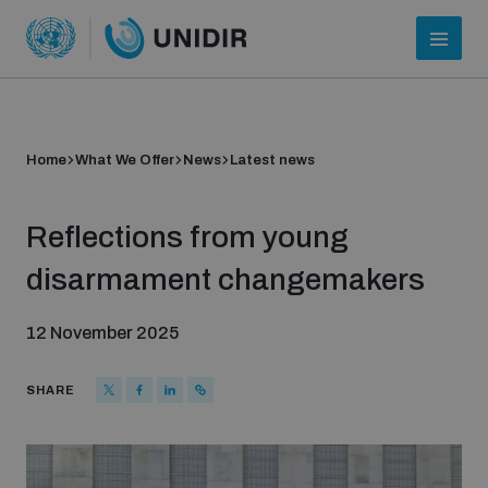
Home
What We Offer
News
Latest news
Reflections from young
disarmament changemakers
12 November 2025
Who we are
SHARE
About UNIDIR