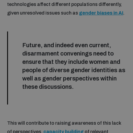
technologies affect different populations differently,
given unresolved issues such as
gender biases in AI
.
Future, and indeed even current,
disarmament convenings need to
ensure that they include women and
people of diverse gender identities as
well as gender perspectives within
these discussions.
This will contribute to raising awareness of this lack
of perspectives,
capacity building
of relevant