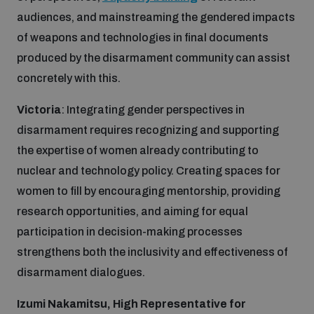
audiences, and mainstreaming the gendered impacts
of weapons and technologies in final documents
produced by the disarmament community can assist
concretely with this.
Victoria
: Integrating gender perspectives in
disarmament requires recognizing and supporting
the expertise of women already contributing to
nuclear and technology policy. Creating spaces for
women to fill by encouraging mentorship, providing
research opportunities, and aiming for equal
participation in decision-making processes
strengthens both the inclusivity and effectiveness of
disarmament dialogues.
Izumi Nakamitsu, High Representative for