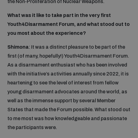
the Non-Proliferation of Nuclear Weapons.
Inclusive global security
What was it like to take part in the very first
What we offer
Youth Disarmament Orientation Course
Integrated Approaches
Youth4Disarmament Forum, and what stood out to
you most about the experience?
Artificial intelligence
Publications
UNIDIR Women in AI Fellowship
Space Security
Shimona
: It was a distinct pleasure to be part of the
first (of many, hopefully!) Youth4Disarmament Forum.
Cyber security
Events
UNIDIR Space Security Research Fellowship
As a disarmament enthusiast who has been involved
with the initiative’s activities annually since 2022, it is
Space security
Policy portals
heartening to see the level of interest from fellow
Training on Norms, International Law and Cyberspace
young disarmament advocates around the world, as
Managing Exits from Armed Conflict
Science and technology
well as the immense support by several Member
Practical tools
AI Policy Portal
BWC Advanced Education Course
States that made the Forum possible. What stood out
Cyber Stability Conference
Middle East WMD-Free Zone
to me most was how knowledgeable and passionate
Interconnected global risks
Gender and Disarmament Hub
Cyber Policy Portal
Quarterly briefings for UN Regional Groups
the participants were.
Geneva Cyber Week