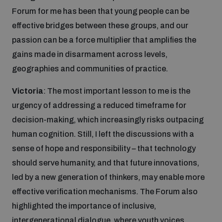
populated areas
Forum for me has been that young people can be
effective bridges between these groups, and our
passion can be a force multiplier that amplifies the
Profiling small arms and ammunition
gains made in disarmament across levels,
geographies and communities of practice.
Understanding the Arms Trade Treaty and risks of
diversion
Victoria
: The most important lesson to me is the
urgency of addressing a reduced timeframe for
decision-making, which increasingly risks outpacing
human cognition. Still, I left the discussions with a
sense of hope and responsibility – that technology
should serve humanity, and that future innovations,
led by a new generation of thinkers, may enable more
effective verification mechanisms. The Forum also
highlighted the importance of inclusive,
intergenerational dialogue, where youth voices