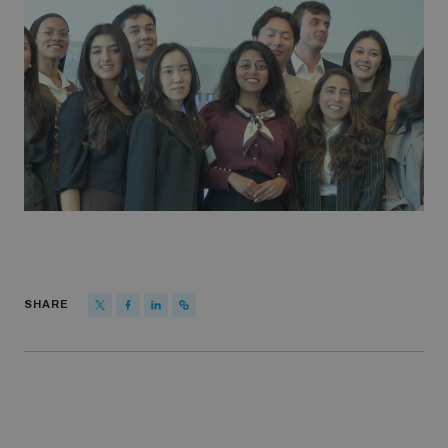
SHARE