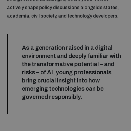
actively shape policy discussions alongside states,
academia, civil society, and technology developers.
As a generation raised in a digital
environment and deeply familiar with
the transformative potential – and
risks – of AI, young professionals
bring crucial insight into how
emerging technologies can be
governed responsibly.