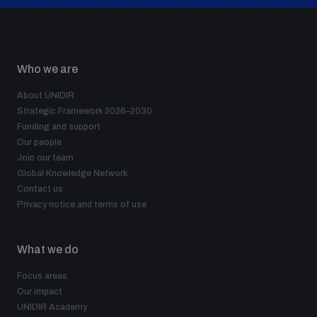
Who we are
About UNIDIR
Strategic Framework 2026–2030
Funding and support
Our people
Join our team
Global Knowledge Network
Contact us
Privacy notice and terms of use
What we do
Focus areas
Our impact
UNIDIR Academy