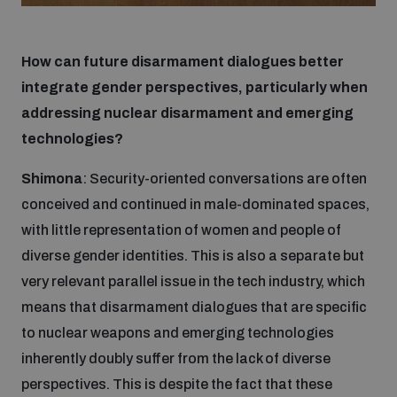
How can future disarmament dialogues better
integrate gender perspectives, particularly when
addressing nuclear disarmament and emerging
technologies?
Shimona
: Security-oriented conversations are often
conceived and continued in male-dominated spaces,
with little representation of women and people of
diverse gender identities. This is also a separate but
very relevant parallel issue in the tech industry, which
means that disarmament dialogues that are specific
to nuclear weapons and emerging technologies
inherently doubly suffer from the lack of diverse
perspectives. This is despite the fact that these