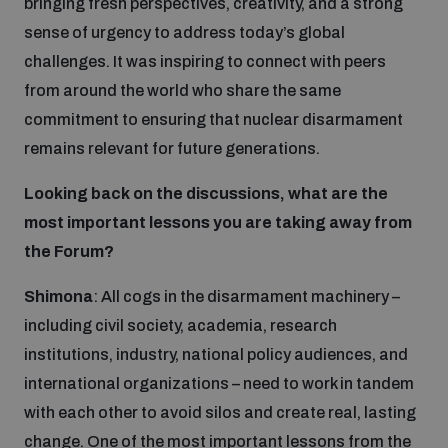
bringing fresh perspectives, creativity, and a strong
Non-Proliferation Treaty Review Conference
sense of urgency to address today’s global
Nuclear Weapon-Free Zone Hub
challenges. It was inspiring to connect with peers
UN General Assembly First Committee
from around the world who share the same
commitment to ensuring that nuclear disarmament
remains relevant for future generations.
Looking back on the discussions, what are the
Analysing arms-related risks
most important lessons you are taking away from
the Forum?
Assessing national baselines for weapons and
Shimona
: All cogs in the disarmament machinery –
ammunition management
including civil society, academia, research
institutions, industry, national policy audiences, and
Countering improvised explosive devices
international organizations – need to work in tandem
with each other to avoid silos and create real, lasting
change. One of the most important lessons from the
Measuring effects of using explosive weapons in