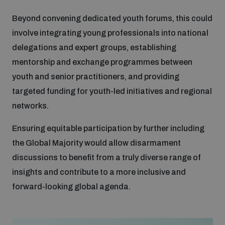
Beyond convening dedicated youth forums, this could
involve integrating young professionals into national
delegations and expert groups, establishing
mentorship and exchange programmes between
youth and senior practitioners, and providing
targeted funding for youth-led initiatives and regional
networks.
Ensuring equitable participation by further including
the Global Majority would allow disarmament
discussions to benefit from a truly diverse range of
insights and contribute to a more inclusive and
forward-looking global agenda.