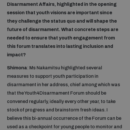
Disarmament Affairs, highlighted in the opening
session that youth visions are important since
they challenge the status quo and will shape the
future of disarmament. What concrete steps are
needed to ensure that youth engagement from
this forum translates into lasting inclusion and
impact?
Shimona
: Ms Nakamitsu highlighted several
measures to support youth participation in
disarmament in her address, chief among which was
that the Youth4Disarmament Forum should be
convened regularly, ideally every other year, to take
stock of progress and brainstorm fresh ideas. I
believe this bi-annual occurrence of the Forum can be
used as a checkpoint for young people to monitor and