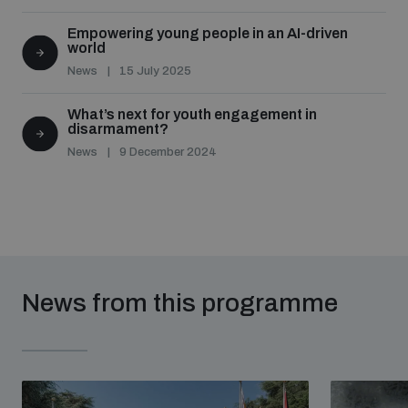
Empowering young people in an AI-driven
world
News
15 July 2025
What’s next for youth engagement in
disarmament?
News
9 December 2024
News from this programme