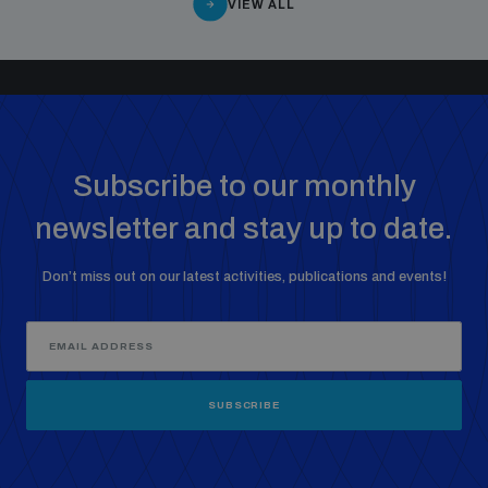
VIEW ALL
Subscribe to our monthly
newsletter and stay up to date.
Don’t miss out on our latest activities, publications and events!
SUBSCRIBE