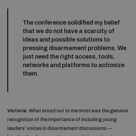
Disarmament fora
Youth and Disarmament Hub
Cyber Policy Portal Database
Arms Flows and Early Warning Dashboard
Global Conference on AI, Security and Ethics
The conference solidified my belief
News
that we do not have a scarcity of
Space Security Portal
ideas and possible solutions to
Data Dashboards for Managing Exits from Armed
Innovations Dialogue
Conflict
pressing disarmament problems. We
Videos
BWC National Implementation Measures Database
just need the right access, tools,
Outer Space Security Conference
networks and platforms to actionize
Lexicon for Outer Space Security
them.
Middle East-WMD-Free Zone Compass
Middle East WMD-Free Zone Documents Depository
Victoria
: What stood out to me most was the genuine
Emerging technologies and the Biological Weapons
Convention
recognition of the importance of including young
leaders’ voices in disarmament discussions —
Middle East WMD-Free Zone Timeline