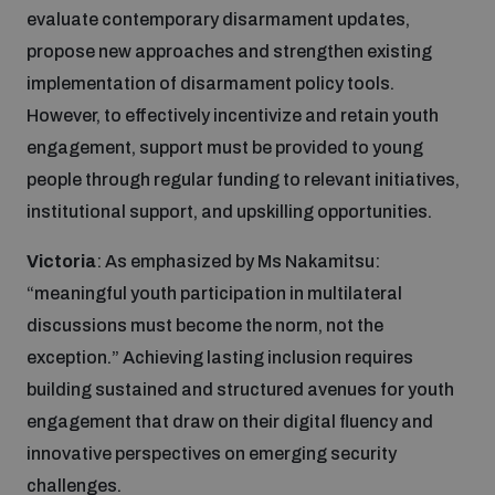
evaluate contemporary disarmament updates,
propose new approaches and strengthen existing
implementation of disarmament policy tools.
However, to effectively incentivize and retain youth
engagement, support must be provided to young
people through regular funding to relevant initiatives,
institutional support, and upskilling opportunities.
Victoria
: As emphasized by Ms Nakamitsu:
“meaningful youth participation in multilateral
discussions must become the norm, not the
exception.” Achieving lasting inclusion requires
building sustained and structured avenues for youth
engagement that draw on their digital fluency and
innovative perspectives on emerging security
challenges.