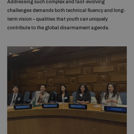
Addressing such complex and fast-evolving
challenges demands both technical fluency and long-
term vision – qualities that youth can uniquely
contribute to the global disarmament agenda.