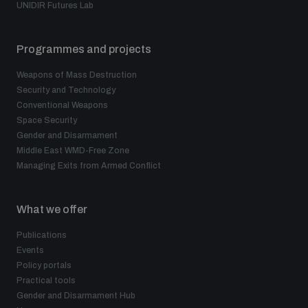
UNIDIR Futures Lab
Programmes and projects
Weapons of Mass Destruction
Security and Technology
Conventional Weapons
Space Security
Gender and Disarmament
Middle East WMD-Free Zone
Managing Exits from Armed Conflict
What we offer
Publications
Events
Policy portals
Practical tools
Gender and Disarmament Hub