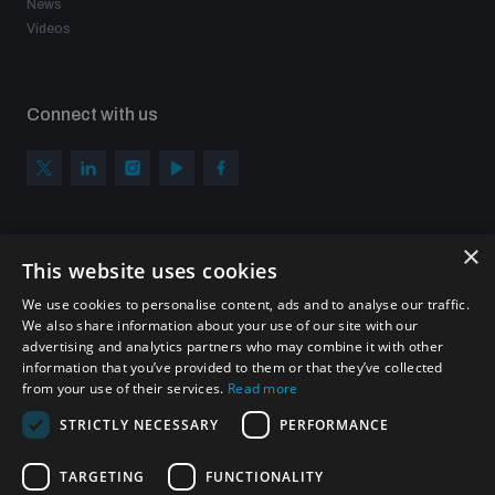
News
Videos
Connect with us
×
Subscribe to our newsletter
This website uses cookies
Sign up to get the all the latest updates from UNIDIR
We use cookies to personalise content, ads and to analyse our traffic.
We also share information about your use of our site with our
advertising and analytics partners who may combine it with other
information that you’ve provided to them or that they’ve collected
from your use of their services.
Read more
SUBSCRIBE
STRICTLY NECESSARY
PERFORMANCE
TARGETING
FUNCTIONALITY