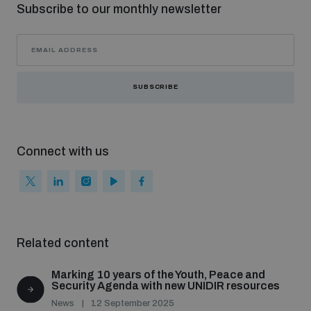
Subscribe to our monthly newsletter
SUBSCRIBE
Connect with us
Related content
Marking 10 years of the Youth, Peace and
Security Agenda with new UNIDIR resources
News
12 September 2025